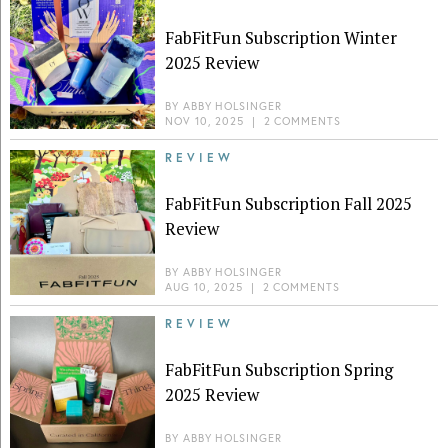
FabFitFun Subscription Winter
2025 Review
BY
ABBY HOLSINGER
NOV 10, 2025
|
2 COMMENTS
REVIEW
FabFitFun Subscription Fall 2025
Review
BY
ABBY HOLSINGER
AUG 10, 2025
|
2 COMMENTS
REVIEW
FabFitFun Subscription Spring
2025 Review
BY
ABBY HOLSINGER