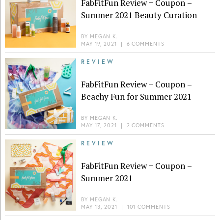
FabFitFun Review + Coupon –
Summer 2021 Beauty Curation
BY
MEGAN K.
MAY 19, 2021
|
6 COMMENTS
REVIEW
FabFitFun Review + Coupon –
Beachy Fun for Summer 2021
BY
MEGAN K.
MAY 17, 2021
|
2 COMMENTS
REVIEW
FabFitFun Review + Coupon –
Summer 2021
BY
MEGAN K.
MAY 13, 2021
|
101 COMMENTS