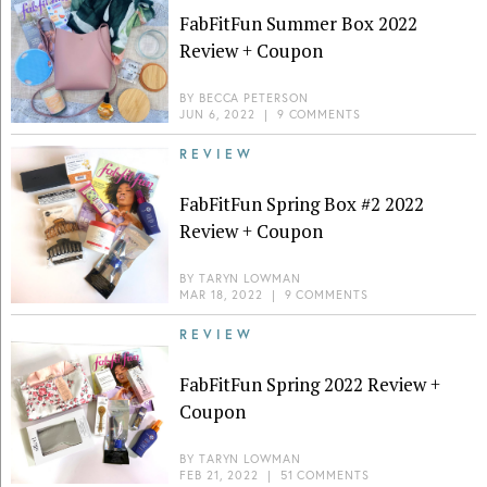
FabFitFun Summer Box 2022
Review + Coupon
BY
BECCA PETERSON
JUN 6, 2022
|
9 COMMENTS
REVIEW
FabFitFun Spring Box #2 2022
Review + Coupon
BY
TARYN LOWMAN
MAR 18, 2022
|
9 COMMENTS
REVIEW
FabFitFun Spring 2022 Review +
Coupon
BY
TARYN LOWMAN
FEB 21, 2022
|
51 COMMENTS