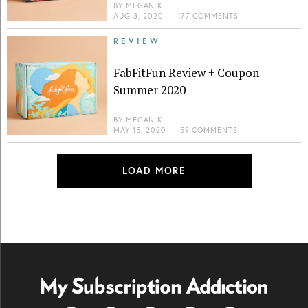
BY
MEGAN K.
AUG 3, 2020
|
177 COMMENTS
REVIEW
FabFitFun Review + Coupon –
Summer 2020
BY
MEGAN K.
MAY 15, 2020
|
59 COMMENTS
LOAD MORE