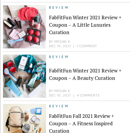
REVIEW
FabFitFun Winter 2021 Review +
Coupon – A Little Luxuries
Curation
BY
MEGAN K.
DEC 10, 2021
|
1 COMMENT
REVIEW
FabFitFun Winter 2021 Review +
Coupon – A Beauty Curation
BY
MEGAN K.
DEC 10, 2021
|
4 COMMENTS
REVIEW
FabFitFun Fall 2021 Review +
Coupon – A Fitness Inspired
Curation