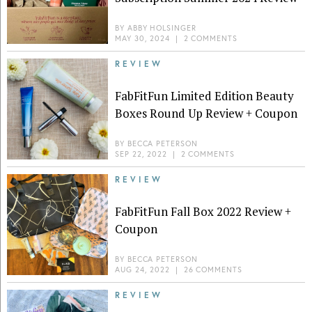
BY
ABBY HOLSINGER
MAY 30, 2024
|
2 COMMENTS
REVIEW
FabFitFun Limited Edition Beauty
Boxes Round Up Review + Coupon
BY
BECCA PETERSON
SEP 22, 2022
|
2 COMMENTS
REVIEW
FabFitFun Fall Box 2022 Review +
Coupon
BY
BECCA PETERSON
AUG 24, 2022
|
26 COMMENTS
REVIEW