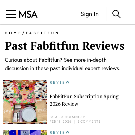
Sign In
HOME
/
FABFITFUN
Past
Fabfitfun
Reviews
Curious about
Fabfitfun
? See more in-depth
discussion in these past individual expert reviews.
REVIEW
FabFitFun Subscription Spring
2026 Review
BY
ABBY HOLSINGER
FEB 19, 2026
|
3 COMMENTS
REVIEW