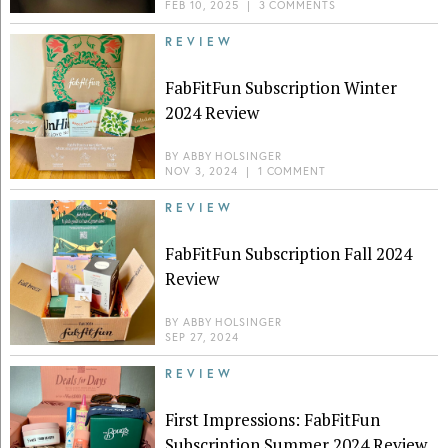
FEB 10, 2025
|
3 COMMENTS
REVIEW
FabFitFun Subscription Winter
2024 Review
BY
ABBY HOLSINGER
NOV 3, 2024
|
1 COMMENT
REVIEW
FabFitFun Subscription Fall 2024
Review
BY
ABBY HOLSINGER
SEP 27, 2024
REVIEW
First Impressions: FabFitFun
Subscription Summer 2024 Review