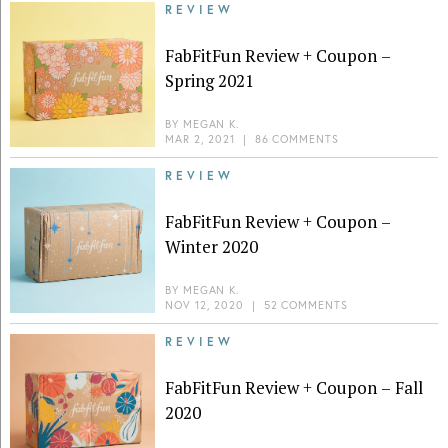
REVIEW
FabFitFun Review + Coupon –
Spring 2021
BY
MEGAN K.
MAR 2, 2021
|
86 COMMENTS
REVIEW
FabFitFun Review + Coupon –
Winter 2020
BY
MEGAN K.
NOV 12, 2020
|
52 COMMENTS
REVIEW
FabFitFun Review + Coupon – Fall
2020