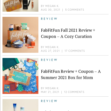
BY
MEGAN K.
AUG 30, 2021
|
5 COMMENTS
REVIEW
FabFitFun Fall 2021 Review +
Coupon – A Cozy Curation
BY
MEGAN K.
AUG 27, 2021
|
17 COMMENTS
REVIEW
FabFitFun Review + Coupon – A
Summer 2021 Box for Mom
BY
MEGAN K.
MAY 21, 2021
|
12 COMMENTS
REVIEW