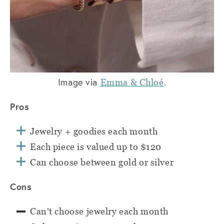
Image via
.
Emma & Chloé
Pros
Jewelry + goodies each month
Each piece is valued up to $120
Can choose between gold or silver
Cons
Can't choose jewelry each month