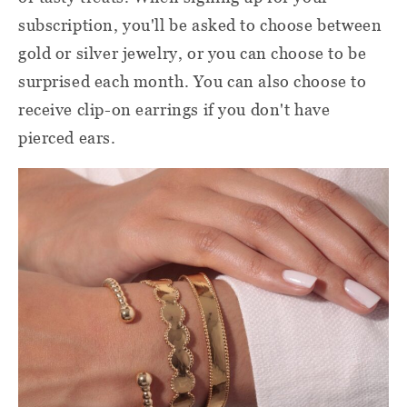
subscription, you'll be asked to choose between
gold or silver jewelry, or you can choose to be
surprised each month. You can also choose to
receive clip-on earrings if you don't have
pierced ears.