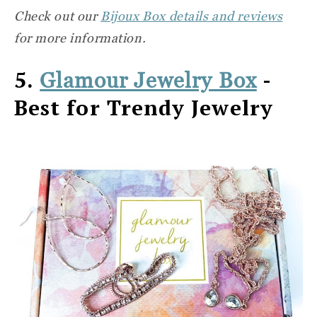
Check out our
Bijoux Box details and reviews
for more information.
5.
-
Glamour Jewelry Box
Best for Trendy Jewelry