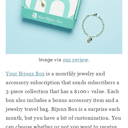
Image via
.
our review
Your Bijoux Box
is a monthly jewelry and
accessory subscription that sends subscribers a
3-piece collection that has a $100+ value. Each
box also includes a bonus accessory item and a
jewelry travel bag. Bijoux Box is a surprise each
month, but you have a bit of customization. You
can choose whether or not you want to receive