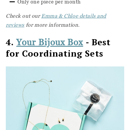
Only one piece per month
Check out our
Emma & Chloe details and
reviews
for more information.
4.
- Best
Your Bijoux Box
for Coordinating Sets