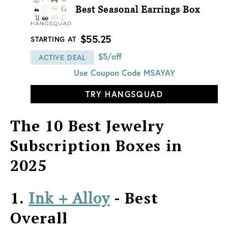
Best Seasonal Earrings Box
$55.25
STARTING AT
$5/off
ACTIVE DEAL
Use Coupon Code
MSAYAY
TRY HANGSQUAD
The 10 Best Jewelry
Subscription Boxes in
2025
1.
- Best
Ink + Alloy
Overall