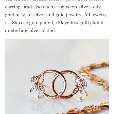
earrings and also choose between silver only,
gold only, or silver and gold jewelry. All jewelry
is 18k rose gold plated, 18k yellow gold plated,
or sterling silver plated.