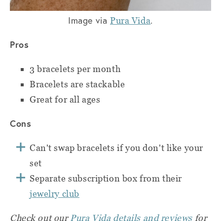
Image via
.
Pura Vida
Pros
3 bracelets per month
Bracelets are stackable
Great for all ages
Cons
Can't swap bracelets if you don't like your
set
Separate subscription box from their
jewelry club
Check out our
Pura Vida details and reviews
for