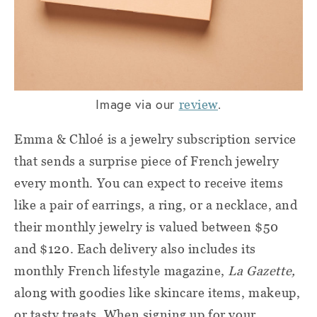
Image via our
.
review
Emma & Chloé is a jewelry subscription service
that sends a surprise piece of French jewelry
every month. You can expect to receive items
like a pair of earrings, a ring, or a necklace, and
their monthly jewelry is valued between $50
and $120. Each delivery also includes its
monthly French lifestyle magazine,
La Gazette,
along with goodies like skincare items, makeup,
or tasty treats. When signing up for your