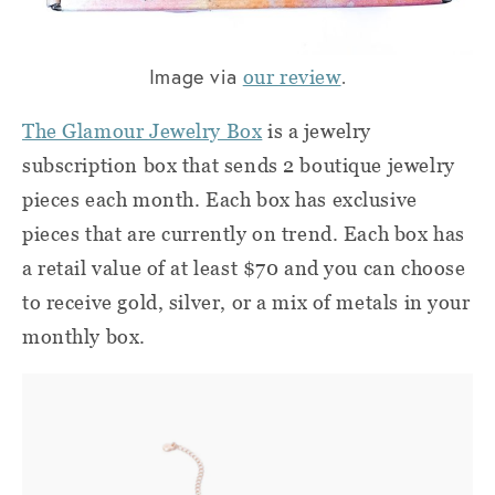
Image via
.
our review
The Glamour Jewelry Box
is a jewelry
subscription box that sends 2 boutique jewelry
pieces each month. Each box has exclusive
pieces that are currently on trend. Each box has
a retail value of at least $70 and you can choose
to receive gold, silver, or a mix of metals in your
monthly box.