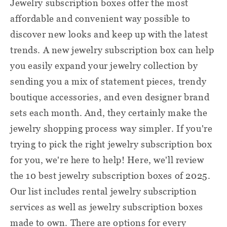
Jewelry subscription boxes offer the most
affordable and convenient way possible to
discover new looks and keep up with the latest
trends. A new jewelry subscription box can help
you easily expand your jewelry collection by
sending you a mix of statement pieces, trendy
boutique accessories, and even designer brand
sets each month. And, they certainly make the
jewelry shopping process way simpler. If you're
trying to pick the right jewelry subscription box
for you, we're here to help! Here, we'll review
the 10 best jewelry subscription boxes of 2025.
Our list includes rental jewelry subscription
services as well as jewelry subscription boxes
made to own. There are options for every