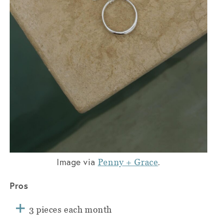
Image via
.
Penny + Grace
Pros
3 pieces each month