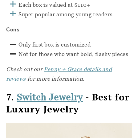
Each box is valued at $110+
Super popular among young readers
Cons
Only first box is customized
Not for those who want bold, flashy pieces
Check out our
Penny + Grace details and
reviews
for more information.
7.
- Best for
Switch Jewelry
Luxury Jewelry