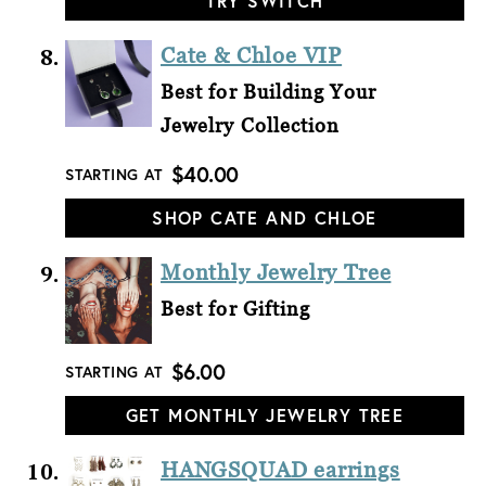
TRY SWITCH
Cate & Chloe VIP
Best for Building Your
Jewelry Collection
$40.00
STARTING AT
SHOP CATE AND CHLOE
Monthly Jewelry Tree
Best for Gifting
$6.00
STARTING AT
GET MONTHLY JEWELRY TREE
HANGSQUAD earrings