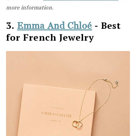
more information.
3.
- Best
Emma And Chloé
for French Jewelry