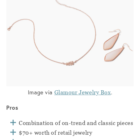
Image via
.
Glamour Jewelry Box
Pros
Combination of on-trend and classic pieces
$70+ worth of retail jewelry