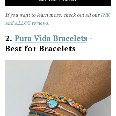
If you want to learn more, check out all our
INK
and ALLOY reviews
.
2.
-
Pura Vida Bracelets
Best for Bracelets