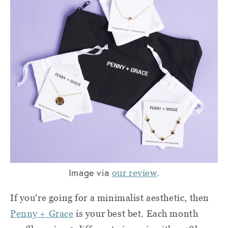
Image via
.
our review
If you're going for a minimalist aesthetic, then
Penny + Grace
is your best bet. Each month