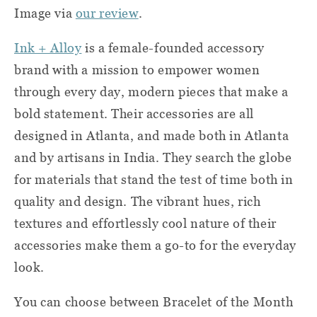
Image via
our review
.
Ink + Alloy
is a female-founded accessory
brand with a mission to empower women
through every day, modern pieces that make a
bold statement. Their accessories are all
designed in Atlanta, and made both in Atlanta
and by artisans in India. They search the globe
for materials that stand the test of time both in
quality and design. The vibrant hues, rich
textures and effortlessly cool nature of their
accessories make them a go-to for the everyday
look.
You can choose between Bracelet of the Month