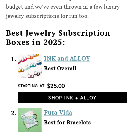
budget and we've even thrown in a few luxury
jewelry subscriptions for fun too.
Best Jewelry Subscription
Boxes in 2025:
INK and ALLOY
Best Overall
$25.00
STARTING AT
SHOP INK + ALLOY
Pura Vida
Best for Bracelets