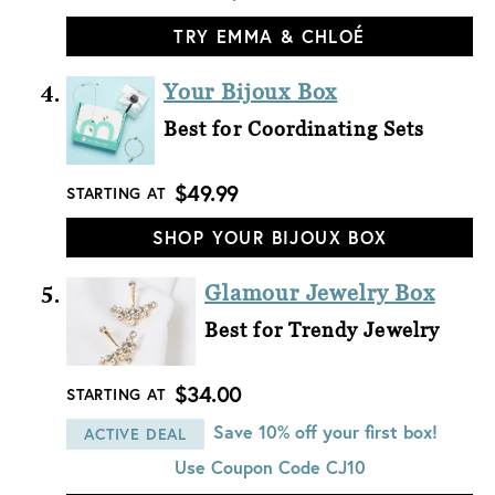
TRY EMMA & CHLOÉ
Your Bijoux Box
Best for Coordinating Sets
$49.99
STARTING AT
SHOP YOUR BIJOUX BOX
Glamour Jewelry Box
Best for Trendy Jewelry
$34.00
STARTING AT
Save 10% off your first box!
ACTIVE DEAL
Use Coupon Code
CJ10