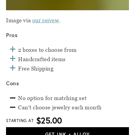
Image via
our reivew
.
Pros
2 boxes to choose from
Handcrafted items
Free Shipping
Cons
No option for matching set
Can't choose jewelry each month
$25.00
STARTING AT
GET INK + ALLOY