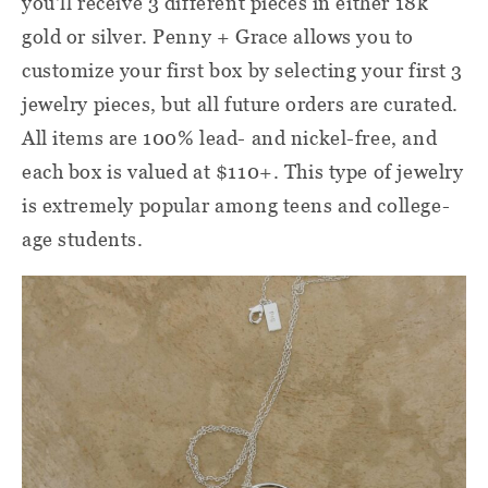
you'll receive 3 different pieces in either 18k
gold or silver. Penny + Grace allows you to
customize your first box by selecting your first 3
jewelry pieces, but all future orders are curated.
All items are 100% lead- and nickel-free, and
each box is valued at $110+. This type of jewelry
is extremely popular among teens and college-
age students.