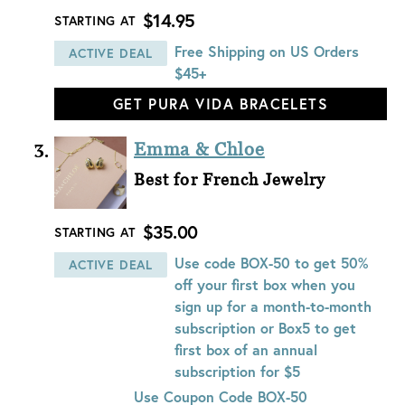
$14.95
STARTING AT
Free Shipping on US Orders
ACTIVE DEAL
$45+
GET PURA VIDA BRACELETS
Emma & Chloe
Best for French Jewelry
$35.00
STARTING AT
Use code BOX-50 to get 50%
ACTIVE DEAL
off your first box when you
sign up for a month-to-month
subscription or Box5 to get
first box of an annual
subscription for $5
Use Coupon Code
BOX-50