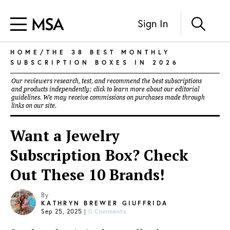
Sign In
HOME
/THE 38 BEST MONTHLY
SUBSCRIPTION BOXES IN 2026
Our reviewers research, test, and recommend the best subscriptions
and products independently; click to learn more about our
editorial
guidelines
. We may receive commissions on purchases made through
links on our site.
Want a Jewelry
Subscription Box? Check
Out These 10 Brands!
By
KATHRYN BREWER GIUFFRIDA
Sep 25, 2025
|
0 Comments