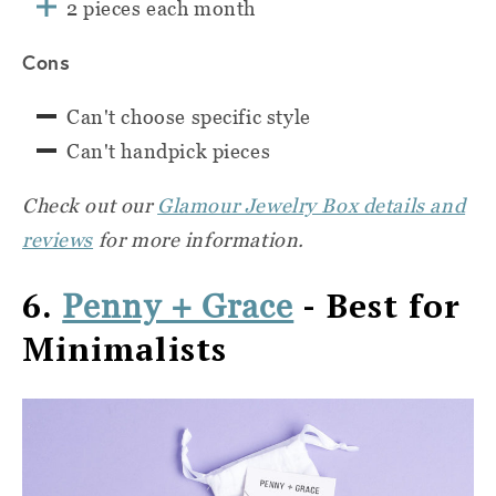
2 pieces each month
Cons
Can't choose specific style
Can't handpick pieces
Check out our
Glamour Jewelry Box details and
reviews
for more information.
6.
- Best for
Penny + Grace
Minimalists