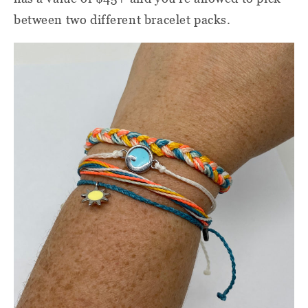
between two different bracelet packs.