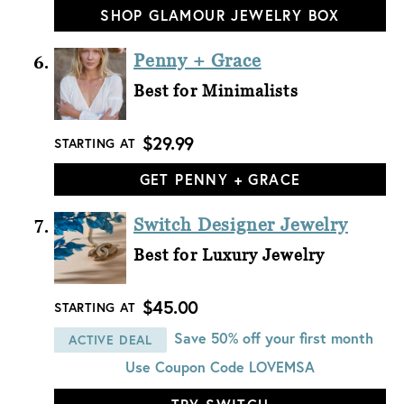
SHOP GLAMOUR JEWELRY BOX
Penny + Grace
Best for Minimalists
$29.99
STARTING AT
GET PENNY + GRACE
Switch Designer Jewelry
Best for Luxury Jewelry
$45.00
STARTING AT
Save 50% off your first month
ACTIVE DEAL
Use Coupon Code
LOVEMSA