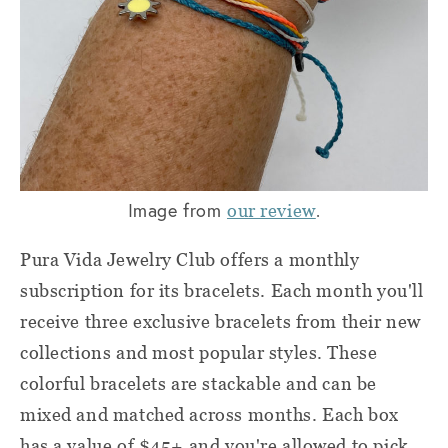
Image from
.
our review
Pura Vida Jewelry Club offers a monthly
subscription for its bracelets. Each month you'll
receive three exclusive bracelets from their new
collections and most popular styles. These
colorful bracelets are stackable and can be
mixed and matched across months. Each box
has a value of $45+ and you're allowed to pick