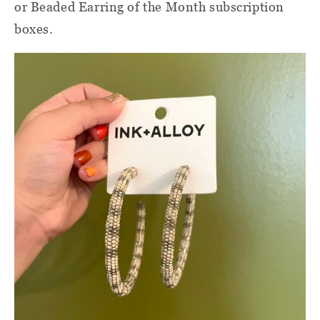
or Beaded Earring of the Month subscription
boxes.