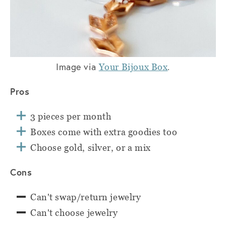
Image via
.
Your Bijoux Box
Pros
3 pieces per month
Boxes come with extra goodies too
Choose gold, silver, or a mix
Cons
Can't swap/return jewelry
Can't choose jewelry