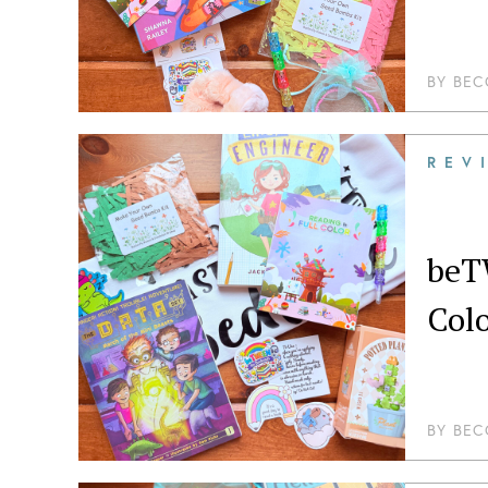
BY
BEC
REV
beT
Col
BY
BEC