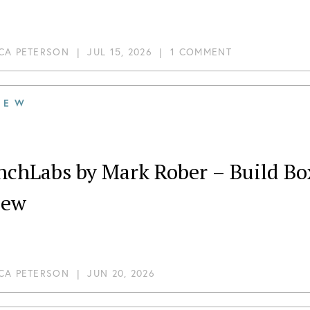
CA PETERSON
|
JUL 15, 2026
|
1 COMMENT
IEW
chLabs by Mark Rober – Build Box – Du
iew
CA PETERSON
|
JUN 20, 2026