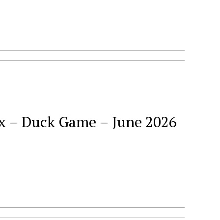
ck Game – June 2026