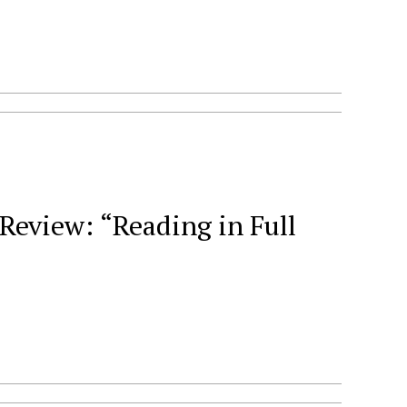
eview: “Reading in Full