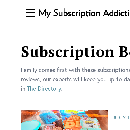
Subscription B
Family comes first with these subscriptions
reviews, our experts will keep you up-to-d
in
The Directory
.
REV