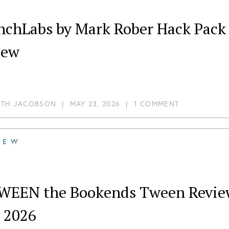
hLabs by Mark Rober Hack Pack – Robolamp May 2
iew
ITH JACOBSON
|
MAY 23, 2026
|
1 COMMENT
IEW
WEEN the Bookends Tween Review:
 2026