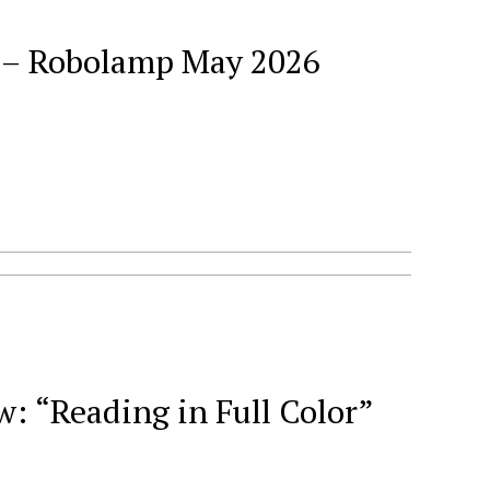
026
 “Reading in Full Color”