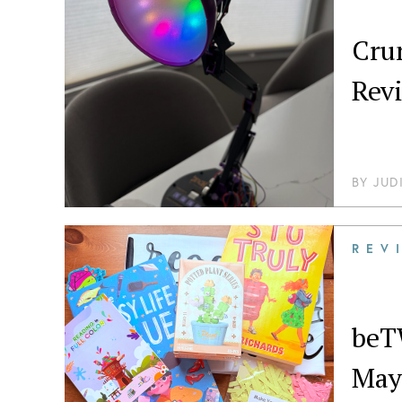
Crunc
Rev
BY
JUD
REV
beT
May