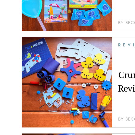
BY
BEC
REV
Crun
Rev
BY
BEC