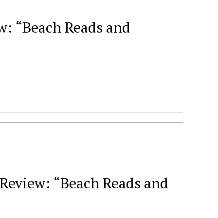
: “Beach Reads and
Review: “Beach Reads and