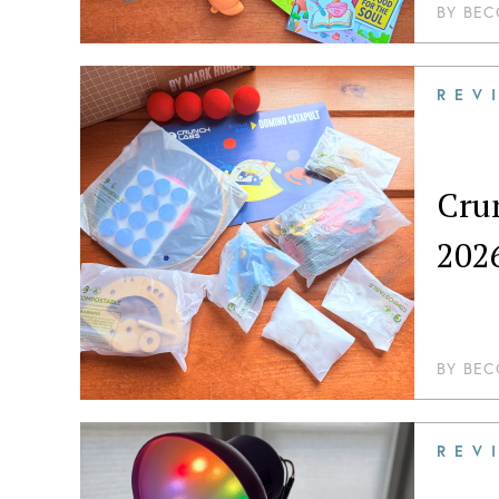
BY
BEC
REV
Crun
202
BY
BEC
REV