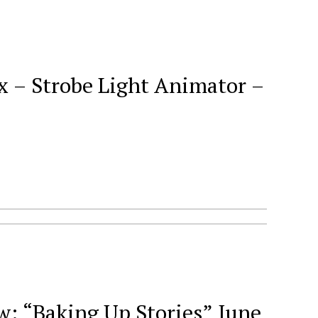
x – Strobe Light Animator –
 “Baking Up Stories” June