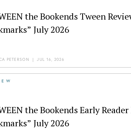
WEEN the Bookends Tween Review
kmarks” July 2026
CA PETERSON
|
JUL 16, 2026
IEW
WEEN the Bookends Early Reader 
kmarks” July 2026