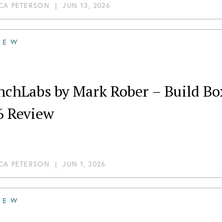
CA PETERSON
|
JUN 13, 2026
IEW
chLabs by Mark Rober – Build Box 
6 Review
CA PETERSON
|
JUN 1, 2026
IEW