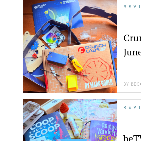
REV
Cru
Jun
BY
BEC
REV
beT