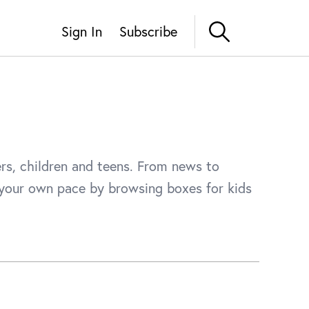
Sign In
Subscribe
ers, children and teens. From news to
t your own pace by browsing boxes for kids