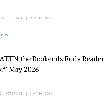
CA PETERSON
|
MAY 17, 2026
IEW
WEEN the Bookends Early Reader R
or” May 2026
CA PETERSON
|
MAY 16, 2026