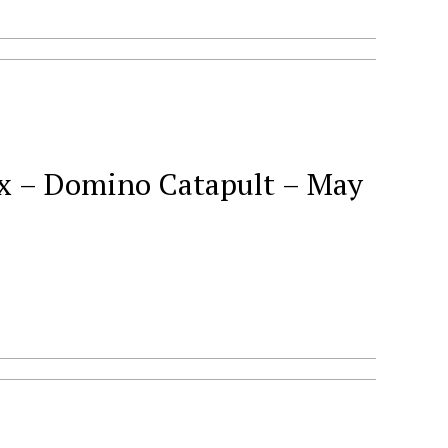
– Domino Catapult – May