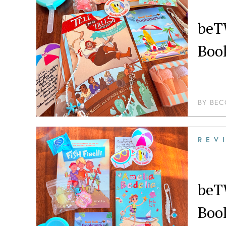
beT
Boo
BY
BEC
REV
beT
Boo