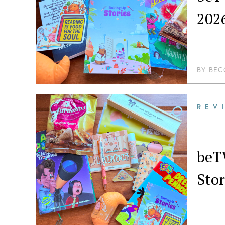
202
BY
BEC
REV
beT
Stor