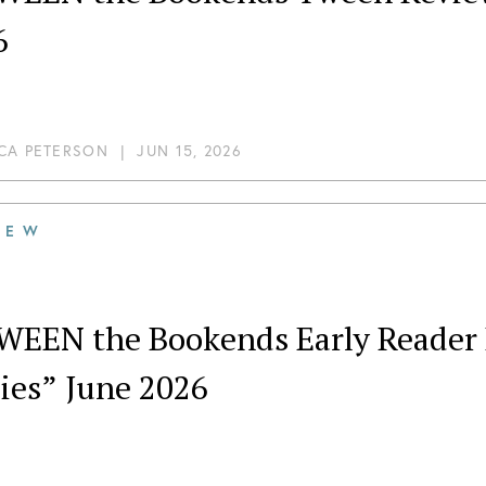
6
CA PETERSON
|
JUN 15, 2026
IEW
WEEN the Bookends Early Reader 
ies” June 2026