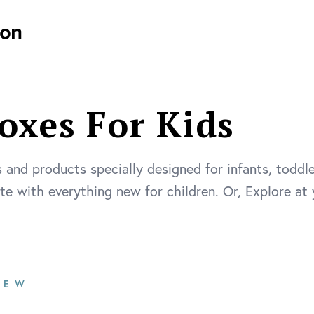
oxes For Kids
 and products specially designed for infants, toddl
ate with everything new for children. Or, Explore a
IEW