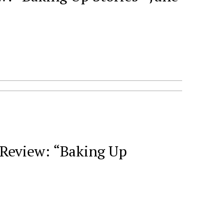
Review: “Baking Up