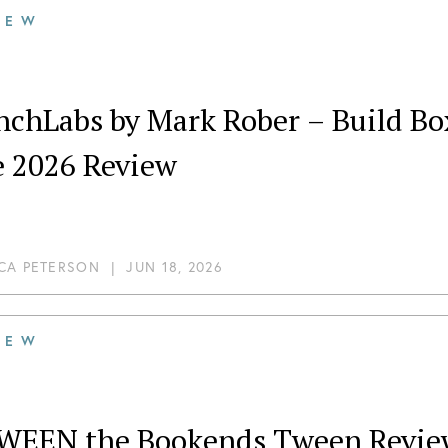
IEW
nchLabs by Mark Rober – Build Bo
e 2026 Review
CA PETERSON
|
JUN 18, 2026
IEW
WEEN the Bookends Tween Review: