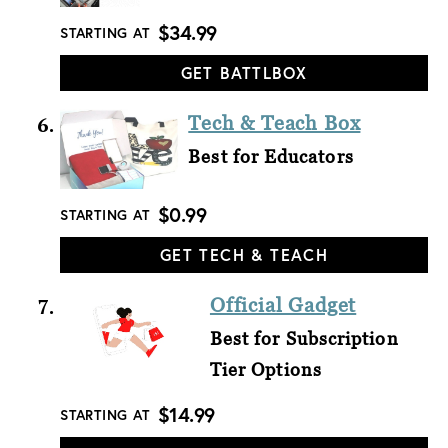
$34.99
STARTING AT
GET BATTLBOX
Tech & Teach Box
Best for Educators
$0.99
STARTING AT
GET TECH & TEACH
Official Gadget
Best for Subscription
Tier Options
$14.99
STARTING AT