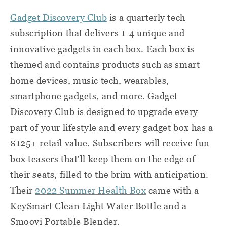
Gadget Discovery Club
is a quarterly tech
subscription that delivers 1-4 unique and
innovative gadgets in each box. Each box is
themed and contains products such as smart
home devices, music tech, wearables,
smartphone gadgets, and more. Gadget
Discovery Club is designed to upgrade every
part of your lifestyle and every gadget box has a
$125+ retail value. Subscribers will receive fun
box teasers that'll keep them on the edge of
their seats, filled to the brim with anticipation.
Their
2022 Summer Health Box
came with a
KeySmart Clean Light Water Bottle and a
Smoovi Portable Blender.