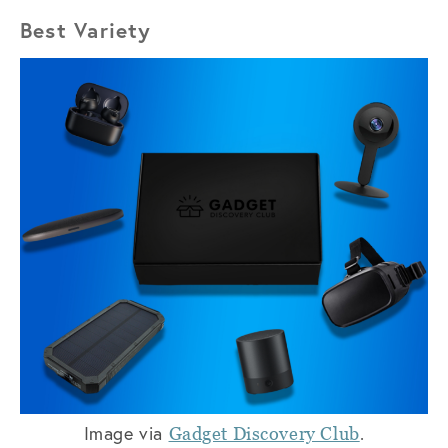
Best Variety
Image via
.
Gadget Discovery Club