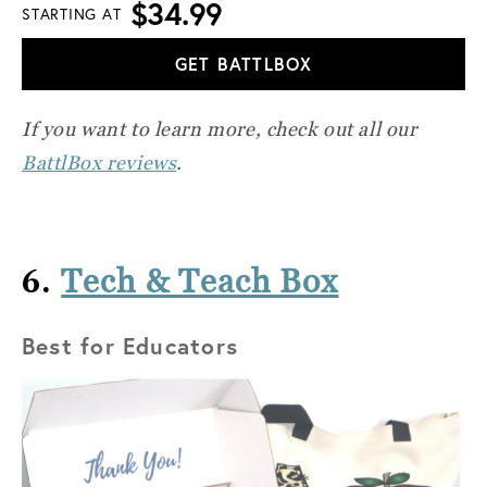
$34.99
STARTING AT
GET BATTLBOX
If you want to learn more, check out all our
BattlBox reviews
.
6.
Tech & Teach Box
Best for Educators