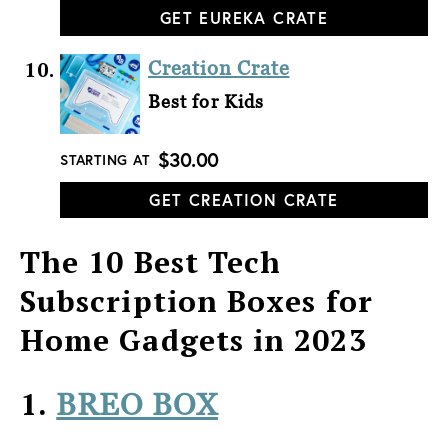
GET EUREKA CRATE
Creation Crate
Best for Kids
$30.00
STARTING AT
GET CREATION CRATE
The 10 Best Tech
Subscription Boxes for
Home Gadgets in 2023
1.
BREO BOX