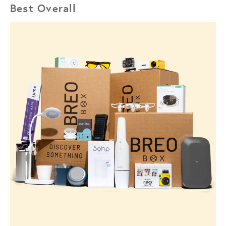
Best Overall