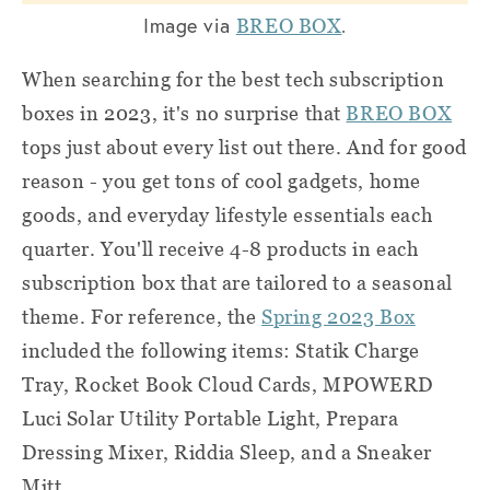
Image via
.
BREO BOX
When searching for the best tech subscription
boxes in 2023, it's no surprise that
BREO BOX
tops just about every list out there. And for good
reason - you get tons of cool gadgets, home
goods, and everyday lifestyle essentials each
quarter. You'll receive 4-8 products in each
subscription box that are tailored to a seasonal
theme. For reference, the
Spring 2023 Box
included the following items: Statik Charge
Tray, Rocket Book Cloud Cards, MPOWERD
Luci Solar Utility Portable Light, Prepara
Dressing Mixer, Riddia Sleep, and a Sneaker
Mitt.