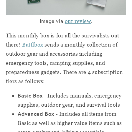
Image via
.
our review
This monthly box is for all the survivalists out
there!
Battlbox
sends a monthly collection of
outdoor gear and accessories including
emergency tools, camping supplies, and
preparedness gadgets. There are 4 subscription
tiers as follows:
Basic Box
- Includes manuals, emergency
supplies, outdoor gear, and survival tools
Advanced Box
- Includes all items from
Basic as well as higher value items such as