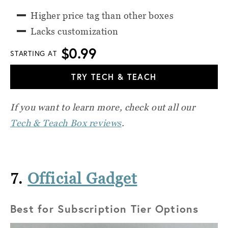
Higher price tag than other boxes
Lacks customization
$0.99
STARTING AT
TRY TECH & TEACH
If you want to learn more, check out all our
Tech & Teach Box reviews
.
7.
Official Gadget
Best for Subscription Tier Options