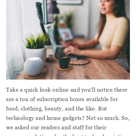
Take a quick look online and you'll notice there
are a ton of subscription boxes available for
food, clothing, beauty, and the like. But
technology and home gadgets? Not so much. So,
we asked our readers and staff for their