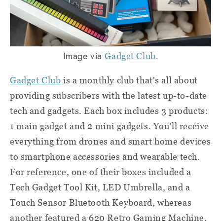
Image via
.
Gadget Club
Gadget Club
is a monthly club that's all about
providing subscribers with the latest up-to-date
tech and gadgets. Each box includes 3 products:
1 main gadget and 2 mini gadgets. You'll receive
everything from drones and smart home devices
to smartphone accessories and wearable tech.
For reference, one of their boxes included a
Tech Gadget Tool Kit, LED Umbrella, and a
Touch Sensor Bluetooth Keyboard, whereas
another featured a 620 Retro Gaming Machine,