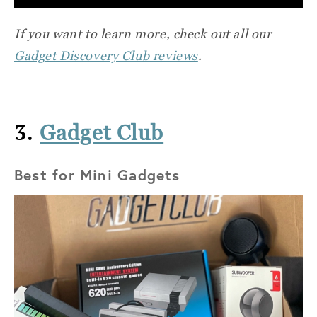
If you want to learn more, check out all our
Gadget Discovery Club reviews
.
3.
Gadget Club
Best for Mini Gadgets