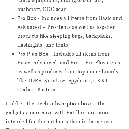
camp equipment, hiking essentials,
bushcraft, EDC gear
Pro Box
- Includes all items from Basic and
Advanced + Pro items as well as top-tier
products like sleeping bags, backpacks,
flashlights, and tents
Pro Plus Box
- Includes all items from
Basic, Advanced, and Pro + Pro Plus items
as well as products from top name brands
like TOPS, Kershaw, Spyderco, CRKT,
Gerber, Bastion
Unlike other tech subscription boxes, the
gadgets you receive with Battlbox are more
intended for the outdoors than in-home use.