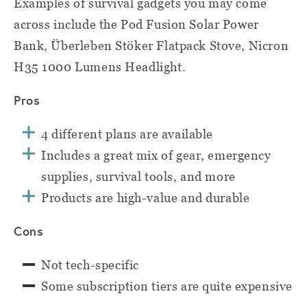
Examples of survival gadgets you may come
across include the Pod Fusion Solar Power
Bank, Überleben Stöker Flatpack Stove, Nicron
H35 1000 Lumens Headlight.
Pros
4 different plans are available
Includes a great mix of gear, emergency
supplies, survival tools, and more
Products are high-value and durable
Cons
Not tech-specific
Some subscription tiers are quite expensive