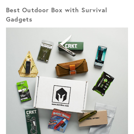
Best Outdoor Box with Survival
Gadgets