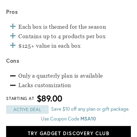
Pros
Each box is themed for the season
Contains up to 4 products per box
$125+ value in each box
Cons
Only a quarterly plan is available
Lacks customization
$89.00
STARTING AT
Save $10 off any plan or gift package.
ACTIVE DEAL
Use Coupon Code
MSA10
TRY GADGET DISCOVERY CLUB