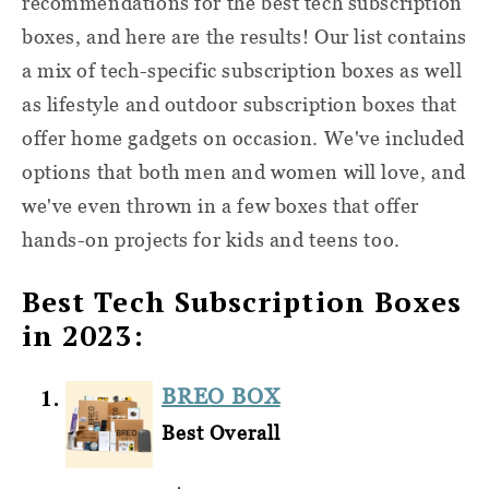
recommendations for the best tech subscription
boxes, and here are the results! Our list contains
a mix of tech-specific subscription boxes as well
as lifestyle and outdoor subscription boxes that
offer home gadgets on occasion. We've included
options that both men and women will love, and
we've even thrown in a few boxes that offer
hands-on projects for kids and teens too.
Best Tech Subscription Boxes
in 2023:
BREO BOX
Best Overall