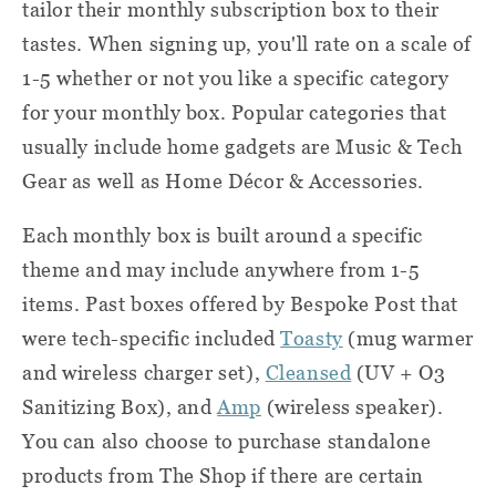
tailor their monthly subscription box to their
tastes. When signing up, you'll rate on a scale of
1-5 whether or not you like a specific category
for your monthly box. Popular categories that
usually include home gadgets are Music & Tech
Gear as well as Home Décor & Accessories.
Each monthly box is built around a specific
theme and may include anywhere from 1-5
items. Past boxes offered by Bespoke Post that
were tech-specific included
Toasty
(mug warmer
and wireless charger set),
Cleansed
(UV + O3
Sanitizing Box), and
Amp
(wireless speaker).
You can also choose to purchase standalone
products from The Shop if there are certain