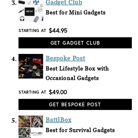
Gadget Club
Best for Mini Gadgets
$44.95
STARTING AT
GET GADGET CLUB
Bespoke Post
Best Lifestyle Box with
Occasional Gadgets
$49.00
STARTING AT
GET BESPOKE POST
BattlBox
Best for Survival Gadgets