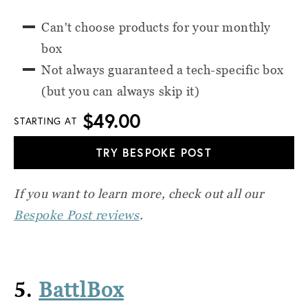
Can't choose products for your monthly
box
Not always guaranteed a tech-specific box
(but you can always skip it)
$49.00
STARTING AT
TRY BESPOKE POST
If you want to learn more, check out all our
Bespoke Post reviews
.
5.
BattlBox