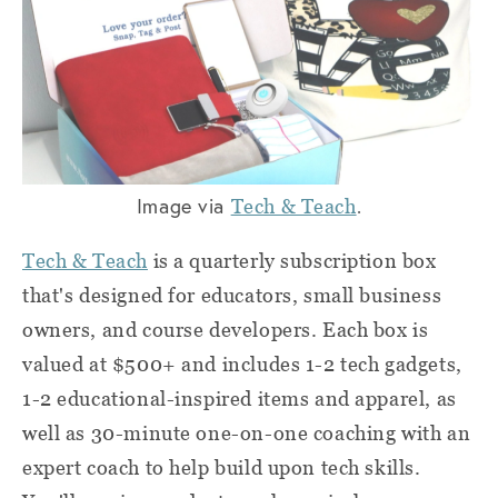
Image via
.
Tech & Teach
Tech & Teach
is a quarterly subscription box
that's designed for educators, small business
owners, and course developers. Each box is
valued at $500+ and includes 1-2 tech gadgets,
1-2 educational-inspired items and apparel, as
well as 30-minute one-on-one coaching with an
expert coach to help build upon tech skills.