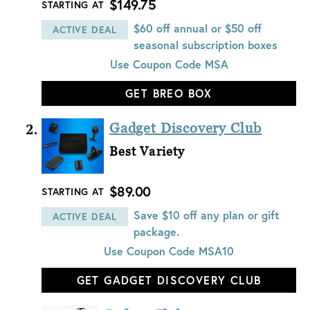
$149.75
STARTING AT
$60 off annual or $50 off
ACTIVE DEAL
seasonal subscription boxes
Use Coupon Code
MSA
GET BREO BOX
Gadget Discovery Club
Best Variety
$89.00
STARTING AT
Save $10 off any plan or gift
ACTIVE DEAL
package.
Use Coupon Code
MSA10
GET GADGET DISCOVERY CLUB