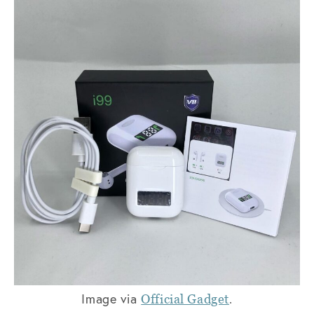
Image via
.
Official Gadget