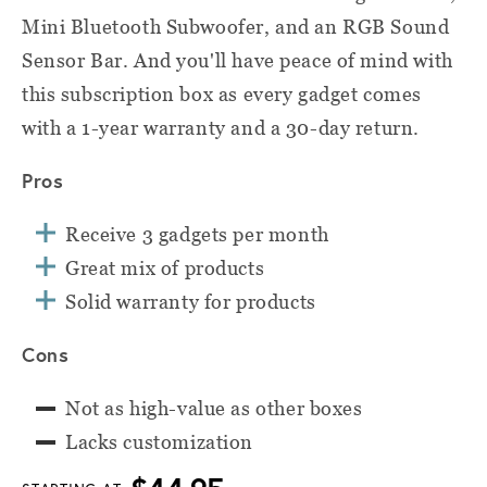
Mini Bluetooth Subwoofer, and an RGB Sound
Sensor Bar. And you'll have peace of mind with
this subscription box as every gadget comes
with a 1-year warranty and a 30-day return.
Pros
Receive 3 gadgets per month
Great mix of products
Solid warranty for products
Cons
Not as high-value as other boxes
Lacks customization