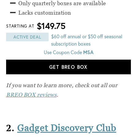
Only quarterly boxes are available
Lacks customization
$149.75
STARTING AT
$60 off annual or $50 off seasonal
ACTIVE DEAL
subscription boxes
Use Coupon Code
MSA
GET BREO BOX
If you want to learn more, check out all our
BREO BOX reviews
.
2.
Gadget Discovery Club