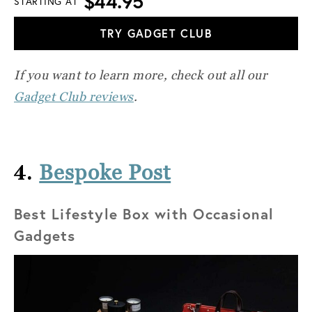
$44.95
STARTING AT
TRY GADGET CLUB
If you want to learn more, check out all our
Gadget Club reviews
.
4.
Bespoke Post
Best Lifestyle Box with Occasional
Gadgets