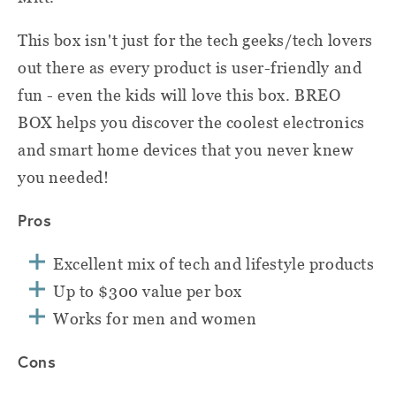
This box isn't just for the tech geeks/tech lovers
out there as every product is user-friendly and
fun - even the kids will love this box. BREO
BOX helps you discover the coolest electronics
and smart home devices that you never knew
you needed!
Pros
Excellent mix of tech and lifestyle products
Up to $300 value per box
Works for men and women
Cons