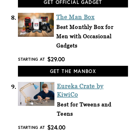
GET OFFICIAL GADGET
The Man Box
Best Monthly Box for
Men with Occasional
Gadgets
$29.00
STARTING AT
GET THE MANBOX
Eureka Crate by
KiwiCo
Best for Tweens and
Teens
$24.00
STARTING AT