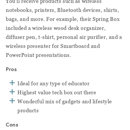
You'll receive products such as wireless
notebooks, printers, Bluetooth devices, shirts,
bags, and more. For example, their Spring Box
included a wireless wood desk organizer,
diffuser pen, t-shirt, personal air purifier, and a
wireless presenter for Smartboard and
PowerPoint presentations.
Pros
Ideal for any type of educator
Highest value tech box out there
Wonderful mix of gadgets and lifestyle
products
Cons