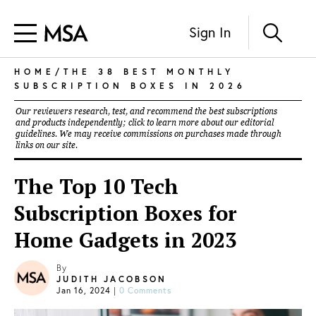
Sign In
HOME
/THE 38 BEST MONTHLY
SUBSCRIPTION BOXES IN 2026
Our reviewers research, test, and recommend the best subscriptions
and products independently; click to learn more about our
editorial
guidelines
. We may receive commissions on purchases made through
links on our site.
The Top 10 Tech
Subscription Boxes for
Home Gadgets in 2023
By
JUDITH JACOBSON
Jan 16, 2024
|
0 Comments