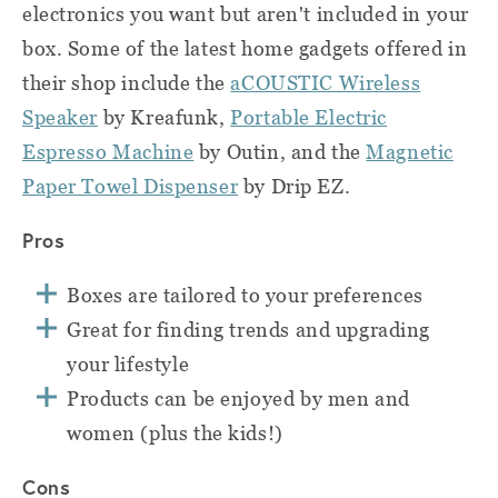
electronics you want but aren't included in your
box. Some of the latest home gadgets offered in
their shop include the
aCOUSTIC Wireless
Speaker
by Kreafunk,
Portable Electric
Espresso Machine
by Outin, and the
Magnetic
Paper Towel Dispenser
by Drip EZ.
Pros
Boxes are tailored to your preferences
Great for finding trends and upgrading
your lifestyle
Products can be enjoyed by men and
women (plus the kids!)
Cons