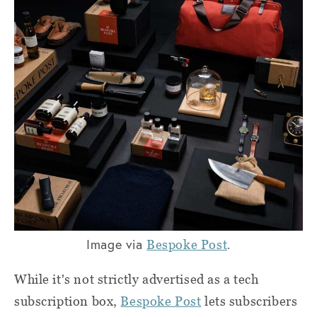
Image via
.
Bespoke Post
While it's not strictly advertised as a tech
subscription box,
Bespoke Post
lets subscribers