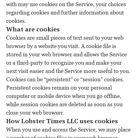
with may use cookies on the Service, your choices
regarding cookies and further information about
cookies.
What are cookies
Cookies are small pieces of text sent to your web
browser by a website you visit. A cookie file is
stored in your web browser and allows the Service
or a third-party to recognize you and make your
next visit easier and the Service more useful to you.
Cookies can be “persistent” or “session” cookies.
Persistent cookies remain on your personal
computer or mobile device when you go offline,
while session cookies are deleted as soon as you
close your web browser.
How Lobster Times LLC uses cookies
When you use and access the Service, we may place
a number of cookies files in your web browser.