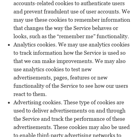
accounts-related cookies to authenticate users
and prevent fraudulent use of user accounts. We
may use these cookies to remember information
that changes the way the Service behaves or
looks, such as the “remember me” functionality.
Analytics cookies. We may use analytics cookies
to track information how the Service is used so
that we can make improvements. We may also
use analytics cookies to test new
advertisements, pages, features or new
functionality of the Service to see how our users
react to them.
Advertising cookies. These type of cookies are
used to deliver advertisements on and through
the Service and track the performance of these
advertisements. These cookies may also be used
to enable third-party advertising networks to