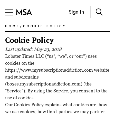
Sign In
HOME
/COOKIE POLICY
Cookie Policy
Last updated: May 23, 2018
Lobster Times LLC (“us”, “we”, or “our”) uses
cookies on the
https://www.mysubscriptionaddiction.com website
and subdomains
(boxes.mysubscriptionaddiction.com) (the
“Service”). By using the Service, you consent to the
use of cookies.
Our Cookies Policy explains what cookies are, how
we use cookies, how third-parties we may partner