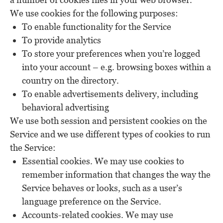
We use cookies for the following purposes:
To enable functionality for the Service
To provide analytics
To store your preferences when you’re logged
into your account – e.g. browsing boxes within a
country on the directory.
To enable advertisements delivery, including
behavioral advertising
We use both session and persistent cookies on the
Service and we use different types of cookies to run
the Service:
Essential cookies. We may use cookies to
remember information that changes the way the
Service behaves or looks, such as a user’s
language preference on the Service.
Accounts-related cookies. We may use