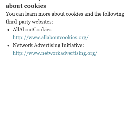
about cookies
You can learn more about cookies and the following
third-party websites:
AllAboutCookies:
http://www.allaboutcookies.org/
Network Advertising Initiative:
http://www.networkadvertising.org/