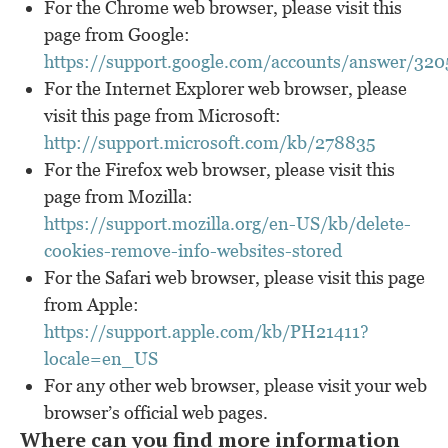
For the Chrome web browser, please visit this
page from Google:
https://support.google.com/accounts/answer/32
For the Internet Explorer web browser, please
visit this page from Microsoft:
http://support.microsoft.com/kb/278835
For the Firefox web browser, please visit this
page from Mozilla:
https://support.mozilla.org/en-US/kb/delete-
cookies-remove-info-websites-stored
For the Safari web browser, please visit this page
from Apple:
https://support.apple.com/kb/PH21411?
locale=en_US
For any other web browser, please visit your web
browser’s official web pages.
Where can you find more information