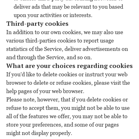
deliver ads that may be relevant to you based
upon your activities or interests.
Third-party cookies
In addition to our own cookies, we may also use
various third-parties cookies to report usage
statistics of the Service, deliver advertisements on
and through the Service, and so on.
What are your choices regarding cookies
If you’d like to delete cookies or instruct your web
browser to delete or refuse cookies, please visit the
help pages of your web browser.
Please note, however, that if you delete cookies or
refuse to accept them, you might not be able to use
all of the features we offer, you may not be able to
store your preferences, and some of our pages
might not display properly.