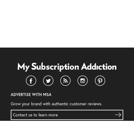
ADVERTISE WITH MSA
Grow your brand with authentic customer reviews.
Contact us to learn more
INFORMATION
COMPANY