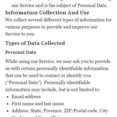
our Service and is the subject of Personal Data.
Information Collection And Use
We collect several different types of information for
various purposes to provide and improve our
Service to you.
Types of Data Collected
Personal Data
While using our Service, we may ask you to provide
us with certain personally identifiable information
that can be used to contact or identify you
(“Personal Data”). Personally identifiable
information may include, but is not limited to:
Email address
First name and last name
Address, State, Province, ZIP/Postal code, City