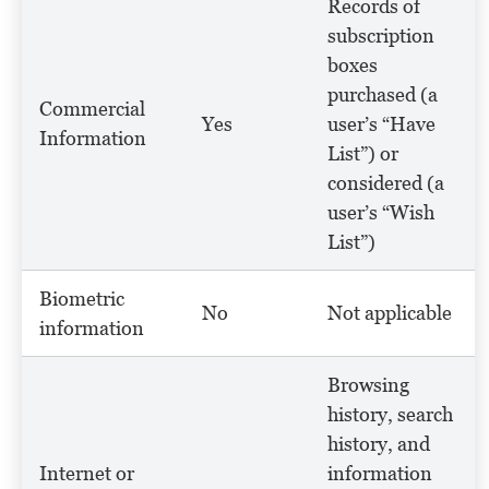
Records of
subscription
boxes
purchased (a
Commercial
Yes
user’s “Have
Information
List”) or
considered (a
user’s “Wish
List”)
Biometric
No
Not applicable
information
Browsing
history, search
history, and
Internet or
information