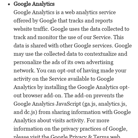
Google Analytics
Google Analytics is a web analytics service
offered by Google that tracks and reports
website traffic. Google uses the data collected to
track and monitor the use of our Service. This
data is shared with other Google services. Google
may use the collected data to contextualize and
personalize the ads of its own advertising
network. You can opt-out of having made your
activity on the Service available to Google
Analytics by installing the Google Analytics opt-
out browser add-on. The add-on prevents the
Google Analytics JavaScript (ga.js, analytics.js,
and dc.js) from sharing information with Google
Analytics about visits activity. For more
information on the privacy practices of Google,
please visit the Google Privacy & Terms web