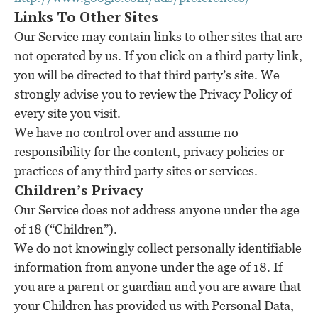
Links To Other Sites
Our Service may contain links to other sites that are
not operated by us. If you click on a third party link,
you will be directed to that third party’s site. We
strongly advise you to review the Privacy Policy of
every site you visit.
We have no control over and assume no
responsibility for the content, privacy policies or
practices of any third party sites or services.
Children’s Privacy
Our Service does not address anyone under the age
of 18 (“Children”).
We do not knowingly collect personally identifiable
information from anyone under the age of 18. If
you are a parent or guardian and you are aware that
your Children has provided us with Personal Data,