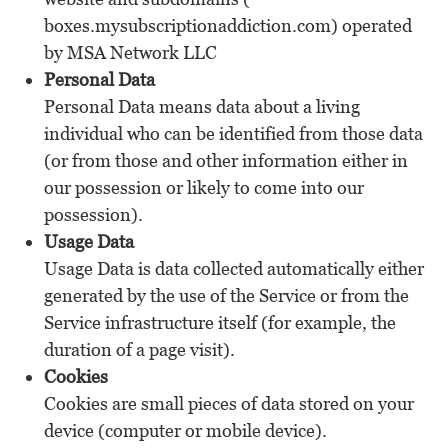
boxes.mysubscriptionaddiction.com) operated
by MSA Network LLC
Personal Data
Personal Data means data about a living
individual who can be identified from those data
(or from those and other information either in
our possession or likely to come into our
possession).
Usage Data
Usage Data is data collected automatically either
generated by the use of the Service or from the
Service infrastructure itself (for example, the
duration of a page visit).
Cookies
Cookies are small pieces of data stored on your
device (computer or mobile device).