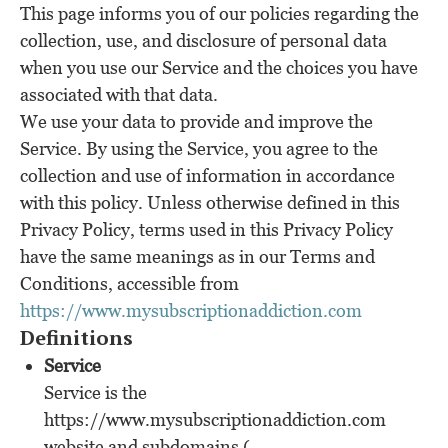
This page informs you of our policies regarding the
collection, use, and disclosure of personal data
when you use our Service and the choices you have
associated with that data.
We use your data to provide and improve the
Service. By using the Service, you agree to the
collection and use of information in accordance
with this policy. Unless otherwise defined in this
Privacy Policy, terms used in this Privacy Policy
have the same meanings as in our Terms and
Conditions, accessible from
https://www.mysubscriptionaddiction.com
Definitions
Service
Service is the
https://www.mysubscriptionaddiction.com
website and subdomains (