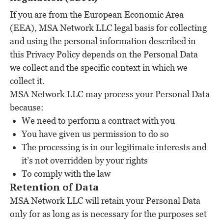
If you are from the European Economic Area
(EEA), MSA Network LLC legal basis for collecting
and using the personal information described in
this Privacy Policy depends on the Personal Data
we collect and the specific context in which we
collect it.
MSA Network LLC may process your Personal Data
because:
We need to perform a contract with you
You have given us permission to do so
The processing is in our legitimate interests and
it’s not overridden by your rights
To comply with the law
Retention of Data
MSA Network LLC will retain your Personal Data
only for as long as is necessary for the purposes set