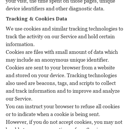
your visit, the time spent on those pages, unique
device identifiers and other diagnostic data.
Tracking & Cookies Data
We use cookies and similar tracking technologies to
track the activity on our Service and hold certain
information.
Cookies are files with small amount of data which
may include an anonymous unique identifier.
Cookies are sent to your browser from a website
and stored on your device. Tracking technologies
also used are beacons, tags, and scripts to collect
and track information and to improve and analyze
our Service.
You can instruct your browser to refuse all cookies
or to indicate when a cookie is being sent.
However, if you do not accept cookies, you may not