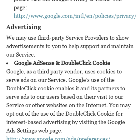
page:
http://www.google.com/intl/en/policies/privacy/
Advertising
We may use third-party Service Providers to show
advertisements to you to help support and maintain
our Service.
Google AdSense & DoubleClick Cookie
Google, as a third party vendor, uses cookies to
serve ads on our Service. Google’s use of the
DoubleClick cookie enables it and its partners to
serve ads to our users based on their visit to our
Service or other websites on the Internet. You may
opt out of the use of the DoubleClick Cookie for
interest-based advertising by visiting the Google
Ads Settings web page:
http://www.google.com/ads/preferences/