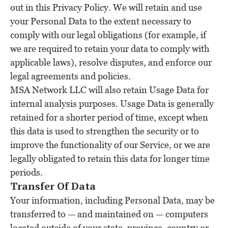
out in this Privacy Policy. We will retain and use
your Personal Data to the extent necessary to
comply with our legal obligations (for example, if
we are required to retain your data to comply with
applicable laws), resolve disputes, and enforce our
legal agreements and policies.
MSA Network LLC will also retain Usage Data for
internal analysis purposes. Usage Data is generally
retained for a shorter period of time, except when
this data is used to strengthen the security or to
improve the functionality of our Service, or we are
legally obligated to retain this data for longer time
periods.
Transfer Of Data
Your information, including Personal Data, may be
transferred to — and maintained on — computers
located outside of your state, province, country or