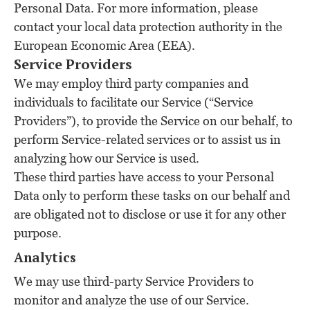
Personal Data. For more information, please
contact your local data protection authority in the
European Economic Area (EEA).
Service Providers
We may employ third party companies and
individuals to facilitate our Service (“Service
Providers”), to provide the Service on our behalf, to
perform Service-related services or to assist us in
analyzing how our Service is used.
These third parties have access to your Personal
Data only to perform these tasks on our behalf and
are obligated not to disclose or use it for any other
purpose.
Analytics
We may use third-party Service Providers to
monitor and analyze the use of our Service.