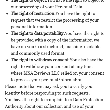
The right to object.
You have the right to object to
our processing of your Personal Data.
The right of restriction.
You have the right to
request that we restrict the processing of your
personal information.
The right to data portability.
You have the right to
be provided with a copy of the information we
have on you in a structured, machine-readable
and commonly used format.
The right to withdraw consent.
You also have the
right to withdraw your consent at any time
where MSA Reviews LLC relied on your consent
to process your personal information.
Please note that we may ask you to verify your
identity before responding to such requests.
You have the right to complain to a Data Protection
Authority about our collection and use of your