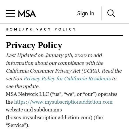
Sign In
HOME
/PRIVACY POLICY
Privacy Policy
Last Updated on January 9th, 2020 to add
information about our compliance with the
California Consumer Privacy Act (CCPA). Read the
section
Privacy Policy for California Residents
to
see the update.
MSA Network LLC (“us”, “we”, or “our”) operates
the
https://www.mysubscriptionaddiction.com
website and subdomains
(boxes.mysubscriptionaddiction.com) (the
“Service”).