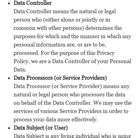
Data Controller
Data Controller means the natural or legal
person who (either alone or jointly or in
common with other persons) determines the
purposes for which and the manner in which any
personal information are, or are to be,
processed. For the purpose of this Privacy
Policy, we are a Data Controller of your Personal
Data.
Data Processors (or Service Providers)
Data Processor (or Service Provider) means any
natural or legal person who processes the data
on behalf of the Data Controller. We may use the
services of various Service Providers in order to
process your data more effectively.
Data Subject (or User)
Data Subject is any living individual who is using