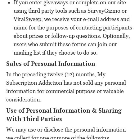
If you enter giveaways or complete on our site
using third party tools such as SurveyGizmo or
ViralSweep, we receive your e-mail address and
name for the purposes of contacting participants
about prizes or follow-up questions. Optionally,
users who submit these forms can join our
mailing list if they choose to do so.
Sales of Personal Information
In the preceding twelve (12) months, My
Subscription Addiction has not sold any personal
information for commercial purpose or valuable
consideration.
Use of Personal Information & Sharing
With Third Parties
We may use or disclose the personal information
we collect for one or more of the following