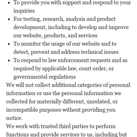
To provide you with support and respond to your
inquiries
For testing, research, analysis and product
development, including to develop and improve
our website, products, and services
To monitor the usage of our website and to
detect, prevent and address technical issues
To respond to law enforcement requests and as
required by applicable law, court order, or
governmental regulations
We will not collect additional categories of personal
information or use the personal information we
collected for materially different, unrelated, or
incompatible purposes without providing you
notice.
We work with trusted third parties to perform
functions and provide services to us, including but