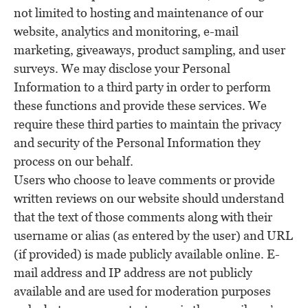
not limited to hosting and maintenance of our
website, analytics and monitoring, e-mail
marketing, giveaways, product sampling, and user
surveys. We may disclose your Personal
Information to a third party in order to perform
these functions and provide these services. We
require these third parties to maintain the privacy
and security of the Personal Information they
process on our behalf.
Users who choose to leave comments or provide
written reviews on our website should understand
that the text of those comments along with their
username or alias (as entered by the user) and URL
(if provided) is made publicly available online. E-
mail address and IP address are not publicly
available and are used for moderation purposes