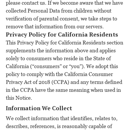
please contact us. If we become aware that we have
collected Personal Data from children without
verification of parental consent, we take steps to
remove that information from our servers.
Privacy Policy for California Residents
This Privacy Policy for California Residents section
supplements the information above and applies
solely to consumers who reside in the State of
California (“consumers” or “you”). We adopt this
policy to comply with the California Consumer
Privacy Act of 2018 (CCPA) and any terms defined
in the CCPA have the same meaning when used in
this Notice.
Information We Collect
We collect information that identifies, relates to,
describes, references, is reasonably capable of