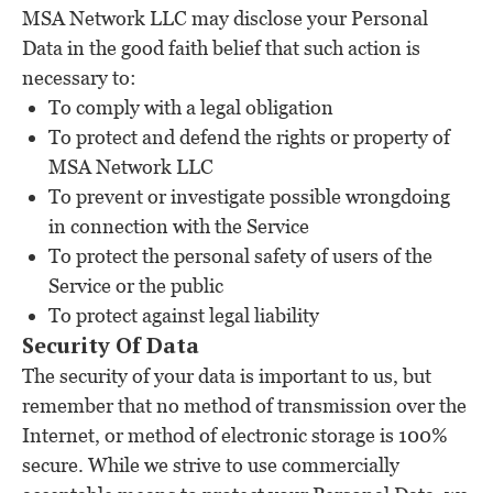
MSA Network LLC may disclose your Personal
Data in the good faith belief that such action is
necessary to:
To comply with a legal obligation
To protect and defend the rights or property of
MSA Network LLC
To prevent or investigate possible wrongdoing
in connection with the Service
To protect the personal safety of users of the
Service or the public
To protect against legal liability
Security Of Data
The security of your data is important to us, but
remember that no method of transmission over the
Internet, or method of electronic storage is 100%
secure. While we strive to use commercially