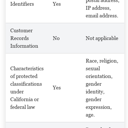
postal address,
Identifiers
Yes
IP address,
email address.
Customer
Records
No
Not applicable
Information
Race, religion,
Characteristics
sexual
of protected
orientation,
classifications
gender
Yes
under
identity,
California or
gender
federal law
expression,
age.