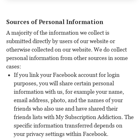
Sources of Personal Information
A majority of the information we collect is
submitted directly by users of our website or
otherwise collected on our website. We do collect
personal information from other sources in some
cases:
If you link your Facebook account for login
purposes, you will share certain personal
information with us, for example your name,
email address, photo, and the names of your
friends who also use and have shared their
friends lists with My Subscription Addiction. The
specific information transferred depends on
your privacy settings within Facebook.