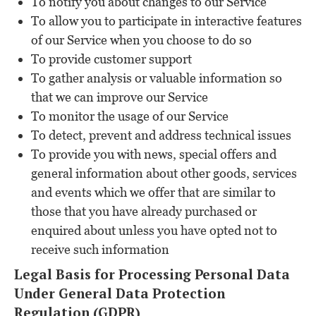
To notify you about changes to our Service
To allow you to participate in interactive features
of our Service when you choose to do so
To provide customer support
To gather analysis or valuable information so
that we can improve our Service
To monitor the usage of our Service
To detect, prevent and address technical issues
To provide you with news, special offers and
general information about other goods, services
and events which we offer that are similar to
those that you have already purchased or
enquired about unless you have opted not to
receive such information
Legal Basis for Processing Personal Data
Under General Data Protection
Regulation (GDPR)