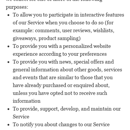
purposes:
To allow you to participate in interactive features
of our Service when you choose to do so (for
example: comments, user reviews, wishlists,
giveaways, product sampling)
To provide you with a personalized website
experience according to your preferences
To provide you with news, special offers and
general information about other goods, services
and events that are similar to those that you
have already purchased or enquired about,
unless you have opted not to receive such
information
To provide, support, develop, and maintain our
Service
To notify you about changes to our Service