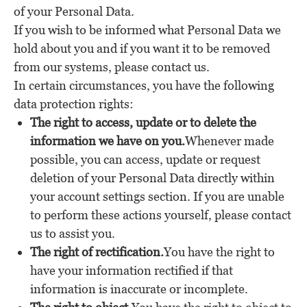
of your Personal Data.
If you wish to be informed what Personal Data we
hold about you and if you want it to be removed
from our systems, please contact us.
In certain circumstances, you have the following
data protection rights:
The right to access, update or to delete the
information we have on you.
Whenever made
possible, you can access, update or request
deletion of your Personal Data directly within
your account settings section. If you are unable
to perform these actions yourself, please contact
us to assist you.
The right of rectification.
You have the right to
have your information rectified if that
information is inaccurate or incomplete.