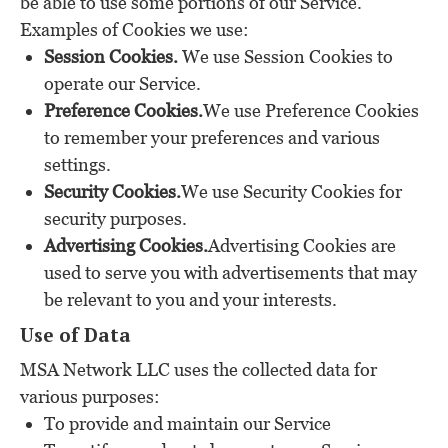
be able to use some portions of our Service.
Examples of Cookies we use:
Session Cookies.
We use Session Cookies to
operate our Service.
Preference Cookies.
We use Preference Cookies
to remember your preferences and various
settings.
Security Cookies.
We use Security Cookies for
security purposes.
Advertising Cookies.
Advertising Cookies are
used to serve you with advertisements that may
be relevant to you and your interests.
Use of Data
MSA Network LLC uses the collected data for
various purposes:
To provide and maintain our Service