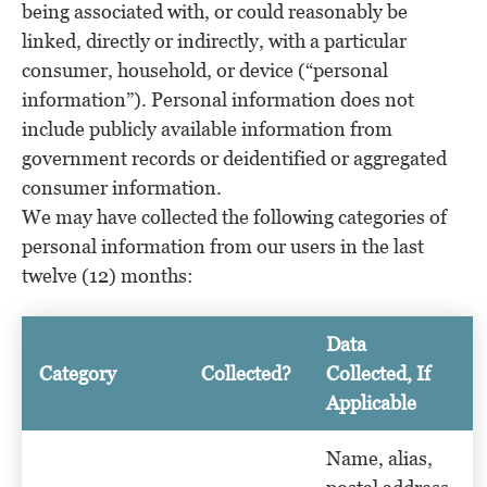
being associated with, or could reasonably be
linked, directly or indirectly, with a particular
consumer, household, or device (“personal
information”). Personal information does not
include publicly available information from
government records or deidentified or aggregated
consumer information.
We may have collected the following categories of
personal information from our users in the last
twelve (12) months:
Data
Category
Collected?
Collected, If
Applicable
Name, alias,