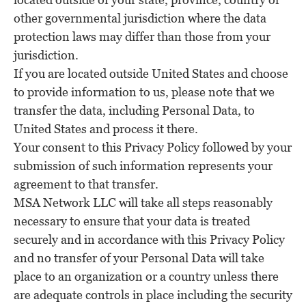
other governmental jurisdiction where the data
protection laws may differ than those from your
jurisdiction.
If you are located outside United States and choose
to provide information to us, please note that we
transfer the data, including Personal Data, to
United States and process it there.
Your consent to this Privacy Policy followed by your
submission of such information represents your
agreement to that transfer.
MSA Network LLC will take all steps reasonably
necessary to ensure that your data is treated
securely and in accordance with this Privacy Policy
and no transfer of your Personal Data will take
place to an organization or a country unless there
are adequate controls in place including the security