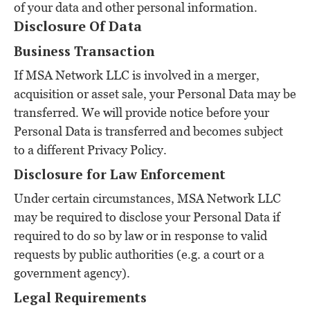
of your data and other personal information.
Disclosure Of Data
Business Transaction
If MSA Network LLC is involved in a merger,
acquisition or asset sale, your Personal Data may be
transferred. We will provide notice before your
Personal Data is transferred and becomes subject
to a different Privacy Policy.
Disclosure for Law Enforcement
Under certain circumstances, MSA Network LLC
may be required to disclose your Personal Data if
required to do so by law or in response to valid
requests by public authorities (e.g. a court or a
government agency).
Legal Requirements