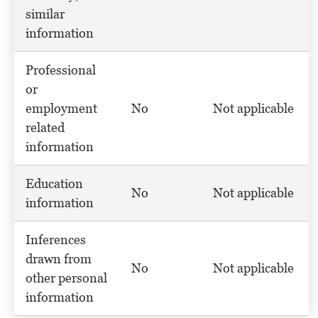
similar
information
Professional
or
employment
No
Not applicable
related
information
Education
No
Not applicable
information
Inferences
drawn from
No
Not applicable
other personal
information