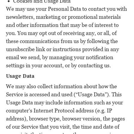
Cookies and Usage Data
We may use your Personal Data to contact you with
newsletters, marketing or promotional materials
and other information that may be of interest to
you. You may opt out of receiving any, or all, of
these communications from us by following the
unsubscribe link or instructions provided in any
email we send, by managing your notification
settings in your account, or by contacting us.
Usage Data
We may also collect information about how the
Service is accessed and used (“Usage Data”). This
Usage Data may include information such as your
computer’s Internet Protocol address (e.g. IP
address), browser type, browser version, the pages
of our Service that you visit, the time and date of