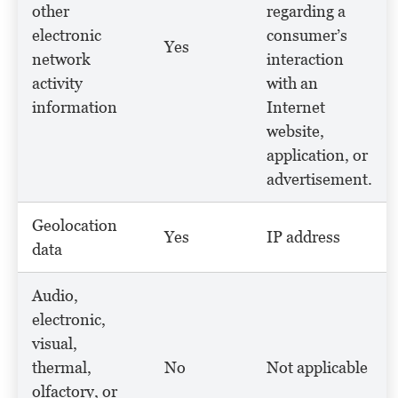
other
regarding a
electronic
consumer’s
Yes
network
interaction
activity
with an
information
Internet
website,
application, or
advertisement.
Geolocation
Yes
IP address
data
Audio,
electronic,
visual,
thermal,
No
Not applicable
olfactory, or