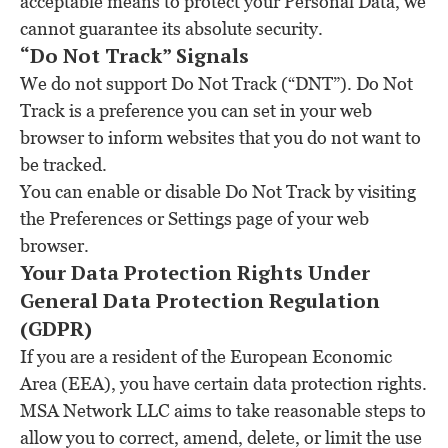
acceptable means to protect your Personal Data, we
cannot guarantee its absolute security.
“Do Not Track” Signals
We do not support Do Not Track (“DNT”). Do Not
Track is a preference you can set in your web
browser to inform websites that you do not want to
be tracked.
You can enable or disable Do Not Track by visiting
the Preferences or Settings page of your web
browser.
Your Data Protection Rights Under
General Data Protection Regulation
(GDPR)
If you are a resident of the European Economic
Area (EEA), you have certain data protection rights.
MSA Network LLC aims to take reasonable steps to
allow you to correct, amend, delete, or limit the use