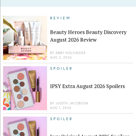
REVIEW
Beauty Heroes Beauty Discovery
August 2026 Review
BY
ABBY HOLSINGER
AUG 2, 2026
SPOILER
IPSY Extra August 2026 Spoilers
BY
JUDITH JACOBSON
AUG 1, 2026
SPOILER