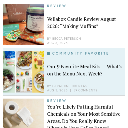
REVIEW
Vellabox Candle Review August
2026: “Making Muffins”
BY
BECCA PETERSON
AUG 8, 2026
COMMUNITY FAVORITE
Our 9 Favorite Meal Kits — What’s
on the Menu Next Week?
BY
GERALDINE ORENTAS
AUG 3, 2026
|
59 COMMENTS
REVIEW
You’re Likely Putting Harmful
Chemicals on Your Most Sensitive
Areas. Do You Really Know