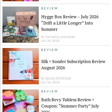
REVIEW
Hygge Box Review – July 2026
“Drift a Little Longer” Into
Summer
BY
KATHRYN GIUFFRIDA
JUL 29, 2026
REVIEW
Silk + Sonder Subscription Review
August 2026
BY
BECCA PETERSON
JUL 26, 2026
REVIEW
Bath Bevy Tubless Review +
Coupon: “Summer Party” July