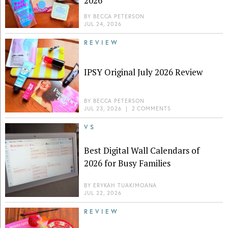
2026
BY
BECCA PETERSON
JUL 24, 2026
REVIEW
IPSY Original July 2026 Review
BY
BECCA PETERSON
JUL 23, 2026
|
2 COMMENTS
VS
Best Digital Wall Calendars of
2026 for Busy Families
BY
ERYKAH TUAKIMOANA
JUL 22, 2026
REVIEW