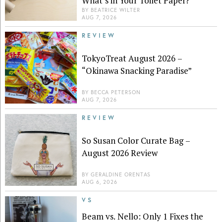
What’s in Your Toilet Paper?
BY
BEATRICE WILTER
AUG 7, 2026
REVIEW
TokyoTreat August 2026 –
“Okinawa Snacking Paradise”
BY
BECCA PETERSON
AUG 7, 2026
REVIEW
So Susan Color Curate Bag –
August 2026 Review
BY
GERALDINE ORENTAS
AUG 6, 2026
VS
Beam vs. Nello: Only 1 Fixes the