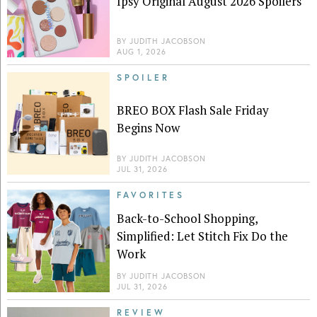
Ipsy Original August 2026 Spoilers
BY
JUDITH JACOBSON
AUG 1, 2026
SPOILER
BREO BOX Flash Sale Friday
Begins Now
BY
JUDITH JACOBSON
JUL 31, 2026
FAVORITES
Back-to-School Shopping,
Simplified: Let Stitch Fix Do the
Work
BY
JUDITH JACOBSON
JUL 31, 2026
REVIEW