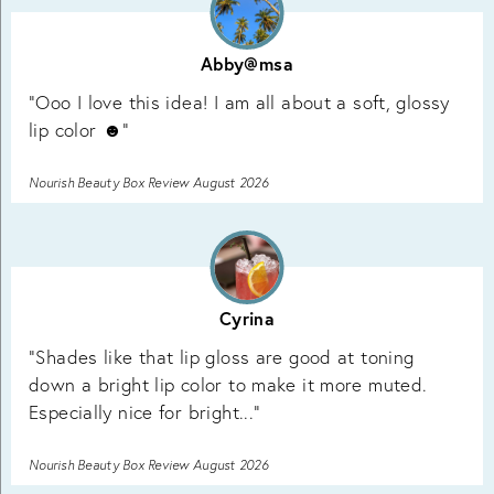
Abby@msa
"Ooo I love this idea! I am all about a soft, glossy
lip color ☻"
Nourish Beauty Box Review August 2026
Cyrina
"Shades like that lip gloss are good at toning
down a bright lip color to make it more muted.
Especially nice for bright..."
Nourish Beauty Box Review August 2026