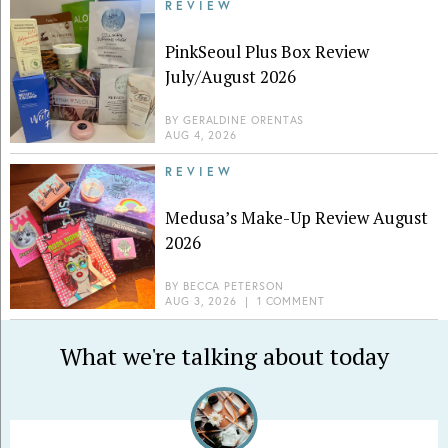
REVIEW
PinkSeoul Plus Box Review
July/August 2026
BY
GERALDINE ORENTAS
AUG 4, 2026
REVIEW
Medusa’s Make-Up Review August
2026
BY
BECCA PETERSON
AUG 3, 2026
|
1 COMMENT
What we're talking about today