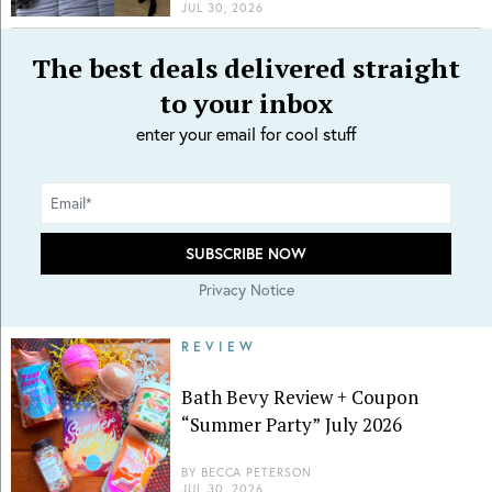
JUL 30, 2026
The best deals delivered straight
to your inbox
enter your email for cool stuff
Privacy Notice
REVIEW
Bath Bevy Review + Coupon
“Summer Party” July 2026
BY
BECCA PETERSON
JUL 30, 2026