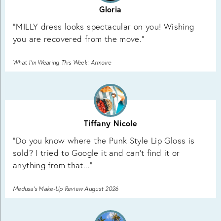
Gloria
"MILLY dress looks spectacular on you! Wishing
you are recovered from the move."
What I’m Wearing This Week: Armoire
Tiffany Nicole
"Do you know where the Punk Style Lip Gloss is
sold? I tried to Google it and can’t find it or
anything from that..."
Medusa’s Make-Up Review August 2026