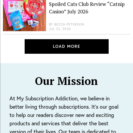
Spoiled Cats Club Review “Catnip
Casino” July 2026
BY
BECCA PETERSON
JUL 22, 2026
LOAD MORE
Our Mission
At My Subscription Addiction, we believe in
better living through subscriptions. It's our goal
to help our readers discover new and exciting
products and services that deliver the best
version of their lives. Our team is dedicated to