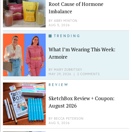
Root Cause of Hormone
Imbalance
BY
ABBY MINTON
AUG 5, 2026
TRENDING
What I’m Wearing This Week:
Armoire
BY
MARY ZUBRITSKY
MAY 29, 2026
|
2 COMMENTS
REVIEW
SketchBox Review + Coupon:
August 2026
BY
BECCA PETERSON
AUG 5, 2026