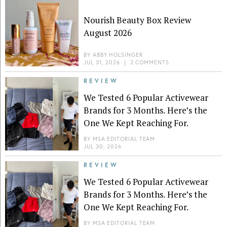
Nourish Beauty Box Review
August 2026
BY
ABBY HOLSINGER
JUL 31, 2026
|
2 COMMENTS
REVIEW
We Tested 6 Popular Activewear
Brands for 3 Months. Here’s the
One We Kept Reaching For.
BY
MSA EDITORIAL TEAM
JUL 30, 2026
REVIEW
We Tested 6 Popular Activewear
Brands for 3 Months. Here’s the
One We Kept Reaching For.
BY
MSA EDITORIAL TEAM