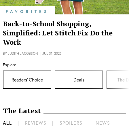
FAVORITES
Back-to-School Shopping,
Simplified: Let Stitch Fix Do the
Work
BY
JUDITH JACOBSON
|
JUL 31, 2026
Explore
Readers' Choice
Deals
The D
The Latest
ALL
|
REVIEWS
|
SPOILERS
|
NEWS