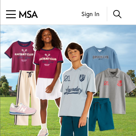
Sign In