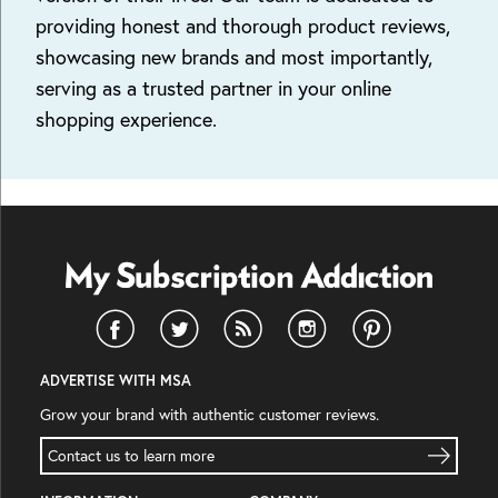
providing honest and thorough product reviews,
showcasing new brands and most importantly,
serving as a trusted partner in your online
shopping experience.
ADVERTISE WITH MSA
Grow your brand with authentic customer reviews.
Contact us to learn more