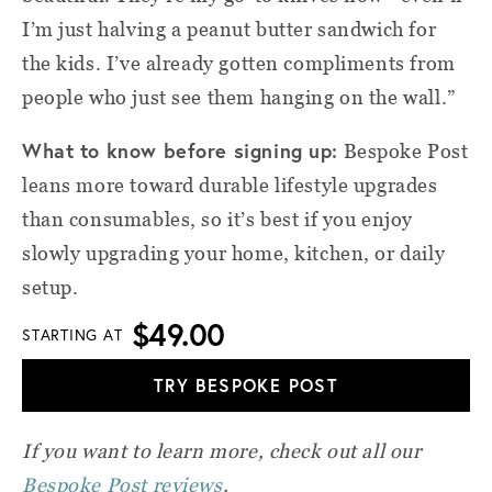
I’m just halving a peanut butter sandwich for
the kids. I’ve already gotten compliments from
people who just see them hanging on the wall.”
What to know before signing up:
Bespoke Post
leans more toward durable lifestyle upgrades
than consumables, so it’s best if you enjoy
slowly upgrading your home, kitchen, or daily
setup.
$49.00
STARTING AT
TRY BESPOKE POST
If you want to learn more, check out all our
Bespoke Post reviews
.