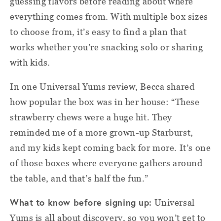
guessing flavors before reading about where
everything comes from. With multiple box sizes
to choose from, it’s easy to find a plan that
works whether you’re snacking solo or sharing
with kids.
In one Universal Yums review, Becca shared
how popular the box was in her house: “These
strawberry chews were a huge hit. They
reminded me of a more grown-up Starburst,
and my kids kept coming back for more. It’s one
of those boxes where everyone gathers around
the table, and that’s half the fun.”
What to know before signing up:
Universal
Yums is all about discovery, so you won’t get to