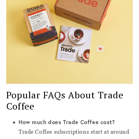
Popular FAQs About Trade
Coffee
How much does Trade Coffee cost?
Trade Coffee subscriptions start at around