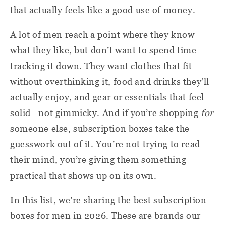
that actually feels like a good use of money.
A lot of men reach a point where they know
what they like, but don’t want to spend time
tracking it down. They want clothes that fit
without overthinking it, food and drinks they’ll
actually enjoy, and gear or essentials that feel
solid—not gimmicky. And if you’re shopping
for
someone else, subscription boxes take the
guesswork out of it. You’re not trying to read
their mind, you’re giving them something
practical that shows up on its own.
In this list, we’re sharing the best subscription
boxes for men in 2026. These are brands our