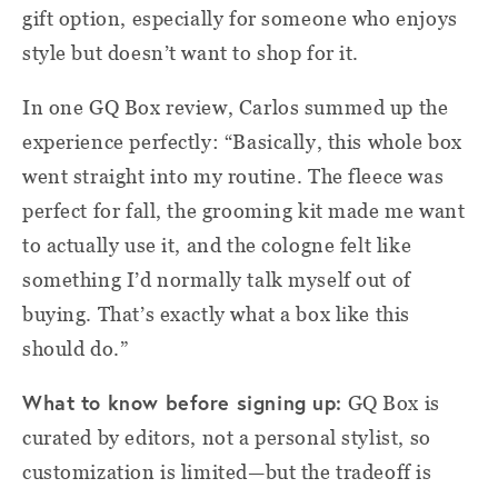
gift option, especially for someone who enjoys
style but doesn’t want to shop for it.
In one GQ Box review, Carlos summed up the
experience perfectly: “Basically, this whole box
went straight into my routine. The fleece was
perfect for fall, the grooming kit made me want
to actually use it, and the cologne felt like
something I’d normally talk myself out of
buying. That’s exactly what a box like this
should do.”
What to know before signing up:
GQ Box is
curated by editors, not a personal stylist, so
customization is limited—but the tradeoff is