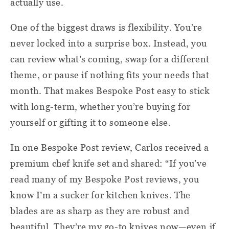
actually use.
One of the biggest draws is flexibility. You’re
never locked into a surprise box. Instead, you
can review what’s coming, swap for a different
theme, or pause if nothing fits your needs that
month. That makes Bespoke Post easy to stick
with long-term, whether you’re buying for
yourself or gifting it to someone else.
In one Bespoke Post review, Carlos received a
premium chef knife set and shared: “If you’ve
read many of my Bespoke Post reviews, you
know I’m a sucker for kitchen knives. The
blades are as sharp as they are robust and
beautiful. They’re my go-to knives now—even if