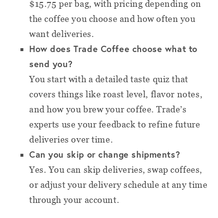
$15.75 per bag, with pricing depending on
the coffee you choose and how often you
want deliveries.
How does Trade Coffee choose what to
send you?
You start with a detailed taste quiz that
covers things like roast level, flavor notes,
and how you brew your coffee. Trade’s
experts use your feedback to refine future
deliveries over time.
Can you skip or change shipments?
Yes. You can skip deliveries, swap coffees,
or adjust your delivery schedule at any time
through your account.