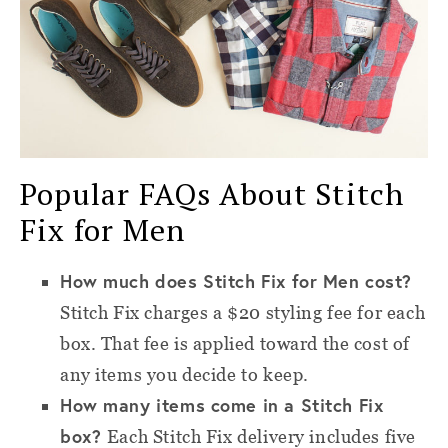
Popular FAQs About Stitch
Fix for Men
How much does Stitch Fix for Men cost?
Stitch Fix charges a $20 styling fee for each
box. That fee is applied toward the cost of
any items you decide to keep.
How many items come in a Stitch Fix
box?
Each Stitch Fix delivery includes five