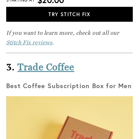
TRY STITCH FIX
If you want to learn more, check out all our
Stitch Fix reviews
.
3.
Trade Coffee
Best Coffee Subscription Box for Men