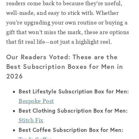
readers come back to because they’re useful,
well-made, and easy to stick with. Whether
you’re upgrading your own routine or buying a
gift that won’t miss the mark, these are options
that fit real life—not just a highlight reel.
Our Readers Voted: These are the
Best Subscription Boxes for Men in
2026
Best Lifestyle Subscription Box for Men:
Bespoke Post
Best Clothing Subscription Box for Men:
Stitch Fix
Best Coffee Subscription Box for Men: