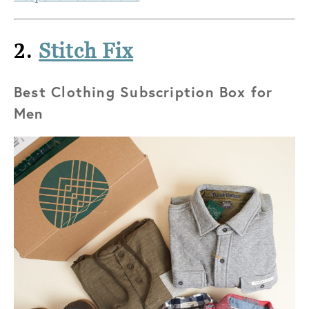
2.
Stitch Fix
Best Clothing Subscription Box for
Men