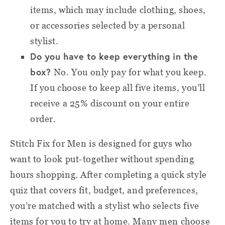
items, which may include clothing, shoes,
or accessories selected by a personal
stylist.
Do you have to keep everything in the
box?
No. You only pay for what you keep.
If you choose to keep all five items, you’ll
receive a 25% discount on your entire
order.
Stitch Fix for Men is designed for guys who
want to look put-together without spending
hours shopping. After completing a quick style
quiz that covers fit, budget, and preferences,
you’re matched with a stylist who selects five
items for you to try at home. Many men choose