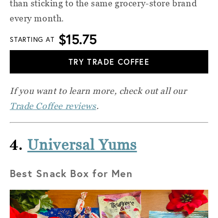
than sticking to the same grocery-store brand
every month.
$15.75
STARTING AT
TRY TRADE COFFEE
If you want to learn more, check out all our
Trade Coffee reviews
.
4.
Universal Yums
Best Snack Box for Men