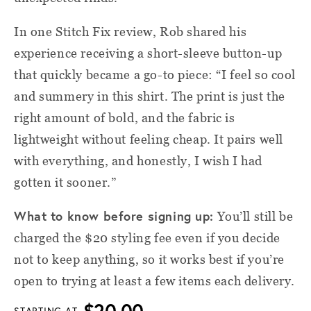
In one Stitch Fix review, Rob shared his
experience receiving a short-sleeve button-up
that quickly became a go-to piece: “I feel so cool
and summery in this shirt. The print is just the
right amount of bold, and the fabric is
lightweight without feeling cheap. It pairs well
with everything, and honestly, I wish I had
gotten it sooner.”
What to know before signing up:
You’ll still be
charged the $20 styling fee even if you decide
not to keep anything, so it works best if you’re
open to trying at least a few items each delivery.
$20.00
STARTING AT