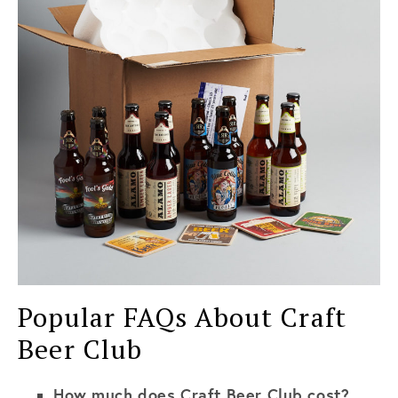
Popular FAQs About Craft
Beer Club
How much does Craft Beer Club cost?