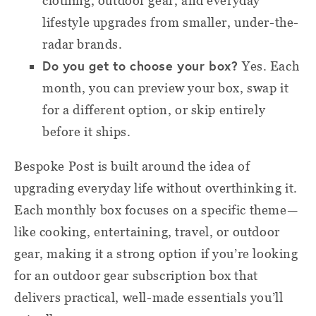
clothing, outdoor gear, and everyday
lifestyle upgrades from smaller, under-the-
radar brands.
Do you get to choose your box?
Yes. Each
month, you can preview your box, swap it
for a different option, or skip entirely
before it ships.
Bespoke Post is built around the idea of
upgrading everyday life without overthinking it.
Each monthly box focuses on a specific theme—
like cooking, entertaining, travel, or outdoor
gear, making it a strong option if you’re looking
for an outdoor gear subscription box that
delivers practical, well-made essentials you’ll