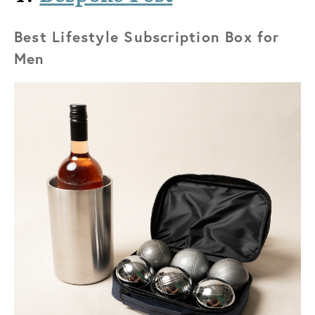
Best Lifestyle Subscription Box for
Men