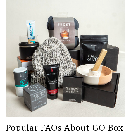
Popular FAQs About GQ Box