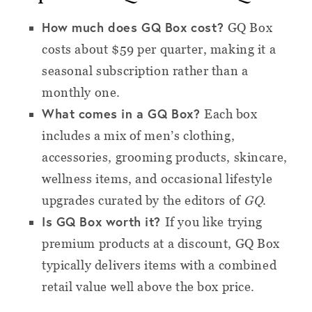
How much does GQ Box cost?
GQ Box
costs about $59 per quarter, making it a
seasonal subscription rather than a
monthly one.
What comes in a GQ Box?
Each box
includes a mix of men’s clothing,
accessories, grooming products, skincare,
wellness items, and occasional lifestyle
upgrades curated by the editors of
GQ
.
Is GQ Box worth it?
If you like trying
premium products at a discount, GQ Box
typically delivers items with a combined
retail value well above the box price.