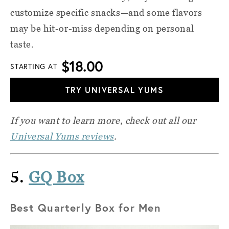
customize specific snacks—and some flavors
may be hit-or-miss depending on personal
taste.
$18.00
STARTING AT
TRY UNIVERSAL YUMS
If you want to learn more, check out all our
Universal Yums reviews
.
5.
GQ Box
Best Quarterly Box for Men