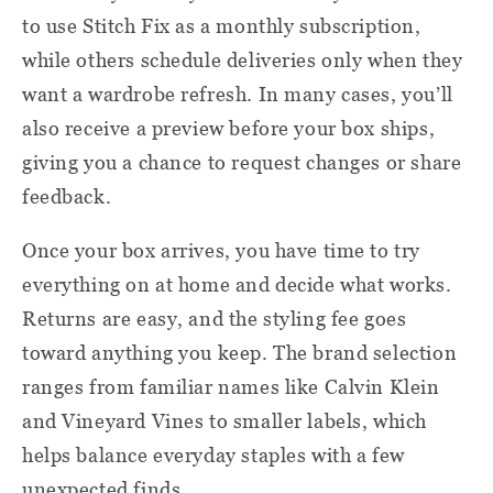
to use Stitch Fix as a monthly subscription,
while others schedule deliveries only when they
want a wardrobe refresh. In many cases, you’ll
also receive a preview before your box ships,
giving you a chance to request changes or share
feedback.
Once your box arrives, you have time to try
everything on at home and decide what works.
Returns are easy, and the styling fee goes
toward anything you keep. The brand selection
ranges from familiar names like Calvin Klein
and Vineyard Vines to smaller labels, which
helps balance everyday staples with a few
unexpected finds.