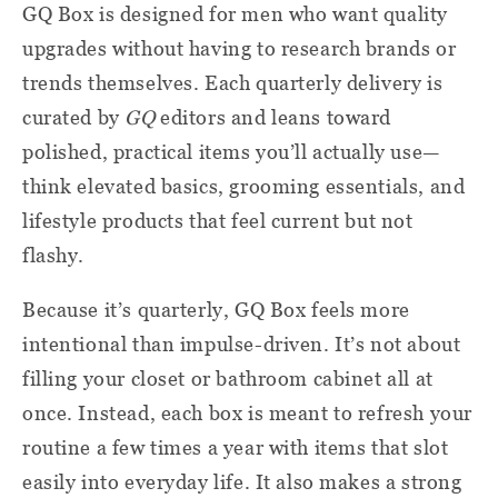
GQ Box is designed for men who want quality
upgrades without having to research brands or
trends themselves. Each quarterly delivery is
curated by
GQ
editors and leans toward
polished, practical items you’ll actually use—
think elevated basics, grooming essentials, and
lifestyle products that feel current but not
flashy.
Because it’s quarterly, GQ Box feels more
intentional than impulse-driven. It’s not about
filling your closet or bathroom cabinet all at
once. Instead, each box is meant to refresh your
routine a few times a year with items that slot
easily into everyday life. It also makes a strong