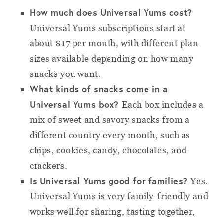
How much does Universal Yums cost?
Universal Yums subscriptions start at
about $17 per month, with different plan
sizes available depending on how many
snacks you want.
What kinds of snacks come in a
Universal Yums box?
Each box includes a
mix of sweet and savory snacks from a
different country every month, such as
chips, cookies, candy, chocolates, and
crackers.
Is Universal Yums good for families?
Yes.
Universal Yums is very family-friendly and
works well for sharing, tasting together,