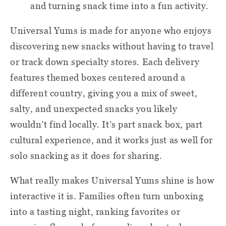
and turning snack time into a fun activity.
Universal Yums is made for anyone who enjoys
discovering new snacks without having to travel
or track down specialty stores. Each delivery
features themed boxes centered around a
different country, giving you a mix of sweet,
salty, and unexpected snacks you likely
wouldn’t find locally. It’s part snack box, part
cultural experience, and it works just as well for
solo snacking as it does for sharing.
What really makes Universal Yums shine is how
interactive it is. Families often turn unboxing
into a tasting night, ranking favorites or