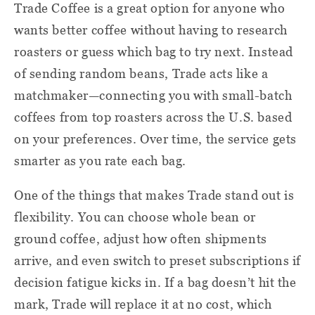
Trade Coffee is a great option for anyone who
wants better coffee without having to research
roasters or guess which bag to try next. Instead
of sending random beans, Trade acts like a
matchmaker—connecting you with small-batch
coffees from top roasters across the U.S. based
on your preferences. Over time, the service gets
smarter as you rate each bag.
One of the things that makes Trade stand out is
flexibility. You can choose whole bean or
ground coffee, adjust how often shipments
arrive, and even switch to preset subscriptions if
decision fatigue kicks in. If a bag doesn’t hit the
mark, Trade will replace it at no cost, which