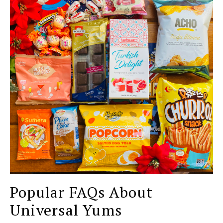
Popular FAQs About
Universal Yums