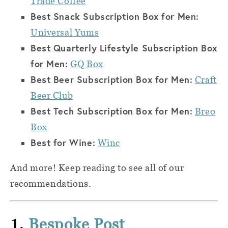
Trade Coffee
Best Snack Subscription Box for Men:
Universal Yums
Best Quarterly Lifestyle Subscription Box
for Men:
GQ Box
Best Beer Subscription Box for Men:
Craft
Beer Club
Best Tech Subscription Box for Men:
Breo
Box
Best for Wine:
Winc
And more! Keep reading to see all of our
recommendations.
1.
Bespoke Post