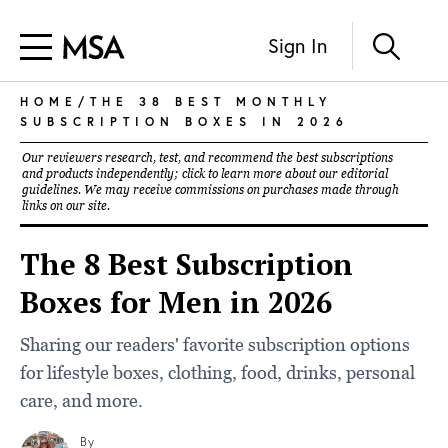
Sign In
HOME
/THE 38 BEST MONTHLY
SUBSCRIPTION BOXES IN 2026
Our reviewers research, test, and recommend the best subscriptions
and products independently; click to learn more about our
editorial
guidelines
. We may receive commissions on purchases made through
links on our site.
The 8 Best Subscription
Boxes for Men in 2026
Sharing our readers' favorite subscription options
for lifestyle boxes, clothing, food, drinks, personal
care, and more.
By