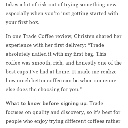
takes a lot of risk out of trying something new—
especially when you’re just getting started with
your first box.
In one Trade Coffee review, Christen shared her
experience with her first delivery: “Trade
absolutely nailed it with my first bag. This
coffee was smooth, rich, and honestly one of the
best cups I’ve had at home. It made me realize
how much better coffee can be when someone
else does the choosing for you.”
What to know before signing up:
Trade
focuses on quality and discovery, so it’s best for
people who enjoy trying different coffees rather