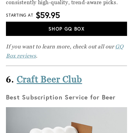
consistently high-quality, trend-aware picks.
$59.95
STARTING AT
SHOP GQ BOX
If you want to learn more, check out all our
GQ
Box reviews
.
6.
Craft Beer Club
Best Subscription Service for Beer