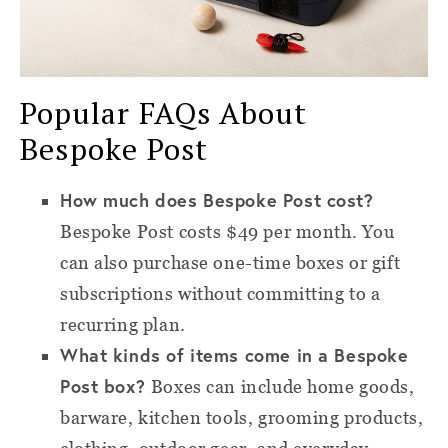
Popular FAQs About
Bespoke Post
How much does Bespoke Post cost?
Bespoke Post costs $49 per month. You
can also purchase one-time boxes or gift
subscriptions without committing to a
recurring plan.
What kinds of items come in a Bespoke
Post box?
Boxes can include home goods,
barware, kitchen tools, grooming products,