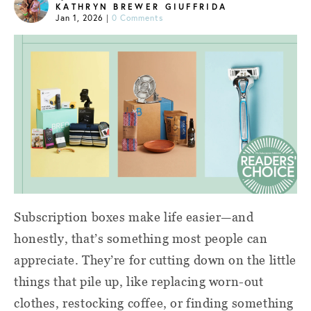
KATHRYN BREWER GIUFFRIDA
Jan 1, 2026
|
0 Comments
Subscription boxes make life easier—and
honestly, that’s something most people can
appreciate. They’re for cutting down on the little
things that pile up, like replacing worn-out
clothes, restocking coffee, or finding something