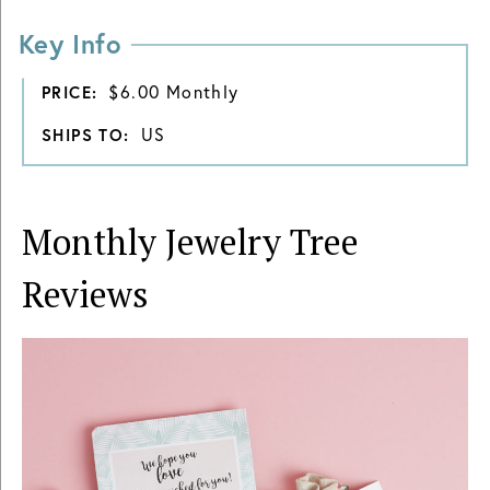
Key Info
$6.00 Monthly
PRICE:
US
SHIPS TO:
Monthly Jewelry Tree
Reviews