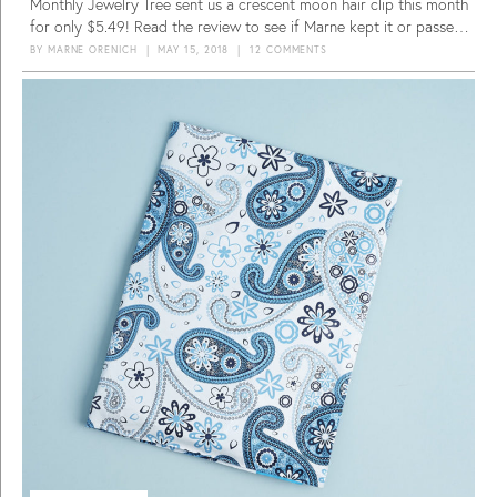
Monthly Jewelry Tree sent us a crescent moon hair clip this month
for only $5.49! Read the review to see if Marne kept it or passed
it.
BY
MARNE ORENICH
|
MAY 15, 2018
|
12 COMMENTS