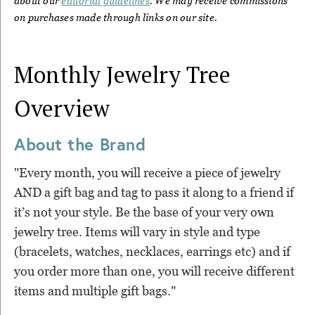
about our
editorial guidelines
. We may receive commissions
on purchases made through links on our site.
Monthly Jewelry Tree
Overview
About the Brand
"Every month, you will receive a piece of jewelry
AND a gift bag and tag to pass it along to a friend if
it’s not your style. Be the base of your very own
jewelry tree. Items will vary in style and type
(bracelets, watches, necklaces, earrings etc) and if
you order more than one, you will receive different
items and multiple gift bags."