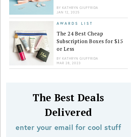
BY
KATHRYN GIUFFRIDA
JAN 12, 2025
AWARDS LIST
The 24 Best Cheap
Subscription Boxes for $15
or Less
BY
KATHRYN GIUFFRIDA
MAR 28, 2023
The Best Deals
Delivered
enter your email for cool stuff