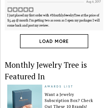
Aug 6, 2017
I just placed my first order with #MonthlyJewelryTree at the price of
$5.49 @ month I'm getting two as soon as I open my packages I will
come back and post my review.
LOAD MORE
Monthly Jewelry Tree is
Featured In
AWARDS LIST
Want a Jewelry
Subscription Box? Check
Out These 10 Brands!