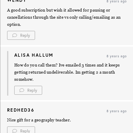
WENDY
8 years ago
A good subscription but wish it allowed for pausing or
cancellations through the site vs only calling/emailing as an
option.
Reply
ALISA HALLUM
8 years ago
How do you call them? Ive emailed 3 times and it keeps
getting returned undeliverable. Im getting 2 a month
somehow.
Reply
REDHED36
8 years ago
Nice gift for a geography teacher.
Reply