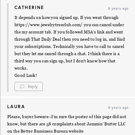
CATHERINE
8 years ago
It depends on how you signed up. If you went through
https://www.jewelrytreeclub.com/
you can cancel under
the my account tab. If you followed MSA’s link and went
through That Daily Deal then you need to log in, and find
your subscriptions. Technically you have to call to cancel
but they let me cancel through a chat. I think there is a
third way you can sign up, but I don’t know how that
works.
Good Luck!
Reply
LAURA
8 years ago
Please, buyer beware–I’m sure the poster of this page did not
know, but there are 58 complaints about Jammin’ Butter LLC
on the Better Bussiness Bureau website