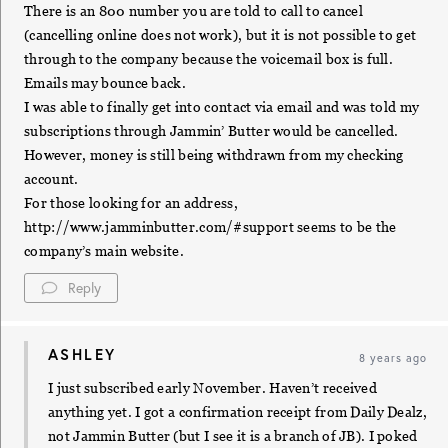
There is an 800 number you are told to call to cancel
(cancelling online does not work), but it is not possible to get
through to the company because the voicemail box is full.
Emails may bounce back.
I was able to finally get into contact via email and was told my
subscriptions through Jammin’ Butter would be cancelled.
However, money is still being withdrawn from my checking
account.
For those looking for an address,
http://www.jamminbutter.com/#support
seems to be the
company’s main website.
Reply
ASHLEY
8 years ago
I just subscribed early November. Haven’t received
anything yet. I got a confirmation receipt from Daily Dealz,
not Jammin Butter (but I see it is a branch of JB). I poked