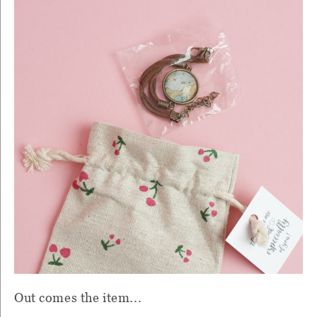
Out comes the item...