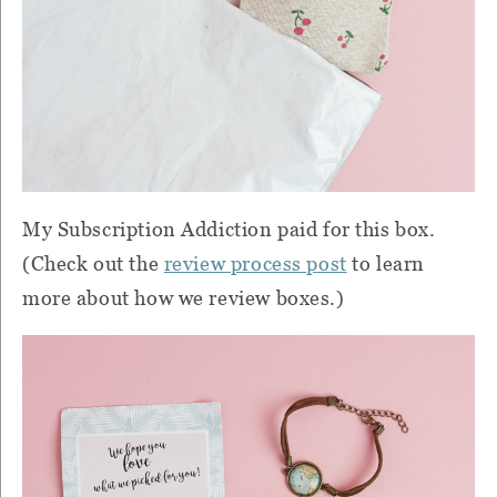
My Subscription Addiction paid for this box.
(Check out the
review process post
to learn
more about how we review boxes.)