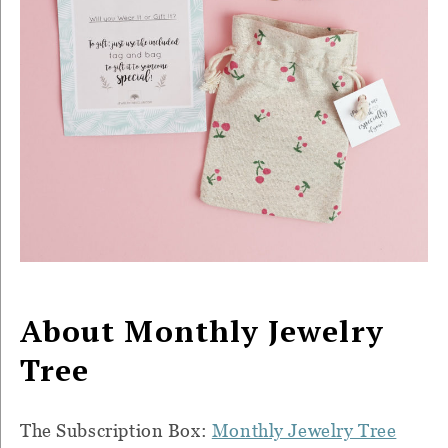
About Monthly Jewelry
Tree
The Subscription Box:
Monthly Jewelry Tree