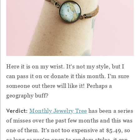
Here it is on my wrist. It's not my style, but I
can pass it on or donate it this month. I'm sure
someone out there will like it! Perhaps a
geography buff?
Verdict:
Monthly Jewelry Tree
has been a series
of misses over the past few months and this was
one of them. It's not too expensive at $5.49, so
as long as you're open to random styles, it can