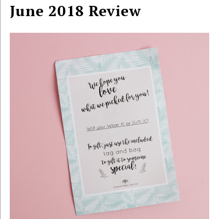
June 2018 Review