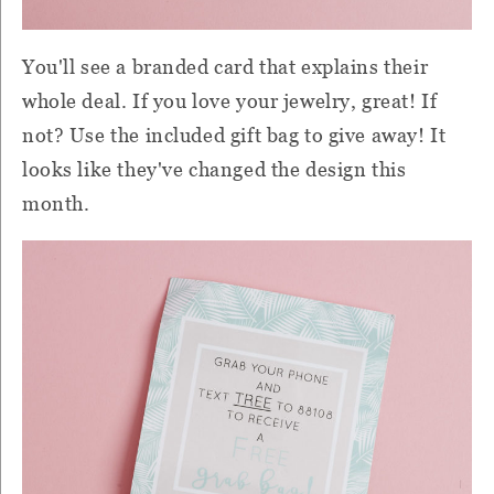
You'll see a branded card that explains their
whole deal. If you love your jewelry, great! If
not? Use the included gift bag to give away! It
looks like they've changed the design this
month.