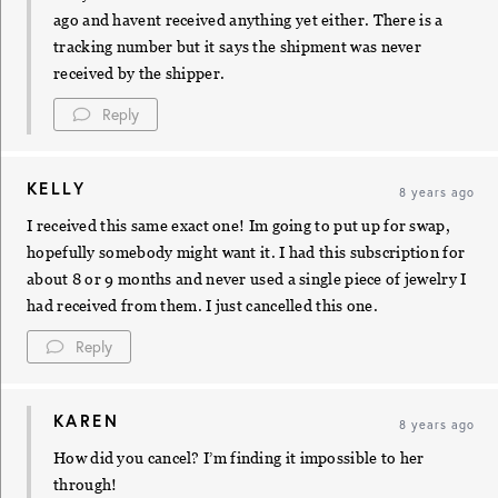
ago and havent received anything yet either. There is a
tracking number but it says the shipment was never
received by the shipper.
Reply
KELLY
8 years ago
I received this same exact one! Im going to put up for swap,
hopefully somebody might want it. I had this subscription for
about 8 or 9 months and never used a single piece of jewelry I
had received from them. I just cancelled this one.
Reply
KAREN
8 years ago
How did you cancel? I’m finding it impossible to her
through!