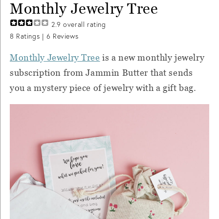
Monthly Jewelry Tree
2.9
overall rating
8
Ratings |
6
Reviews
Monthly Jewelry Tree
is a new monthly jewelry
subscription from Jammin Butter that sends
you a mystery piece of jewelry with a gift bag.