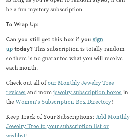
be a fun mystery subscription.
To Wrap Up:
Can you still get this box if you
sign
today?
up
This subscription is totally random
so there is no guarantee what you will receive
each month.
Check out all of
our Monthly Jewelry Tree
reviews
and more
jewelry subscription boxes
in
the
Women's Subscription Box Directory
!
Keep Track of Your Subscriptions:
Add Monthly
Jewelry Tree to your subscription list or
wishlist
!