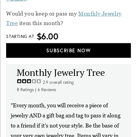
Would you keep or pass my
Monthly Jewelry
Tree
item this month?
$6.00
STARTING AT
SUBSCRIBE NOW
Monthly Jewelry Tree
2.9
overall rating
8
Ratings |
6
Reviews
"Every month, you will receive a piece of
jewelry AND a gift bag and tag to pass it along
to a friend if it’s not your style. Be the base of
your very own jewelry tree. Items will vary in