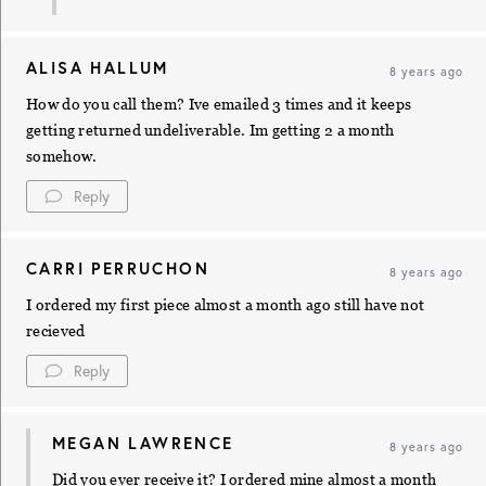
ALISA HALLUM
8 years ago
How do you call them? Ive emailed 3 times and it keeps
getting returned undeliverable. Im getting 2 a month
somehow.
Reply
CARRI PERRUCHON
8 years ago
I ordered my first piece almost a month ago still have not
recieved
Reply
MEGAN LAWRENCE
8 years ago
Did you ever receive it? I ordered mine almost a month