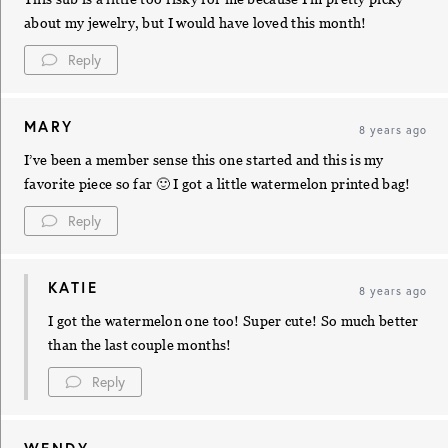
about my jewelry, but I would have loved this month!
Reply
MARY
8 years ago
I’ve been a member sense this one started and this is my
favorite piece so far 🙂 I got a little watermelon printed bag!
Reply
KATIE
8 years ago
I got the watermelon one too! Super cute! So much better
than the last couple months!
Reply