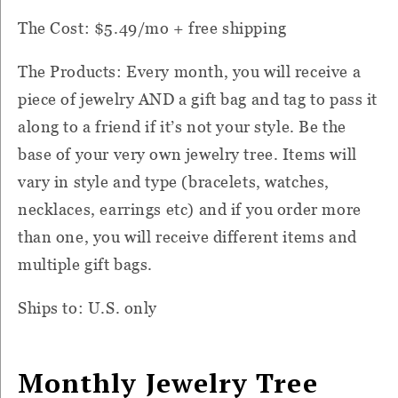
The Cost: $5.49/mo + free shipping
The Products: Every month, you will receive a
piece of jewelry AND a gift bag and tag to pass it
along to a friend if it’s not your style. Be the
base of your very own jewelry tree. Items will
vary in style and type (bracelets, watches,
necklaces, earrings etc) and if you order more
than one, you will receive different items and
multiple gift bags.
Ships to: U.S. only
Monthly Jewelry Tree