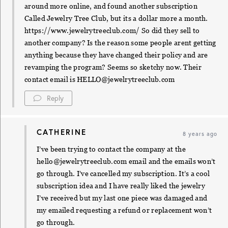
around more online, and found another subscription
Called Jewelry Tree Club, but its a dollar more a month.
https://www.jewelrytreeclub.com/
So did they sell to
another company? Is the reason some people arent getting
anything because they have changed their policy and are
revamping the program? Seems so sketchy now. Their
contact email is
HELLO@jewelrytreeclub.com
Reply
CATHERINE
8 years ago
I’ve been trying to contact the company at the
hello@jewelrytreeclub.com
email and the emails won’t
go through. I’ve cancelled my subscription. It’s a cool
subscription idea and I have really liked the jewelry
I’ve received but my last one piece was damaged and
my emailed requesting a refund or replacement won’t
go through.