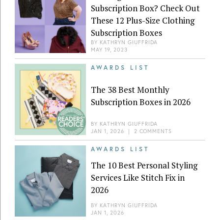
Subscription Box? Check Out
These 12 Plus-Size Clothing
Subscription Boxes
BY
KATHRYN GIUFFRIDA
MAY 19, 2023
AWARDS LIST
The 38 Best Monthly
Subscription Boxes in 2026
BY
KATHRYN GIUFFRIDA
JAN 1, 2026
|
2 COMMENTS
AWARDS LIST
The 10 Best Personal Styling
Services Like Stitch Fix in
2026
BY
KATHRYN GIUFFRIDA
JAN 1, 2026