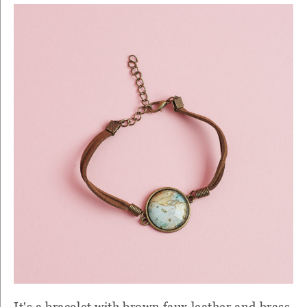
It's a bracelet with brown faux leather and brass