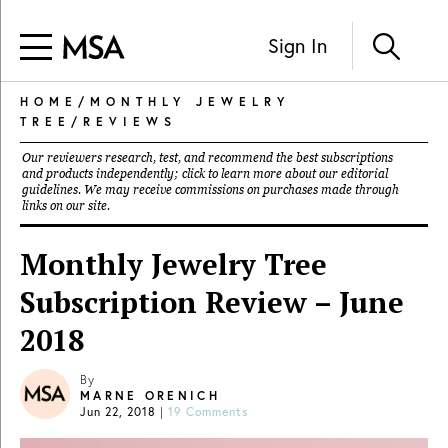
Sign In
HOME
/
MONTHLY JEWELRY
TREE
/
REVIEWS
Our reviewers research, test, and recommend the best subscriptions
and products independently; click to learn more about our
editorial
guidelines
. We may receive commissions on purchases made through
links on our site.
Monthly Jewelry Tree
Subscription Review – June
2018
By
MARNE ORENICH
Jun 22, 2018
|
19 Comments