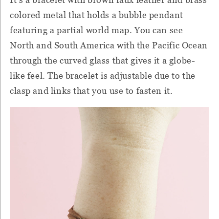
colored metal that holds a bubble pendant
featuring a partial world map. You can see
North and South America with the Pacific Ocean
through the curved glass that gives it a globe-
like feel. The bracelet is adjustable due to the
clasp and links that you use to fasten it.