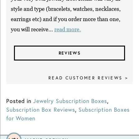
style and type (bracelets, watches, necklaces,
earrings etc) and if you order more than one,
you will receive...
read more.
REVIEWS
READ CUSTOMER REVIEWS >
Posted in
Jewelry Subscription Boxes
,
Subscription Box Reviews
,
Subscription Boxes
for Women