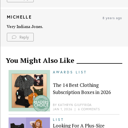
MICHELLE
8 years ago
Very Indiana Jones.
Reply
You Might Also Like
AWARDS LIST
The 14 Best Clothing
Subscription Boxes in 2026
BY
KATHRYN GIUFFRIDA
JAN 1, 2026
|
6 COMMENTS
LIST
Looking For A Plus-Size