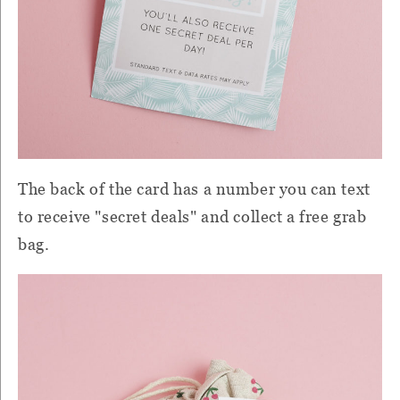
The back of the card has a number you can text
to receive "secret deals" and collect a free grab
bag.