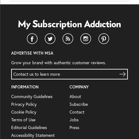
ADVERTISE WITH MSA
Grow your brand with authentic customer reviews.
Contact us to learn more
INFORMATION
COMPANY
Community Guidelines
About
Privacy Policy
Subscribe
Cookie Policy
Contact
Terms of Use
Jobs
Editorial Guidelines
Press
Accessibility Statement