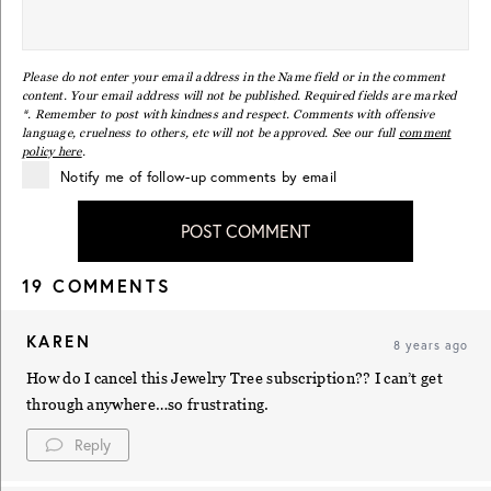
Please do not enter your email address in the Name field or in the comment
content. Your email address will not be published. Required fields are marked
*. Remember to post with kindness and respect. Comments with offensive
language, cruelness to others, etc will not be approved. See our full
comment
policy here
.
Notify me of follow-up comments by email
POST COMMENT
19 COMMENTS
KAREN
8 years ago
How do I cancel this Jewelry Tree subscription?? I can’t get
through anywhere…so frustrating.
Reply