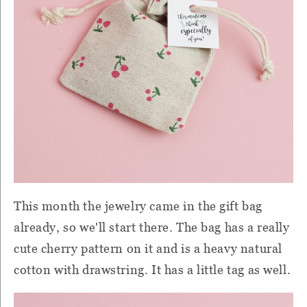
This month the jewelry came in the gift bag
already, so we'll start there. The bag has a really
cute cherry pattern on it and is a heavy natural
cotton with drawstring. It has a little tag as well.