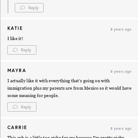
Reply
KATIE
8 years ago
I like it!
Reply
MAYRA
8 years ago
I actually like it with everything that’s going on with
immigration plus my parents are from Mexico so it would have
some meaning for people.
Reply
CARRIE
8 years ago
This sub is a little too risky for me because I’m pretty picky