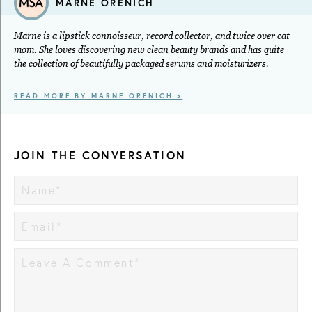
MARNE ORENICH
Marne is a lipstick connoisseur, record collector, and twice over cat
mom. She loves discovering new clean beauty brands and has quite
the collection of beautifully packaged serums and moisturizers.
READ MORE BY MARNE ORENICH >
JOIN THE CONVERSATION