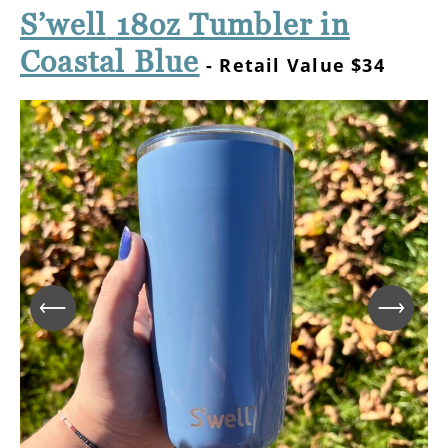
S’well
18oz Tumbler in
Coastal Blue
- Retail Value $34