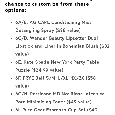
chance to customize from these
options:
6A/B.
AG CARE Conditioning Mist
Detangling Spray ($28 value)
6C/D.
Wander Beauty Lipsetter Dual
Lipstick and Liner in Bohemian Blush
($32
value)
6E.
Kate Spade New York Party Table
Puzzle
($24.99 value)
6F.
FRYE Belt S/M, L/XL, 1X/2X
($58
value)
6G/H.
Perricone MD No: Rinse Intensive
Pore Minimizing Toner
($49 value)
6I.
Pure Over Espresso Cup Set ($40