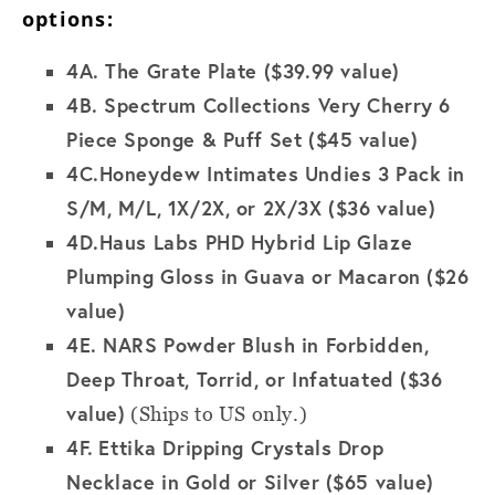
options:
4A.
The Grate Plate ($39.99 value)
4B.
Spectrum Collections Very Cherry 6
Piece Sponge & Puff Set ($45 value)
4C.
Honeydew Intimates Undies 3 Pack in
S/M, M/L, 1X/2X, or 2X/3X ($36 value)
4D.
Haus Labs PHD Hybrid Lip Glaze
Plumping Gloss in Guava or Macaron ($26
value)
4E. NARS Powder Blush in Forbidden,
Deep Throat, Torrid, or Infatuated
($36
value)
(Ships to US only.)
4F.
Ettika Dripping Crystals Drop
Necklace in Gold or Silver ($65 value)