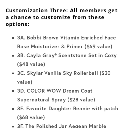
Customization Three: All members get
a chance to customize from these
options:
3A.
Bobbi Brown Vitamin Enriched Face
Base Moisturizer & Primer ($69 value)
3B
. Cayla Gray®
Scentstone Set in Cozy
($48 value)
3C.
Skylar
Vanilla Sky Rollerball ($30
value)
3D. COLOR WOW Dream Coat
Supernatural Spray
($28 value)
3E.
Favorite Daughter Beanie with patch
($68 value)
3F.
The Polished Jar Aegean Marble