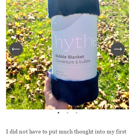
I did not have to put much thought into my first