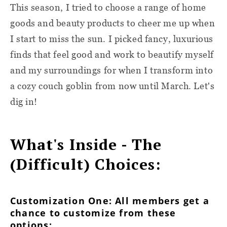
This season, I tried to choose a range of home
goods and beauty products to cheer me up when
I start to miss the sun. I picked fancy, luxurious
finds that feel good and work to beautify myself
and my surroundings for when I transform into
a cozy couch goblin from now until March. Let's
dig in!
What's Inside - The
(Difficult) Choices:
Customization One: All members get a
chance to customize from these
options: