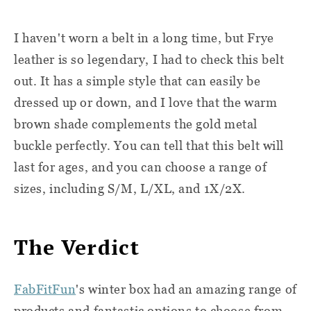
I haven't worn a belt in a long time, but Frye
leather is so legendary, I had to check this belt
out. It has a simple style that can easily be
dressed up or down, and I love that the warm
brown shade complements the gold metal
buckle perfectly. You can tell that this belt will
last for ages, and you can choose a range of
sizes, including S/M, L/XL, and 1X/2X.
The Verdict
FabFitFun
's winter box had an amazing range of
products and fantastic options to choose from.