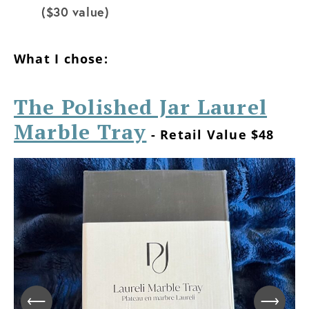
($30 value)
What I chose:
The Polished Jar Laurel
Marble Tray
- Retail Value $48