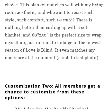
choice. This blanket matches well with my living
room aesthetic, and who am I to resist such
style, such comfort, such
warmth
? There is
nothing better than curling up with a soft
blanket, and 60"x50" is the perfect size to wrap
myself up, just in time to indulge in the newest
season of Love is Blind. It even matches my
manicure at the moment (scroll to last photo)!
Customization Two: All members get a
chance to customize from these
options:
2A. Jules Kae Mia Bag
($128 value)