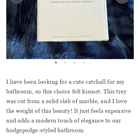
I have been looking for a cute catchall for my
bathroom, so this choice felt kismet. This tray
was cut from a solid slab of marble, and I love
the weight of this beauty! It just feels expensive
and adds a modern touch of elegance to our
hodgepodge-styled bathroom.