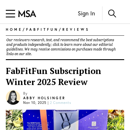
Sign In
HOME
/
FABFITFUN
/
REVIEWS
Our reviewers research, test, and recommend the best subscriptions
and products independently; click to learn more about our
editorial
guidelines
. We may receive commissions on purchases made through
links on our site.
FabFitFun Subscription
Winter 2025 Review
By
ABBY HOLSINGER
Nov 10, 2025
|
2 Comments