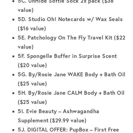
5C.
UnHide Softie Sock 2x pack ($38
value)
5D.
Studio Oh! Notecards w/ Wax Seals
($16 value)
5E.
Patchology On The Fly Travel Kit
($22
value)
5F. Spongelle Buffer in Surprise Scent
($20 value)
5G.
By/Rosie Jane WAKE Body + Bath Oil
($25 value)
5H.
By/Rosie Jane CALM Body + Bath Oil
($25 value)
5I.
Evie Beauty – Ashwagandha
Supplement
($29.99 value)
5J. DIGITAL OFFER: PupBox – First Free