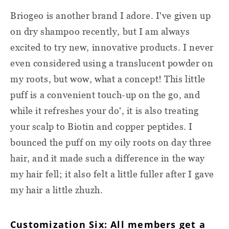
Briogeo is another brand I adore. I've given up
on dry shampoo recently, but I am always
excited to try new, innovative products. I never
even considered using a translucent powder on
my roots, but wow, what a concept! This little
puff is a convenient touch-up on the go, and
while it refreshes your do', it is also treating
your scalp to Biotin and copper peptides. I
bounced the puff on my oily roots on day three
hair, and it made such a difference in the way
my hair fell; it also felt a little fuller after I gave
my hair a little zhuzh.
Customization Six: All members get a