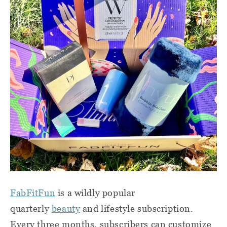
FabFitFun
is a wildly popular
quarterly
beauty
and lifestyle subscription.
Every three months, subscribers can customize