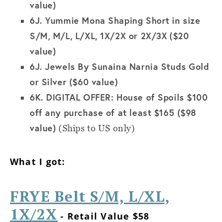
value)
6J.
Yummie Mona Shaping Short in size
S/M, M/L, L/XL, 1X/2X or 2X/3X
($20
value)
6J.
Jewels By Sunaina Narnia Studs Gold
or Silver ($60 value)
6K.
DIGITAL OFFER: House of Spoils $100
off any purchase of at least $165 ($98
value)
(Ships to US only)
What I got:
FRYE Belt S/M, L/XL,
1X/2X
- Retail Value $58