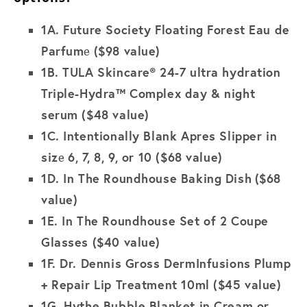
1A.
Future Society Floating Forest Eau de
Parfum
($98 value)
e
1B. TULA Skincare® 24-7 ultra hydration
Triple-Hydra™ Complex day & night
serum ($48 value)
1C.
Intentionally Blank Apres Slipper in
siz
6, 7, 8, 9, or 10 ($68 value)
e
1D.
In The Roundhouse Baking Dish
($68
value)
1E.
In The Roundhouse Set of 2 Coupe
Glasses
($40 value)
1F.
Dr. Dennis Gross DermInfusions Plump
+ Repair Lip Treatment 10ml
($45 value)
1G.
Hythe Bubble Blanket in Cream or