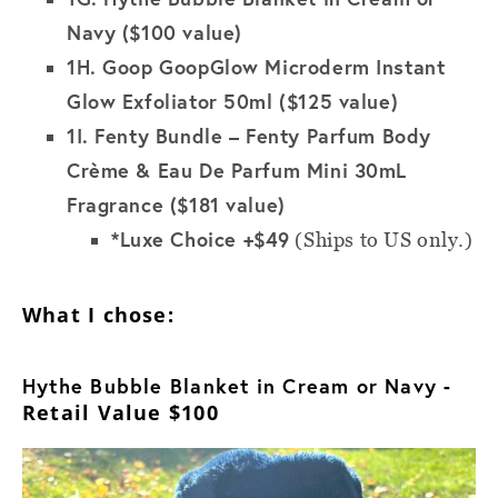
Navy ($100 value)
1H.
Goop GoopGlow Microderm Instant
Glow Exfoliator 50ml ($125 value)
1I.
Fenty Bundle – Fenty Parfum Body
Crème & Eau De Parfum Mini 30mL
Fragrance ($181 value)
*Luxe Choice +$49
(Ships to US only.)
What I chose:
Hythe Bubble Blanket in Cream or Navy
-
Retail Value $100