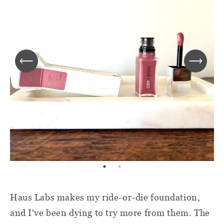
Haus Labs makes my ride-or-die foundation,
and I've been dying to try more from them. The