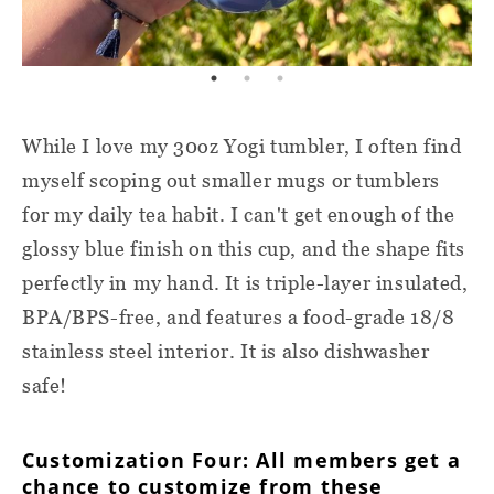
While I love my 30oz Yogi tumbler, I often find
myself scoping out smaller mugs or tumblers
for my daily tea habit. I can't get enough of the
glossy blue finish on this cup, and the shape fits
perfectly in my hand. It is triple-layer insulated,
BPA/BPS-free, and features a food-grade 18/8
stainless steel interior. It is also dishwasher
safe!
Customization Four: All members get a
chance to customize from these