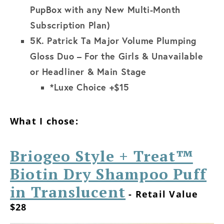
PupBox with any New Multi-Month
Subscription Plan)
5K.
Patrick Ta Major Volume Plumping
Gloss Duo – For the Girls & Unavailable
or Headliner & Main Stage
*Luxe Choice +$15
What I chose:
Briogeo Style + Treat™
Biotin Dry Shampoo Puff
in Translucent
- Retail Value
$28