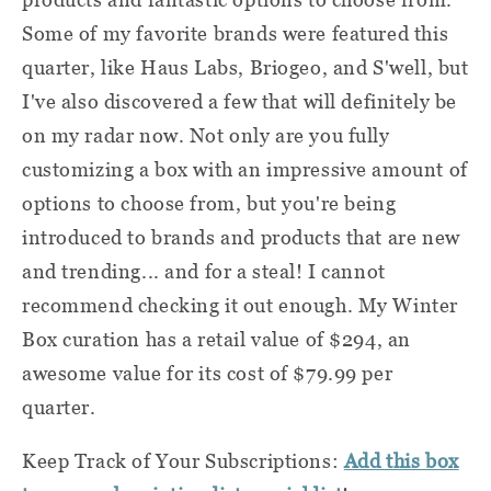
Some of my favorite brands were featured this
quarter, like Haus Labs, Briogeo, and S'well, but
I've also discovered a few that will definitely be
on my radar now. Not only are you fully
customizing a box with an impressive amount of
options to choose from, but you're being
introduced to brands and products that are new
and trending... and for a steal! I cannot
recommend checking it out enough. My Winter
Box curation has a retail value of $294, an
awesome value for its cost of $79.99 per
quarter.
Keep Track of Your Subscriptions:
Add this box