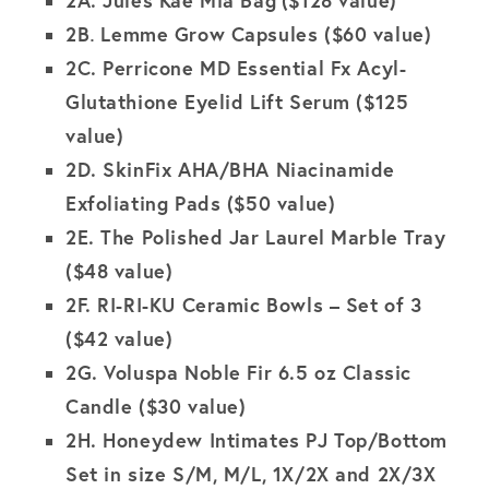
2B
Lemme Grow Capsules ($60 value)
.
2C.
Perricone MD Essential Fx Acyl-
Glutathione Eyelid Lift Serum ($125
value)
2D.
SkinFix AHA/BHA Niacinamide
Exfoliating Pads
($50 value)
2E.
The Polished Jar Laurel Marble Tray
($48 value)
2F. RI-RI-KU Ceramic Bowls – Set of 3
($42 value)
2G. Voluspa Noble Fir 6.5 oz Classic
Candle ($30 value)
2H. Honeydew Intimates PJ Top/Bottom
Set in size S/M, M/L, 1X/2X and 2X/3X