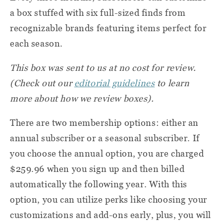
a box stuffed with six full-sized finds from
recognizable brands featuring items perfect for
each season.
This box was sent to us at no cost for review.
(Check out our
editorial guidelines
to learn
more about how we review boxes).
There are two membership options: either an
annual subscriber or a seasonal subscriber. If
you choose the annual option, you are charged
$259.96 when you sign up and then billed
automatically the following year. With this
option, you can utilize perks like choosing your
customizations and add-ons early, plus, you will