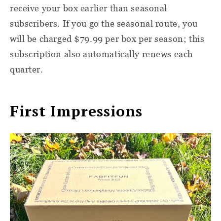
receive your box earlier than seasonal
subscribers. If you go the seasonal route, you
will be charged $79.99 per box per season; this
subscription also automatically renews each
quarter.
First Impressions