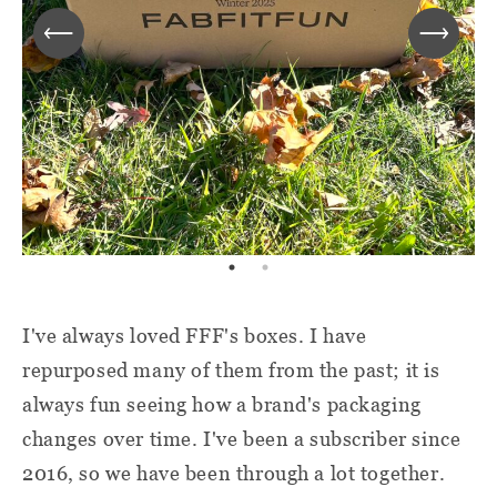
I've always loved FFF's boxes. I have
repurposed many of them from the past; it is
always fun seeing how a brand's packaging
changes over time. I've been a subscriber since
2016, so we have been through a lot together.