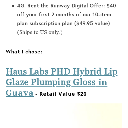
4G.
Rent the Runway Digital Offer: $40
off your first 2 months of our 10-item
plan subscription plan ($49.95 value)
(Ships to US only.)
What I chose:
Haus Labs PHD Hybrid Lip
in
Glaze Plumping Gloss
Guava
- Retail Value $26