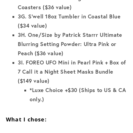
Coasters ($36 value)
3G. S’well
18oz Tumbler in Coastal Blue
($34 value)
3H. One/Size by Patrick Starrr Ultimate
Blurring Setting Powder: Ultra Pink or
Peach
($36 value)
3I. FOREO UFO Mini in Pearl Pink + Box of
7 Call it a Night Sheet Masks Bundle
($149 value)
*Luxe Choice +$30 (Ships to US & CA
only.)
What I chose: