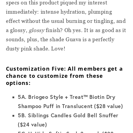
specs on this product piqued my interest
immediately: intense hydration, plumping
effect without the usual burning or tingling, and
a glossy,
glossy
finish? Oh yes. It is as good as it
sounds, plus, the shade Guava is a perfectly
dusty pink shade. Love!
Customization Five: All members get a
chance to customize from these
options:
5A.
Briogeo Style + Treat™ Biotin Dry
Shampoo Puff in Translucent ($28 value)
5B.
Siblings Candles Gold Bell Snuffer
($24 value)