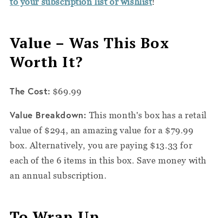
to your subscription list or wishlist
!
Value – Was This Box
Worth It?
The Cost:
$69.99
Value Breakdown:
This month's box has a retail
value of $294, an amazing value for a $79.99
box. Alternatively, you are paying $13.33 for
each of the 6 items in this box. Save money with
an annual subscription.
To Wrap Up