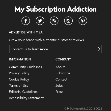
ADVERTISE WITH MSA
Grow your brand with authentic customer reviews.
Contact us to learn more
INFORMATION
COMPANY
Community Guidelines
About
Privacy Policy
Subscribe
Cookie Policy
Contact
Terms of Use
Jobs
Editorial Guidelines
Press
Accessibility Statement
© MSA Network LLC 2012-
2026