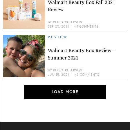
Walmart Beauty Box Fall 2021
Review
BY
BECCA PETERSON
SEP 25, 2021
|
41 COMMENTS
REVIEW
Walmart Beauty Box Review –
Summer 2021
BY
BECCA PETERSON
JUN 15, 2021
|
43 COMMENTS
LOAD MORE