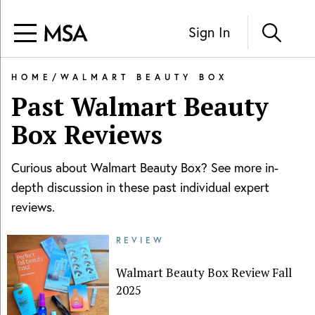
Sign In
HOME
/
WALMART BEAUTY BOX
Past
Walmart Beauty
Box
Reviews
Curious about
Walmart Beauty Box
? See more in-
depth discussion in these past individual expert
reviews.
REVIEW
Walmart Beauty Box Review Fall
2025