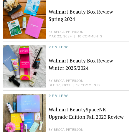
Walmart Beauty Box Review
Spring 2024
BY
BECCA PETERSON
MAR 22, 2024
|
10 COMMENTS
REVIEW
Walmart Beauty Box Review
Winter 2023/2024
BY
BECCA PETERSON
DEC 17, 2023
|
12 COMMENTS
REVIEW
Walmart BeautySpaceNK
Upgrade Edition Fall 2023 Review
BY
BECCA PETERSON