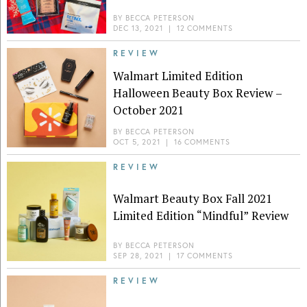
BY
BECCA PETERSON
DEC 13, 2021
|
12 COMMENTS
REVIEW
Walmart Limited Edition
Halloween Beauty Box Review –
October 2021
BY
BECCA PETERSON
OCT 5, 2021
|
16 COMMENTS
REVIEW
Walmart Beauty Box Fall 2021
Limited Edition “Mindful” Review
BY
BECCA PETERSON
SEP 28, 2021
|
17 COMMENTS
REVIEW