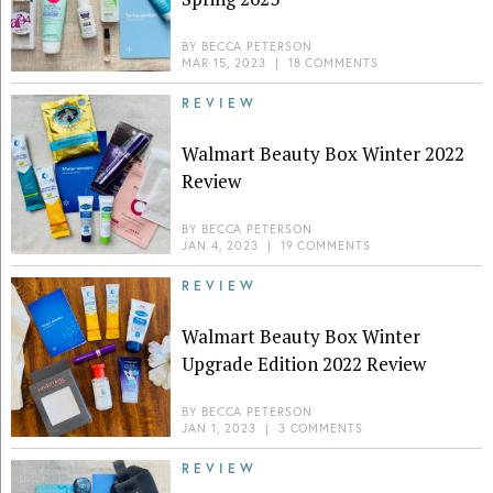
BY
BECCA PETERSON
MAR 15, 2023
|
18 COMMENTS
REVIEW
Walmart Beauty Box Winter 2022
Review
BY
BECCA PETERSON
JAN 4, 2023
|
19 COMMENTS
REVIEW
Walmart Beauty Box Winter
Upgrade Edition 2022 Review
BY
BECCA PETERSON
JAN 1, 2023
|
3 COMMENTS
REVIEW