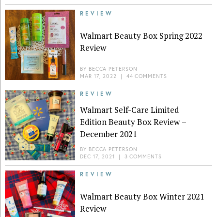
REVIEW
Walmart Beauty Box Spring 2022
Review
BY
BECCA PETERSON
MAR 17, 2022
|
44 COMMENTS
REVIEW
Walmart Self-Care Limited
Edition Beauty Box Review –
December 2021
BY
BECCA PETERSON
DEC 17, 2021
|
3 COMMENTS
REVIEW
Walmart Beauty Box Winter 2021
Review