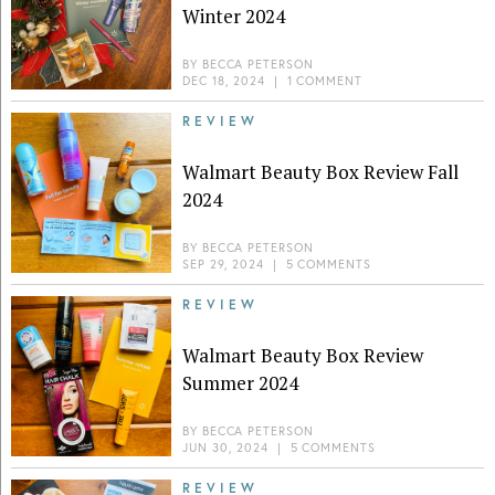
Winter 2024
BY
BECCA PETERSON
DEC 18, 2024
|
1 COMMENT
REVIEW
Walmart Beauty Box Review Fall
2024
BY
BECCA PETERSON
SEP 29, 2024
|
5 COMMENTS
REVIEW
Walmart Beauty Box Review
Summer 2024
BY
BECCA PETERSON
JUN 30, 2024
|
5 COMMENTS
REVIEW