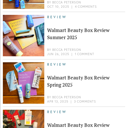
BY
BECCA PETERSON
OCT 10, 2025
|
4 COMMENTS
REVIEW
Walmart Beauty Box Review
Summer 2025
BY
BECCA PETERSON
JUN 26, 2025
|
1 COMMENT
REVIEW
Walmart Beauty Box Review
Spring 2025
BY
BECCA PETERSON
APR 13, 2025
|
3 COMMENTS
REVIEW
Walmart Beauty Box Review