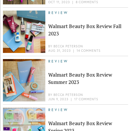
OCT 11, 2023
|
8 COMMENTS
REVIEW
Walmart Beauty Box Review Fall
2023
BY
BECCA PETERSON
AUG 31, 2023
|
14 COMMENTS
REVIEW
Walmart Beauty Box Review
Summer 2023
BY
BECCA PETERSON
JUN 9, 2023
|
17 COMMENTS
REVIEW
Walmart Beauty Box Review
Spring 2023