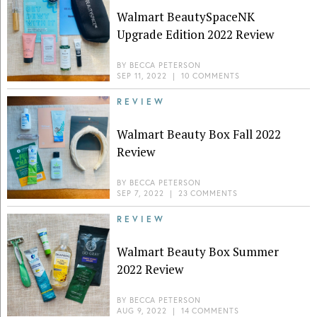
Walmart BeautySpaceNK
Upgrade Edition 2022 Review
BY
BECCA PETERSON
SEP 11, 2022
|
10 COMMENTS
REVIEW
Walmart Beauty Box Fall 2022
Review
BY
BECCA PETERSON
SEP 7, 2022
|
23 COMMENTS
REVIEW
Walmart Beauty Box Summer
2022 Review
BY
BECCA PETERSON
AUG 9, 2022
|
14 COMMENTS