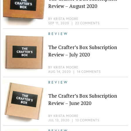
Review – August 2020
BY
KRISTA MOORE
SEP 11, 2020
|
22 COMMENTS
REVIEW
The Crafter’s Box Subscription
Review – July 2020
BY
KRISTA MOORE
AUG 14, 2020
|
14 COMMENTS
REVIEW
The Crafter’s Box Subscription
Review – June 2020
BY
KRISTA MOORE
JUL 13, 2020
|
13 COMMENTS
REVIEW