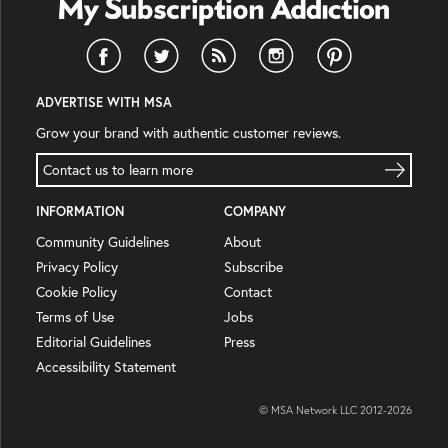
ADVERTISE WITH MSA
Grow your brand with authentic customer reviews.
Contact us to learn more
INFORMATION
COMPANY
Community Guidelines
About
Privacy Policy
Subscribe
Cookie Policy
Contact
Terms of Use
Jobs
Editorial Guidelines
Press
Accessibility Statement
© MSA Network LLC 2012-
2026