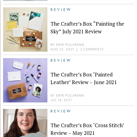
REVIEW
The Crafter’s Box “Painting the
Sky” July 2021 Review
BY
ERIN PULLMANN
AUG 22, 2021
|
2 COMMENTS
REVIEW
The Crafter’s Box ‘Painted
Leather’ Review – June 2021
BY
ERIN PULLMANN
JUL 14, 2021
REVIEW
The Crafter’s Box ‘Cross Stitch’
Review – May 2021