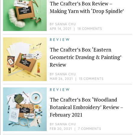
The Crafter’s Box Review –
Making Yarn with ‘Drop Spindle’
BY
SANNA CHU
APR 14, 2021
|
18 COMMENTS
REVIEW
The Crafter’s Box ‘Eastern
Geometric Drawing & Painting’
Review
BY
SANNA CHU
MAR 26, 2021
|
15 COMMENTS
REVIEW
The Crafter’s Box ‘Woodland
Botanical Embroidery’ Review –
February 2021
BY
SANNA CHU
FEB 20, 2021
|
7 COMMENTS