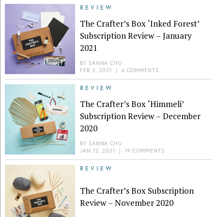
REVIEW
The Crafter’s Box ‘Inked Forest’
Subscription Review – January
2021
BY
SANNA CHU
FEB 3, 2021
|
6 COMMENTS
REVIEW
The Crafter’s Box ‘Himmeli’
Subscription Review – December
2020
BY
SANNA CHU
JAN 12, 2021
|
19 COMMENTS
REVIEW
The Crafter’s Box Subscription
Review – November 2020