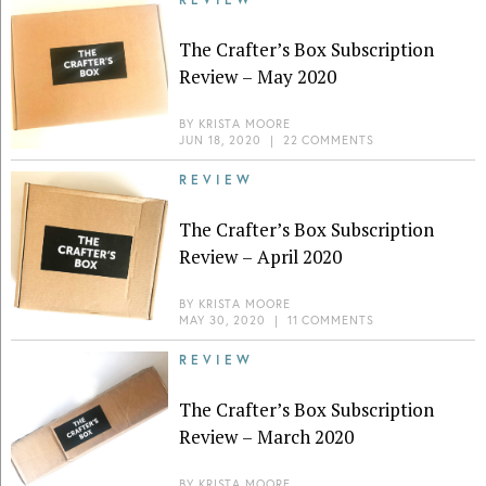
The Crafter’s Box Subscription
Review – May 2020
BY
KRISTA MOORE
JUN 18, 2020
|
22 COMMENTS
REVIEW
The Crafter’s Box Subscription
Review – April 2020
BY
KRISTA MOORE
MAY 30, 2020
|
11 COMMENTS
REVIEW
The Crafter’s Box Subscription
Review – March 2020
BY
KRISTA MOORE