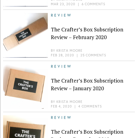
MAR 23, 2020
|
6 COMMENTS
REVIEW
The Crafter’s Box Subscription
Review – February 2020
BY
KRISTA MOORE
FEB 28, 2020
|
25 COMMENTS
REVIEW
The Crafter’s Box Subscription
Review – January 2020
BY
KRISTA MOORE
FEB 4, 2020
|
4 COMMENTS
REVIEW
The Crafter’s Box Subscription