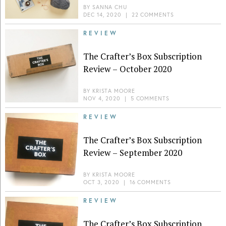
BY
SANNA CHU
DEC 14, 2020
|
22 COMMENTS
REVIEW
The Crafter’s Box Subscription
Review – October 2020
BY
KRISTA MOORE
NOV 4, 2020
|
5 COMMENTS
REVIEW
The Crafter’s Box Subscription
Review – September 2020
BY
KRISTA MOORE
OCT 3, 2020
|
16 COMMENTS
REVIEW
The Crafter’s Box Subscription