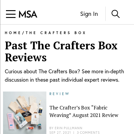
Sign In
HOME
/
THE CRAFTERS BOX
Past
The Crafters Box
Reviews
Curious about
The Crafters Box
? See more in-depth
discussion in these past individual expert reviews.
REVIEW
The Crafter’s Box “Fabric
Weaving” August 2021 Review
BY
ERIN PULLMANN
SEP 27, 2021
|
3 COMMENTS