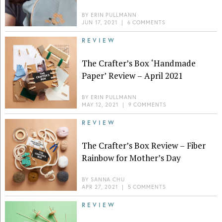
BY
ERIN PULLMANN
JUN 17, 2021
|
6 COMMENTS
REVIEW
The Crafter’s Box ‘Handmade
Paper’ Review – April 2021
BY
ERIN PULLMANN
MAY 12, 2021
|
9 COMMENTS
REVIEW
The Crafter’s Box Review – Fiber
Rainbow for Mother’s Day
BY
SANNA CHU
APR 27, 2021
|
5 COMMENTS
REVIEW