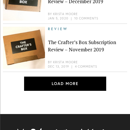
Review – December 2019
BY
KRISTA MOORE
JAN 5, 2020
|
10 COMMENTS
REVIEW
The Crafter’s Box Subscription
Review – November 2019
BY
KRISTA MOORE
DEC 13, 2019
|
4 COMMENTS
LOAD MORE