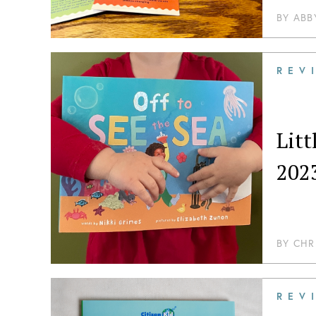
BY
ABB
REV
Lit
202
BY
CHR
REV