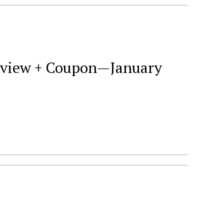
Review + Coupon—January