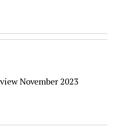
Review November 2023