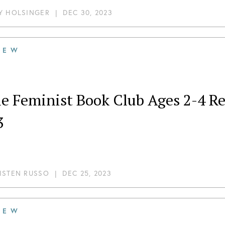
Y HOLSINGER
|
DEC 30, 2023
IEW
tle Feminist Book Club Ages 2-4
3
ISTEN RUSSO
|
DEC 25, 2023
IEW