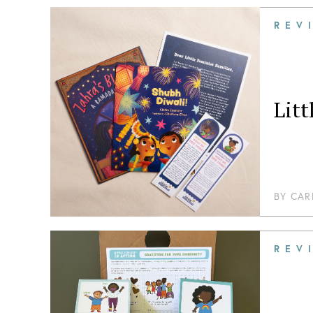
REV
Litt
BY
CAR
REV