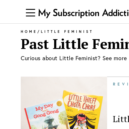
HOME
/
LITTLE FEMINIST
Past
Little Femi
Curious about
Little Feminist
? See more 
REV
Litt