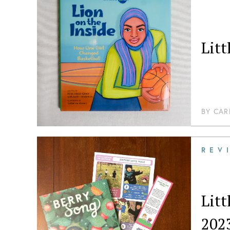
Lit
BY
CAR
REV
Lit
202