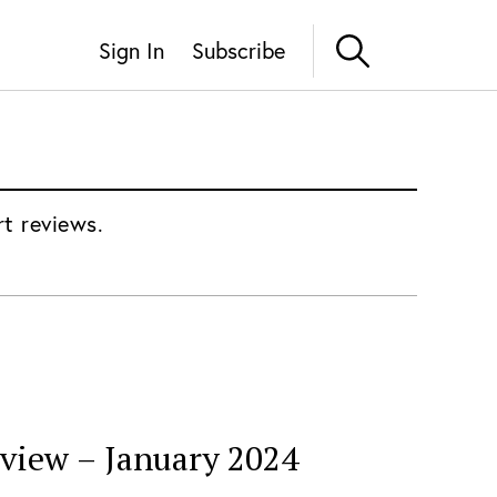
Sign In
Subscribe
rt reviews.
eview – January 2024