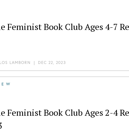
tle Feminist Book Club Ages 4-7 
LOS LAMBORN
|
DEC 22, 2023
IEW
tle Feminist Book Club Ages 2-4
3