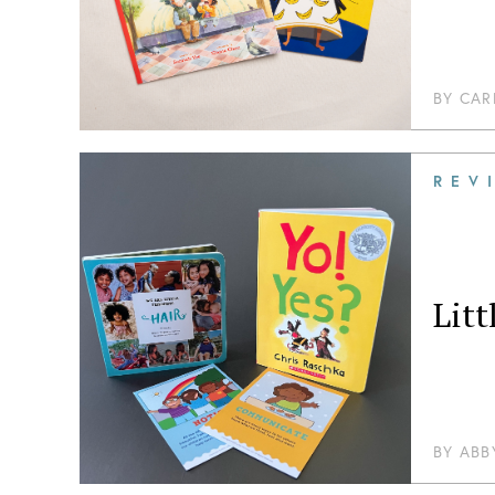
BY
CAR
REV
Litt
BY
ABB