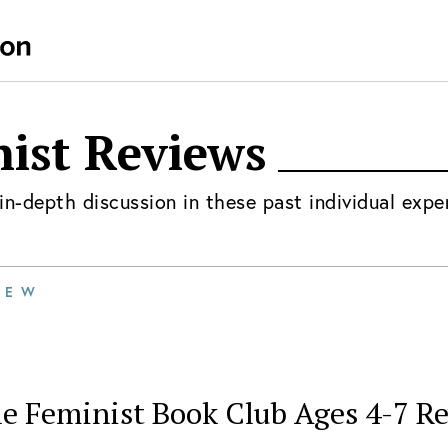
nist
Reviews
in-depth discussion in these past individual expe
IEW
le Feminist Book Club Ages 4-7 R