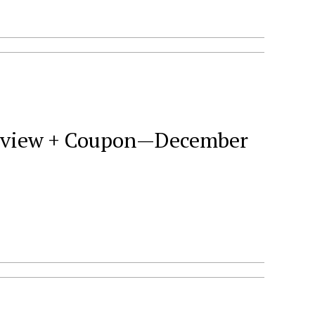
 Review + Coupon—December