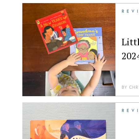
REV
Lit
202
BY
CHR
REV