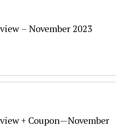
Review – November 2023
 Review + Coupon—November