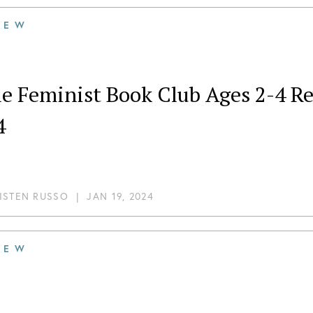
IEW
tle Feminist Book Club Ages 2-4 
4
ISTEN RUSSO
|
JAN 19, 2024
IEW