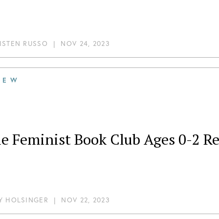
ISTEN RUSSO
|
NOV 24, 2023
IEW
tle Feminist Book Club Ages 0-2 
Y HOLSINGER
|
NOV 22, 2023