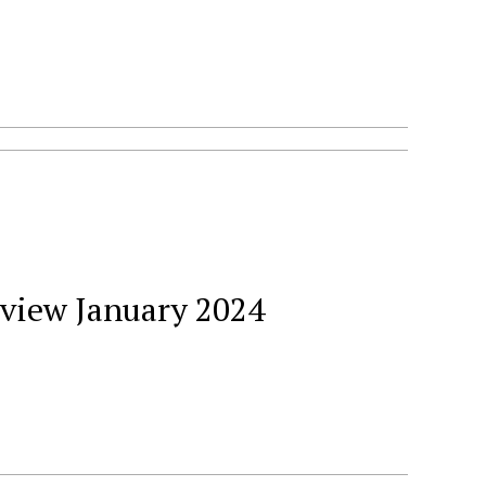
eview January 2024