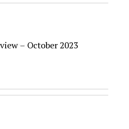
eview – October 2023