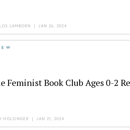
LOS LAMBORN
|
JAN 26, 2024
IEW
le Feminist Book Club Ages 0-2 R
Y HOLSINGER
|
JAN 21, 2024