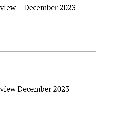
Review – December 2023
Review December 2023