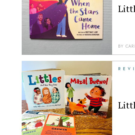
Lit
BY
CAR
REV
Lit