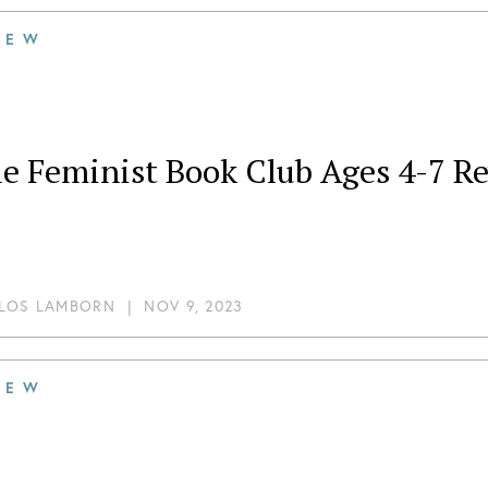
IEW
le Feminist Book Club Ages 4-7 R
LOS LAMBORN
|
NOV 9, 2023
IEW