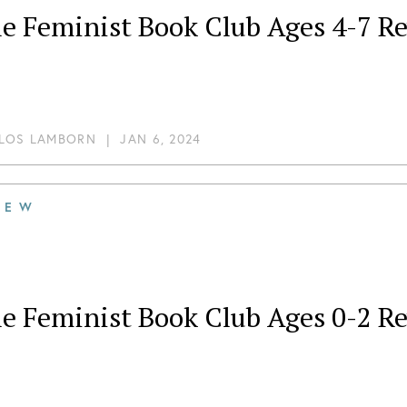
tle Feminist Book Club Ages 4-7 
LOS LAMBORN
|
JAN 6, 2024
IEW
tle Feminist Book Club Ages 0-2 