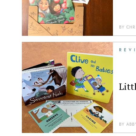
BY
CHR
REV
Lit
BY
ABB