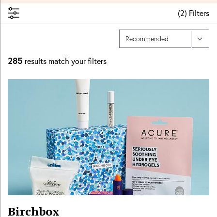
(
2
)
Filters
285
results match your filters
Birchbox