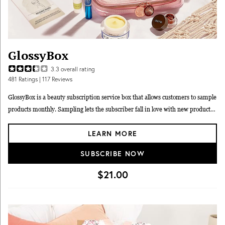
GlossyBox
3.3
overall rating
481
Ratings
| 117 Reviews
GlossyBox is a beauty subscription service box that allows customers to sample
products monthly. Sampling lets the subscriber fall in love with new products
and become life-long brand advocates. Each box is filled with five makeup,
LEARN MORE
hair and skin care products from top brands.
SUBSCRIBE NOW
$21.00