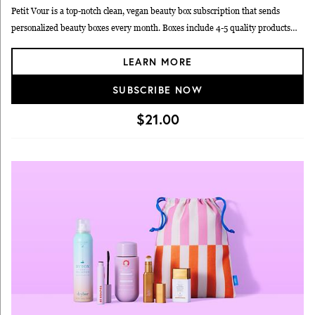
Petit Vour is a top-notch clean, vegan beauty box subscription that sends
personalized beauty boxes every month. Boxes include 4-5 quality products
that have been tested by our team of clean beauty enthusiasts and deemed
LEARN MORE
worthy of the beauty box. Expect to see brands like OSEA, Rahua, Ere Perez,
French Girl, Josh Rosebrook, Alima Pure, Suntegrity and more. While some
SUBSCRIBE NOW
items are travel-size, each month often includes 1-2 full-size items.
$21.00