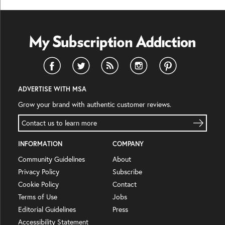
ADVERTISE WITH MSA
Grow your brand with authentic customer reviews.
Contact us to learn more
INFORMATION
COMPANY
Community Guidelines
About
Privacy Policy
Subscribe
Cookie Policy
Contact
Terms of Use
Jobs
Editorial Guidelines
Press
Accessibility Statement