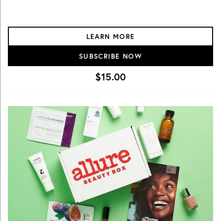
LEARN MORE
SUBSCRIBE NOW
$15.00