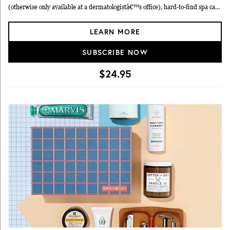
(otherwise only available at a dermatologistâ€™s office), hard-to-find spa care
and natural beauty brands, professional hair care and makeup products, and
LEARN MORE
specialty brands from around the world.
SUBSCRIBE NOW
$24.95