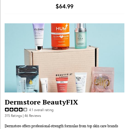
subscription membership by shopping year-round flash sales with deep
$64.99
discounts or seasonal add-ons to get even more in every box."
Dermstore BeautyFIX
4.1
overall rating
315
Ratings
| 46 Reviews
Dermstore offers professional-strength formulas from top skin care brands