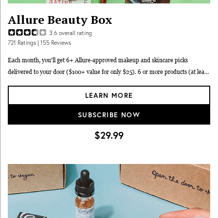
Allure Beauty Box
3.6
overall rating
721
Ratings
| 155 Reviews
Each month, you'll get 6+ Allure-approved makeup and skincare picks
delivered to your door ($100+ value for only $25). 6 or more products (at least
3 FULL-SIZE) valued at $100+ with only expert-approved products, hand-
LEARN MORE
selected by Allure editors. Enjoy a new member gift valued at $15+ free
shipping in the contiguous U.S. and members-only discounts and events.
SUBSCRIBE NOW
$29.99