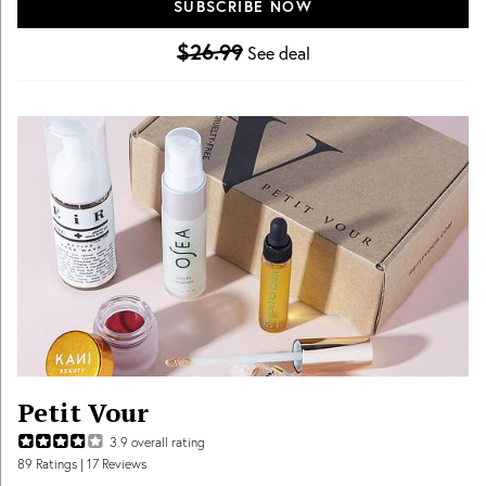
SUBSCRIBE NOW
Free U.S. shipping!
$26.99
See deal
Petit Vour
3.9
overall rating
89
Ratings
| 17 Reviews