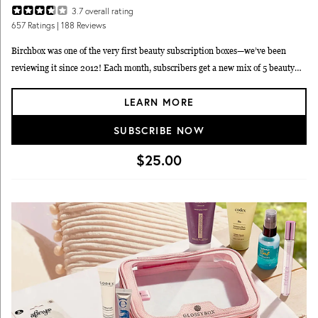
3.7
overall rating
657
Ratings
| 188 Reviews
Birchbox was one of the very first beauty subscription boxes—we’ve been
reviewing it since 2012! Each month, subscribers get a new mix of 5 beauty
samples, such as makeup, skincare, haircare, and fragrance items. Birchbox
LEARN MORE
lets you choose whether you’d like a box of items picked just for you (including
one item you get to pick out yourself), or a 'curated' box fully chosen by
SUBSCRIBE NOW
Birchbox. You can also shop full-size items to add to your box, if you’d like.
Expect new discoveries as well as familiar names, like MAC, Sunday Riley,
$25.00
Kiehl’s, Ouai, Beauty Blender, and more.