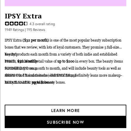
IPSY Extra
4.3
overall rating
1949
Ratings
| 195 Reviews
IPSY Extra
($32 per month)
is one of the most popular beauty subscription
boxes that we review, with lots of loyal customers. They promise 5 full-size
beauty products each month from a variety of both indie and established
Key Info
brands, with a total retail value of
PRICE:
$32 Monthly
up to $200
in every box. The beauty items
featured vary from month to month, and will include beauty tools as well as
FOUNDED IN: 2013
skincare and haircare items—but IPSY Extra definitely leans more makeup-
SHIPS TO: US and Canada (additional $6.95)
heavy than other popular beauty boxes.
RETAIL VALUE:
up to $200.00
LEARN MORE
SUBSCRIBE NOW