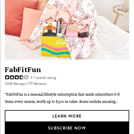
FabFitFun
3.7
overall rating
1038
Ratings
| 179 Reviews
"FabFitFun is a seasonal lifestyle subscription that sends subscribers 6-8
items every season, worth up to $300 in value. Boxes include amazing
products that are trend-savvy ranging from full-size skincare and beauty
LEARN MORE
products, to wellness products, to accessories, to decor and more every season.
While some items are picked by the FabFitFun team, every season you'll get to
SUBSCRIBE NOW
pick out 4-8 items yourself. You can make the most of your FabFitFun