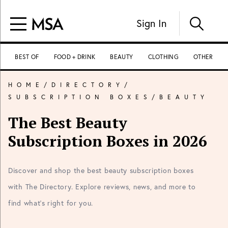
Sign In
BEST OF
FOOD + DRINK
BEAUTY
CLOTHING
OTHER
HOME
/
DIRECTORY
/
SUBSCRIPTION BOXES
/
BEAUTY
The Best Beauty
Subscription Boxes in 2026
Discover and shop the best beauty subscription boxes
with The Directory. Explore reviews, news, and more to
find what's right for you.