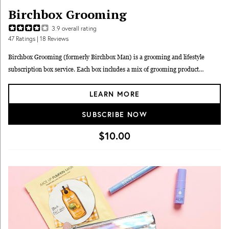
Birchbox Grooming
3.9
overall rating
47
Ratings
| 18 Reviews
Birchbox Grooming (formerly Birchbox Man) is a grooming and lifestyle
subscription box service. Each box includes a mix of grooming product
samples for you to experiment with and figure out if they might work for you.
LEARN MORE
If you do end up liking something, you can resupply with full-size items in the
Birchbox store.
SUBSCRIBE NOW
$10.00