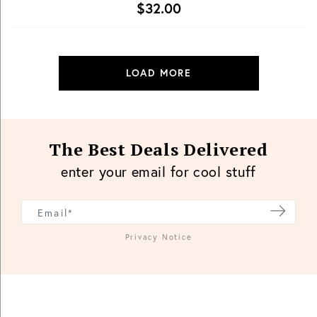
$32.00
LOAD MORE
The Best Deals Delivered
enter your email for cool stuff
Privacy Notice