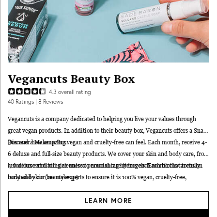
Vegancuts Beauty Box
4.3
overall rating
40
Ratings
| 8 Reviews
Vegancuts is a company dedicated to helping you live your values through
great vegan products. In addition to their beauty box, Vegancuts offers a
Snack
Box
Discover how amazing vegan and cruelty-free can feel. Each month, receive 4-
and a
Makeup Box
.
6 deluxe and full-size beauty products. We cover your skin and body care, from
luxurious exfoliating cleaners to nourishing hydrogels. Each box is carefully
4-6 deluxe and full-size unisex personal care items each month that focus on
curated by our beauty experts to ensure it is 100% vegan, cruelty-free,
body and skin (no makeup)
paraben-free, and free of harmful chemicals.
$60-$110+ value in every box
LEARN MORE
Each product is thoroughly vetted to be 100% vegan and cruelty-free.
Every product is paraben-free and contains only non-toxic ingredients