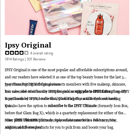
Ipsy Original
4
overall rating
1814
Ratings
| 301 Reviews
IPSY Original is one of the most popular and affordable subscriptions around,
and our readers have selected it as one of the top beauty boxes for the last 5
years running! IPSY Original connects members with five makeup, skincare,
Ipsy Plans Pricing and Comparison
hair care, and other beauty samples each month, plus a cute makeup bag. IPSY
You subscribe to either the IPSY Original or
upgrade to IPSY Extra
(formerly
is personalised to your individual profile when you take their onboarding
BoxyCharm by IPSY, beofre that,
Glam Blag Plus and Boxycharm base).
quiz.
You also have the option to
subscribe to the IPSY Ultimate
(formerly Icon Box,
before that Glam Bag X),
which is a quarterly replacement for either of the
other plans. For IPSY Ultimate, Ipsy collaborates with a celeb to curate
Note:
IPSY Ultimate
quarterly replacement months are February, May,
additional full-size products for you to pick from and boosts your bag.
August, and November.