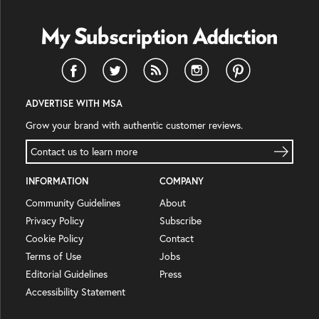
ADVERTISE WITH MSA
Grow your brand with authentic customer reviews.
Contact us to learn more
INFORMATION
COMPANY
Community Guidelines
About
Privacy Policy
Subscribe
Cookie Policy
Contact
Terms of Use
Jobs
Editorial Guidelines
Press
Accessibility Statement