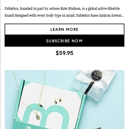
Fabletics, founded in part by actress Kate Hudson, is a global active-lifestyle
brand designed with every body type in mind. Fabletics fuses fashion forward
designs with high-performance technology and fabrics, evolving activewear
LEARN MORE
from beyond the gym and into every walk of life.
SUBSCRIBE NOW
$59.95