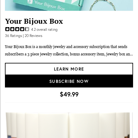
Your Bijoux Box
4.2
overall rating
36
Ratings
| 20 Reviews
Your Bijoux Box is a monthly jewelry and accessory subscription that sends
subscribers a 3 piece jewelry collection, bonus accessory item, jewelry box and
jewelry travel bag. The on-trend jewelry collections are designed by Founder
LEARN MORE
Shana and are exclusive to Your Bijoux Box. This box is customizable with
"earrings/no earrings" and "silver only" options. Subscribers are invited to
SUBSCRIBE NOW
vote on future designs through social media. All jewelry is 18k rose gold, 18k
yellow gold, or sterling silver plated. As seen on the Rachel Ray Show,
$49.99
Huffington Post and Redbook Magazine as a best gift choice for the holidays.