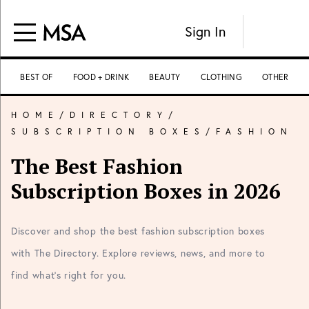
Sign In
BEST OF
FOOD + DRINK
BEAUTY
CLOTHING
OTHER
HOME
/
DIRECTORY
/
SUBSCRIPTION BOXES
/
FASHION
The Best Fashion
Subscription Boxes in 2026
Discover and shop the best fashion subscription boxes
with The Directory. Explore reviews, news, and more to
find what's right for you.