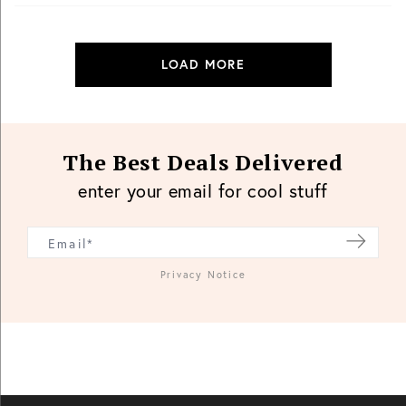
LOAD MORE
The Best Deals Delivered
enter your email for cool stuff
Privacy Notice