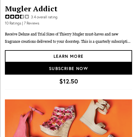
Mugler Addict
3.4
overall rating
10
Ratings
| 7 Reviews
Receive Deluxe and Trial Sizes of Thierry Mugler must-haves and new
fragrance creations delivered to your doorstep. This is a quarterly subscription
- pay upfront $50 for the entire year.
LEARN MORE
SUBSCRIBE NOW
$12.50