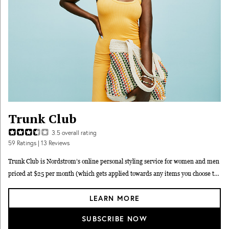
Trunk Club
3.5
overall rating
59
Ratings
| 13 Reviews
Trunk Club is Nordstrom’s online personal styling service for women and men
priced at $25 per month (which gets applied towards any items you choose to
keep). When you sign up, you provide Nordstrom Trunk Club with your sizing,
LEARN MORE
preferences, and budget, and the subscription service then matches you with
one of their personal stylists. Your stylist will curate a “Trunk” of 6–12 high-
SUBSCRIBE NOW
quality clothing and accessory items and run it past you before it ships. Unlike