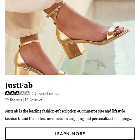
JustFab
2.9
overall rating
29
Ratings
| 13 Reviews
JustFab is the leading fashion-subscription eCommerce site and lifestyle
fashion brand that offers members an engaging and personalized shopping
experience. Shipping is always free and exchanges are easy. JustFab gives
LEARN MORE
people access to the fashion they want at a value they love.