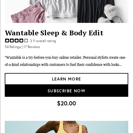
Wantable Sleep & Body Edit
3.9
overall rating
54
Ratings
| 17 Reviews
"Wantable is a try-before-you-buy online retailer. Personal stylists create one-
of-a-kind relationships with customers to fuel their confidence with looks
geared to their unique tastes, needs and wants. Wantable offers four different
LEARN MORE
Edits: Women's Style, Women's Active, Sleep & Body, and Men's Active. Each
Sleep & Body Edit features 7 expertly lingerie and sleepwear items. All styled
SUBSCRIBE NOW
to fit your unique taste, shape and budget."
$20.00