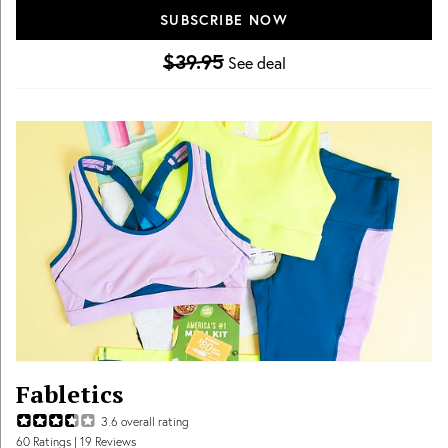
SUBSCRIBE NOW
$39.95
See deal
Fabletics
3.6
overall rating
60
Ratings
| 19 Reviews