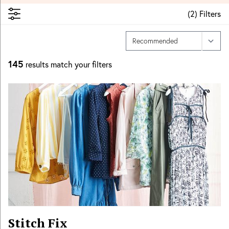
(
2
)
Filters
145
results match your filters
Stitch Fix