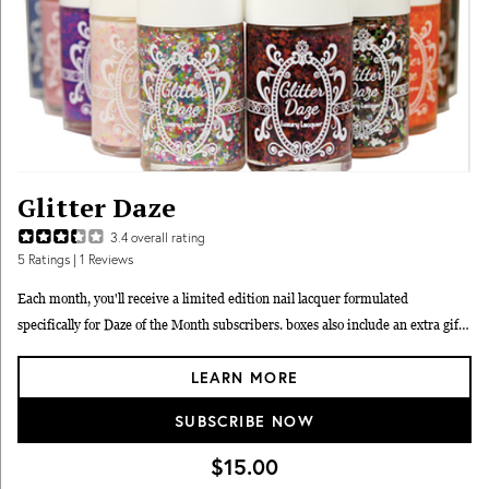
Glitter Daze
3.4
overall rating
5
Ratings
| 1 Reviews
Each month, you'll receive a limited edition nail lacquer formulated
specifically for Daze of the Month subscribers. boxes also include an extra gift,
which includes nail care items, glitter accessories, and more.
LEARN MORE
SUBSCRIBE NOW
$15.00