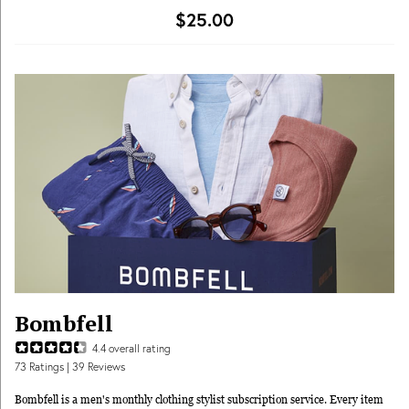
some other clothing subscription boxes or online styling services, Trunk Club
$25.00
actually allows you to see the pieces you’ll be receiving beforehand, so if you
don’t like surprises or want to be sure you’ll (probably) like everything in your
delivery, this might be for you! Try your pieces on in the comfort of home,
keep what you like, and return what you don’t within 5 days. You’ll only be
charged for what you keep and the $25 styling fee is applied towards the cost
of those items! Schedule trunks whenever is most convenient for you, whether
you want to refresh your wardrobe every month or shop for a single special
occasion, or by season.
Bombfell
4.4
overall rating
73
Ratings
| 39 Reviews
Bombfell is a men's monthly clothing stylist subscription service. Every item