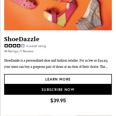
ShoeDazzle
4
overall rating
44
Ratings
| 9 Reviews
ShoeDazzle is a personalized shoe and fashion retailer. For as low as $39.95,
your users can buy a gorgeous pair of shoes or an item of their choice. The
styles are selected just for them by our fashion experts. ShoeDazzle delights,
LEARN MORE
inspires & entertains women with personalized fashion recommendations.
SUBSCRIBE NOW
$39.95