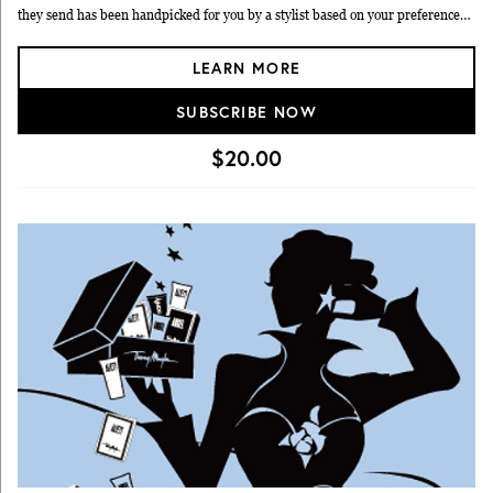
they send has been handpicked for you by a stylist based on your preferences
and sizes. You have 10 days to try on and decide what to keep. You pay only for
LEARN MORE
the items you keep, which have an average $89.99 price point according to
Bombfell.
SUBSCRIBE NOW
$20.00