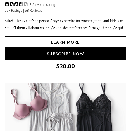
3.5
overall rating
257
Ratings
| 58 Reviews
Stitch Fix is an online personal styling service for women, men, and kids too!
You tell them all about your style and size preferences through their style quiz,
and then they send you a package of carefully selected stylish goodies to try on
LEARN MORE
at home. No two Fix shipments are alike and each one is hand-picked just for
you. Keep what items you like, and return the rest in a pre-paid return mailer
SUBSCRIBE NOW
- no subscription required. The service fee is $20 a month for your stylist, but
that fee goes towards any items you choose to keep as a discount. Stitch Fix
$20.00
also offers an expanded size range including plus, petites, and maternity.
Stitch Fix is so popular with MSA readers, they voted it onto every one of our
fashion and clothing reader’s choice lists! It ranked #1 on
best men’s clothing
and style subscriptions
, and near the top for
best women’s fashion
subscriptions
and
best kids clothing subscription boxes
too.