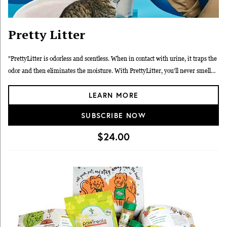
Pretty Litter
"PrettyLitter is odorless and scentless. When in contact with urine, it traps the
odor and then eliminates the moisture. With PrettyLitter, you'll never smell
your cat's dirty business again."
LEARN MORE
SUBSCRIBE NOW
$24.00