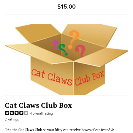
$15.00
Cat Claws Club Box
4
overall rating
2
Ratings
Join the Cat Claws Club so your kitty can receive boxes of cat-tested &