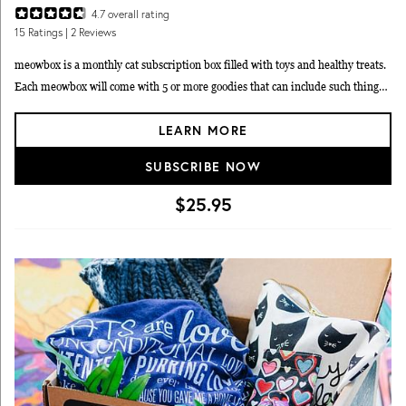
4.7
overall rating
15
Ratings
| 2 Reviews
meowbox is a monthly cat subscription box filled with toys and healthy treats.
Each meowbox will come with 5 or more goodies that can include such things
as treats, grooming products, food, wearables, toys, and supplements. Choose
LEARN MORE
from plans that automatically renew monthly, every three months, or every six
months.
SUBSCRIBE NOW
$25.95