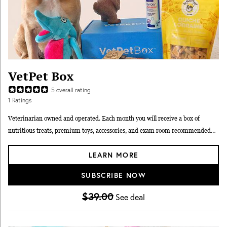
VetPet Box
5
overall rating
1
Ratings
Veterinarian owned and operated. Each month you will receive a box of
nutritious treats, premium toys, accessories, and exam room recommended
wellness products carefully selected by our veterinarians for your dog or cat.
LEARN MORE
We typically send 2 toys, 2 treats, 1 veterinary grade wellness product, and
education in each box. We are also able to customize boxes to cater to chew
SUBSCRIBE NOW
style, allergies and other ailments, such as arthritis and anxiety. You’ll also
receive monthly educational materials that cover common and important pet
$39.00
See deal
wellness issues. We also have kitten and puppy boxes to get pets off to a great
start!