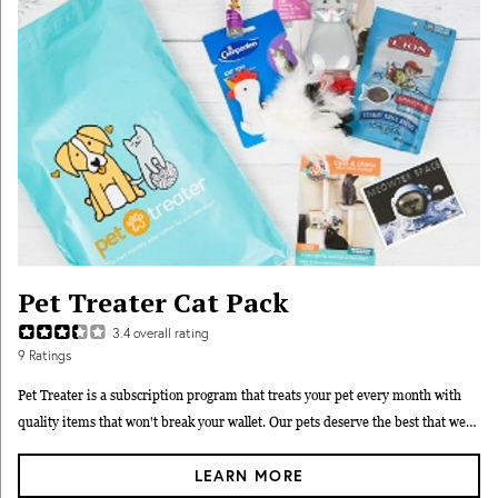
Pet Treater Cat Pack
3.4
overall rating
9
Ratings
Pet Treater is a subscription program that treats your pet every month with
quality items that won't break your wallet. Our pets deserve the best that we
can possibly afford. At Pet Treater, you can afford so much more because we
LEARN MORE
carefully select products with the best pricing so we can make sure your box is