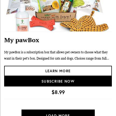
My pawBox
My pawBox is a subscription box that allows pet owners to choose what they
want in their pet's box. Designed for cats and dogs. Choices range from full
sized nutrition items, supplements, treats, toys and collars. Pick your shipping
LEARN MORE
frequency. No commitment. 90 day 100% money back guarantee.
SUBSCRIBE NOW
$8.99
LOAD MORE