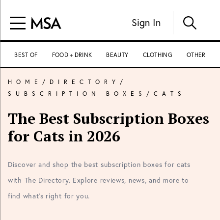
Sign In
BEST OF
FOOD + DRINK
BEAUTY
CLOTHING
OTHER
HOME
/
DIRECTORY
/
SUBSCRIPTION BOXES
/
CATS
The Best Subscription Boxes
for Cats in 2026
Discover and shop the best subscription boxes for cats
with The Directory. Explore reviews, news, and more to
find what's right for you.