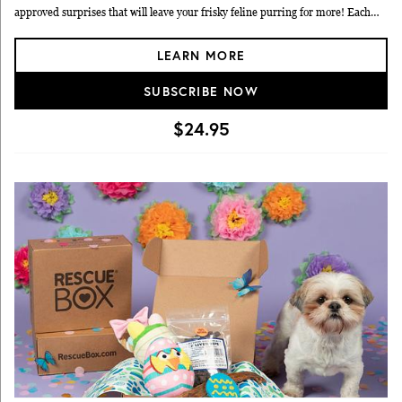
approved surprises that will leave your frisky feline purring for more! Each
box will come filled with toys, treats and other cat products! Plus, you'll receive
LEARN MORE
special coupons and offers. Club boxes will be shipped the first week of the
following months: December, February, April, June, August & October. Your
SUBSCRIBE NOW
credit card will be billed bimonthly at time of shipment, and you may cancel
your membership any time prior to shipment. Payment must be by credit or
$24.95
debit card.