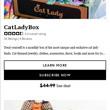
CatLadyBox
4.4
overall rating
36
Ratings
| 4 Reviews
Treat yourself to a monthly box of the most unique and exclusive cat lady
finds. Cat-themed jewelry, clothes, accessories, decor, books and more for you,
delivered in a box your cat can keep (of course).
LEARN MORE
SUBSCRIBE NOW
$44.99
See deal