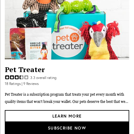
Pet Treater
3.3
overall rating
18
Ratings
| 9 Reviews
Pet Treater is a subscription program that treats your pet every month with
quality items that won't break your wallet. Our pets deserve the best that we
can possibly afford. At Pet Treater, you can afford so much more because we
LEARN MORE
carefully select products with the best pricing so we can make sure your box is
full of the items your pet will love.
SUBSCRIBE NOW