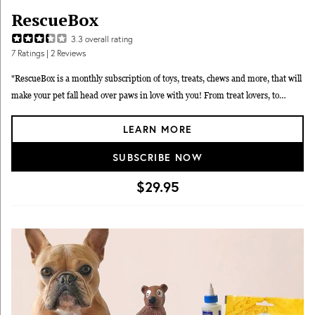
RescueBox
3.3
overall rating
7
Ratings
| 2 Reviews
"RescueBox is a monthly subscription of toys, treats, chews and more, that will
make your pet fall head over paws in love with you! From treat lovers, to
strong chewers, we hand-pick each box with your pet in mind. We put a great
LEARN MORE
deal of thought into the making of each box and only use the highest quality
products! We work with our charitable partners who are on the ground
SUBSCRIBE NOW
tirelessly helping animals that need your help the most." RescueBox offers Dog
sizes: Small, Medium and Large and a Cat box.
$29.95