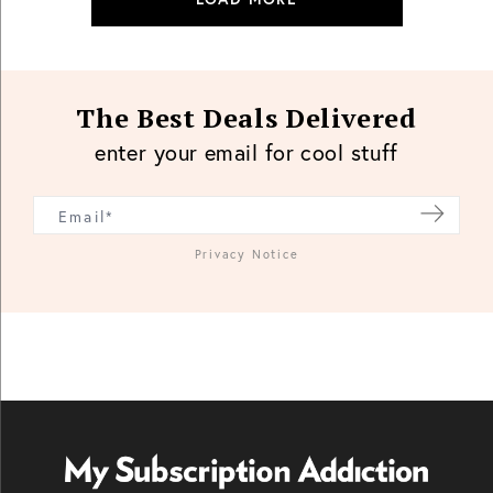
The Best Deals Delivered
enter your email for cool stuff
Privacy Notice