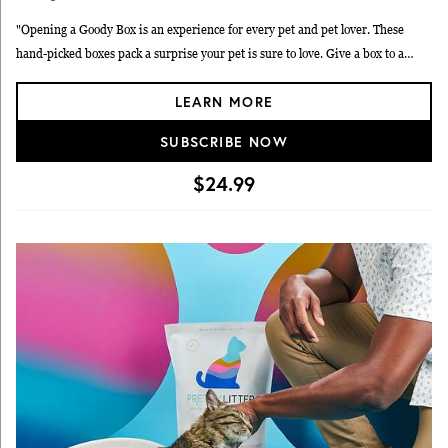
"Opening a Goody Box is an experience for every pet and pet lover. These
hand-picked boxes pack a surprise your pet is sure to love. Give a box to a
friend who loves their pet, or get one for your own furry friend. Cuteness
LEARN MORE
overload is guaranteed in every Goody Box!"
SUBSCRIBE NOW
$24.99