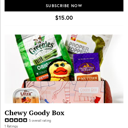
full of the items your pet will love.
SUBSCRIBE NOW
$15.00
Chewy Goody Box
5
overall rating
1
Ratings