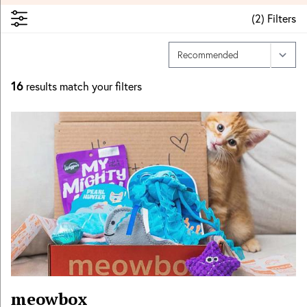
(
2
)
Filters
16
results match your filters
meowbox