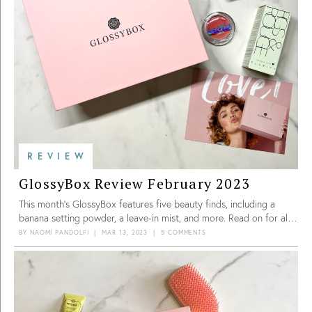
REVIEW
GlossyBox Review February 2023
This month’s GlossyBox features five beauty finds, including a
banana setting powder, a leave-in mist, and more. Read on for all
the details!
BY
NAOMI PANDOLFI
|
MAR 13, 2023
|
5 COMMENTS