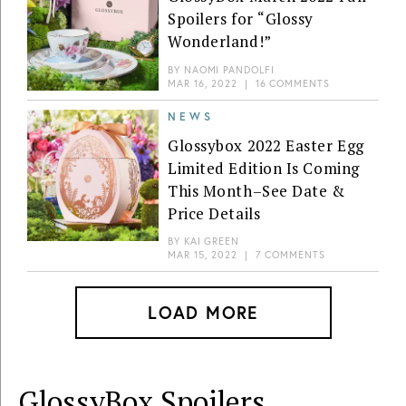
Spoilers for “Glossy
Wonderland!”
BY
NAOMI PANDOLFI
MAR 16, 2022
|
16 COMMENTS
NEWS
Glossybox 2022 Easter Egg
Limited Edition Is Coming
This Month–See Date &
Price Details
BY
KAI GREEN
MAR 15, 2022
|
7 COMMENTS
LOAD MORE
GlossyBox
Spoilers