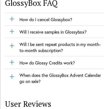
GlossyBox
FAQ
How do I cancel Glossybox?
Will I receive samples in Glossybox?
Will I be sent repeat products in my month-
to-month subscription?
How do Glossy Credits work?
When does the GlossyBox Advent Calendar
go on sale?
User Reviews