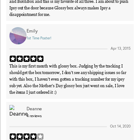
and BirchBox and this is my favorite of all three. I am about to push
Ipsy out the door because Glossy box always makes Ipsy a
disappointment for me.
Emily
1st Time Poster!
Apr 13, 2015
This is my first month with glossy box. Judging by the tracking I
should get the box tomorrow, I don't see any shipping issues so far
with this box, I haven't even gotten a tracking number for my ipsy
sub yet. Also the Mother's Day glossy box just went on sale, I love
the items I just ordered it :)
Deanne
4
reviews
Oct 14, 2020