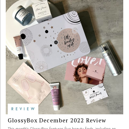
REVIEW
GlossyBox December 2022 Review
This month’s GlossyBox features five beauty finds, including an