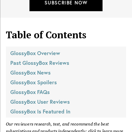
SUBSCRIBE NOW
Table of Contents
GlossyBox
Overview
Past
GlossyBox
Reviews
GlossyBox
News
GlossyBox
Spoilers
GlossyBox
FAQs
GlossyBox
User Reviews
GlossyBox
Is Featured In
Our reviewers research, test, and recommend the best
subscriptions and products independently; click to learn more