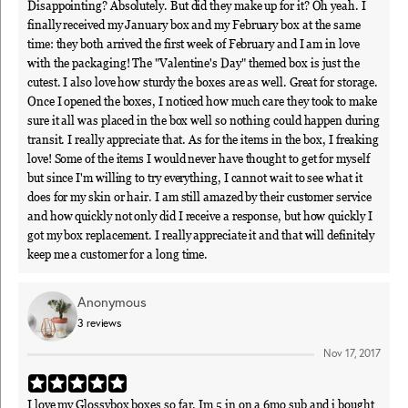
Disappointing? Absolutely. But did they make up for it? Oh yeah. I
finally received my January box and my February box at the same
time: they both arrived the first week of February and I am in love
with the packaging! The "Valentine's Day" themed box is just the
cutest. I also love how sturdy the boxes are as well. Great for storage.
Once I opened the boxes, I noticed how much care they took to make
sure it all was placed in the box well so nothing could happen during
transit. I really appreciate that. As for the items in the box, I freaking
love! Some of the items I would never have thought to get for myself
but since I'm willing to try everything, I cannot wait to see what it
does for my skin or hair. I am still amazed by their customer service
and how quickly not only did I receive a response, but how quickly I
got my box replacement. I really appreciate it and that will definitely
keep me a customer for a long time.
Anonymous
3
reviews
Nov 17, 2017
I love my Glossybox boxes so far. Im 5 in on a 6mo sub and i bought