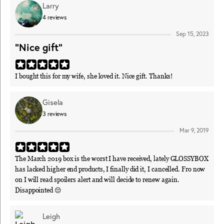
Larry
4
reviews
Sep 15, 2023
"Nice gift"
I bought this for my wife, she loved it. Nice gift. Thanks!
Gisela
3
reviews
Mar 9, 2019
The March 2019 box is the worst I have received, lately GLOSSYBOX
has lacked higher end products, I finally did it, I cancelled. Fro now
on I will read spoilers alert and will decide to renew again.
Disappointed 😔
Leigh