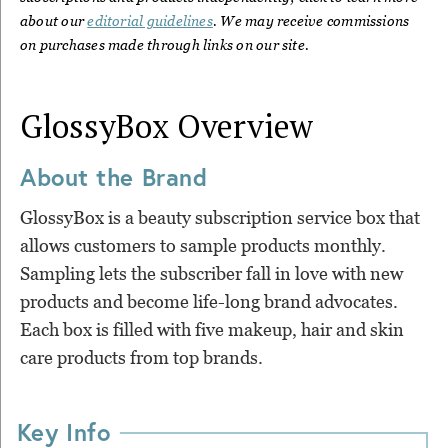
about our
editorial guidelines
. We may receive commissions
on purchases made through links on our site.
GlossyBox
Overview
About the Brand
GlossyBox is a beauty subscription service box that
allows customers to sample products monthly.
Sampling lets the subscriber fall in love with new
products and become life-long brand advocates.
Each box is filled with five makeup, hair and skin
care products from top brands.
Key Info