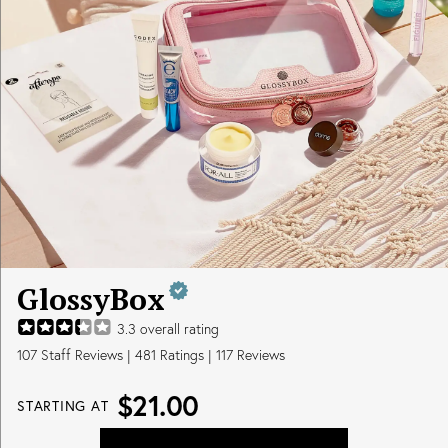
GlossyBox
3.3
overall rating
107
Staff Reviews
|
481
Ratings |
117
Reviews
$21.00
STARTING AT