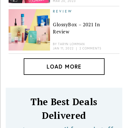
MAR 20, 2023
REVIEW
GlossyBox – 2021 In
Review
BY
TARYN LOWMAN
JAN 11, 2022
|
2 COMMENTS
LOAD MORE
The Best Deals
Delivered