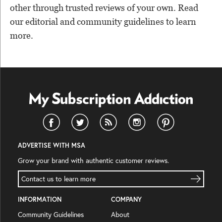
other through trusted reviews of your own. Read
our editorial and community guidelines to learn
more.
ADVERTISE WITH MSA
Grow your brand with authentic customer reviews.
Contact us to learn more
INFORMATION
COMPANY
Community Guidelines
About