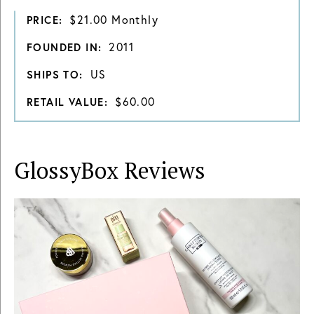
$21.00 Monthly
PRICE:
2011
FOUNDED IN:
US
SHIPS TO:
$60.00
RETAIL VALUE:
GlossyBox
Reviews