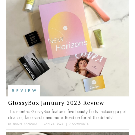
REVIEW
GlossyBox January 2023 Review
This month’s GlossyBox features five beauty finds, including a gel
cleanser, face scrub, and more. Read on for all the details!
BY
NAOMI PANDOLFI
|
JAN 26, 2023
|
7 COMMENTS