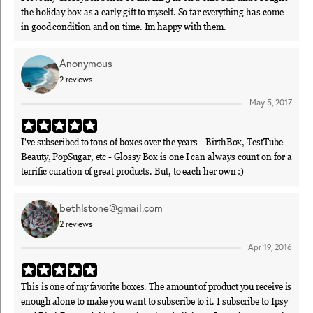
the holiday box as a early gift to myself. So far everything has come
in good condition and on time. Im happy with them.
Anonymous
2
reviews
May 5, 2017
I've subscribed to tons of boxes over the years - BirthBox, TestTube
Beauty, PopSugar, etc - Glossy Box is one I can always count on for a
terrific curation of great products. But, to each her own :)
bethlstone@gmail.com
2
reviews
Apr 19, 2016
This is one of my favorite boxes. The amount of product you receive is
enough alone to make you want to subscribe to it. I subscribe to Ipsy