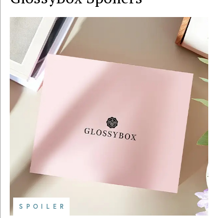
SPOILER