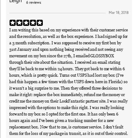
6
reviews
Mar 18, 2018
I am writing this based on my experience with their customer service
and the resolution, as well as the box experience. I had signed up for
a 3 month subscription. I was supposed to receive my first box by
31st January and upon nothing being received and not seeing any
movement on my box since the 27th, I emailed GLOSSYBOX
through their site about the situation. I received an email stating
they'll be back to me within 24 hours. They got back to me within 6
hours, which is pretty quick. Turns out USPS had lost my box (I've
had this happen a few times with the USPS down here in Florida) so
it wasn't a big surprise to me. Then they offered three decisions to
make it right: replace the box immediately, refund me the money or
credit me the money on their LookFantastic partner site. I was really
impressed with the options to make this right. I was really looking
forward to my box so I opted for the first one. It has only been 6
hours again and I've been given a tracking number for a new
replacement box. Now that to me, is customer service. I don't fault
them for the loss of my package in transit, as it is out of their control.