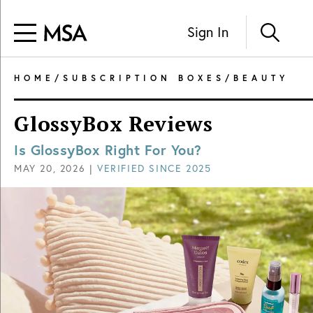
Sign In
HOME
/
SUBSCRIPTION BOXES
/
BEAUTY
GlossyBox Reviews
Is GlossyBox Right For You?
MAY 20, 2026
|
VERIFIED SINCE
2025