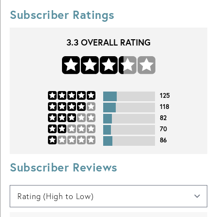
Subscriber Ratings
3.3
OVERALL RATING
125
118
82
70
86
Subscriber Reviews