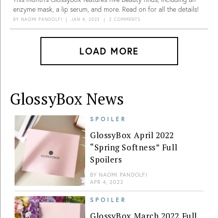
enzyme mask, a lip serum, and more. Read on for all the details!
BY
NAOMI PANDOLFI
|
JAN 4, 2023
|
2 COMMENTS
LOAD MORE
GlossyBox News
SPOILER
GlossyBox April 2022
“Spring Softness” Full
Spoilers
BY
NAOMI PANDOLFI
APR 4, 2022
SPOILER
GlossyBox March 2022 Full