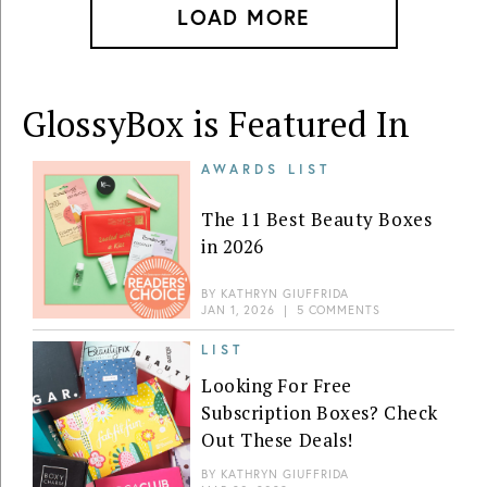
LOAD MORE
GlossyBox is Featured In
AWARDS LIST
The 11 Best Beauty Boxes
in 2026
BY
KATHRYN GIUFFRIDA
JAN 1, 2026
|
5 COMMENTS
LIST
Looking For Free
Subscription Boxes? Check
Out These Deals!
BY
KATHRYN GIUFFRIDA