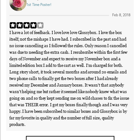
1st Time Poster!
Feb 8, 2018
I have a lot of feedback. I love love love Glossybox. I love the box
itself; not the mishaps I have had. I subscribed in the past and had
no issue cancelling as I followed the rules. Only reason I cancelled
was due to needing the extra cash. I resubscribe within the first few
days of November and expect to receive my November box and a
limited edition box I add to the cart as well. I'm charged for both.
Long story short, it took several months and around 20 emails and
two phone calls to finally get the two boxes after I had already
received my December and January boxes. It wasn't that anybody
wasn't helping me but rather it seemed like nobody knew what was
going on and so they kept sending me on wild chases to fix the issue
that was THEIR error. I got my boxes finally though and I was very
happy. I have been subscribed to similar boxes and Glossybox is by
far my favorite in quality and the number of full size, quality
products.