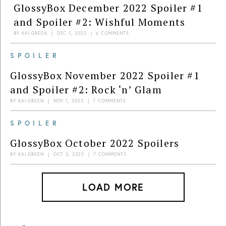
GlossyBox December 2022 Spoiler #1
and Spoiler #2: Wishful Moments
BY
KAI GREEN
|
DEC 1, 2022
|
6 COMMENTS
SPOILER
GlossyBox November 2022 Spoiler #1
and Spoiler #2: Rock ‘n’ Glam
BY
KAI GREEN
|
NOV 1, 2022
|
7 COMMENTS
SPOILER
GlossyBox October 2022 Spoilers
BY
KAI GREEN
|
OCT 3, 2022
|
7 COMMENTS
LOAD MORE