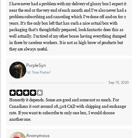
I have never had a problem with my delivery of glossy box I expect it
near the end or the very end of each month and I've also never had a
problem subscribing and canceling which I've done off and on for 2
years. It's the only box left that has such a nice actual box with
packaging that's thoughtfully prepared, look fantastic does this as
well actually. I'm tired of my other boxes having everything dumped
in there by careless workers. It is not as high brow of products but
they are always useful.
PurpleSyn
1st Time Poster!
Sep 15, 2020
Honestly it depends. Some are good and some not so much. For
Canadians it cost around 28,50$ CAD with shipping and exchange
rate. If you want to subscribe to only one box, I would choose
another one.
Anonymous