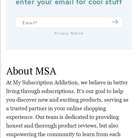
enter your email for cool stuff
Privacy Notice
About MSA
At My Subscription Addiction, we believe in better
living through subscriptions. It's our goal to help
you discover new and exciting products, serving as
a trusted partner in your online shopping
experience. Our team is dedicated to providing
honest and thorough product reviews, but also
empowering the community to learn from each