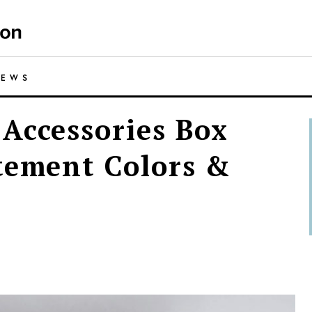
IEWS
Accessories Box
tement Colors &