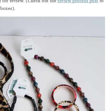
t for review. (Check out the
review process post
to
 boxes).