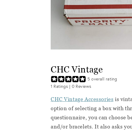
CHC Vintage
5
overall rating
1
Ratings |
0
Reviews
CHC Vintage Accessories
is vint
option of selecting a box with th
questionnaire, you can choose be
and/or bracelets. It also asks yo