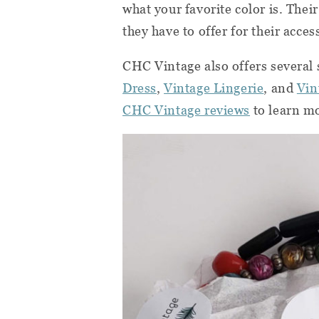
what your favorite color is. Thei
they have to offer for their acce
CHC Vintage also offers several 
Dress
,
Vintage Lingerie
, and
Vin
CHC Vintage reviews
to learn m