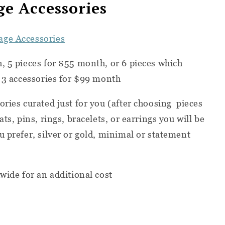
e Accessories
ge Accessories
h,
5 pieces for $55 month, or
6 pieces which
d 3 accessories for $99 month
ries curated just for you (after choosing
pieces
ts, pins, rings, bracelets, or earrings you will be
u prefer, silver or gold, minimal or statement
wide for an additional cost