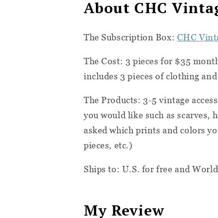
About CHC Vintag
The Subscription Box:
CHC Vinta
The Cost:
3 pieces for $35 mont
includes 3 pieces of clothing an
The Products: 3-5 vintage accesso
you would like such as scarves, ha
asked which prints and colors yo
pieces, etc.)
Ships to: U.S. for free and World
My Review