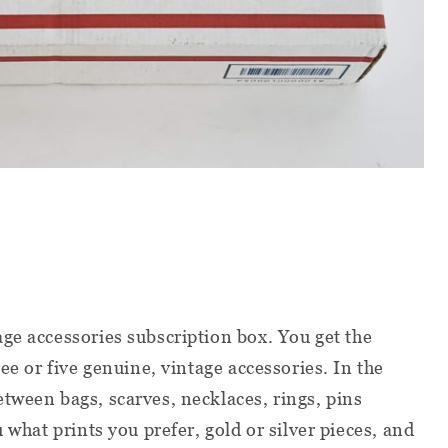
age accessories subscription box. You get the
ree or five genuine, vintage accessories. In the
tween bags, scarves, necklaces, rings, pins
u what prints you prefer, gold or silver pieces, and