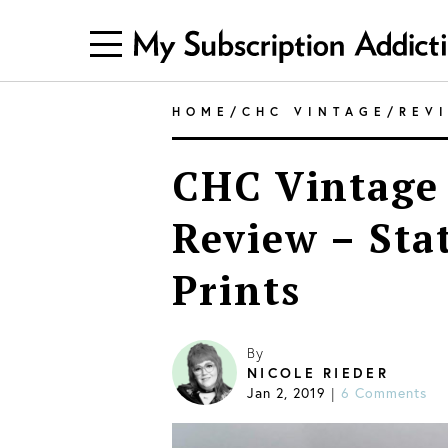
HOME
/
CHC VINTAGE
/
REV
CHC Vintage 
Review – Sta
Prints
By
NICOLE RIEDER
Jan 2, 2019
6 Comments
|