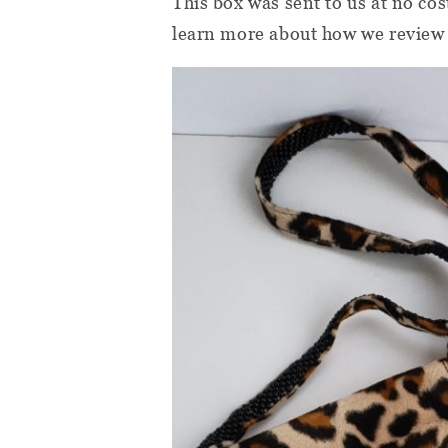
This box was sent to us at no cos
learn more about how we review