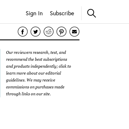
Sign In
Subscribe
Our reviewers research, test, and
recommend the best subscriptions
and products independently; click to
learn more about our
editorial
guidelines
. We may receive
commissions on purchases made
through links on our site.