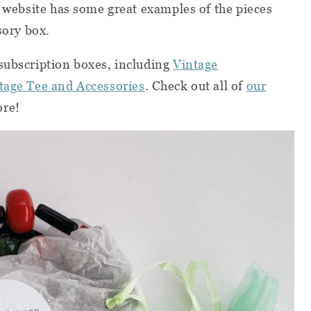
r web
site
has some great examples of the pieces
ssory box.
subscription boxes, including
Vintage
tage Tee and Accessories
. Check out all of
our
ore!