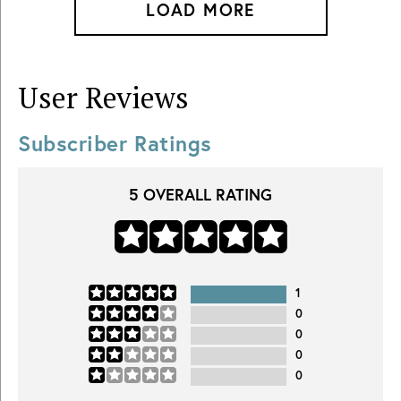
LOAD MORE
User Reviews
Subscriber Ratings
5
OVERALL RATING
1
0
0
0
0