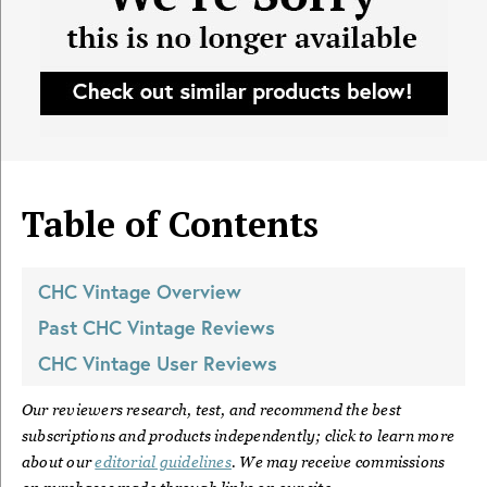
Table of Contents
CHC Vintage
Overview
Past
CHC Vintage
Reviews
CHC Vintage
User Reviews
Our reviewers research, test, and recommend the best
subscriptions and products independently; click to learn more
about our
editorial guidelines
. We may receive commissions