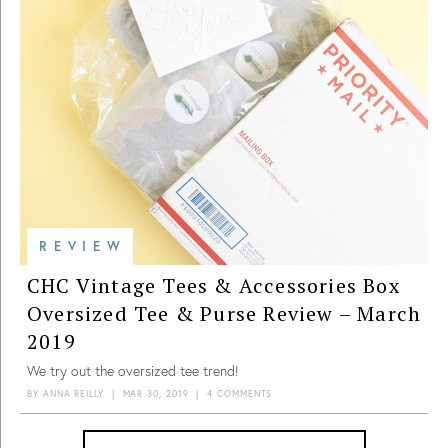
REVIEW
CHC Vintage Tees & Accessories Box
Oversized Tee & Purse Review – March
2019
We try out the oversized tee trend!
BY
ANNA REILLY
|
MAR 30, 2019
|
4 COMMENTS