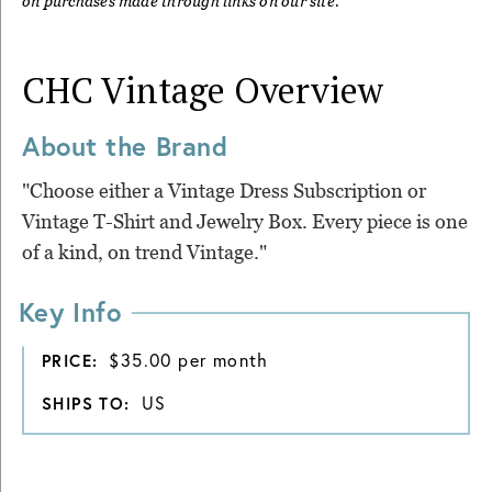
on purchases made through links on our site.
CHC Vintage
Overview
About the Brand
"Choose either a Vintage Dress Subscription or
Vintage T-Shirt and Jewelry Box. Every piece is one
of a kind, on trend Vintage."
Key Info
$35.00 per month
PRICE:
US
SHIPS TO: