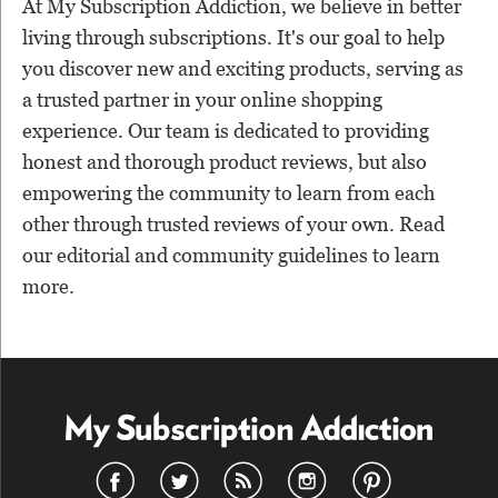
At My Subscription Addiction, we believe in better
living through subscriptions. It's our goal to help
you discover new and exciting products, serving as
a trusted partner in your online shopping
experience. Our team is dedicated to providing
honest and thorough product reviews, but also
empowering the community to learn from each
other through trusted reviews of your own. Read
our editorial and community guidelines to learn
more.