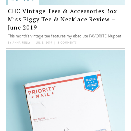
CHC Vintage Tees & Accessories Box
Miss Piggy Tee & Necklace Review –
June 2019
This month’s vintage tee features my absolute FAVORITE Muppet!
BY
ANNA REILLY
|
JUL 3, 2019
|
3 COMMENTS