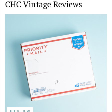
CHC Vintage
Reviews
REVIEW