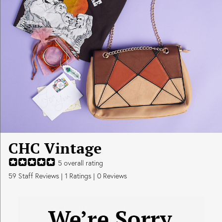
CHC Vintage
5
overall rating
59
Staff Reviews
|
1
Ratings |
0
Reviews