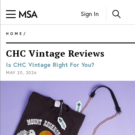
Sign In
HOME
/
CHC Vintage Reviews
Is CHC Vintage Right For You?
MAY 20, 2026