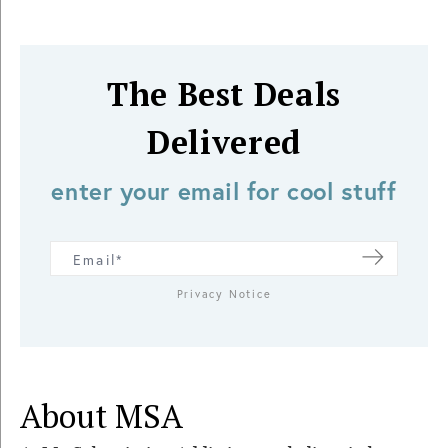
The Best Deals
Delivered
enter your email for cool stuff
Privacy Notice
About MSA