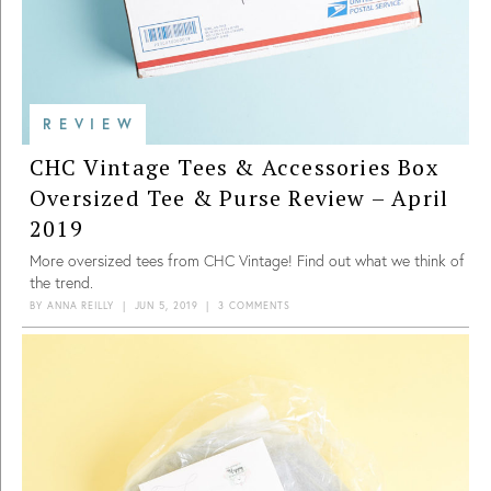
REVIEW
CHC Vintage Tees & Accessories Box
Oversized Tee & Purse Review – April
2019
More oversized tees from CHC Vintage! Find out what we think of
the trend.
BY
ANNA REILLY
|
JUN 5, 2019
|
3 COMMENTS