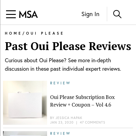
Sign In
HOME
/
OUI PLEASE
Past
Oui Please
Reviews
Curious about
Oui Please
? See more in-depth
discussion in these past individual expert reviews.
REVIEW
Oui Please Subscription Box
Review + Coupon – Vol 4.6
BY
JESSICA HAPAK
JAN 23, 2020
|
47 COMMENTS
REVIEW