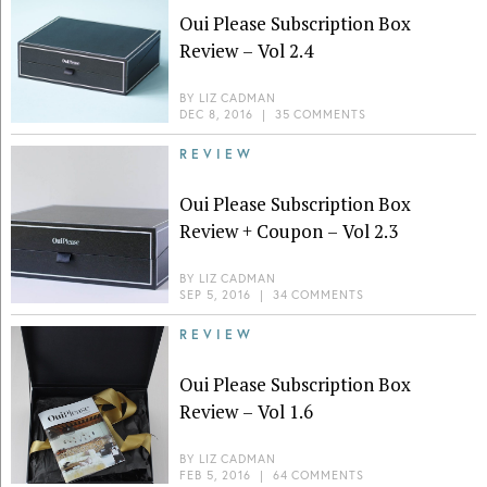
Oui Please Subscription Box
Review – Vol 2.4
BY
LIZ CADMAN
DEC 8, 2016
|
35 COMMENTS
REVIEW
Oui Please Subscription Box
Review + Coupon – Vol 2.3
BY
LIZ CADMAN
SEP 5, 2016
|
34 COMMENTS
REVIEW
Oui Please Subscription Box
Review – Vol 1.6
BY
LIZ CADMAN
FEB 5, 2016
|
64 COMMENTS