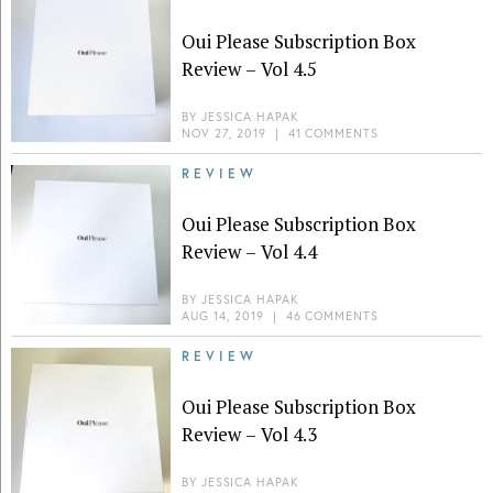
Oui Please Subscription Box
Review – Vol 4.5
BY
JESSICA HAPAK
NOV 27, 2019
|
41 COMMENTS
REVIEW
Oui Please Subscription Box
Review – Vol 4.4
BY
JESSICA HAPAK
AUG 14, 2019
|
46 COMMENTS
REVIEW
Oui Please Subscription Box
Review – Vol 4.3
BY
JESSICA HAPAK