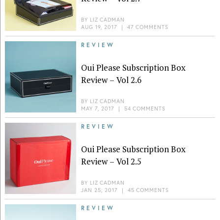
BY
LIZ CADMAN
AUG 19, 2017
|
47 COMMENTS
REVIEW
Oui Please Subscription Box
Review – Vol 2.6
BY
LIZ CADMAN
MAY 7, 2017
|
54 COMMENTS
REVIEW
Oui Please Subscription Box
Review – Vol 2.5
BY
LIZ CADMAN
JAN 25, 2017
|
45 COMMENTS
REVIEW