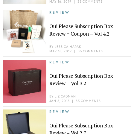
MAY 16, 2019
|
25 COMMENTS
REVIEW
Oui Please Subscription Box
Review + Coupon – Vol 4.2
BY
JESSICA HAPAK
MAR 18, 2019
|
35 COMMENTS
REVIEW
Oui Please Subscription Box
Review – Vol 3.2
BY
LIZ CADMAN
JAN 8, 2018
|
85 COMMENTS
REVIEW
Oui Please Subscription Box
Review – Vol 2.7