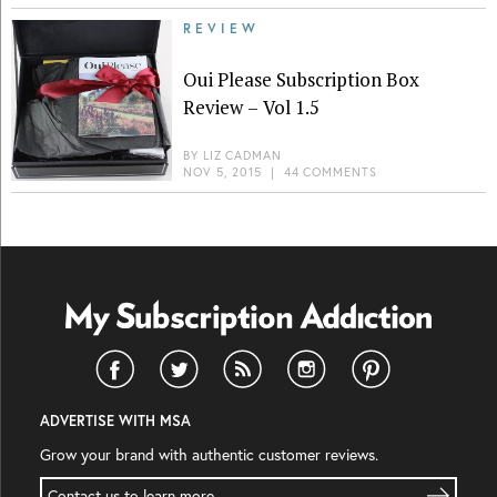
REVIEW
Oui Please Subscription Box
Review – Vol 1.5
BY
LIZ CADMAN
NOV 5, 2015
|
44 COMMENTS
ADVERTISE WITH MSA
Grow your brand with authentic customer reviews.
Contact us to learn more