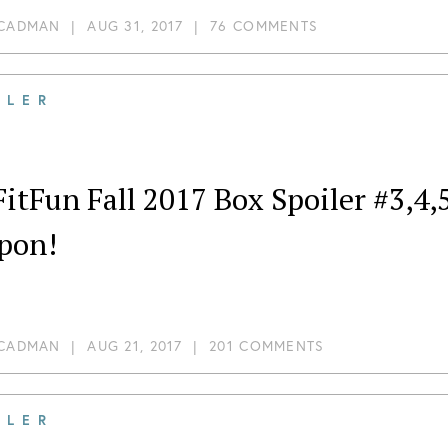
 CADMAN
|
AUG 31, 2017
|
76 COMMENTS
ILER
itFun Fall 2017 Box Spoiler #3,4,
pon!
 CADMAN
|
AUG 21, 2017
|
201 COMMENTS
ILER