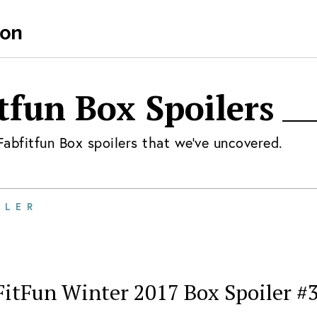
tfun Box
Spoilers
Fabfitfun Box
spoilers that we've uncovered.
ILER
FitFun Winter 2017 Box Spoiler #