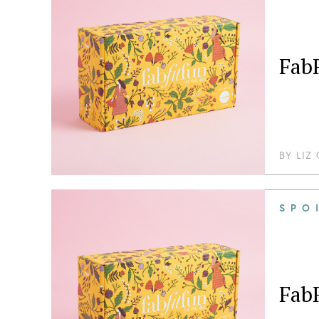
FabF
BY
LIZ
SPO
FabF