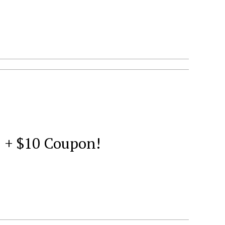
2 + $10 Coupon!