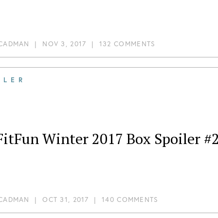
 CADMAN
|
NOV 3, 2017
|
132 COMMENTS
ILER
FitFun Winter 2017 Box Spoiler #
 CADMAN
|
OCT 31, 2017
|
140 COMMENTS