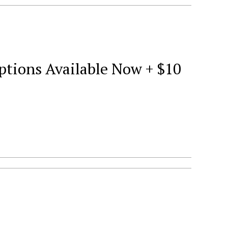
tions Available Now + $10