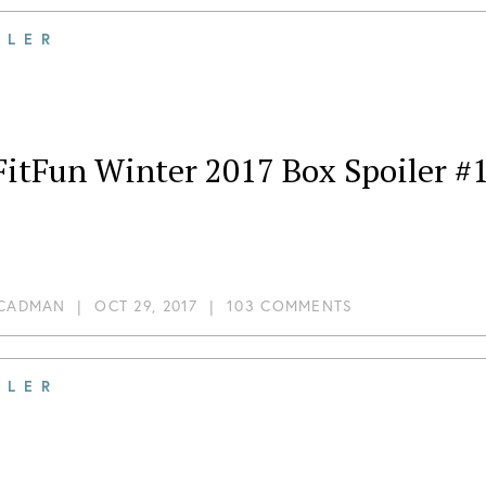
ILER
FitFun Winter 2017 Box Spoiler #
 CADMAN
|
OCT 29, 2017
|
103 COMMENTS
ILER