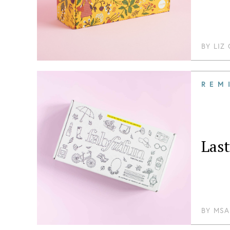
BY
LIZ
REM
Las
BY
MSA