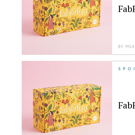
FabF
BY
MSA
SPO
FabF