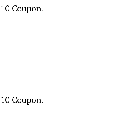
 $10 Coupon!
 $10 Coupon!