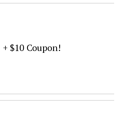
1 + $10 Coupon!