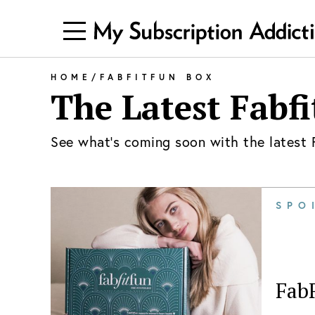
HOME
/
FABFITFUN BOX
The Latest
Fabfi
See what's coming soon with the latest
SPO
Fab