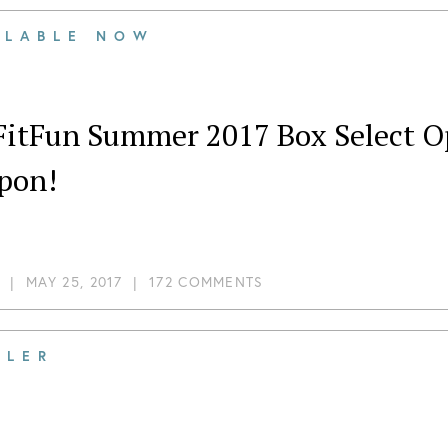
ILABLE NOW
FitFun Summer 2017 Box Select Op
pon!
|
MAY 25, 2017
|
172 COMMENTS
ILER