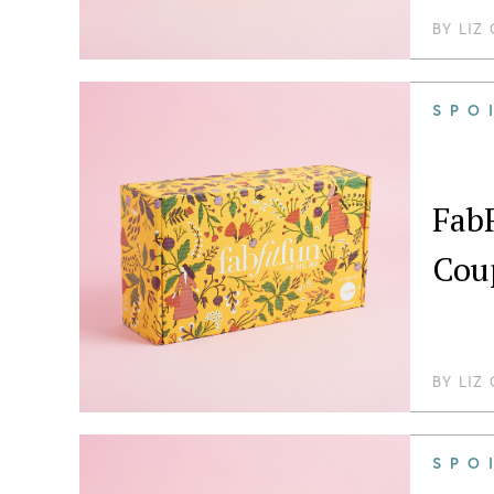
BY
LIZ
SPO
FabF
Cou
BY
LIZ
SPO