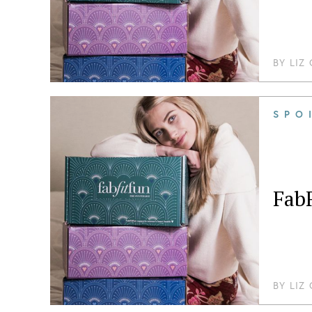
BY
LIZ
SPO
Fab
BY
LIZ