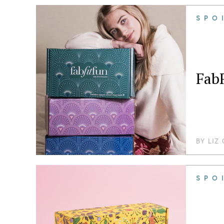
SPO
Fab
BY
LIZ
SPO