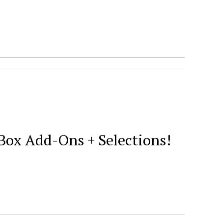
Box Add-Ons + Selections!