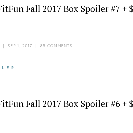
itFun Fall 2017 Box Spoiler #7 +
|
SEP 1, 2017
|
85 COMMENTS
ILER
itFun Fall 2017 Box Spoiler #6 +