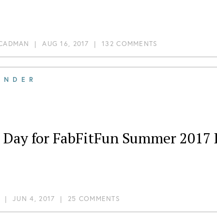
 CADMAN
|
AUG 16, 2017
|
132 COMMENTS
INDER
t Day for FabFitFun Summer 2017 
|
JUN 4, 2017
|
25 COMMENTS