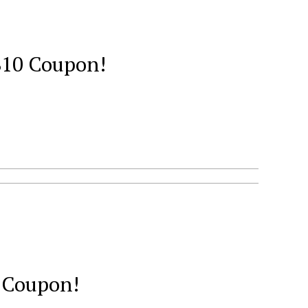
 $10 Coupon!
0 Coupon!