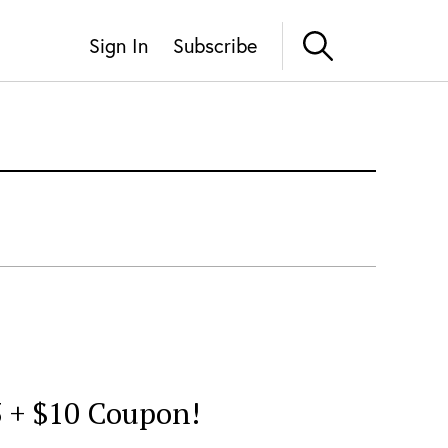
Sign In
Subscribe
3 + $10 Coupon!