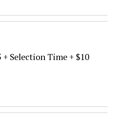
5 + Selection Time + $10