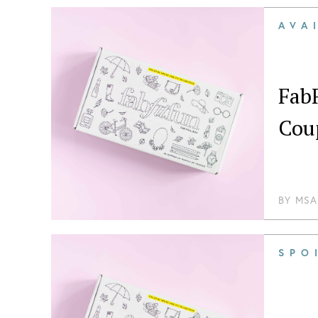
AVA
Fab
Cou
BY
MSA
SPO