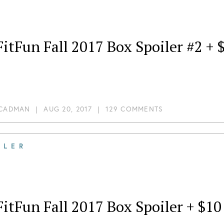
itFun Fall 2017 Box Spoiler #2 +
 CADMAN
|
AUG 20, 2017
|
129 COMMENTS
ILER
itFun Fall 2017 Box Spoiler + $1