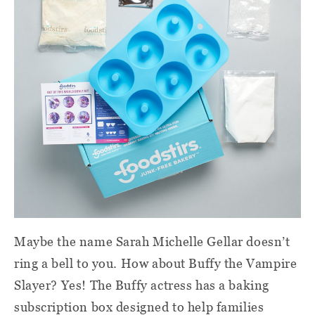
Maybe the name Sarah Michelle Gellar doesn’t
ring a bell to you. How about Buffy the Vampire
Slayer? Yes! The Buffy actress has a baking
subscription box designed to help families