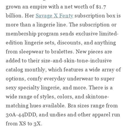
grown an empire with a net worth of $1.7
billion. Her
Savage X Fenty
subscription box is
more than a lingerie line. The subscription or
membership program sends exclusive limited-
edition lingerie sets, discounts, and anything
from sleepwear to bralettes. New pieces are
added to their size-and-skin-tone-inclusive
catalog monthly, which features a wide array of
options, comfy everyday underwear to super
sexy specialty lingerie, and more. There is a
wide range of styles, colors, and skintone-
matching hues available. Bra sizes range from
30A-44DDD, and undies and other apparel run
from XS to 3X.