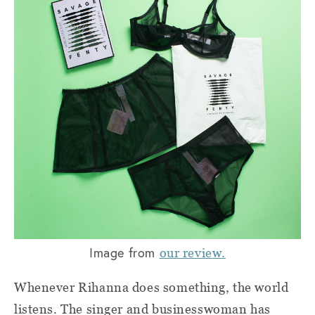
Image from
our review.
Whenever Rihanna does something, the world
listens. The singer and businesswoman has