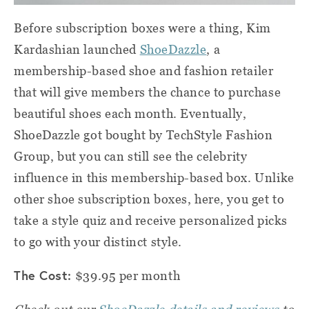
Before subscription boxes were a thing, Kim
Kardashian launched
ShoeDazzle
, a
membership-based shoe and fashion retailer
that will give members the chance to purchase
beautiful shoes each month. Eventually,
ShoeDazzle got bought by TechStyle Fashion
Group, but you can still see the celebrity
influence in this membership-based box. Unlike
other shoe subscription boxes, here, you get to
take a style quiz and receive personalized picks
to go with your distinct style.
The Cost:
$39.95 per month