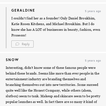
GERALDINE
5 years ago
I couldn’t find her as a founder! Only Daniel Broukhim,
Katie Rosen Kitchens, and Michael Broukhim. But I do
know she has A LOT of businesses in beauty, fashion, even
Prosecco!
Reply
SNOW
5 years ago
Interesting, didn’t know some of these famous people were
behind these brands. Seems like more than ever people in the
entertainment industry are branding themselves and
branching themselves out into new territories. Some succeed
quite well like the Honest Company, while others (ahem,
slutbox) seem to tank. Makeup and skincare seem to be pretty
popular launches as well. In fact there are so many it kind of