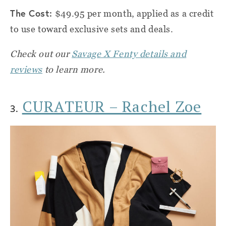
The Cost:
$49.95 per month, applied as a credit
to use toward exclusive sets and deals.
Check out our
Savage X Fenty details and
reviews
to learn more.
CURATEUR – Rachel Zoe
3.