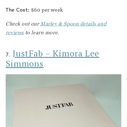
The Cost:
$60 per week
Check out our
Marley & Spoon details and
reviews
to learn more.
JustFab – Kimora Lee
7.
Simmons