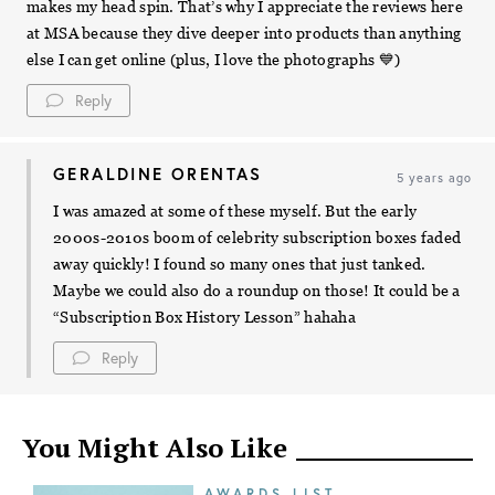
makes my head spin. That’s why I appreciate the reviews here
at MSA because they dive deeper into products than anything
else I can get online (plus, I love the photographs 💙)
Reply
GERALDINE ORENTAS
5 years ago
I was amazed at some of these myself. But the early
2000s-2010s boom of celebrity subscription boxes faded
away quickly! I found so many ones that just tanked.
Maybe we could also do a roundup on those! It could be a
“Subscription Box History Lesson” hahaha
Reply
You Might Also Like
AWARDS LIST