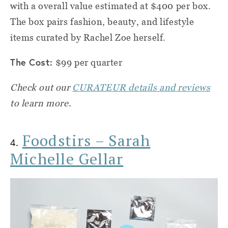
with a overall value estimated at $400 per box.
The box pairs fashion, beauty, and lifestyle
items curated by Rachel Zoe herself.
The Cost:
$99 per quarter
Check out our
CURATEUR details and reviews
to learn more.
Foodstirs – Sarah
4.
Michelle Gellar