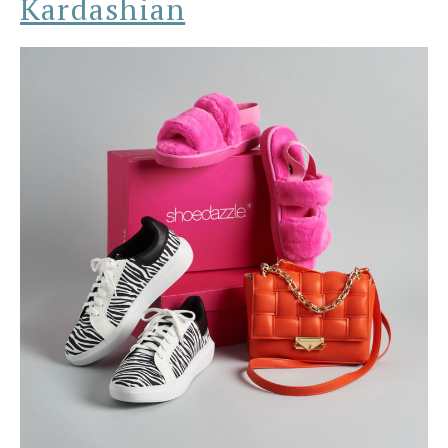
Kardashian