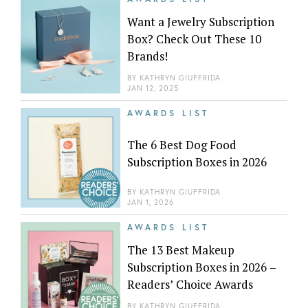
Want a Jewelry Subscription
Box? Check Out These 10
Brands!
BY
KATHRYN GIUFFRIDA
JAN 12, 2025
AWARDS LIST
The 6 Best Dog Food
Subscription Boxes in 2026
BY
KATHRYN GIUFFRIDA
JAN 1, 2026
AWARDS LIST
The 13 Best Makeup
Subscription Boxes in 2026 –
Readers’ Choice Awards
BY
KATHRYN GIUFFRIDA