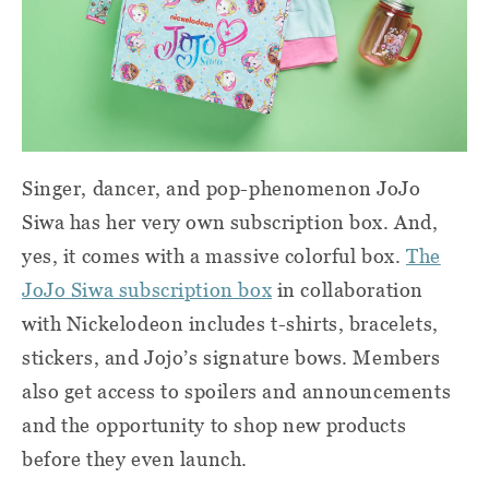
Singer, dancer, and pop-phenomenon JoJo
Siwa has her very own subscription box. And,
yes, it comes with a massive colorful box.
The
JoJo Siwa subscription box
in collaboration
with Nickelodeon includes t-shirts, bracelets,
stickers, and Jojo’s signature bows. Members
also get access to spoilers and announcements
and the opportunity to shop new products
before they even launch.