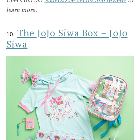
Check out our
ShoeDazzle details and reviews
to
learn more.
The JoJo Siwa Box – JoJo
10.
Siwa