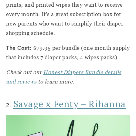
prints, and printed wipes they want to receive
every month. It’s a great subscription box for
new parents who want to simplify their diaper
shopping schedule.
The Cost:
$79.95 per bundle (one month supply
that includes 7 diaper packs, 4 wipes packs)
Check out our
Honest Diapers Bundle details
and reviews
to learn more.
Savage x Fenty – Rihanna
2.