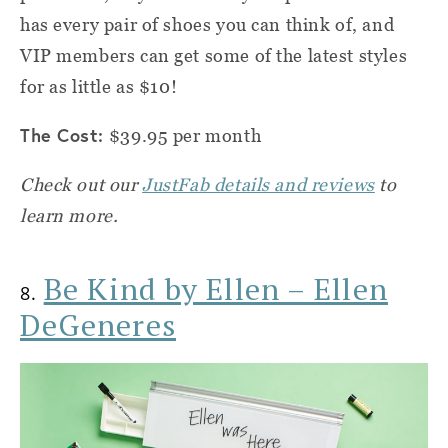
has every pair of shoes you can think of, and
VIP members can get some of the latest styles
for as little as $10!
The Cost:
$39.95 per month
Check out our
JustFab details and reviews
to
learn more.
Be Kind by Ellen – Ellen
8.
DeGeneres