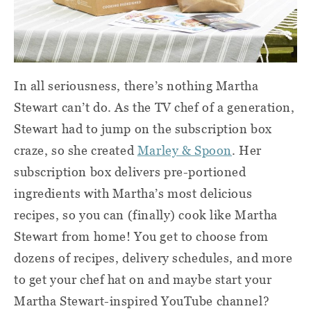
In all seriousness, there’s nothing Martha
Stewart can’t do. As the TV chef of a generation,
Stewart had to jump on the subscription box
craze, so she created
Marley & Spoon
. Her
subscription box delivers pre-portioned
ingredients with Martha’s most delicious
recipes, so you can (finally) cook like Martha
Stewart from home! You get to choose from
dozens of recipes, delivery schedules, and more
to get your chef hat on and maybe start your
Martha Stewart-inspired YouTube channel?