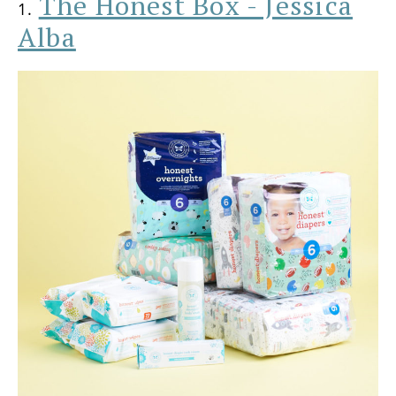
The Honest Box - Jessica
1.
Alba