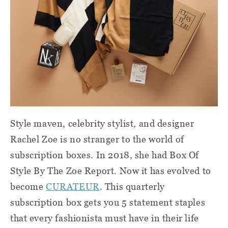
Style maven, celebrity stylist, and designer
Rachel Zoe is no stranger to the world of
subscription boxes. In 2018, she had Box Of
Style By The Zoe Report. Now it has evolved to
become
CURATEUR
. This quarterly
subscription box gets you 5 statement staples
that every fashionista must have in their life