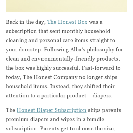
Back in the day,
The Honest Box
was a
subscription that sent monthly household
cleaning and personal care items straight to
your doorstep. Following Alba’s philosophy for
clean and environmentally-friendly products,
the box was highly successful. Fast-forward to
today, The Honest Company no longer ships
household items. Instead, they shifted their
attention to a particular product – diapers.
The
Honest Diaper Subscription
ships parents
premium diapers and wipes in a bundle
subscription. Parents get to choose the size,