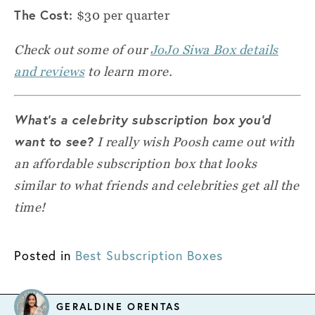
The Cost:
$30 per quarter
Check out some of our
JoJo Siwa Box details
and reviews
to learn more.
What’s a celebrity subscription box you’d
want to see?
I really wish Poosh came out with
an affordable subscription box that looks
similar to what friends and celebrities get all the
time!
Posted in
Best Subscription Boxes
GERALDINE ORENTAS