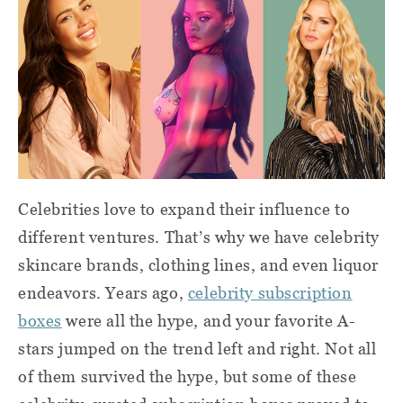
Celebrities love to expand their influence to
different ventures. That’s why we have celebrity
skincare brands, clothing lines, and even liquor
endeavors. Years ago,
celebrity subscription
boxes
were all the hype, and your favorite A-
stars jumped on the trend left and right. Not all
of them survived the hype, but some of these