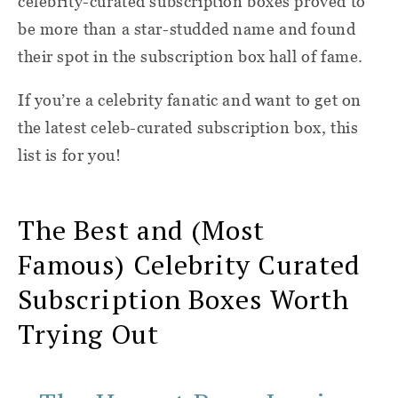
celebrity-curated subscription boxes proved to
be more than a star-studded name and found
their spot in the subscription box hall of fame.
If you’re a celebrity fanatic and want to get on
the latest celeb-curated subscription box, this
list is for you!
The Best and (Most
Famous) Celebrity Curated
Subscription Boxes Worth
Trying Out