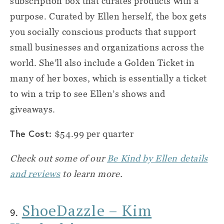
subscription box that curates products with a
purpose. Curated by Ellen herself, the box gets
you socially conscious products that support
small businesses and organizations across the
world. She’ll also include a Golden Ticket in
many of her boxes, which is essentially a ticket
to win a trip to see Ellen’s shows and
giveaways.
The Cost:
$54.99 per quarter
Check out some of our
Be Kind by Ellen details
and reviews
to learn more.
ShoeDazzle – Kim
9.