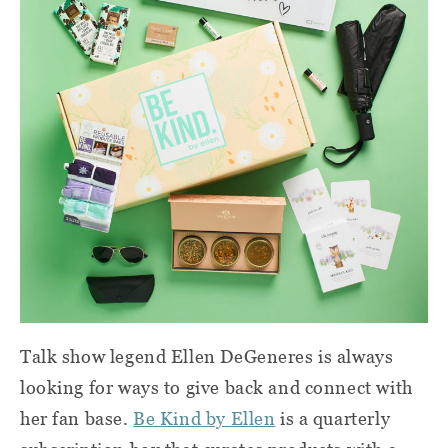
Talk show legend Ellen DeGeneres is always
looking for ways to give back and connect with
her fan base.
Be Kind by Ellen
is a quarterly