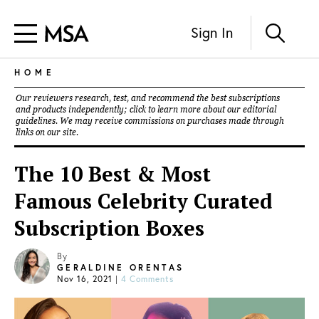
Sign In
HOME
Our reviewers research, test, and recommend the best subscriptions
and products independently; click to learn more about our
editorial
guidelines
. We may receive commissions on purchases made through
links on our site.
The 10 Best & Most
Famous Celebrity Curated
Subscription Boxes
By
GERALDINE ORENTAS
Nov 16, 2021
|
4 Comments