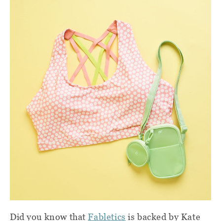
Did you know that
Fabletics
is backed by Kate