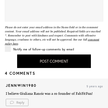
Please do not enter your email address in the Name field or in the comment
content. Your email address will not be published. Required fields are marked
*. Remember to post with kindness and respect. Comments with offensive
language, cruelness to others, etc will not be approved. See our full
comment
policy here
.
Notify me of follow-up comments by email
POST COMMENT
4 COMMENTS
JENNWIN1980
5 years ago
I believe Giuliana Rancic was a co founder of FabFitFun!
Reply