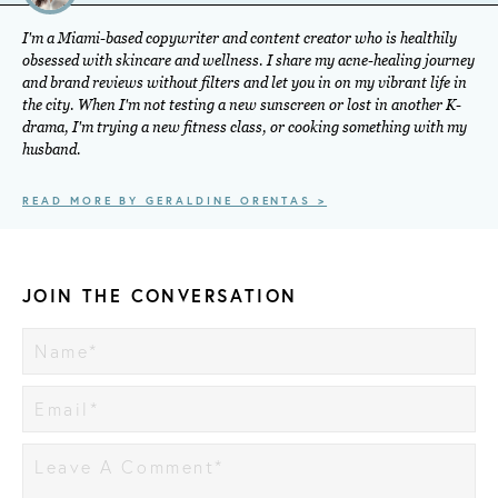
I'm a Miami-based copywriter and content creator who is healthily
obsessed with skincare and wellness. I share my acne-healing journey
and brand reviews without filters and let you in on my vibrant life in
the city. When I'm not testing a new sunscreen or lost in another K-
drama, I'm trying a new fitness class, or cooking something with my
husband.
READ MORE BY GERALDINE ORENTAS >
JOIN THE CONVERSATION