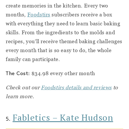
create memories in the kitchen. Every two
months,
Foodstirs
subscribers receive a box
with everything they need to learn basic baking
skills. From the ingredients to the molds and
recipes, you’ll receive themed baking challenges
every month that is so easy to do, the whole
family can participate.
The Cost:
$34.98 every other month
Check out our
Foodstirs details and reviews
to
learn more.
Fabletics – Kate Hudson
5.