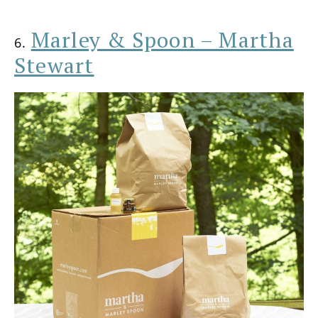
Marley & Spoon – Martha
6.
Stewart