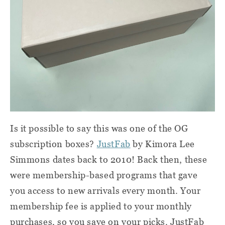
Is it possible to say this was one of the OG
subscription boxes?
JustFab
by Kimora Lee
Simmons dates back to 2010! Back then, these
were membership-based programs that gave
you access to new arrivals every month. Your
membership fee is applied to your monthly
purchases, so you save on your picks. JustFab