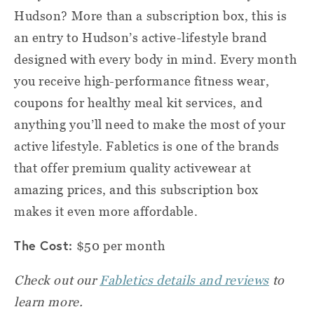
Hudson? More than a subscription box, this is
an entry to Hudson’s active-lifestyle brand
designed with every body in mind. Every month
you receive high-performance fitness wear,
coupons for healthy meal kit services, and
anything you’ll need to make the most of your
active lifestyle. Fabletics is one of the brands
that offer premium quality activewear at
amazing prices, and this subscription box
makes it even more affordable.
The Cost:
$50 per month
Check out our
Fabletics details and reviews
to
learn more.