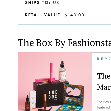
SHIPS TO:
US
RETAIL VALUE:
$140.00
The Box By Fashionst
REV
The
Mar
The Box B
featured 