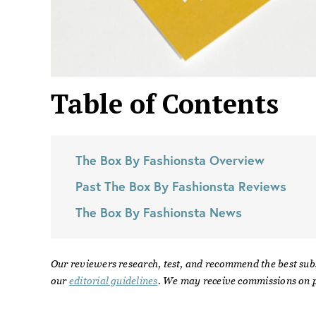
Table of Contents
The Box By Fashionsta
Overview
Past
The Box By Fashionsta
Reviews
The Box By Fashionsta
News
Our reviewers research, test, and recommend the best sub
our
editorial guidelines
. We may receive commissions on p