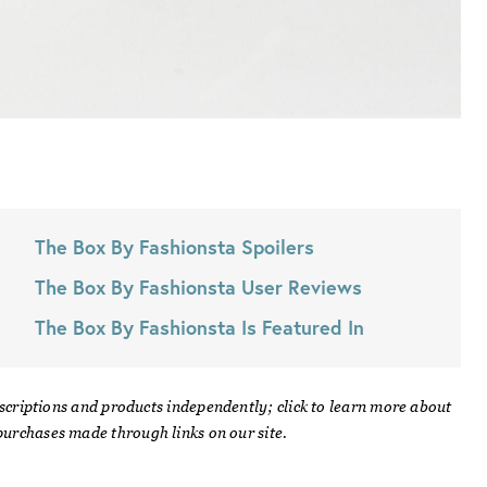
The Box By Fashionsta
Spoilers
The Box By Fashionsta
User Reviews
The Box By Fashionsta
Is Featured In
scriptions and products independently; click to learn more about
urchases made through links on our site.