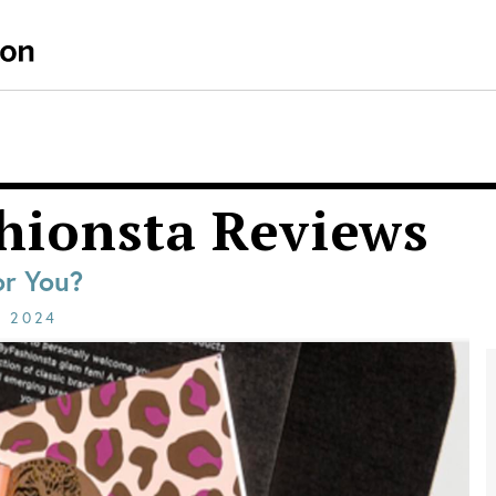
hionsta Reviews
or You?
E
2024