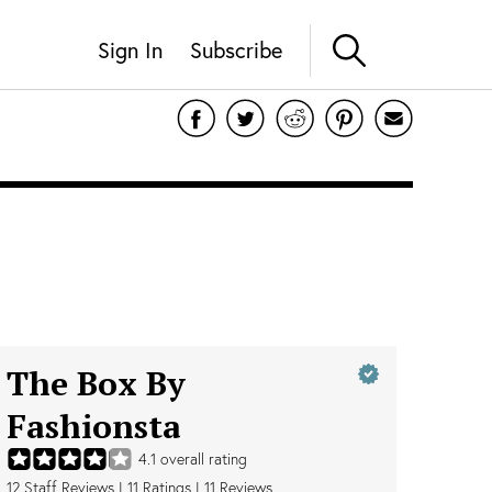
Sign In
Subscribe
The Box By
Fashionsta
4.1
overall rating
12
Staff Reviews
|
11
Ratings |
11
Reviews