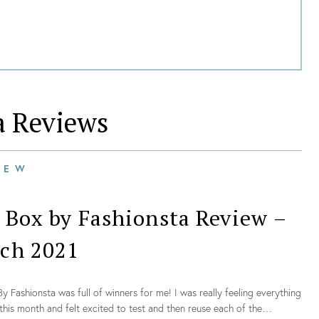
a
Reviews
IEW
 Box by Fashionsta Review –
ch 2021
y Fashionsta was full of winners for me! I was really feeling everything
this month and felt excited to test and then reuse each of the