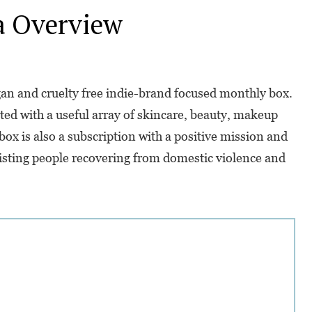
a
Overview
n and cruelty free indie-brand focused monthly box.
ated with a useful array of skincare, beauty, makeup
ox is also a subscription with a positive mission and
sisting people recovering from domestic violence and