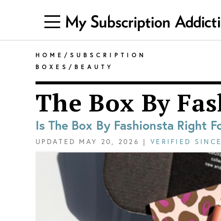
HOME
/
SUBSCRIPTION
BOXES
/
BEAUTY
The Box By Fas
Is The Box By Fashionsta Right F
UPDATED
MAY 20, 2026
|
VERIFIED SINC