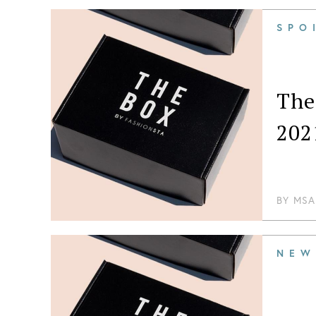
about di
SPO
The
202
BY
MSA
NEW