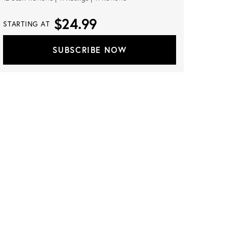
$24.99
STARTING AT
SUBSCRIBE NOW