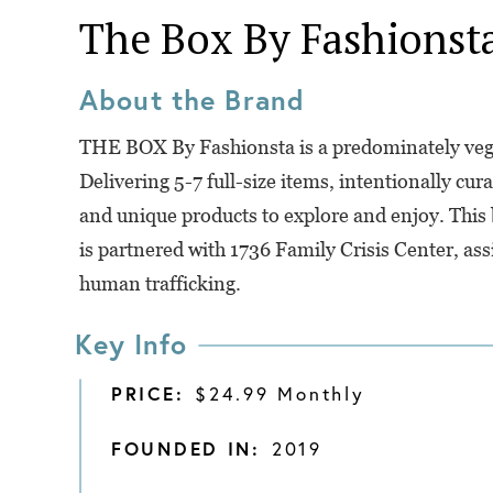
The Box By Fashionst
About the Brand
THE BOX By Fashionsta is a predominately vega
Delivering 5-7 full-size items, intentionally cur
and unique products to explore and enjoy. This b
is partnered with 1736 Family Crisis Center, as
human trafficking.
Key Info
PRICE:
$24.99 Monthly
FOUNDED IN:
2019