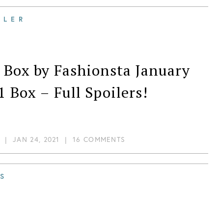
scovery!
ILER
 Box by Fashionsta January
1 Box – Full Spoilers!
|
JAN 24, 2021
|
16 COMMENTS
S