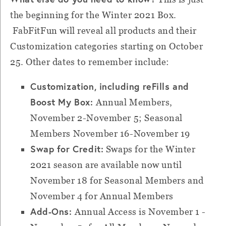
the beginning for the Winter 2021 Box.
FabFitFun will reveal all products and their
Customization categories starting on October
25. Other dates to remember include:
Customization, including reFills and
Boost My Box:
Annual Members,
November 2-November 5; Seasonal
Members November 16-November 19
Swap for Credit:
Swaps for the Winter
2021 season are available now until
November 18 for Seasonal Members and
November 4 for Annual Members
Add-Ons:
Annual Access is November 1 -