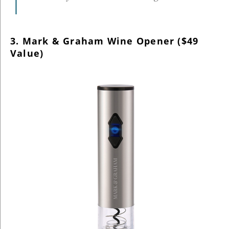
3. Mark & Graham Wine Opener ($49
Value)