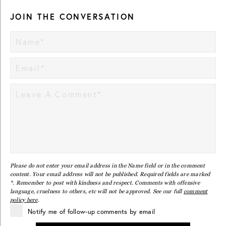
JOIN THE CONVERSATION
Please do not enter your email address in the Name field or in the comment
content. Your email address will not be published. Required fields are marked
*. Remember to post with kindness and respect. Comments with offensive
language, cruelness to others, etc will not be approved. See our full
comment
policy here
.
Notify me of follow-up comments by email