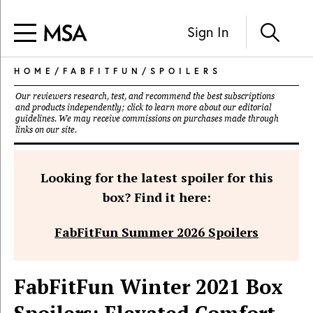
Sign In
HOME
/
FABFITFUN
/
SPOILERS
Our reviewers research, test, and recommend the best subscriptions
and products independently; click to learn more about our
editorial
guidelines
. We may receive commissions on purchases made through
links on our site.
Looking for the latest spoiler for this
box? Find it here:
FabFitFun Summer 2026 Spoilers
FabFitFun Winter 2021 Box