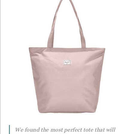
We found the most perfect tote that will