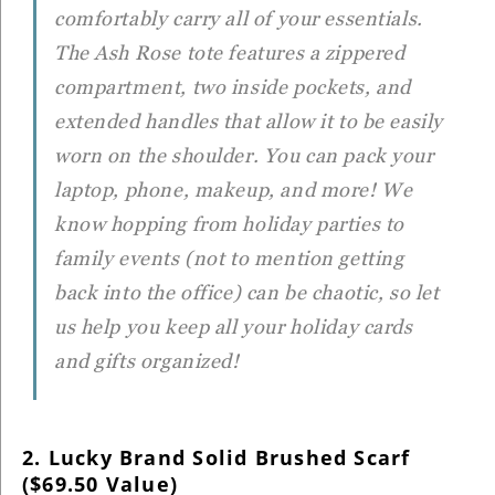
comfortably carry all of your essentials.
The Ash Rose tote features a zippered
compartment, two inside pockets, and
extended handles that allow it to be easily
worn on the shoulder. You can pack your
laptop, phone, makeup, and more! We
know hopping from holiday parties to
family events (not to mention getting
back into the office) can be chaotic, so let
us help you keep all your holiday cards
and gifts organized!
2. Lucky Brand Solid Brushed Scarf
($69.50 Value)