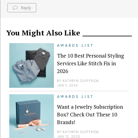
Reply
You Might Also Like
AWARDS LIST
The 10 Best Personal Styling
Services Like Stitch Fix in
2026
BY
KATHRYN GIUFFRIDA
JAN 1, 2026
AWARDS LIST
Want a Jewelry Subscription
Box? Check Out These 10
Brands!
BY
KATHRYN GIUFFRIDA
JAN 12, 2025