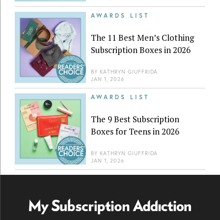
AWARDS LIST
The 11 Best Men’s Clothing
Subscription Boxes in 2026
BY
KATHRYN GIUFFRIDA
JAN 1, 2026
AWARDS LIST
The 9 Best Subscription
Boxes for Teens in 2026
BY
KATHRYN GIUFFRIDA
JAN 1, 2026