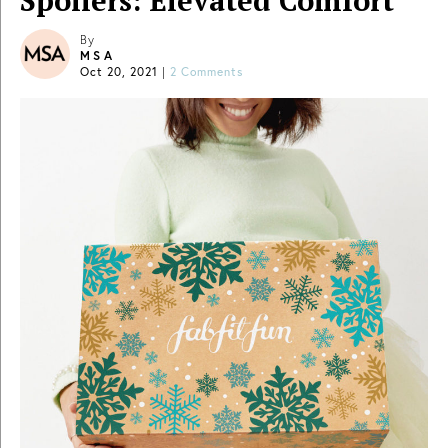
Spoilers: Elevated Comfort
By
MSA
Oct 20, 2021
|
2 Comments