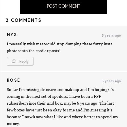
POST COMMENT
2 COMMENTS
NYX
5 years ago
I reaaaally wish msa would stop dumping these fuzzy insta
photos into the spoiler posts!
Reply
ROSE
5 years ago
So far I’m missing skincare and makeup and I’m hoping it’s
coming in the next set of spoilers. I have been a FFF
subscriber since their 2nd box, maybe 6 years ago. The last
few boxes have just been okay for me and I’m guessing it’s
because I now know what I like and where better to spend my
money.