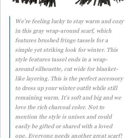
We’re feeling lucky to stay warm and cozy
in this gray wrap-around scarf, which
features brushed fringe tassels for a
simple yet striking look for winter. This
style features tassel ends in a wrap-
around silhouette, cut wide for blanket-
like layering. This is the perfect accessory
to dress up your winter outfit while still
remaining warm. It’s soft and big and we
love the rich charcoal color. Not to
mention the style is unisex and could
easily be gifted or shared with a loved
one. Everyone needs another great scarf!