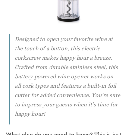
Designed to open your favorite wine at
the touch of a button, this electric
corkscrew makes happy hour a breeze.
Crafted from durable stainless steel, this
battery powered wine opener works on
all cork types and features a built-in foil
cutter for added convenience. You’re sure
to impress your guests when it’s time for
happy hour!
What else do you need to know?
This is just