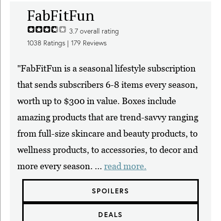
FabFitFun
3.7
overall rating
1038
Ratings |
179
Reviews
"FabFitFun is a seasonal lifestyle subscription
that sends subscribers 6-8 items every season,
worth up to $300 in value. Boxes include
amazing products that are trend-savvy ranging
from full-size skincare and beauty products, to
wellness products, to accessories, to decor and
more every season. ...
read more.
SPOILERS
DEALS