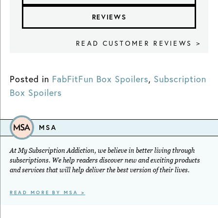
REVIEWS
READ CUSTOMER REVIEWS >
Posted in
FabFitFun Box Spoilers
,
Subscription
Box Spoilers
MSA
At My Subscription Addiction, we believe in better living through
subscriptions. We help readers discover new and exciting products
and services that will help deliver the best version of their lives.
READ MORE BY MSA >