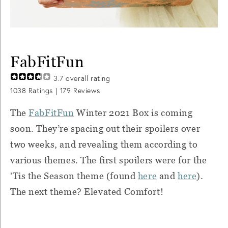
FabFitFun
3.7
overall rating
1038
Ratings |
179
Reviews
The
FabFitFun
Winter 2021 Box is coming
soon. They’re spacing out their spoilers over
two weeks, and revealing them according to
various themes. The first spoilers were for the
'Tis the Season theme (found
here
and
here
).
The next theme? Elevated Comfort!