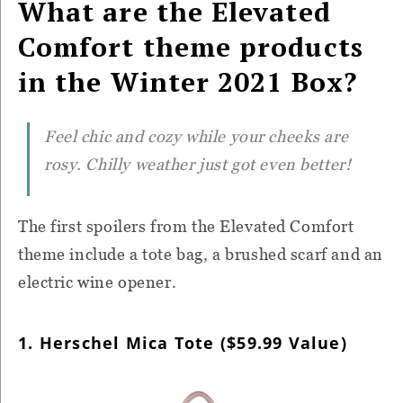
What are the Elevated
Comfort theme products
in the Winter 2021 Box?
Feel chic and cozy while your cheeks are
rosy. Chilly weather just got even better!
The first spoilers from the Elevated Comfort
theme include a tote bag, a brushed scarf and an
electric wine opener.
1. Herschel Mica Tote ($59.99 Value)