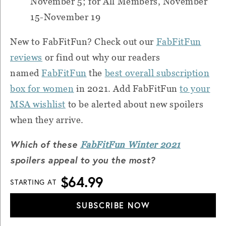
November 5; for All Members, November
15-November 19
New to FabFitFun? Check out our
FabFitFun
reviews
or find out why our readers
named
FabFitFun
the
best overall subscription
box for women
in 2021. Add FabFitFun
to your
MSA wishlist
to be alerted about new spoilers
when they arrive.
Which of these
FabFitFun Winter 2021
spoilers appeal to you the most?
$64.99
STARTING AT
SUBSCRIBE NOW