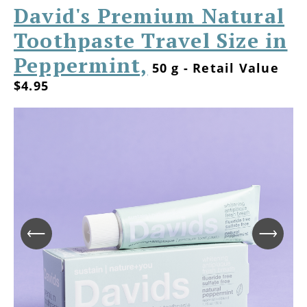
David's Premium Natural
Toothpaste Travel Size in
Peppermint,
50 g - Retail Value
$4.95