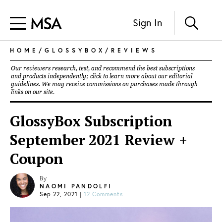
Sign In
HOME
/
GLOSSYBOX
/
REVIEWS
Our reviewers research, test, and recommend the best subscriptions
and products independently; click to learn more about our
editorial
guidelines
. We may receive commissions on purchases made through
links on our site.
GlossyBox Subscription
September 2021 Review +
Coupon
By
NAOMI PANDOLFI
Sep 22, 2021
|
12 Comments