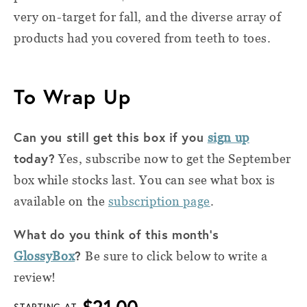
very on-target for fall, and the diverse array of
products had you covered from teeth to toes.
To Wrap Up
Can you still get this box if you
sign up
today?
Yes, subscribe now to get the September
box while stocks last. You can see what box is
available on the
subscription page
.
What do you think of this month's
?
GlossyBox
Be sure to click below to write a
review!
$21.00