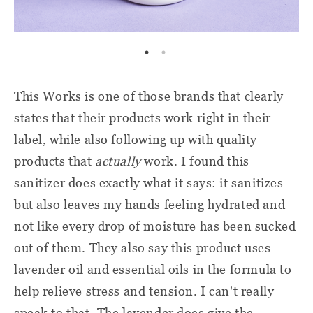
This Works is one of those brands that clearly
states that their products work right in their
label, while also following up with quality
products that
actually
work. I found this
sanitizer does exactly what it says: it sanitizes
but also leaves my hands feeling hydrated and
not like every drop of moisture has been sucked
out of them. They also say this product uses
lavender oil and essential oils in the formula to
help relieve stress and tension. I can't really
speak to that. The lavender does give the