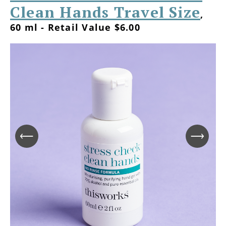
Clean Hands Travel Size
,
60 ml - Retail Value $6.00