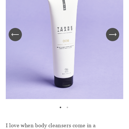
I love when body cleansers come in a