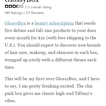
3.3
overall rating
481
Ratings |
117
Reviews
GlossyBox
is a
beauty subscription
that sends
five deluxe and full-size products to your door
every month for $21 (with free shipping to the
U.S.). You should expect to discover new brands
of hair care, makeup, and skincare in each box,
wrapped up nicely with a different theme each
time.
This will be my first-ever GlossyBox, and I have
to say, I am pretty freaking excited. The chic
pink box gives me classic high-end Tiffany's
vibes.