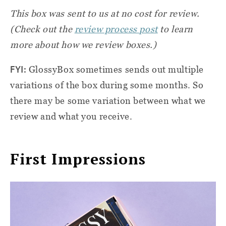
This box was sent to us at no cost for review.
(Check out the
review process post
to learn
more about how we review boxes.)
FYI:
GlossyBox sometimes sends out multiple
variations of the box during some months. So
there may be some variation between what we
review and what you receive.
First Impressions