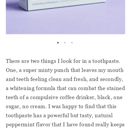
There are two things I look for in a toothpaste.
One, a super minty punch that leaves my mouth
and teeth feeling clean and fresh, and secondly,
a whitening formula that can combat the stained
teeth of a compulsive coffee drinker, black, one
sugar, no cream. I was happy to find that this
toothpaste has a powerful but tasty, natural
peppermint flavor that I have found really keeps