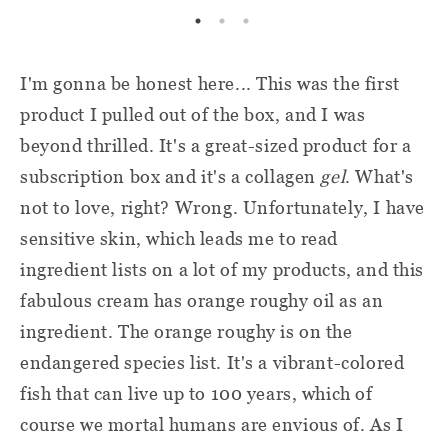
I'm gonna be honest here... This was the first
product I pulled out of the box, and I was
beyond thrilled. It's a great-sized product for a
subscription box and it's a collagen
gel
. What's
not to love, right? Wrong. Unfortunately, I have
sensitive skin, which leads me to read
ingredient lists on a lot of my products, and this
fabulous cream has orange roughy oil as an
ingredient. The orange roughy is on the
endangered species list. It's a vibrant-colored
fish that can live up to 100 years, which of
course we mortal humans are envious of. As I