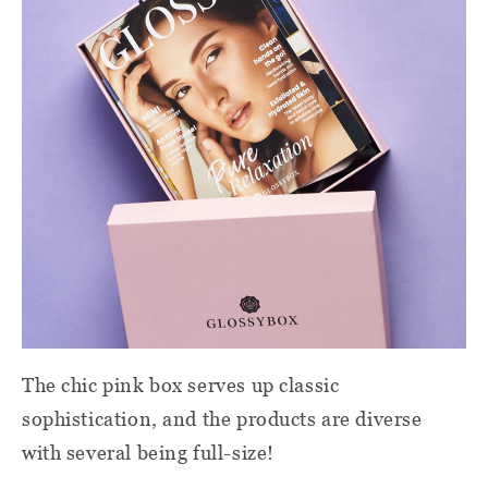
The chic pink box serves up classic
sophistication, and the products are diverse
with several being full-size!