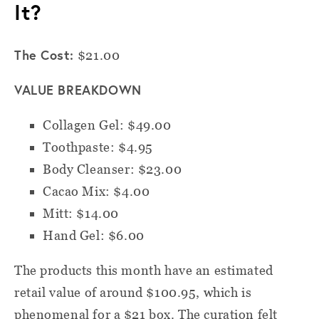
It?
The Cost:
$21.00
VALUE BREAKDOWN
Collagen Gel: $49.00
Toothpaste: $4.95
Body Cleanser: $23.00
Cacao Mix: $4.00
Mitt: $14.00
Hand Gel: $6.00
The products this month have an estimated
retail value of around $100.95, which is
phenomenal for a $21 box. The curation felt