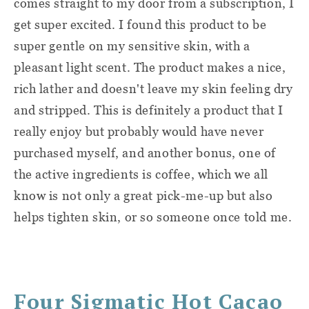
comes straight to my door from a subscription, I
get super excited. I found this product to be
super gentle on my sensitive skin, with a
pleasant light scent. The product makes a nice,
rich lather and doesn't leave my skin feeling dry
and stripped. This is definitely a product that I
really enjoy but probably would have never
purchased myself, and another bonus, one of
the active ingredients is coffee, which we all
know is not only a great pick-me-up but also
helps tighten skin, or so someone once told me.
Four Sigmatic Hot Cacao