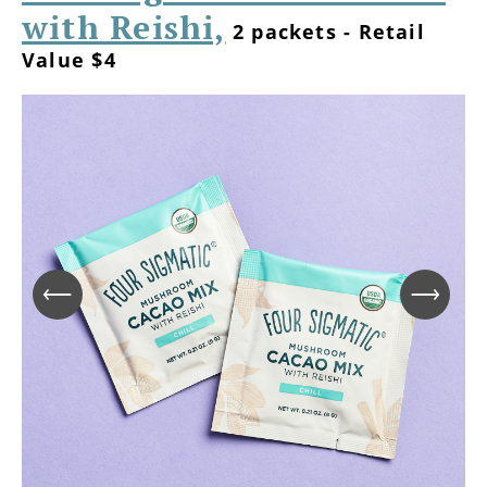
with Reishi,
2 packets - Retail
Value $4