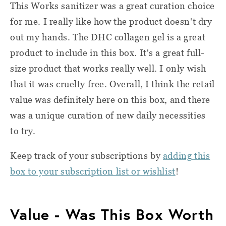
This Works sanitizer was a great curation choice
for me. I really like how the product doesn't dry
out my hands. The DHC collagen gel is a great
product to include in this box. It's a great full-
size product that works really well. I only wish
that it was cruelty free. Overall, I think the retail
value was definitely here on this box, and there
was a unique curation of new daily necessities
to try.
Keep track of your subscriptions by
adding this
box to your subscription list or wishlist
!
Value - Was This Box Worth