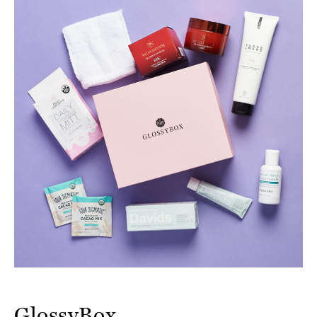
GlossyBox