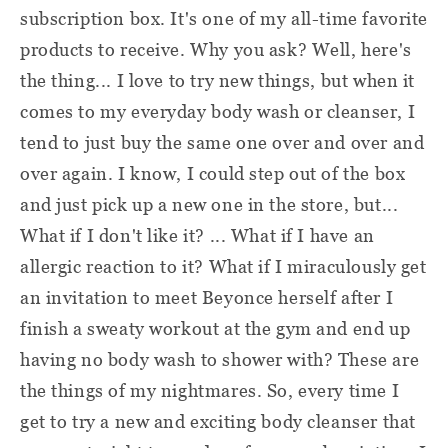
subscription box. It's one of my all-time favorite
products to receive. Why you ask? Well, here's
the thing... I love to try new things, but when it
comes to my everyday body wash or cleanser, I
tend to just buy the same one over and over and
over again. I know, I could step out of the box
and just pick up a new one in the store, but...
What if I don't like it? ... What if I have an
allergic reaction to it? What if I miraculously get
an invitation to meet Beyonce herself after I
finish a sweaty workout at the gym and end up
having no body wash to shower with? These are
the things of my nightmares. So, every time I
get to try a new and exciting body cleanser that