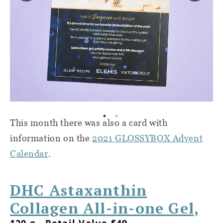
This month there was also a card with
information on the
2021 GLOSSYBOX Advent
Calendar
.
DHC Astaxanthin
Collagen All-in-one Gel,
120 g - Retail Value $49