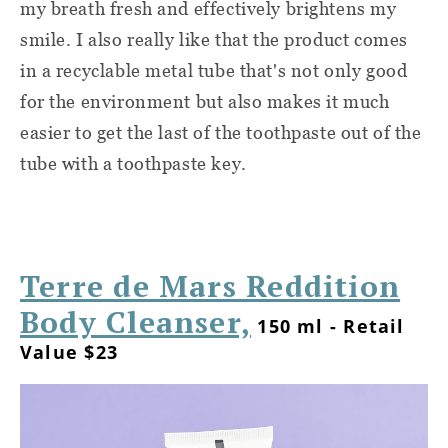
my breath fresh and effectively brightens my
smile. I also really like that the product comes
in a recyclable metal tube that's not only good
for the environment but also makes it much
easier to get the last of the toothpaste out of the
tube with a toothpaste key.
Terre de Mars Reddition
Body Cleanser,
150 ml - Retail
Value $23