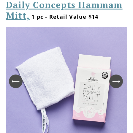
Daily Concepts Hammam
Mitt,
1 pc - Retail Value $14