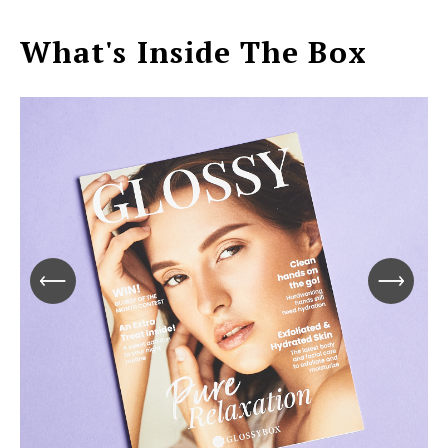
What's Inside The Box