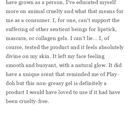
have grown as a person, I've educated myself
more on animal cruelty and what that means for
me as a consumer. I, for one, can't support the
suffering of other sentient beings for lipstick,
mascara, or collagen gels. I can't lie... I, of
course, tested the product and it feels absolutely
divine on my skin. It left my face feeling
smooth and buoyant, with a natural glow. It did
have a unique scent that reminded me of Play-
doh but this non-greasy gel is definitely a
product I would have loved to use if it had have
been cruelty-free.