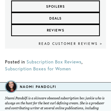
SPOILERS
DEALS
REVIEWS
READ CUSTOMER REVIEWS >
Posted in
Subscription Box Reviews
,
Subscription Boxes for Women
NAOMI PANDOLFI
Naomi Pandolfi is a skincare obsessed subscription box junkie who is
always on the hunt for the best curl defining cream. She is a producer
and contributing writer at several online publications, including