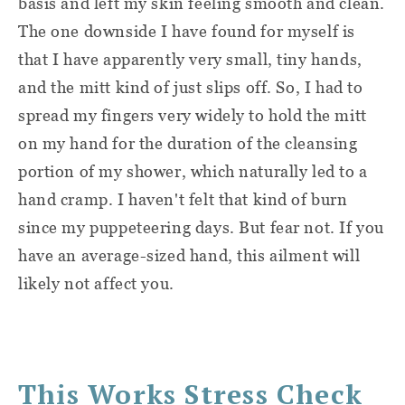
basis and left my skin feeling smooth and clean.
The one downside I have found for myself is
that I have apparently very small, tiny hands,
and the mitt kind of just slips off. So, I had to
spread my fingers very widely to hold the mitt
on my hand for the duration of the cleansing
portion of my shower, which naturally led to a
hand cramp. I haven't felt that kind of burn
since my puppeteering days. But fear not. If you
have an average-sized hand, this ailment will
likely not affect you.
This Works Stress Check