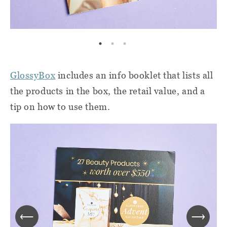
GlossyBox
includes an info booklet that lists all
the products in the box, the retail value, and a
tip on how to use them.