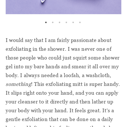
I would say that I am fairly passionate about
exfoliating in the shower. I was never one of
those people who could just squirt some shower
gel into my bare hands and smear it all over my
body. I always needed a loofah, a washcloth,
something
! This exfoliating mitt is super handy.
It slips right onto your hand, and you can apply
your cleanser to it directly and then lather up
your body with your hand. It feels great. It's a
gentle exfoliation that can be done on a daily