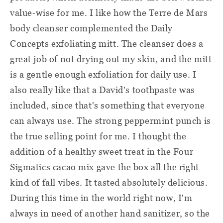
value-wise for me. I like how the Terre de Mars
body cleanser complemented the Daily
Concepts exfoliating mitt. The cleanser does a
great job of not drying out my skin, and the mitt
is a gentle enough exfoliation for daily use. I
also really like that a David's toothpaste was
included, since that's something that everyone
can always use. The strong peppermint punch is
the true selling point for me. I thought the
addition of a healthy sweet treat in the Four
Sigmatics cacao mix gave the box all the right
kind of fall vibes. It tasted absolutely delicious.
During this time in the world right now, I'm
always in need of another hand sanitizer, so the