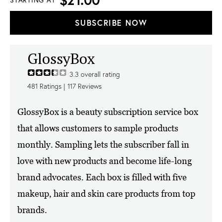
STARTING AT
SUBSCRIBE NOW
GlossyBox
3.3
overall rating
481
Ratings |
117
Reviews
GlossyBox is a beauty subscription service box
that allows customers to sample products
monthly. Sampling lets the subscriber fall in
love with new products and become life-long
brand advocates. Each box is filled with five
makeup, hair and skin care products from top
brands.