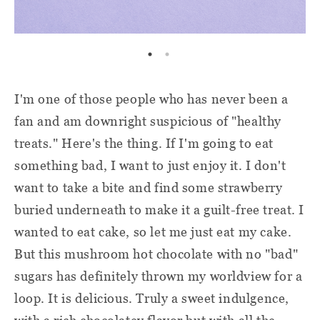
I'm one of those people who has never been a
fan and am downright suspicious of "healthy
treats." Here's the thing. If I'm going to eat
something bad, I want to just enjoy it. I don't
want to take a bite and find some strawberry
buried underneath to make it a guilt-free treat. I
wanted to eat cake, so let me just eat my cake.
But this mushroom hot chocolate with no "bad"
sugars has definitely thrown my worldview for a
loop. It is delicious. Truly a sweet indulgence,