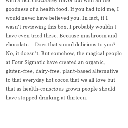
with a rich chocolatey flavor but with all the
goodness of a health food. If you had told me, I
would never have believed you. In fact, if I
wasn't reviewing this box, I probably wouldn't
have even tried these. Because mushroom and
chocolate... Does that sound delicious to you?
No, it doesn't. But somehow, the magical people
at Four Sigmatic have created an organic,
gluten-free, dairy-free, plant-based alternative
to that everyday hot cocoa that we all love but
that as health-conscious grown people should
have stopped drinking at thirteen.