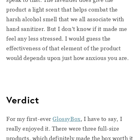
product a light scent that helps combat the
harsh alcohol smell that we all associate with
hand sanitizer. But I don't know if it made me
feel any less stressed. I would guess the
effectiveness of that element of the product
would depends upon just how anxious you are.
Verdict
For my first-ever
GlossyBox
, I have to say, I
really enjoyed it. There were three full-size
products, which definitely made the box worth it