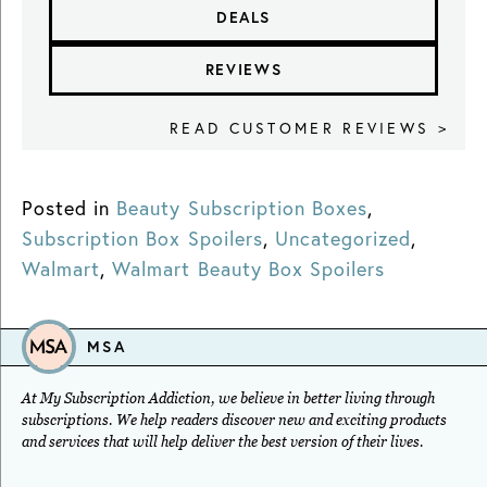
DEALS
REVIEWS
READ CUSTOMER REVIEWS >
Posted in
Beauty Subscription Boxes
,
Subscription Box Spoilers
,
Uncategorized
,
Walmart
,
Walmart Beauty Box Spoilers
MSA
At My Subscription Addiction, we believe in better living through
subscriptions. We help readers discover new and exciting products
and services that will help deliver the best version of their lives.