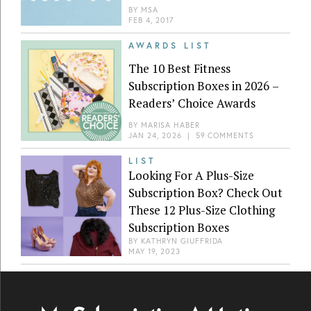
BY
MSA
FEB 4, 2017
AWARDS LIST
The 10 Best Fitness
Subscription Boxes in 2026 –
Readers’ Choice Awards
BY
MARISA HABER
JAN 24, 2026
|
59 COMMENTS
LIST
Looking For A Plus-Size
Subscription Box? Check Out
These 12 Plus-Size Clothing
Subscription Boxes
BY
KATHRYN GIUFFRIDA
MAY 19, 2023