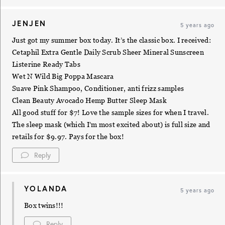
JENJEN
5 years ago
Just got my summer box today. It’s the classic box. I received:
Cetaphil Extra Gentle Daily Scrub Sheer Mineral Sunscreen
Listerine Ready Tabs
Wet N Wild Big Poppa Mascara
Suave Pink Shampoo, Conditioner, anti frizz samples
Clean Beauty Avocado Hemp Butter Sleep Mask
All good stuff for $7! Love the sample sizes for when I travel.
The sleep mask (which I’m most excited about) is full size and
retails for $9.97. Pays for the box!
Reply
YOLANDA
5 years ago
Box twins!!!
Reply