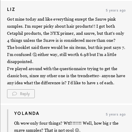
LIZ
5 years ago
Got mine today and like everything except the Sauve pink
samples. I’m super picky about hair products!! I got both
Cetaphil products, the NYX primer, and sauve, but that’s only
4 things unless the Suave is is considered more than one?
The booklet said there would be six items, but this post says 7.
I’m confused 🤔 either way, still worth 6.98 but I’m a little
disappointed.
I’ve played around with the questionnaire trying to get the
classic box, since my other one is the trendsetter- anyone have
any idea what the difference is? I’d like to have 1 of each.
Reply
YOLANDA
5 years ago
Oh wow only four things? Wtf!!!!!!! Well, how big r the
suave samples? That is not cool ☹️.