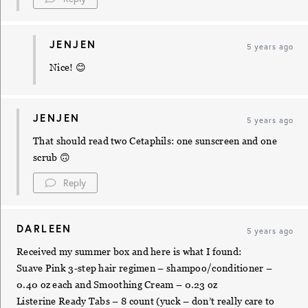
JENJEN
5 years ago
Nice! 😊
JENJEN
5 years ago
That should read two Cetaphils: one sunscreen and one
scrub 🙃
Reply
DARLEEN
5 years ago
Received my summer box and here is what I found:
Suave Pink 3-step hair regimen – shampoo/conditioner –
0.40 oz each and Smoothing Cream – 0.23 oz
Listerine Ready Tabs – 8 count (yuck – don’t really care to