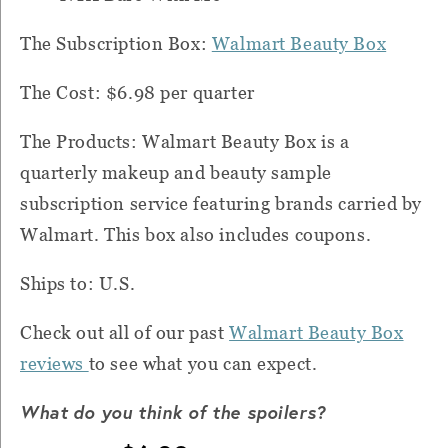
The Subscription Box:
Walmart Beauty Box
The Cost: $6.98 per quarter
The Products: Walmart Beauty Box is a
quarterly makeup and beauty sample
subscription service featuring brands carried by
Walmart. This box also includes coupons.
Ships to: U.S.
Check out all of our past
Walmart Beauty Box
reviews
to see what you can expect.
What do you think of the spoilers?