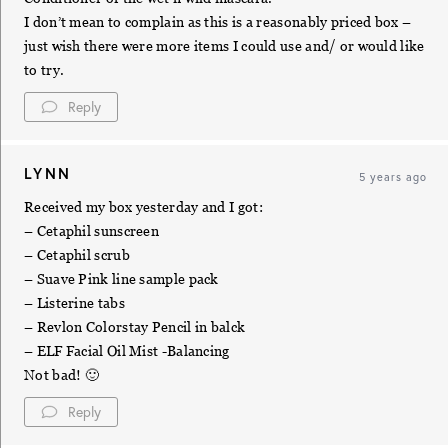
I don’t mean to complain as this is a reasonably priced box –
just wish there were more items I could use and/ or would like
to try.
Reply
LYNN
5 years ago
Received my box yesterday and I got:
– Cetaphil sunscreen
– Cetaphil scrub
– Suave Pink line sample pack
– Listerine tabs
– Revlon Colorstay Pencil in balck
– ELF Facial Oil Mist -Balancing
Not bad! 🙂
Reply