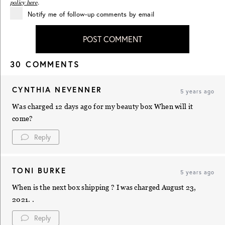
policy here
.
Notify me of follow-up comments by email
POST COMMENT
30 COMMENTS
CYNTHIA NEVENNER
5 years ago
Was charged 12 days ago for my beauty box When will it
come?
Reply
TONI BURKE
5 years ago
When is the next box shipping ? I was charged August 23,
2021. .
Reply