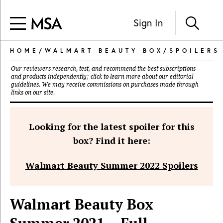
Sign In
HOME
/
WALMART BEAUTY BOX
/
SPOILERS
Our reviewers research, test, and recommend the best subscriptions
and products independently; click to learn more about our
editorial
guidelines
. We may receive commissions on purchases made through
links on our site.
Looking for the latest spoiler for this
box? Find it here:
Walmart Beauty Summer 2022 Spoilers
Walmart Beauty Box