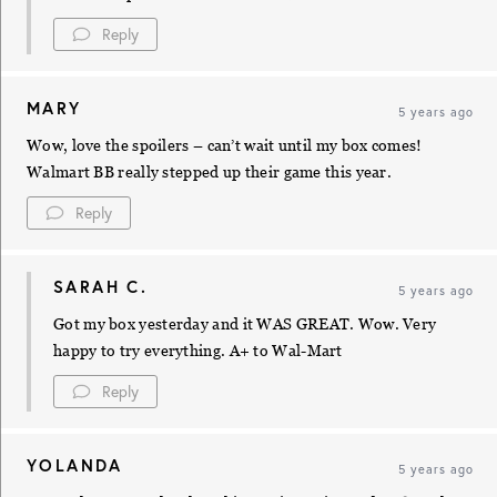
Reply
MARY
5 years ago
Wow, love the spoilers – can’t wait until my box comes!
Walmart BB really stepped up their game this year.
Reply
SARAH C.
5 years ago
Got my box yesterday and it WAS GREAT. Wow. Very
happy to try everything. A+ to Wal-Mart
Reply
YOLANDA
5 years ago