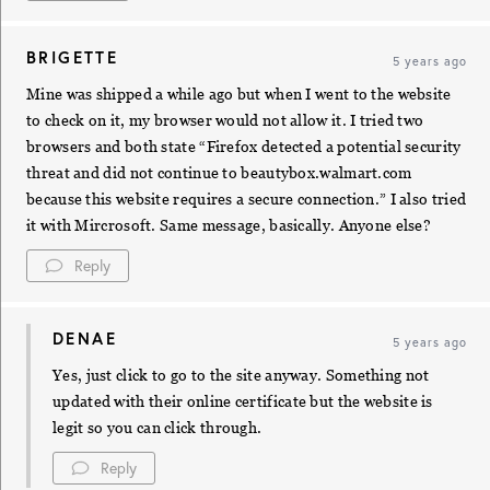
BRIGETTE
5 years ago
Mine was shipped a while ago but when I went to the website
to check on it, my browser would not allow it. I tried two
browsers and both state “Firefox detected a potential security
threat and did not continue to beautybox.walmart.com
because this website requires a secure connection.” I also tried
it with Mircrosoft. Same message, basically. Anyone else?
Reply
DENAE
5 years ago
Yes, just click to go to the site anyway. Something not
updated with their online certificate but the website is
legit so you can click through.
Reply