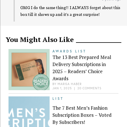
OMG I do the same thing!! I ALWAYS forget about this
box till it shows up and it’s a great surprise!
You Might Also Like
AWARDS LIST
The 13 Best Prepared Meal
Delivery Subscriptions in
2025 – Readers’ Choice
Awards
BY
MARISA HABER
JAN 1, 2025
|
20 COMMENTS
LIST
The 7 Best Men’s Fashion
Subscription Boxes – Voted
By Subscribers!