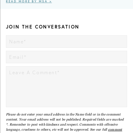
READ MORE BY MSA >
JOIN THE CONVERSATION
Please do not enter your email address in the Name field or in the comment
content. Your email address will not be published. Required fields are marked
*. Remember to post with kindness and respect. Comments with offensive
language, cruelness to others, etc will not be approved. See our full
comment