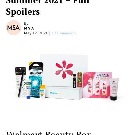
Summer 2021 – Full
Spoilers
By
MSA
May 19, 2021
|
30 Comments
Walmart Beauty Box