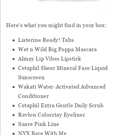
Here's what you might find in your box:
Listerine Ready! Tabs
Wet n Wild Big Poppa Mascara
Almay Lip Vibes Lipstick
Cetaphil Sheer Mineral Face Liquid
Sunscreen
Wakati Water-Activated Advanced
Conditioner
Cetaphil Extra Gentle Daily Scrub
Revlon Colorstay Eyeliner
Suave Pink Line
NYX Bare With Me