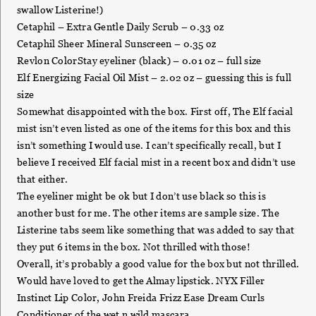
swallow Listerine!)
Cetaphil – Extra Gentle Daily Scrub – 0.33 oz
Cetaphil Sheer Mineral Sunscreen – 0.35 oz
Revlon ColorStay eyeliner (black) – 0.01 oz – full size
Elf Energizing Facial Oil Mist – 2.02 oz – guessing this is full
size
Somewhat disappointed with the box. First off, The Elf facial
mist isn’t even listed as one of the items for this box and this
isn’t something I would use. I can’t specifically recall, but I
believe I received Elf facial mist in a recent box and didn’t use
that either.
The eyeliner might be ok but I don’t use black so this is
another bust for me. The other items are sample size. The
Listerine tabs seem like something that was added to say that
they put 6 items in the box. Not thrilled with those!
Overall, it’s probably a good value for the box but not thrilled.
Would have loved to get the Almay lipstick. NYX Filler
Instinct Lip Color, John Freida Frizz Ease Dream Curls
Conditioner of the wet n wild mascara.