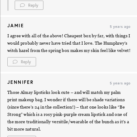
Reply
JAMIE
5 years ago
I agree with all of the above! Cheapest box by far, with things I
would probably never have tried that I love. The Humphrey’s
witch hazel from the spring box makes my skin feel like velvet!
Reply
JENNIFER
5 years ago
Those Almay lipsticks look cute – and will match my palm
print makeup bag. I wonder if there will be shade variations
(since there’s 24 in the collection!) – that one looks like “Be
Strong” which is a rosy pink-purple cream lipstick and one of
the more traditionally versitile/wearable of the bunch as it’s a
bit more natural.