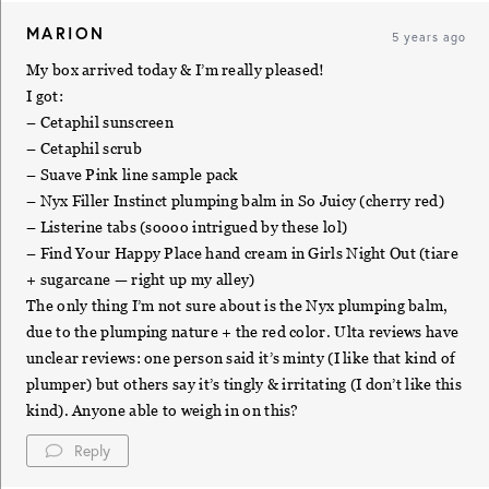
MARION
5 years ago
My box arrived today & I’m really pleased!
I got:
– Cetaphil sunscreen
– Cetaphil scrub
– Suave Pink line sample pack
– Nyx Filler Instinct plumping balm in So Juicy (cherry red)
– Listerine tabs (soooo intrigued by these lol)
– Find Your Happy Place hand cream in Girls Night Out (tiare
+ sugarcane — right up my alley)
The only thing I’m not sure about is the Nyx plumping balm,
due to the plumping nature + the red color. Ulta reviews have
unclear reviews: one person said it’s minty (I like that kind of
plumper) but others say it’s tingly & irritating (I don’t like this
kind). Anyone able to weigh in on this?
Reply