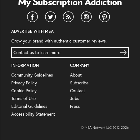
ADVERTISE WITH MSA
Grow your brand with authentic customer reviews.
Contact us to learn more
INFORMATION
COMPANY
Community Guidelines
About
Privacy Policy
Subscribe
Cookie Policy
Contact
Terms of Use
Jobs
Editorial Guidelines
Press
Accessibility Statement
© MSA Network LLC 2012-
2026