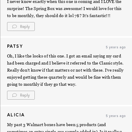
I never know exactly when this one is coming and I LOVE the
surprise! The Spring Box was awesome! I would love for this
to be monthly, they should do it lol 7$? It’s fantastic!!!
Reply
PATSY
5 years ago
Oh, I like the looks of this one. I got an email saying my card
had been charged and I believe it referred to the Classic style.
Really don’t know if that matters or not with these. I’ve really
enjoyed getting these quarterly and would be fine with them
going to monthly if they go that way.
Reply
ALICIA
5 years ago
My past 3 Walmart boxes have been 5 products (and
sometimes an extra single-use sample added in). Is it really 7