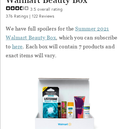
3.5
overall rating
376
Ratings |
122
Reviews
We have full spoilers for the
Summer 2021
Walmart Beauty Box
, which you can subscribe
to
here
. Each box will contain 7 products and
exact items will vary.