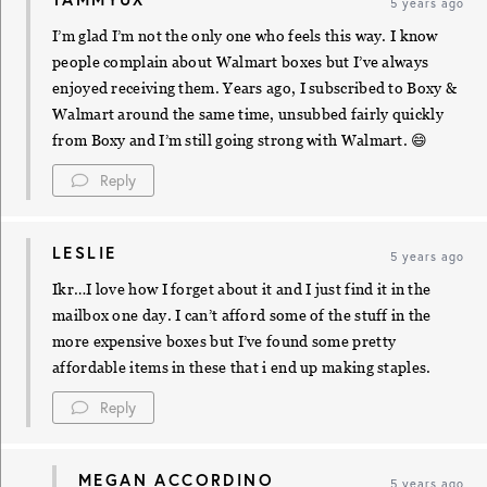
5 years ago
I’m glad I’m not the only one who feels this way. I know
people complain about Walmart boxes but I’ve always
enjoyed receiving them. Years ago, I subscribed to Boxy &
Walmart around the same time, unsubbed fairly quickly
from Boxy and I’m still going strong with Walmart. 😄
Reply
LESLIE
5 years ago
Ikr…I love how I forget about it and I just find it in the
mailbox one day. I can’t afford some of the stuff in the
more expensive boxes but I’ve found some pretty
affordable items in these that i end up making staples.
Reply
MEGAN ACCORDINO
5 years ago