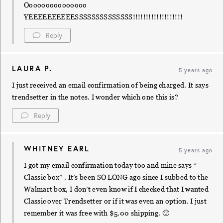
Ooooooooooooooo
YEEEEEEEEEESSSSSSSSSSSSSS!!!!!!!!!!!!!!!!!!!
Reply
LAURA P.
5 years ago
I just received an email confirmation of being charged. It says
trendsetter in the notes. I wonder which one this is?
Reply
WHITNEY EARL
5 years ago
I got my email confirmation today too and mine says ”
Classic box” . It’s been SO LONG ago since I subbed to the
Walmart box, I don’t even know if I checked that I wanted
Classic over Trendsetter or if it was even an option. I just
remember it was free with $5.00 shipping. 🙂