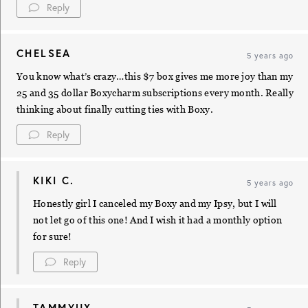
Reply
CHELSEA
5 years ago
You know what’s crazy…this $7 box gives me more joy than my
25 and 35 dollar Boxycharm subscriptions every month. Really
thinking about finally cutting ties with Boxy.
Reply
KIKI C.
5 years ago
Honestly girl I canceled my Boxy and my Ipsy, but I will
not let go of this one! And I wish it had a monthly option
for sure!
Reply
TAMMYUX