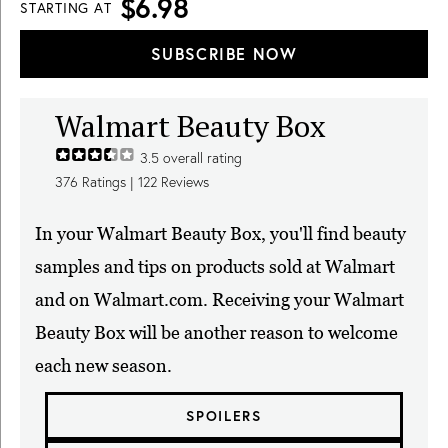
$6.98
STARTING AT
SUBSCRIBE NOW
Walmart Beauty Box
3.5
overall rating
376
Ratings |
122
Reviews
In your Walmart Beauty Box, you'll find beauty
samples and tips on products sold at Walmart
and on Walmart.com. Receiving your Walmart
Beauty Box will be another reason to welcome
each new season.
SPOILERS