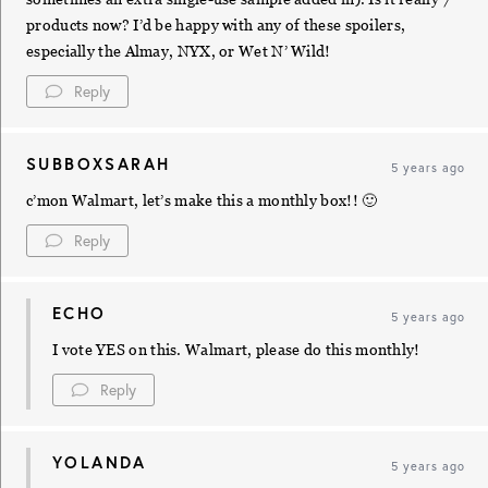
products now? I’d be happy with any of these spoilers,
especially the Almay, NYX, or Wet N’ Wild!
Reply
SUBBOXSARAH
5 years ago
c’mon Walmart, let’s make this a monthly box!! 🙂
Reply
ECHO
5 years ago
I vote YES on this. Walmart, please do this monthly!
Reply
YOLANDA
5 years ago