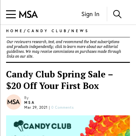
Sign In
HOME
/
CANDY CLUB
/
NEWS
Our reviewers research, test, and recommend the best subscriptions
and products independently; click to learn more about our
editorial
guidelines
. We may receive commissions on purchases made through
links on our site.
Candy Club Spring Sale –
$20 Off Your First Box
By
MSA
Mar 29, 2021
|
0 Comments