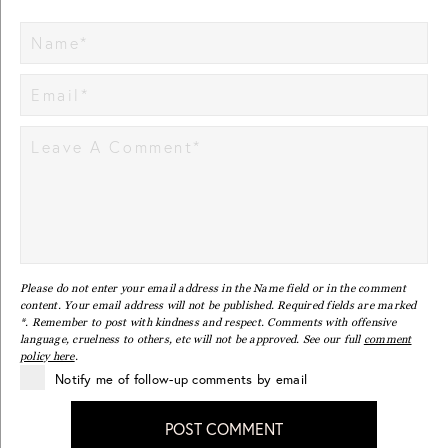
Please do not enter your email address in the Name field or in the comment
content. Your email address will not be published. Required fields are marked
*. Remember to post with kindness and respect. Comments with offensive
language, cruelness to others, etc will not be approved. See our full
comment
policy here
.
Notify me of follow-up comments by email
POST COMMENT