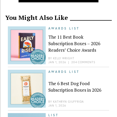
You Might Also Like
AWARDS LIST
The 11 Best Book
Subscription Boxes – 2026
Readers’ Choice Awards
BY
KELLY WRIGHT
JAN 1, 2026
|
204 COMMENTS
AWARDS LIST
The 6 Best Dog Food
Subscription Boxes in 2026
BY
KATHRYN GIUFFRIDA
JAN 1, 2026
LIST