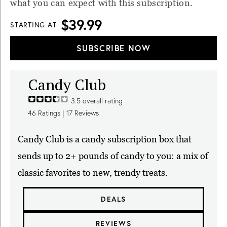
what you can expect with this subscription.
$39.99
STARTING AT
SUBSCRIBE NOW
Candy Club
3.5
overall rating
46
Ratings |
17
Reviews
Candy Club is a candy subscription box that
sends up to 2+ pounds of candy to you: a mix of
classic favorites to new, trendy treats.
DEALS
REVIEWS