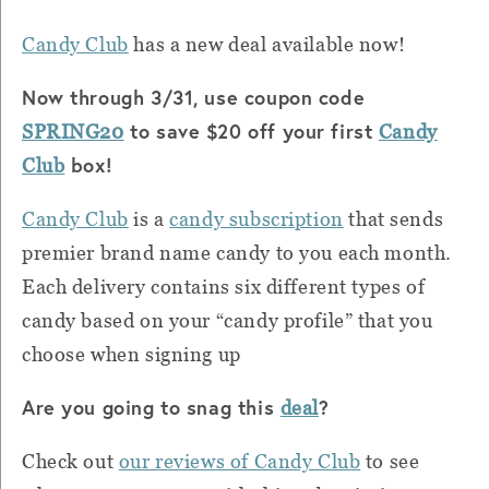
Candy Club
has a new deal available now!
Now through 3/31, use coupon code
to save $20 off your first
SPRING20
Candy
box!
Club
Candy Club
is a
candy subscription
that sends
premier brand name candy to you each month.
Each delivery contains six different types of
candy based on your “candy profile” that you
choose when signing up
Are you going to snag this
?
deal
Check out
our reviews of Candy Club
to see