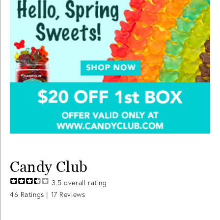
Candy Club
3.5
overall rating
46
Ratings |
17
Reviews