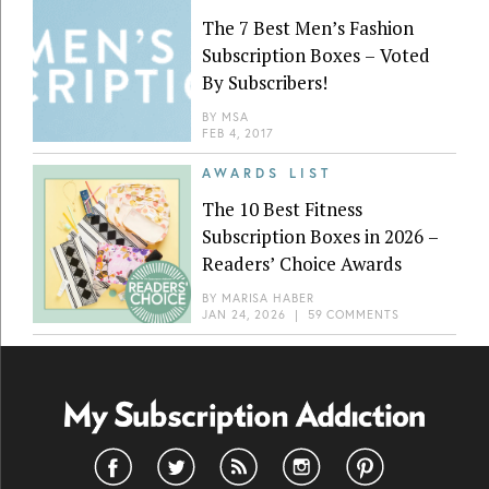
The 7 Best Men’s Fashion
Subscription Boxes – Voted
By Subscribers!
BY
MSA
FEB 4, 2017
AWARDS LIST
The 10 Best Fitness
Subscription Boxes in 2026 –
Readers’ Choice Awards
BY
MARISA HABER
JAN 24, 2026
|
59 COMMENTS