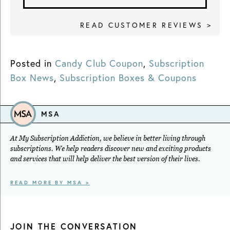
READ CUSTOMER REVIEWS >
Posted in
Candy Club Coupon
,
Subscription
Box News
,
Subscription Boxes & Coupons
MSA
At My Subscription Addiction, we believe in better living through
subscriptions. We help readers discover new and exciting products
and services that will help deliver the best version of their lives.
READ MORE BY MSA >
JOIN THE CONVERSATION