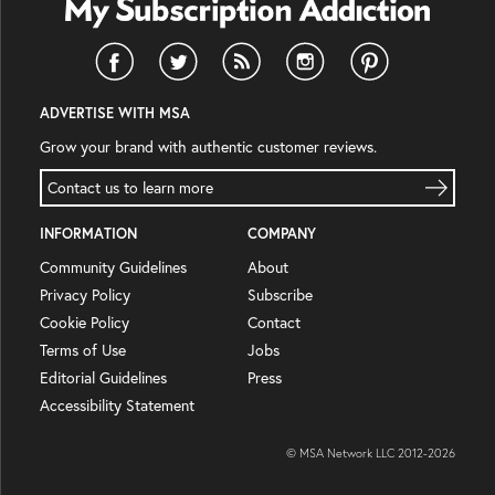
ADVERTISE WITH MSA
Grow your brand with authentic customer reviews.
Contact us to learn more
INFORMATION
COMPANY
Community Guidelines
About
Privacy Policy
Subscribe
Cookie Policy
Contact
Terms of Use
Jobs
Editorial Guidelines
Press
Accessibility Statement
© MSA Network LLC 2012-
2026