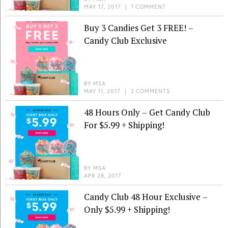
MAY 17, 2017
|
1 COMMENT
Buy 3 Candies Get 3 FREE! –
Candy Club Exclusive
BY
MSA
MAY 11, 2017
|
2 COMMENTS
48 Hours Only – Get Candy Club
For $5.99 + Shipping!
BY
MSA
APR 28, 2017
Candy Club 48 Hour Exclusive –
Only $5.99 + Shipping!