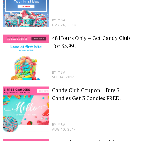
BY
MSA
MAY 25, 2018
48 Hours Only – Get Candy Club
For $5.99!
BY
MSA
SEP 14, 2017
Candy Club Coupon – Buy 3
Candies Get 3 Candies FREE!
BY
MSA
AUG 10, 2017