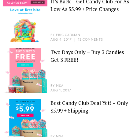
It’s Back – Get Candy Club For As
Low As $5.99 + Price Changes
BY
ERIC CADMAN
AUG 4, 2017
|
12 COMMENTS
Two Days Only – Buy 3 Candies
Get 3 FREE!
BY
MSA
AUG 1, 2017
Best Candy Club Deal Yet! – Only
$5.99 + Shipping!
BY
MSA