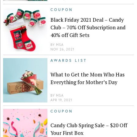
COUPON
Black Friday 2021 Deal – Candy
Club – 70% Off Subscription and
40% off Gift Sets
BY
MSA
NOV 26, 2021
AWARDS LIST
What to Get the Mom Who Has
Everything for Mother’s Day
BY
MSA
APR 19, 2021
COUPON
Candy Club Spring Sale – $20 Off
Your First Box