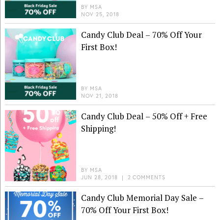
BY
MSA
NOV 25, 2018
Candy Club Deal – 70% Off Your
First Box!
BY
MSA
NOV 21, 2018
Candy Club Deal – 50% Off + Free
Shipping!
BY
MSA
JUN 28, 2018
|
2 COMMENTS
Candy Club Memorial Day Sale –
70% Off Your First Box!