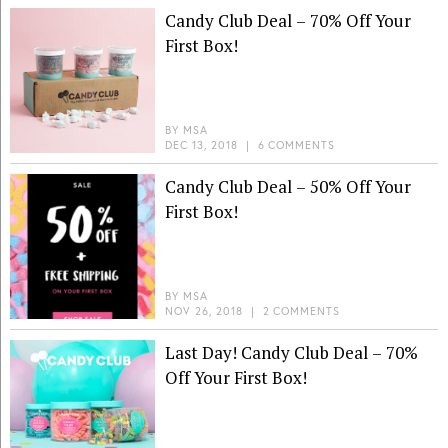
Candy Club Deal – 70% Off Your
First Box!
BY
MSA
DEC 13, 2018
|
6 COMMENTS
Candy Club Deal – 50% Off Your
First Box!
BY
MSA
NOV 26, 2018
|
2 COMMENTS
Last Day! Candy Club Deal – 70%
Off Your First Box!