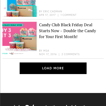
BY
ERIC CADMAN
APR 17, 2017
|
1 COMMENT
Candy Club Black Friday Deal
Starts Now – Double the Candy
for Your First Month!
BY
MSA
NOV 17, 2016
|
2 COMMENTS
LOAD MORE