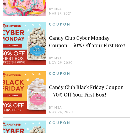
BY
MSA
MAR 27, 2021
COUPON
Candy Club Cyber Monday
Coupon – 50% Off Your First Box!
BY
MSA
NOV 29, 2020
COUPON
Candy Club Black Friday Coupon
– 70% Off Your First Box!
BY
MSA
NOV 26, 2020
COUPON