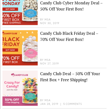
Candy Club Cyber Monday Deal –
50% Off Your First Box!
BY
MSA
NOV 30, 2019
Candy Club Black Friday Deal –
70% Off Your First Box!
BY
MSA
NOV 27, 2019
Candy Club Deal – 50% Off Your
First Box + Free Shipping!
BY
MSA
JAN 28, 2019
|
5 COMMENTS