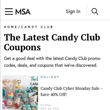
Sign In
HOME
/
CANDY CLUB
The Latest
Candy Club
Coupons
Get a good deal with the latest
Candy Club
promo
codes, deals, and coupons that we've discovered.
HOLIDAY
Candy Club Cyber Monday Sale –
Save 40% Off!
BY
MSA
NOV 29, 2021