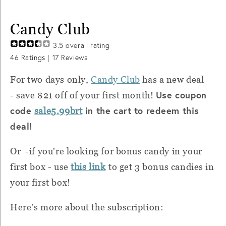
Candy Club
3.5
overall rating
46
Ratings |
17
Reviews
For two days only,
Candy Club
has a new deal
Use coupon
- save $21 off of your first month!
code
in the cart to redeem this
sale5.99brt
deal!
Or -if you're looking for bonus candy in your
first box - use
this link
to get 3 bonus candies in
your first box!
Here's more about the subscription: