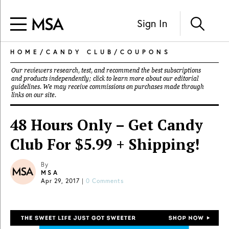
Sign In
HOME
/
CANDY CLUB
/
COUPONS
Our reviewers research, test, and recommend the best subscriptions
and products independently; click to learn more about our
editorial
guidelines
. We may receive commissions on purchases made through
links on our site.
48 Hours Only – Get Candy
Club For $5.99 + Shipping!
By
MSA
Apr 29, 2017
|
0 Comments