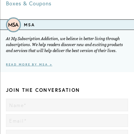
Boxes & Coupons
MSA
At My Subscription Addiction, we believe in better living through
subscriptions. We help readers discover new and exciting products
and services that will help deliver the best version of their lives.
READ MORE BY MSA >
JOIN THE CONVERSATION