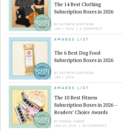
The 14 Best Clothing
Subscription Boxes in 2026
BY
KATHRYN GIUFFRIDA
JAN 1, 2026
|
6 COMMENTS
AWARDS LIST
The 6 Best Dog Food
Subscription Boxes in 2026
BY
KATHRYN GIUFFRIDA
JAN 1, 2026
AWARDS LIST
The 10 Best Fitness
Subscription Boxes in 2026 –
Readers’ Choice Awards
BY
MARISA HABER
JAN 24, 2026
|
59 COMMENTS