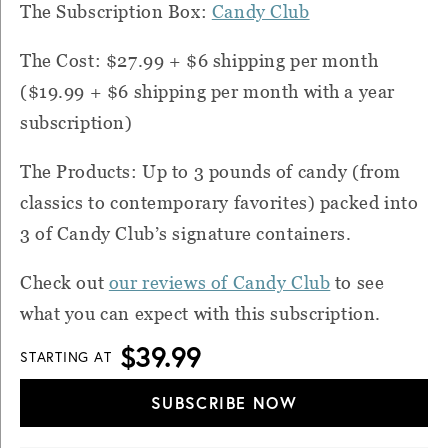
The Subscription Box:
Candy Club
The Cost: $27.99 + $6 shipping per month
($19.99 + $6 shipping per month with a year
subscription)
The Products: Up to 3 pounds of candy (from
classics to contemporary favorites) packed into
3 of Candy Club’s signature containers.
Check out
our reviews of Candy Club
to see
what you can expect with this subscription.
$39.99
STARTING AT
SUBSCRIBE NOW