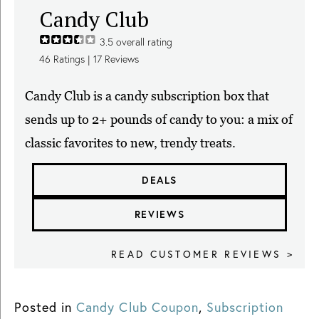
Candy Club
3.5
overall rating
46
Ratings |
17
Reviews
Candy Club is a candy subscription box that
sends up to 2+ pounds of candy to you: a mix of
classic favorites to new, trendy treats.
DEALS
REVIEWS
READ CUSTOMER REVIEWS >
Posted in
Candy Club Coupon
,
Subscription