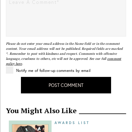
Please do not enter your email address in the Name field or in the comment
content. Your email address will not be published. Required fields are marked
*. Remember to post with kindness and respect. Comments with offensive
language, cruelness to others, etc will not be approved. See our full
comment
policy here
.
Notify me of follow-up comments by email
POST COMMENT
You Might Also Like
AWARDS LIST