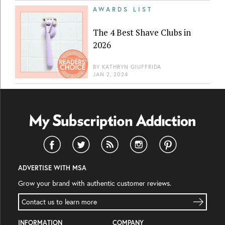
AWARDS LIST
The 4 Best Shave Clubs in
2026
BY
KATHRYN GIUFFRIDA
JAN 2, 2024
ADVERTISE WITH MSA
Grow your brand with authentic customer reviews.
Contact us to learn more
INFORMATION
COMPANY