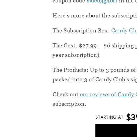
coupon code
saleb3g3brt
in the 
Here's more about the subscript
The Subscription Box:
Candy Cl
The Cost: $27.99 + $6 shipping 
year subscription)
The Products: Up to 3 pounds of 
packed into 3 of Candy Club’s si
Check out
our reviews of Candy 
subscription.
$3
STARTING AT