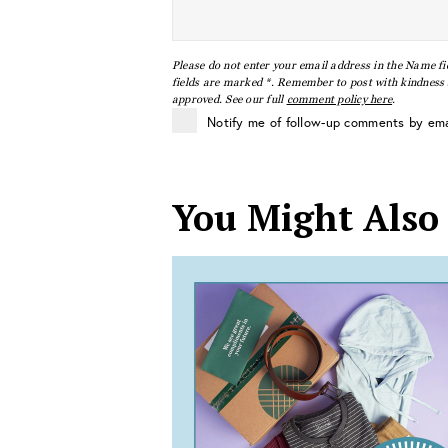
Please do not enter your email address in the Name fi
fields are marked *. Remember to post with kindness a
approved. See our full
comment policy here
.
Notify me of follow-up comments by ema
You Might Also