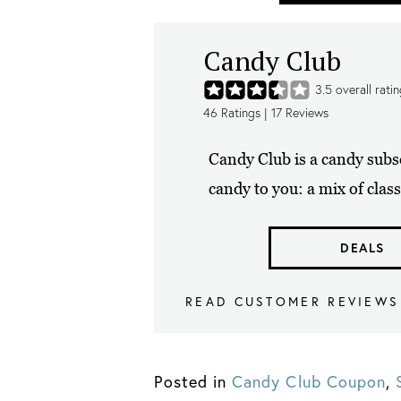
Candy Club
3.5
overall rati
46
Ratings |
17
Reviews
Candy Club is a candy subs
candy to you: a mix of class
DEALS
READ CUSTOMER REVIEWS
Posted in
Candy Club Coupon
,