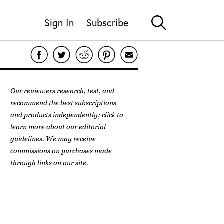
Sign In
Subscribe
Our reviewers research, test, and
recommend the best subscriptions
and products independently; click to
learn more about our
editorial
guidelines
. We may receive
commissions on purchases made
through links on our site.