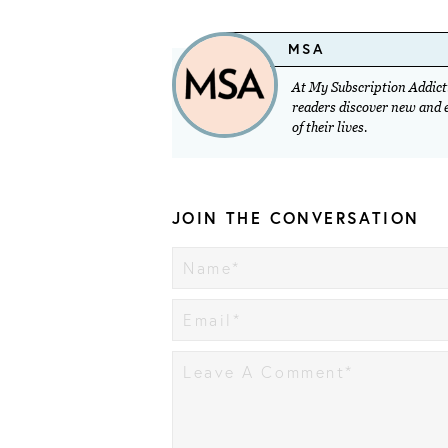
MSA
At My Subscription Addicti
readers discover new and ex
of their lives.
JOIN THE CONVERSATION