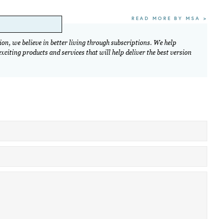
READ MORE BY MSA >
on, we believe in better living through subscriptions. We help
citing products and services that will help deliver the best version