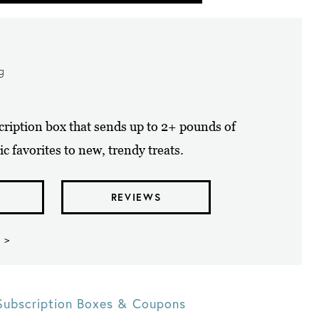
ng
cription box that sends up to 2+ pounds of
ic favorites to new, trendy treats.
REVIEWS
 >
Subscription Boxes & Coupons