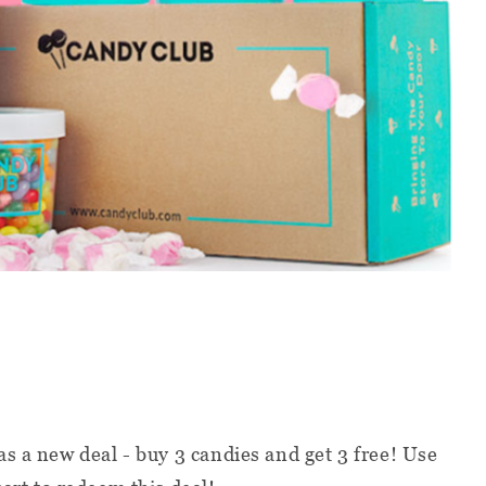
s a new deal - buy 3 candies and get 3 free! Use