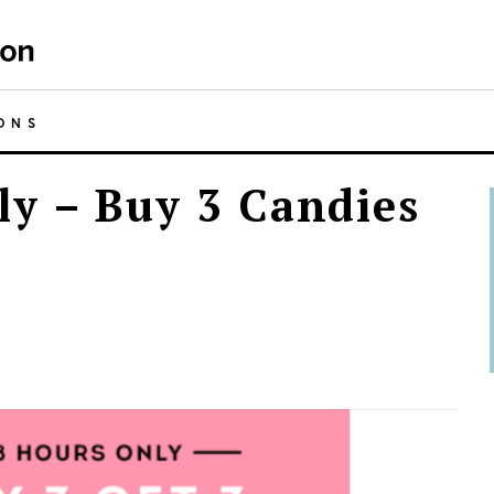
ONS
y – Buy 3 Candies