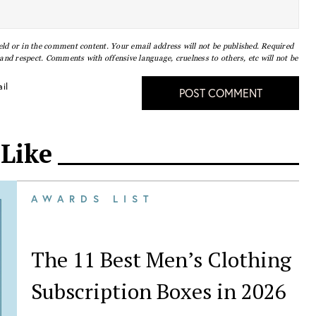
eld or in the comment content. Your email address will not be published. Required
nd respect. Comments with offensive language, cruelness to others, etc will not be
il
POST COMMENT
 Like
AWARDS LIST
The 11 Best Men’s Clothing
Subscription Boxes in 2026