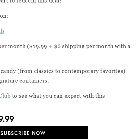
cart to redeem this deal!
ion:
ub
per month ($19.99 + $6 shipping per month with a
candy (from classics to contemporary favorites)
gnature containers.
Club
to see what you can expect with this
9.99
SUBSCRIBE NOW