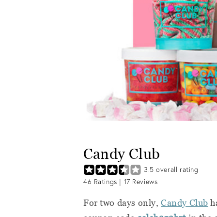
Candy Club
3.5
overall rating
46
Ratings |
17
Reviews
For two days only,
Candy Club
ha