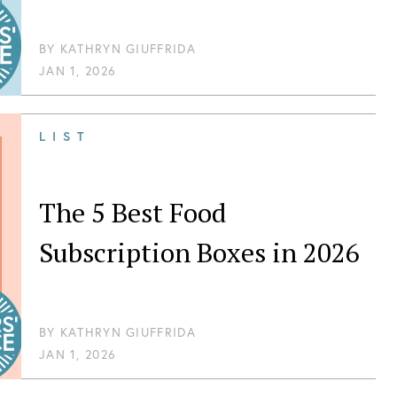
BY
KATHRYN GIUFFRIDA
JAN 1, 2026
LIST
The 5 Best Food
Subscription Boxes in 2026
BY
KATHRYN GIUFFRIDA
JAN 1, 2026