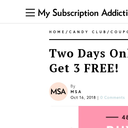
HOME
/
CANDY CLUB
/
COUP
Two Days Onl
Get 3 FREE!
By
MSA
Oct 16, 2018
0 Comments
|