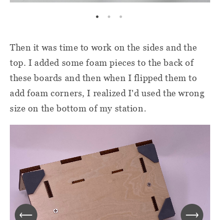
Then it was time to work on the sides and the
top. I added some foam pieces to the back of
these boards and then when I flipped them to
add foam corners, I realized I'd used the wrong
size on the bottom of my station.