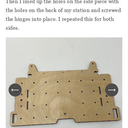
Then I lined up the holes on the side piece with
the holes on the back of my station and screwed
the hinges into place. I repeated this for both
sides.