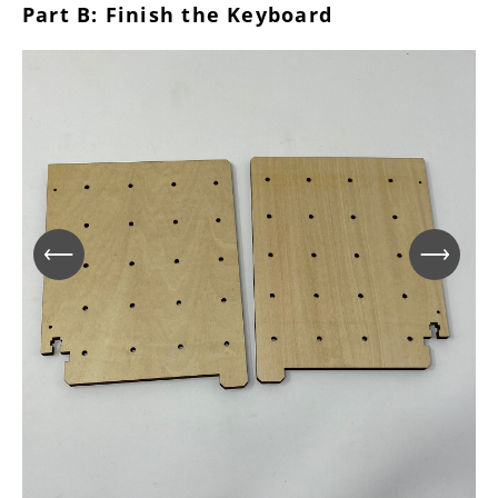
Part B: Finish the Keyboard