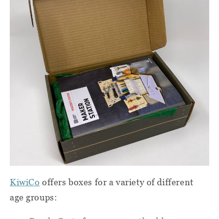
KiwiCo
offers boxes for a variety of different
age groups: