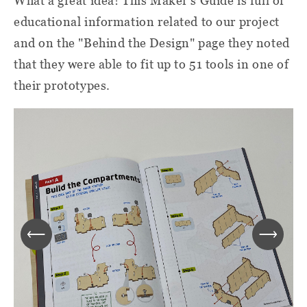
What a great idea! This Maker's Guide is full of
educational information related to our project
and on the "Behind the Design" page they noted
that they were able to fit up to 51 tools in one of
their prototypes.