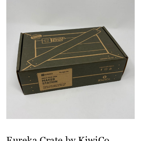
Eureka Crate by KiwiCo