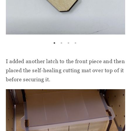
I added another latch to the front piece and then
placed the self-healing cutting mat over top of it
before securing it.