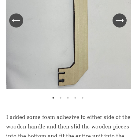
I added some foam adhesive to either side of the
wooden handle and then slid the wooden pieces
into the bottom and fit the entire unit into the