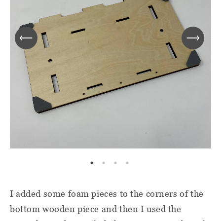
I added some foam pieces to the corners of the
bottom wooden piece and then I used the