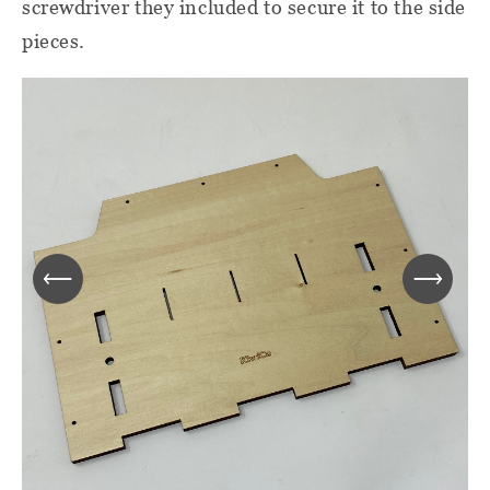
screwdriver they included to secure it to the side
pieces.