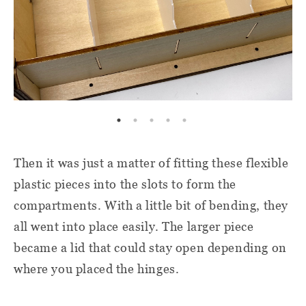
Then it was just a matter of fitting these flexible
plastic pieces into the slots to form the
compartments. With a little bit of bending, they
all went into place easily. The larger piece
became a lid that could stay open depending on
where you placed the hinges.