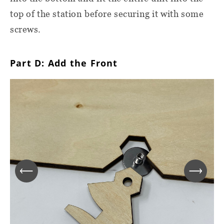
top of the station before securing it with some
screws.
Part D: Add the Front