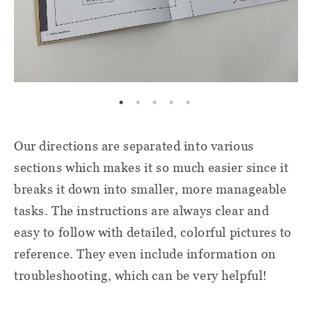
Our directions are separated into various
sections which makes it so much easier since it
breaks it down into smaller, more manageable
tasks. The instructions are always clear and
easy to follow with detailed, colorful pictures to
reference. They even include information on
troubleshooting, which can be very helpful!