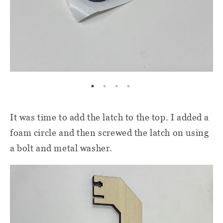
It was time to add the latch to the top. I added a
foam circle and then screwed the latch on using
a bolt and metal washer.