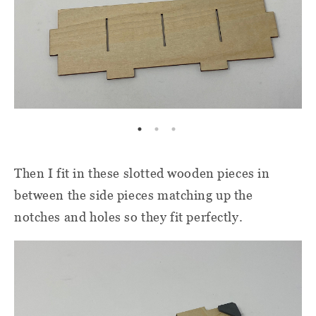
Then I fit in these slotted wooden pieces in
between the side pieces matching up the
notches and holes so they fit perfectly.