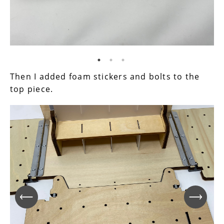
Then I added foam stickers and bolts to the
top piece.