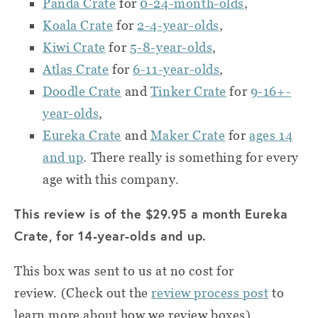
Panda Crate
for
0-24-month-olds
,
Koala Crate
for
2-4-year-olds
,
Kiwi Crate
for
5-8-year-olds
,
Atlas Crate
for
6-11-year-olds
,
Doodle Crate
and
Tinker Crate
for
9-16+-
year-olds
,
Eureka Crate
and
Maker Crate
for
ages 14
and up
.
There really is something for every
age with this company.
This review is of the $29.95 a month Eureka
Crate, for 14-year-olds and up.
This box was sent to us at no cost for
review.
(Check out the
review process post
to
learn more about how we review boxes).