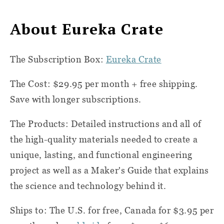
About Eureka Crate
The Subscription Box:
Eureka Crate
The Cost: $29.95 per month + free shipping.
Save with longer subscriptions.
The Products: Detailed instructions and all of
the high-quality materials needed to create a
unique, lasting, and functional engineering
project as well as a Maker's Guide that explains
the science and technology behind it.
Ships to: The U.S. for free, Canada for $3.95 per