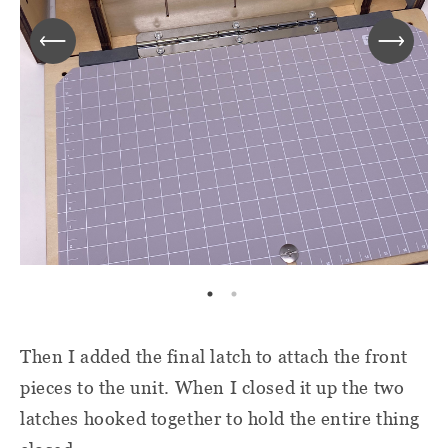
Then I added the final latch to attach the front
pieces to the unit. When I closed it up the two
latches hooked together to hold the entire thing