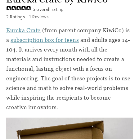
5
overall rating
2
Ratings |
1
Reviews
Eureka Crate
(from parent company KiwiCo) is
a
subscription box for teens
and adults ages 14-
104. It arrives every month with all the
materials and instructions needed to create a
functional, lasting object with a focus on
engineering. The goal of these projects is to use
science and math to solve real-world problems
while inspiring the recipients to become
creative innovators.