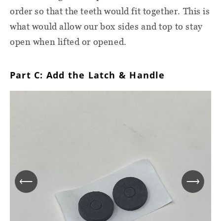
order so that the teeth would fit together. This is
what would allow our box sides and top to stay
open when lifted or opened.
Part C: Add the Latch & Handle