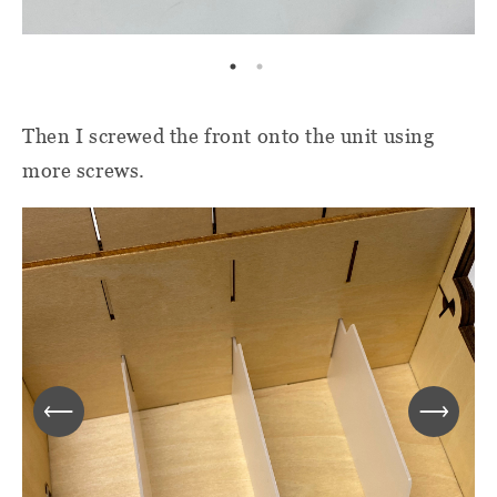
Then I screwed the front onto the unit using
more screws.