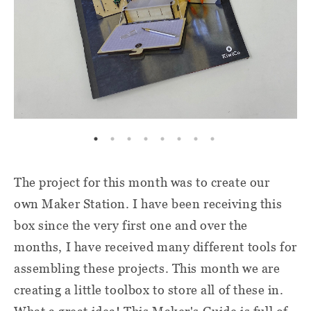
The project for this month was to create our
own Maker Station. I have been receiving this
box since the very first one and over the
months, I have received many different tools for
assembling these projects. This month we are
creating a little toolbox to store all of these in.