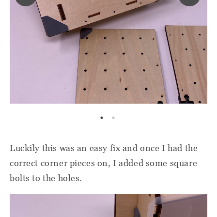
Luckily this was an easy fix and once I had the
correct corner pieces on, I added some square
bolts to the holes.