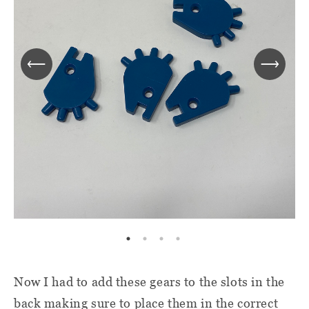
Now I had to add these gears to the slots in the
back making sure to place them in the correct