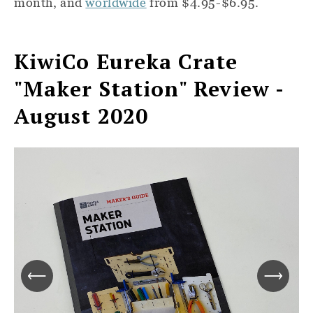
month, and
worldwide
from $4.95-$6.95.
KiwiCo Eureka Crate
"Maker Station
"
Review -
August 2020