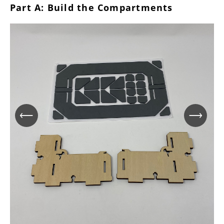
Part A: Build the Compartments