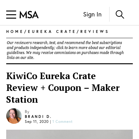
Sign In
HOME
/
EUREKA CRATE
/
REVIEWS
Our reviewers research, test, and recommend the best subscriptions
and products independently; click to learn more about our
editorial
guidelines
. We may receive commissions on purchases made through
links on our site.
KiwiCo Eureka Crate
Review + Coupon – Maker
Station
By
BRANDI D.
Sep 11, 2020
|
1 Comment