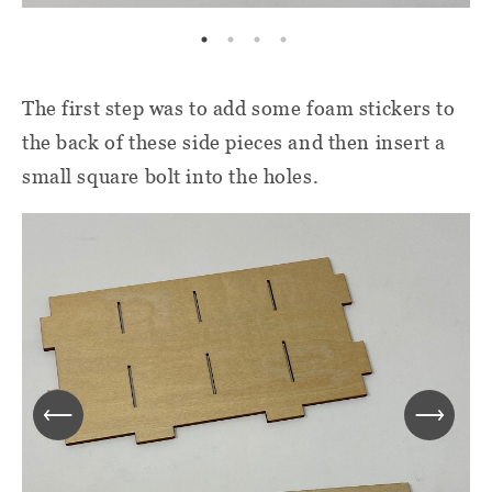
The first step was to add some foam stickers to
the back of these side pieces and then insert a
small square bolt into the holes.