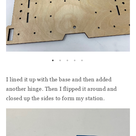
I lined it up with the base and then added
another hinge. Then I flipped it around and
closed up the sides to form my station.