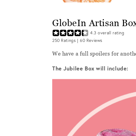
GlobeIn Artisan Bo
4.3
overall rating
250
Ratings |
60
Reviews
We have a full spoilers for anot
The Jubilee Box will include: