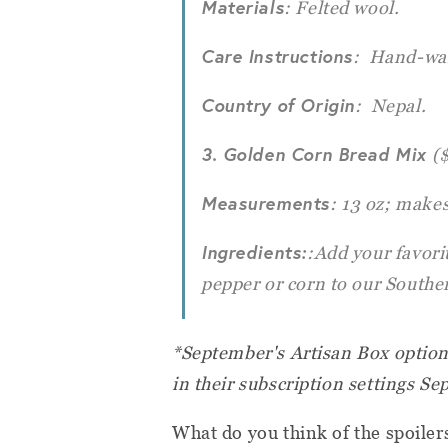
Materials
: Felted wool.
Care Instructions
: Hand-wa
Country of Origin
: Nepal.
3. Golden Corn Bread Mix
(
Measurements
: 13 oz; makes
Ingredients:
:Add your favorit
pepper or corn to our Southe
*September's Artisan Box options
in their subscription settings Se
What do you think of the spoile