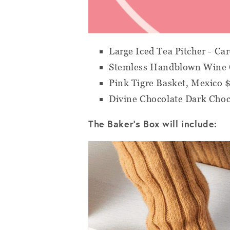
Large Iced Tea Pitcher - Ca
Stemless Handblown Wine G
Pink Tigre Basket, Mexico 
Divine Chocolate Dark Choc
The Baker's Box will include: