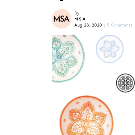
By
MSA
Aug 28, 2020
|
5 Comments