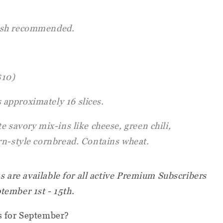
sh recommended.
$10)
 approximately 16 slices.
e savory mix-ins like cheese, green chili,
rn-style cornbread. Contains wheat.
 are available for all active Premium Subscribers
ptember 1st - 15th.
rs for September?