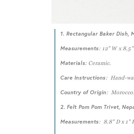
1. Rectangular Baker Dish, 
Measurements
: 12" W x 8.5"
Materials
: Ceramic.
Care Instructions
: Hand-wa
Country of Origin
: Morocco
2. Felt Pom Pom Trivet, Nep
Measurements
: 8.8" D x 1" 