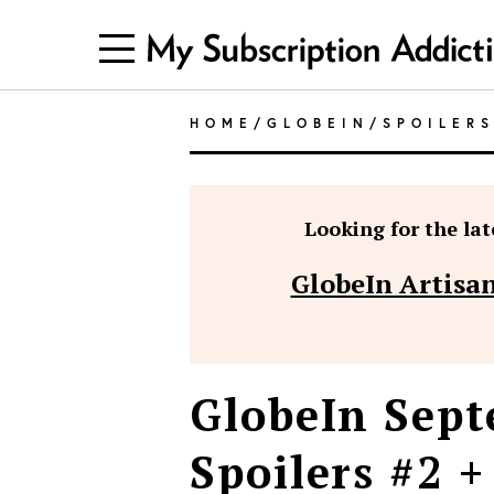
HOME
/
GLOBEIN
/
SPOILER
Looking for the late
GlobeIn Artisan
GlobeIn Sept
Spoilers #2 