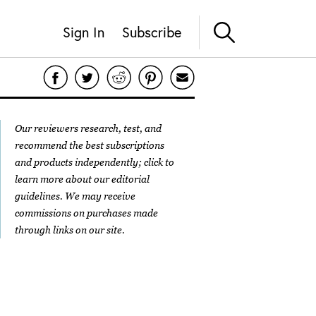
Sign In
Subscribe
Our reviewers research, test, and
recommend the best subscriptions
and products independently; click to
learn more about our
editorial
guidelines
. We may receive
commissions on purchases made
through links on our site.