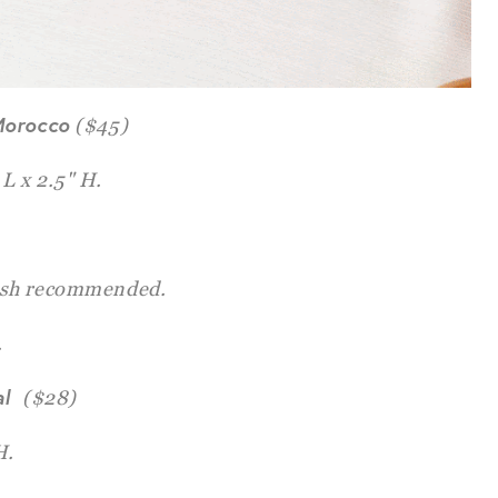
Morocco
($45)
 L x 2.5" H.
sh recommended.
.
al
($28)
H.