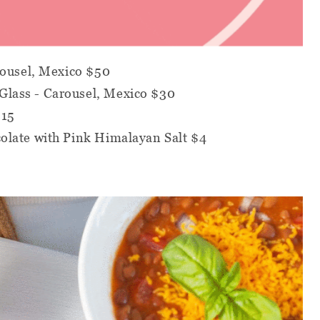
rousel, Mexico $50
lass - Carousel, Mexico $30
$15
olate with Pink Himalayan Salt $4