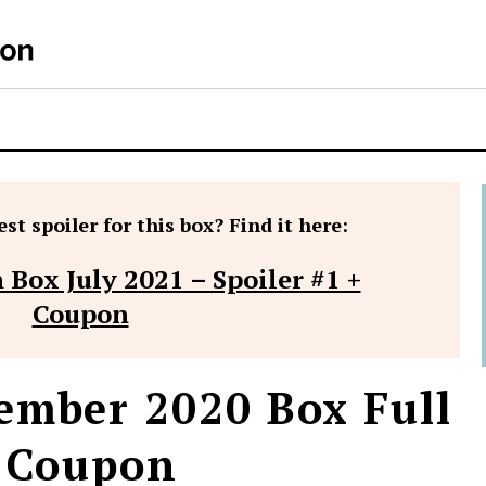
S
st spoiler for this box? Find it here:
 Box July 2021 – Spoiler #1 +
Coupon
ember 2020 Box Full
+ Coupon