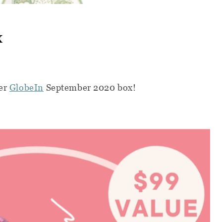
x
her
GlobeIn
September 2020 box!