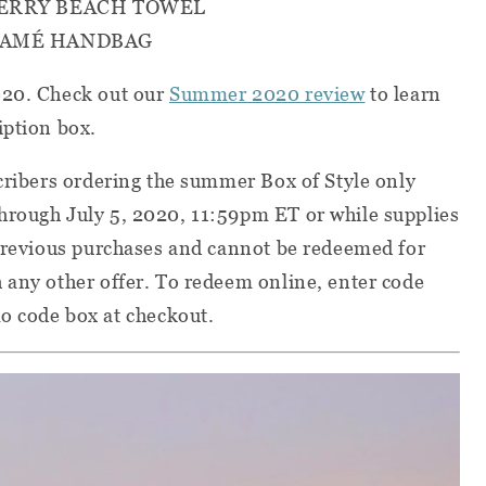
TERRY BEACH TOWEL
RAMÉ HANDBAG
020. Check out our
Summer 2020 review
to
learn
iption box.
scribers ordering the summer Box of Style only
hrough July 5, 2020, 11:59pm ET or while supplies
 previous purchases and cannot be redeemed for
 any other offer. To redeem online, enter code
code box at checkout.