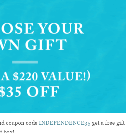
d coupon code
INDEPENDENCE35
get a free gift
st box!