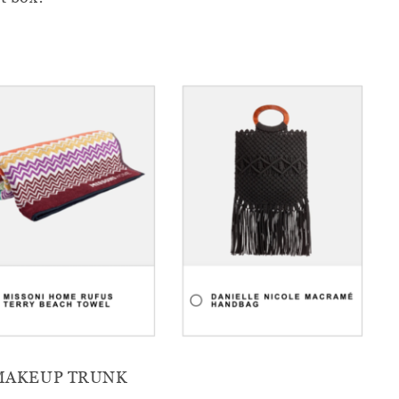
 MAKEUP TRUNK