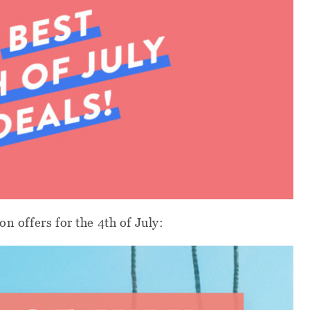
on offers for the 4th of July: