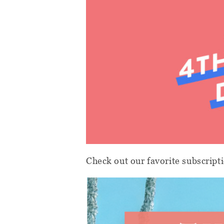
Check out our favorite subscripti