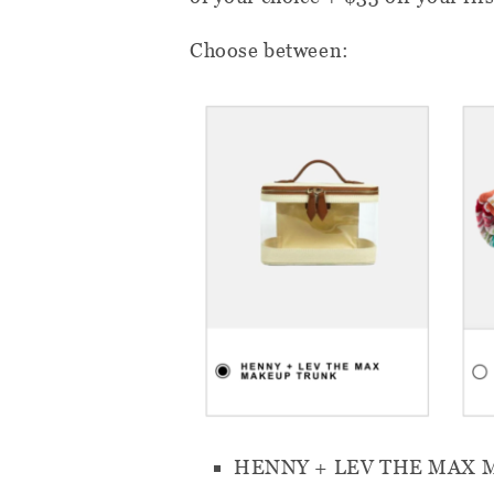
Choose between:
HENNY + LEV THE MAX