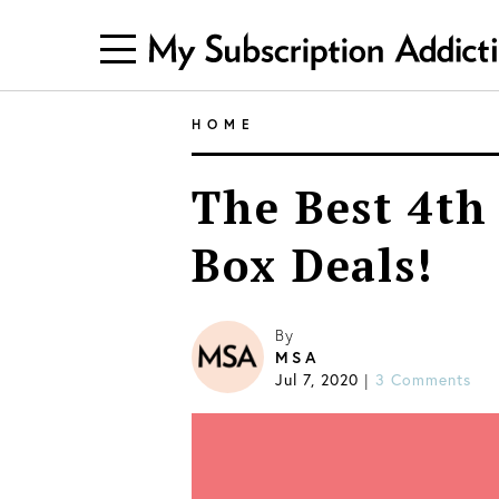
HOME
The Best 4th 
Box Deals!
By
MSA
Jul 7, 2020
3 Comments
|