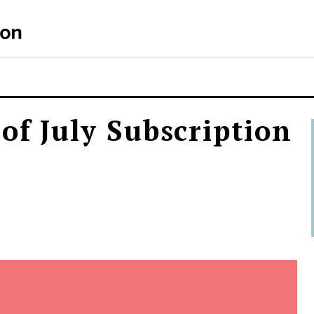
of July Subscription