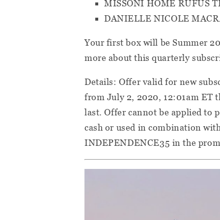
MISSONI HOME RUFUS 
DANIELLE NICOLE MAC
Your first box will be Summer 2
more about this quarterly subscr
Details: Offer valid for new sub
from July 2, 2020, 12:01am ET t
last. Offer cannot be applied to
cash or used in combination with
INDEPENDENCE35 in the promo 