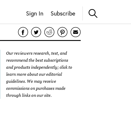
Sign In
Subscribe
Our reviewers research, test, and
recommend the best subscriptions
and products independently; click to
learn more about our
editorial
guidelines
. We may receive
commissions on purchases made
through links on our site.