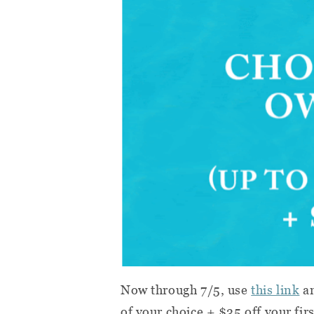
Now through 7/5, use
this link
an
of your choice + $35 off your fir