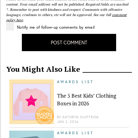
content. Your email address will not be published. Required fields are marked
*. Remember to post with kindness and respect. Comments with offensive
language, cruelness to others, etc will not be approved. See our full
comment
policy here
.
Notify me of follow-up comments by email
POST COMMENT
You Might Also Like
AWARDS LIST
The 5 Best Kids’ Clothing
Boxes in 2026
BY
KATHRYN GIUFFRIDA
JAN 2, 2026
AWARDS LIST