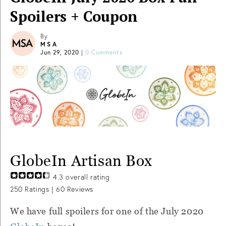
Spoilers + Coupon
By
MSA
Jun 29, 2020
|
0 Comments
GlobeIn Artisan Box
4.3
overall rating
250
Ratings |
60
Reviews
We have full spoilers for one of the July 2020