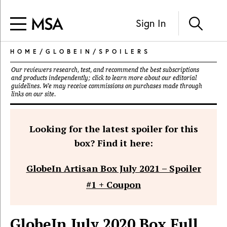
Sign In
HOME
/
GLOBEIN
/
SPOILERS
Our reviewers research, test, and recommend the best subscriptions
and products independently; click to learn more about our
editorial
guidelines
. We may receive commissions on purchases made through
links on our site.
Looking for the latest spoiler for this
box? Find it here:
GlobeIn Artisan Box July 2021 – Spoiler
#1 + Coupon
GlobeIn July 2020 Box Full