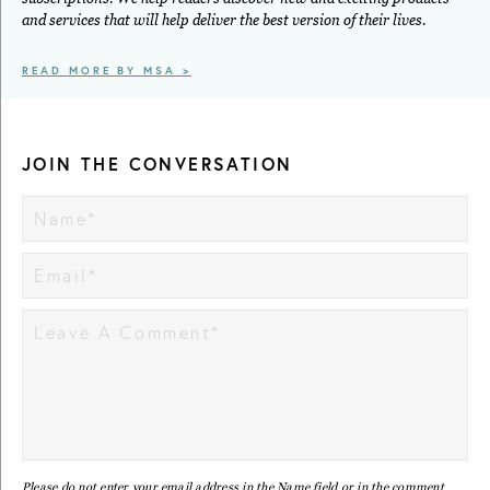
and services that will help deliver the best version of their lives.
READ MORE BY MSA >
JOIN THE CONVERSATION
Please do not enter your email address in the Name field or in the comment