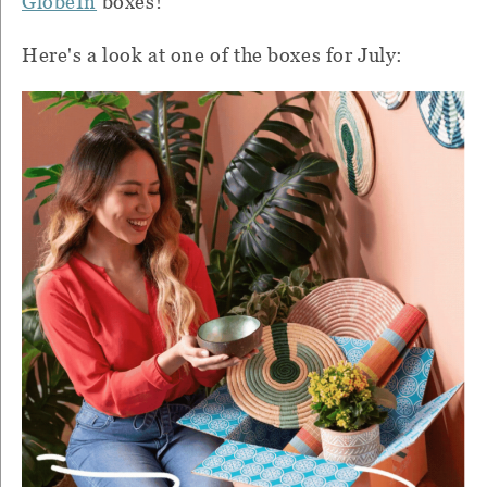
GlobeIn
boxes!
Here's a look at one of the boxes for July: