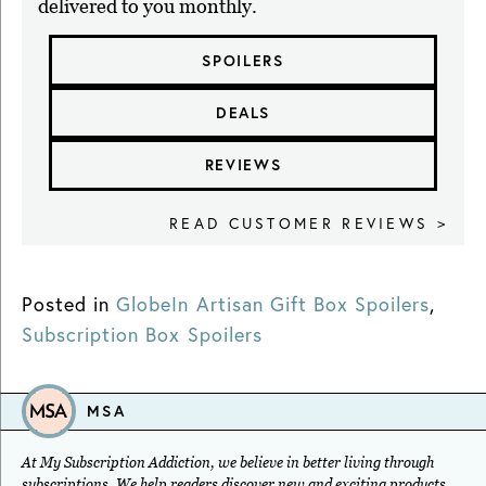
delivered to you monthly.
SPOILERS
DEALS
REVIEWS
READ CUSTOMER REVIEWS >
Posted in
GlobeIn Artisan Gift Box Spoilers
,
Subscription Box Spoilers
MSA
At My Subscription Addiction, we believe in better living through
subscriptions. We help readers discover new and exciting products