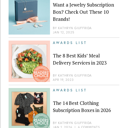
Want a Jewelry Subscription
Box? Check Out These 10
Brands!
BY
KATHRYN GIUFFRIDA
JAN 12, 2025
AWARDS LIST
The 8 Best Kids’ Meal
Delivery Services in 2023
BY
KATHRYN GIUFFRIDA
APR 19, 2023
AWARDS LIST
The 14 Best Clothing
Subscription Boxes in 2026
BY
KATHRYN GIUFFRIDA
JAN 1, 2026
|
6 COMMENTS