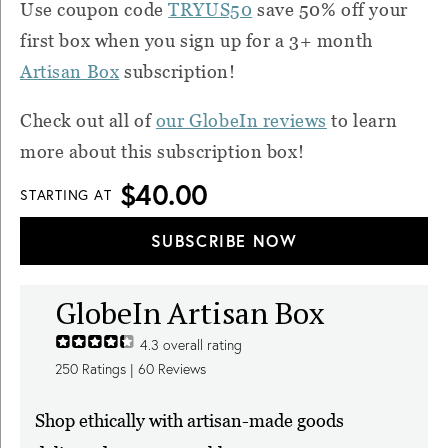
Use coupon code
TRYUS50
save 50% off your
first box when you sign up for a 3+ month
Artisan Box
subscription!
Check out all of
our GlobeIn reviews
to learn
more about this subscription box!
$40.00
STARTING AT
SUBSCRIBE NOW
GlobeIn Artisan Box
4.3
overall rating
250
Ratings |
60
Reviews
Shop ethically with artisan-made goods