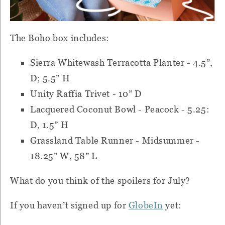
The Boho box includes:
Sierra Whitewash Terracotta Planter - 4.5”,
D; 5.5” H
Unity Raffia Trivet - 10” D
Lacquered Coconut Bowl - Peacock - 5.25:
D, 1.5” H
Grassland Table Runner - Midsummer -
18.25” W, 58” L
What do you think of the spoilers for July?
If you haven’t signed up for
GlobeIn
yet: