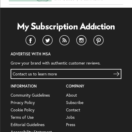
ADVERTISE WITH MSA
Grow your brand with authentic customer reviews.
Contact us to learn more
INFORMATION
COMPANY
Community Guidelines
About
Privacy Policy
Subscribe
Cookie Policy
Contact
Terms of Use
Jobs
Editorial Guidelines
Press
Accessibility Statement