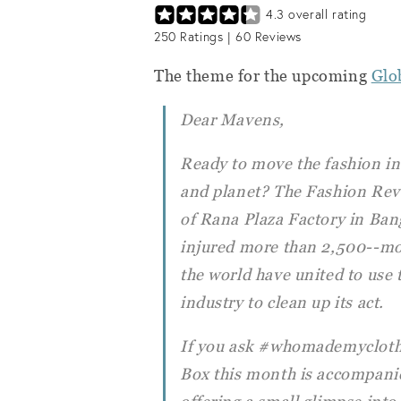
4.3
overall rating
250
Ratings |
60
Reviews
The theme for the upcoming
Glo
Dear Mavens,
Ready to move the fashion in
and planet? The Fashion Revol
of Rana Plaza Factory in Ban
injured more than 2,500--mo
the world have united to use t
industry to clean up its act.
If you ask #whomademyclothes
Box this month is accompanie