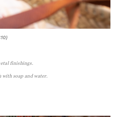
$10)
etal finishings.
 with soap and water.