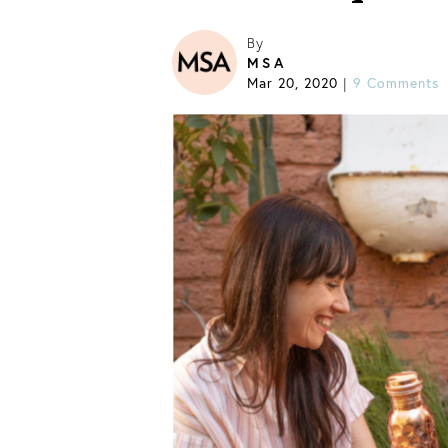
By
MSA
Mar 20, 2020
9 Comments
|