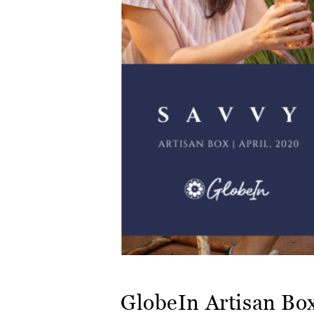
GlobeIn Artisan Bo