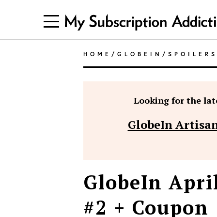
HOME
/
GLOBEIN
/
SPOILER
Looking for the late
GlobeIn Artisan
GlobeIn Apri
#2 + Coupon