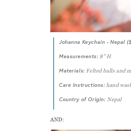
Johanna Keychain
- Nepal (
Measurements:
8" H
Materials:
Felted balls and m
Care Instructions:
hand wash
Country of Origin:
Nepal
AND: