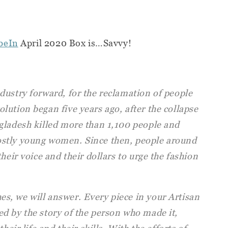
beIn
April 2020 Box is…Savvy!
dustry forward, for the reclamation of people
ution began five years ago, after the collapse
gladesh killed more than 1,100 people and
stly young women. Since then, people around
heir voice and their dollars to urge the fashion
, we will answer. Every piece in your Artisan
d by the story of the person who made it,