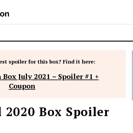
S
st spoiler for this box? Find it here:
 Box July 2021 – Spoiler #1 +
Coupon
l 2020 Box Spoiler