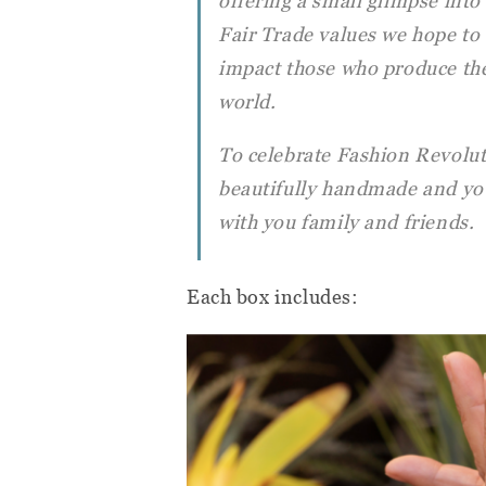
offering a small glimpse into t
Fair Trade values we hope to 
impact those who produce the
world.
To celebrate Fashion Revolut
beautifully handmade and you
with you family and friends.
Each box includes: