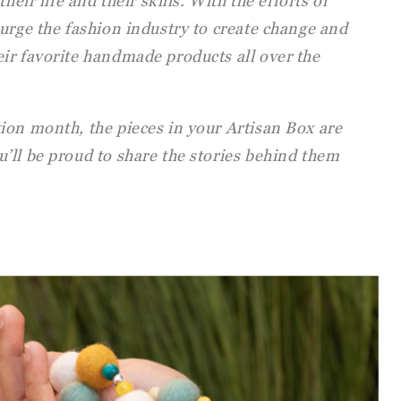
heir life and their skills. With the efforts of
urge the fashion industry to create change and
ir favorite handmade products all over the
ion month, the pieces in your Artisan Box are
’ll be proud to share the stories behind them