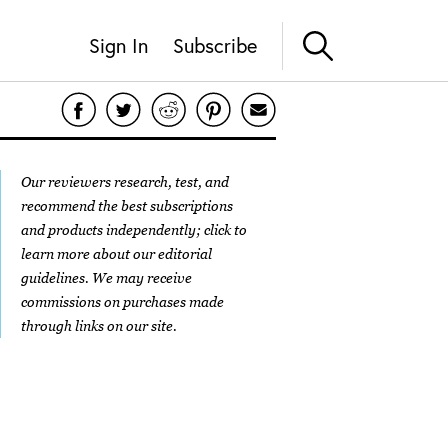
Sign In
Subscribe
Our reviewers research, test, and
recommend the best subscriptions
and products independently; click to
learn more about our
editorial
guidelines
. We may receive
commissions on purchases made
through links on our site.