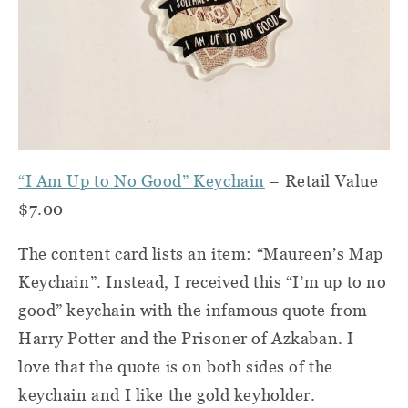
“I Am Up to No Good” Keychain
– Retail Value
$7.00
The content card lists an item: “Maureen’s Map
Keychain”. Instead, I received this “I’m up to no
good” keychain with the infamous quote from
Harry Potter and the Prisoner of Azkaban. I
love that the quote is on both sides of the
keychain and I like the gold keyholder.