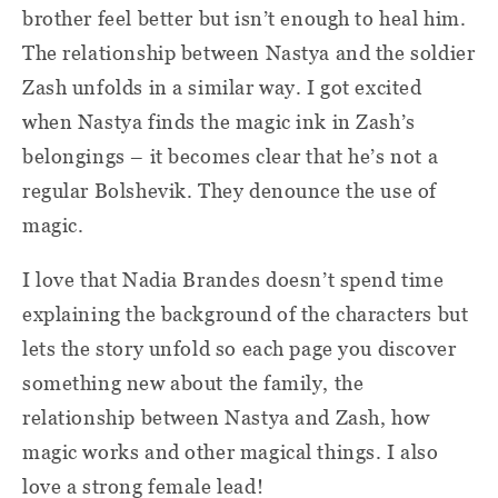
brother feel better but isn’t enough to heal him.
The relationship between Nastya and the soldier
Zash unfolds in a similar way. I got excited
when Nastya finds the magic ink in Zash’s
belongings – it becomes clear that he’s not a
regular Bolshevik. They denounce the use of
magic.
I love that Nadia Brandes doesn’t spend time
explaining the background of the characters but
lets the story unfold so each page you discover
something new about the family, the
relationship between Nastya and Zash, how
magic works and other magical things. I also
love a strong female lead!