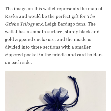
The image on this wallet represents the map of
Ravka and would be the perfect gift for
The
Grisha Trilogy
and Leigh Bardugo fans. The
wallet has a smooth surface, sturdy black and
gold zippered enclosure, and the inside is
divided into three sections with a smaller
zippered pocket in the middle and card holders
on each side.