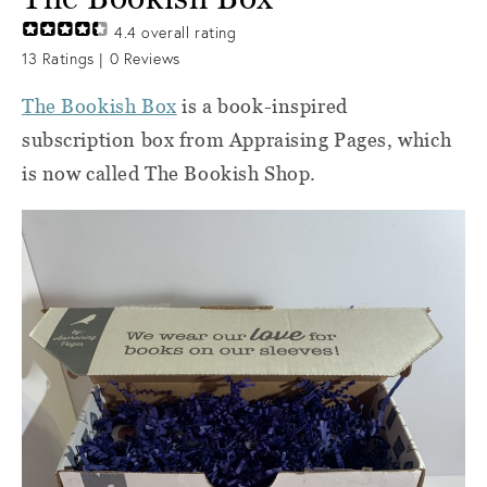
4.4
overall rating
13
Ratings |
0
Reviews
The Bookish Box
is a book-inspired
subscription box from Appraising Pages, which
is now called The Bookish Shop.