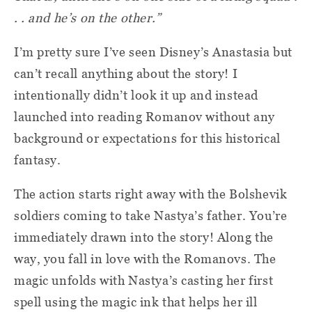
. . and he’s on the other.”
I’m pretty sure I’ve seen Disney’s Anastasia but
can’t recall anything about the story! I
intentionally didn’t look it up and instead
launched into reading Romanov without any
background or expectations for this historical
fantasy.
The action starts right away with the Bolshevik
soldiers coming to take Nastya’s father. You’re
immediately drawn into the story! Along the
way, you fall in love with the Romanovs. The
magic unfolds with Nastya’s casting her first
spell using the magic ink that helps her ill