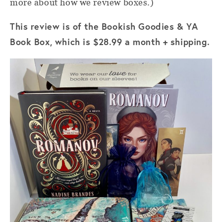
more about how we review boxes.)
This review is of the Bookish Goodies & YA
Book Box, which is $28.99 a month + shipping.