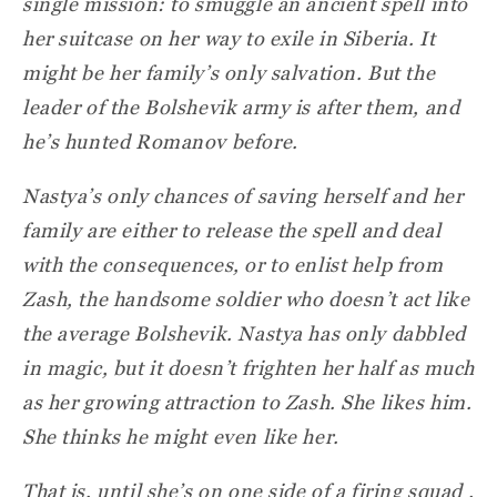
single mission: to smuggle an ancient spell into
her suitcase on her way to exile in Siberia. It
might be her family’s only salvation. But the
leader of the Bolshevik army is after them, and
he’s hunted Romanov before.
Nastya’s only chances of saving herself and her
family are either to release the spell and deal
with the consequences, or to enlist help from
Zash, the handsome soldier who doesn’t act like
the average Bolshevik. Nastya has only dabbled
in magic, but it doesn’t frighten her half as much
as her growing attraction to Zash. She likes him.
She thinks he might even like her.
That is, until she’s on one side of a firing squad .