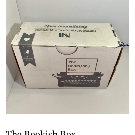
The Bookish Box