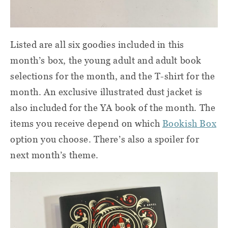
Listed are all six goodies included in this
month’s box, the young adult and adult book
selections for the month, and the T-shirt for the
month. An exclusive illustrated dust jacket is
also included for the YA book of the month. The
items you receive depend on which
Bookish Box
option you choose. There’s also a spoiler for
next month’s theme.