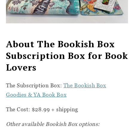
About The Bookish Box
Subscription Box for Book
Lovers
The Subscription Box:
The Bookish Box
Goodies & YA Book Box
The Cost:
$28.99 + shipping
Other available Bookish Box options: