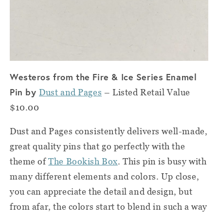
Westeros from the Fire & Ice Series Enamel
Pin by
Dust and Pages
– Listed Retail Value
$10.00
Dust and Pages consistently delivers well-made,
great quality pins that go perfectly with the
theme of
The Bookish Box
. This pin is busy with
many different elements and colors. Up close,
you can appreciate the detail and design, but
from afar, the colors start to blend in such a way