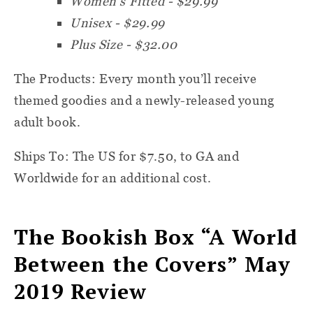
Women's Fitted - $29.99
Unisex - $29.99
Plus Size - $32.00
The Products:
Every month you’ll receive
themed goodies and a newly-released young
adult book.
Ships To: T
he US for $7.50, to GA and
Worldwide for an additional cost.
The Bookish Box “A World
Between the Covers” May
2019 Review