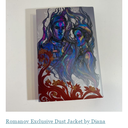
Romanov Exclusive Dust Jacket by Diana