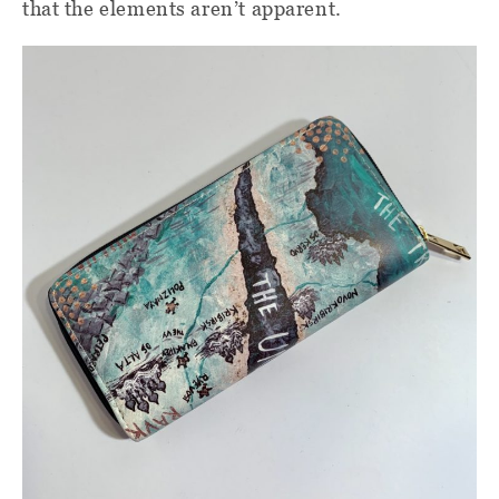
that the elements aren’t apparent.