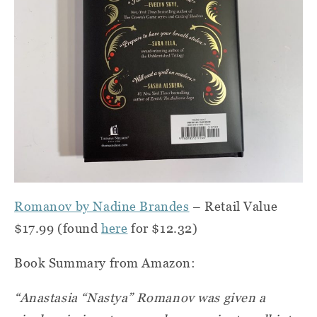
Romanov by Nadine Brandes
– Retail Value
$17.99 (found
here
for $12.32)
Book Summary from Amazon:
“Anastasia “Nastya” Romanov was given a