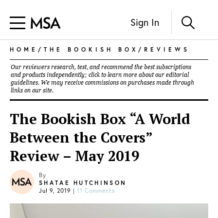
Sign In
HOME
/
THE BOOKISH BOX
/
REVIEWS
Our reviewers research, test, and recommend the best subscriptions
and products independently; click to learn more about our
editorial
guidelines
. We may receive commissions on purchases made through
links on our site.
The Bookish Box “A World
Between the Covers”
Review – May 2019
By
SHATAE HUTCHINSON
Jul 9, 2019
|
11 Comments