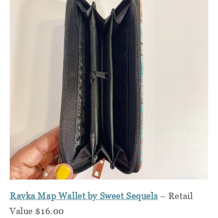
Ravka Map Wallet by Sweet Sequels
– Retail
Value $16.00