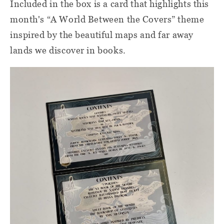
Included in the box is a card that highlights this
month's “A World Between the Covers” theme
inspired by the beautiful maps and far away
lands we discover in books.