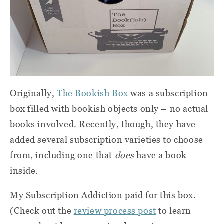
Originally,
The Bookish Box
was a subscription
box filled with bookish objects only – no actual
books involved. Recently, though, they have
added several subscription varieties to choose
from, including one that
does
have a book
inside.
My Subscription Addiction paid for this box.
(Check out the
review process post
to learn