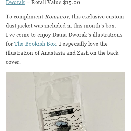
Dworak
– Retail Value $15.00
To compliment
Romanov
, this exclusive custom
dust jacket was included in this month’s box.
I’ve come to enjoy Diana Dworak’s illustrations
for
The Bookish Box
. I especially love the
illustration of Anastasia and Zash on the back
cover.