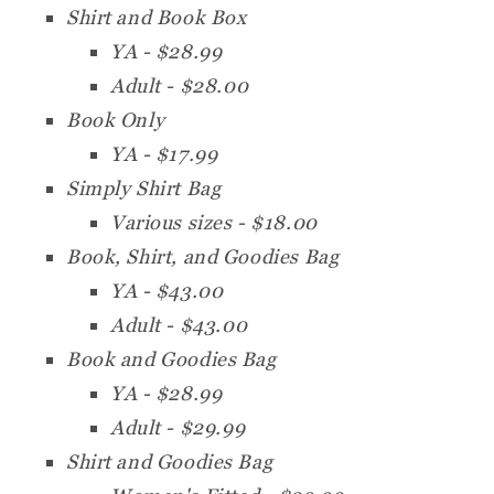
Shirt and Book Box
YA - $28.99
Adult - $28.00
Book Only
YA - $17.99
Simply Shirt Bag
Various sizes - $18.00
Book, Shirt, and Goodies Bag
YA - $43.00
Adult - $43.00
Book and Goodies Bag
YA - $28.99
Adult - $29.99
Shirt and Goodies Bag