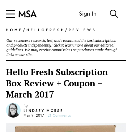
Sign In
HOME
/
HELLOFRESH
/
REVIEWS
Our reviewers research, test, and recommend the best subscriptions
and products independently; click to learn more about our
editorial
guidelines
. We may receive commissions on purchases made through
links on our site.
Hello Fresh Subscription
Box Review + Coupon –
March 2017
By
LINDSEY MORSE
Mar 9, 2017
|
21 Comments