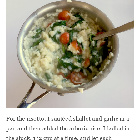
For the risotto, I sautéed shallot and garlic in a
pan and then added the arborio rice. I ladled in
the stock, 1/2 cup at a time, and let each