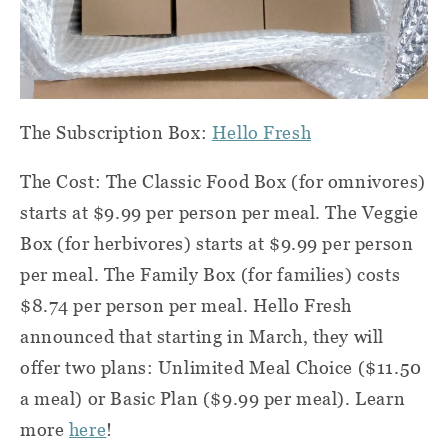
The Subscription Box:
Hello Fresh
The Cost: The Classic Food Box (for omnivores)
starts at $9.99 per person per meal. The Veggie
Box (for herbivores) starts at $9.99 per person
per meal. The Family Box (for families) costs
$8.74 per person per meal. Hello Fresh
announced that starting in March, they will
offer two plans: Unlimited Meal Choice ($11.50
a meal) or Basic Plan ($9.99 per meal). Learn
more
here
!