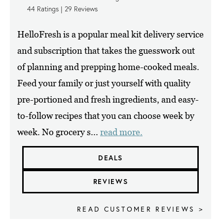
44
Ratings |
29
Reviews
HelloFresh is a popular meal kit delivery service
and subscription that takes the guesswork out
of planning and prepping home-cooked meals.
Feed your family or just yourself with quality
pre-portioned and fresh ingredients, and easy-
to-follow recipes that you can choose week by
week. No grocery s...
read more.
DEALS
REVIEWS
READ CUSTOMER REVIEWS >