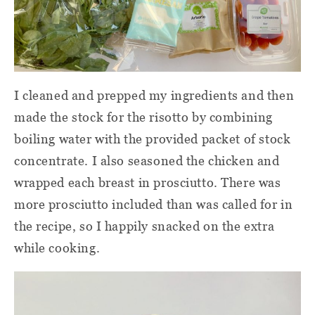
I cleaned and prepped my ingredients and then
made the stock for the risotto by combining
boiling water with the provided packet of stock
concentrate. I also seasoned the chicken and
wrapped each breast in prosciutto. There was
more prosciutto included than was called for in
the recipe, so I happily snacked on the extra
while cooking.