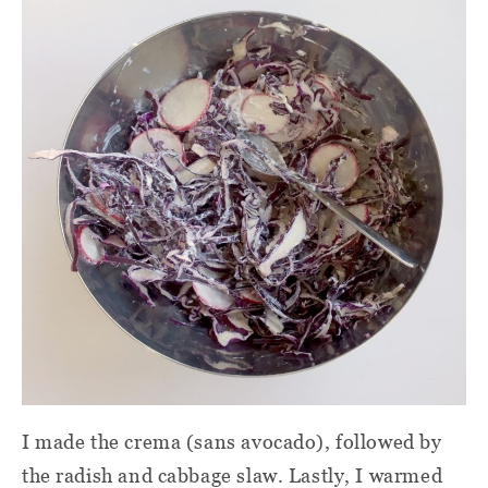
I made the crema (sans avocado), followed by
the radish and cabbage slaw. Lastly, I warmed