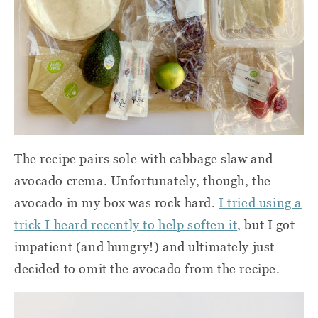
The recipe pairs sole with cabbage slaw and
avocado crema. Unfortunately, though, the
avocado in my box was rock hard.
I tried using a
trick I heard recently to help soften it
, but I got
impatient (and hungry!) and ultimately just
decided to omit the avocado from the recipe.