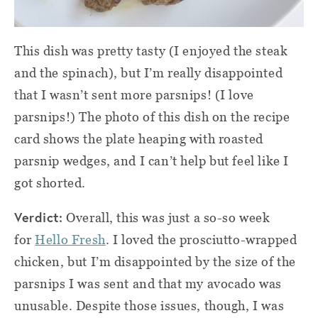
This dish was pretty tasty (I enjoyed the steak
and the spinach), but I’m really disappointed
that I wasn’t sent more parsnips! (I love
parsnips!) The photo of this dish on the recipe
card shows the plate heaping with roasted
parsnip wedges, and I can’t help but feel like I
got shorted.
Verdict:
Overall, this was just a so-so week
for
Hello Fresh
. I loved the prosciutto-wrapped
chicken, but I’m disappointed by the size of the
parsnips I was sent and that my avocado was
unusable. Despite those issues, though, I was