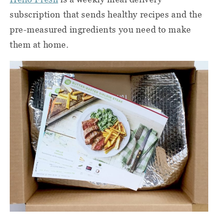
subscription that sends healthy recipes and the
pre-measured ingredients you need to make
them at home.