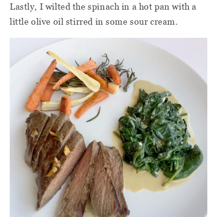
Lastly, I wilted the spinach in a hot pan with a
little olive oil stirred in some sour cream.