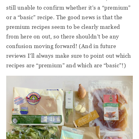
still unable to confirm whether it’s a “premium”
or a “basic” recipe. The good news is that the
premium recipes seem to be clearly marked
from here on out, so there shouldn’t be any
confusion moving forward! (And in future
reviews I’ll always make sure to point out which
recipes are “premium” and which are “basic”!)