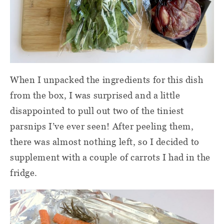
When I unpacked the ingredients for this dish
from the box, I was surprised and a little
disappointed to pull out two of the tiniest
parsnips I’ve ever seen! After peeling them,
there was almost nothing left, so I decided to
supplement with a couple of carrots I had in the
fridge.