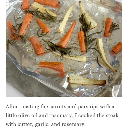
After roasting the carrots and parsnips with a
little olive oil and rosemary, I cooked the steak
with butter, garlic, and rosemary.