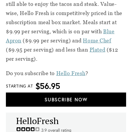
still able to enjoy the tacos and steak. Value-
wise, Hello Fresh is competitively priced in the
subscription meal box market. Meals start at
$9.99 per serving, which is on par with
Blue
Apron
($9.99 per serving) and
Home Chef
($9.95 per serving) and less than
Plated
($12
per serving).
Do you subscribe to
Hello Fresh
?
$56.95
STARTING AT
SUBSCRIBE NOW
HelloFresh
3.9
overall rating