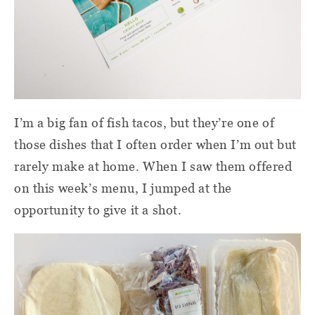
I’m a big fan of fish tacos, but they’re one of
those dishes that I often order when I’m out but
rarely make at home. When I saw them offered
on this week’s menu, I jumped at the
opportunity to give it a shot.