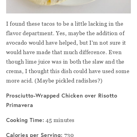
I found these tacos to be a little lacking in the
flavor department. Yes, maybe the addition of
avocado would have helped, but I’m not sure it
would have made that much difference. Even
though lime juice was in both the slaw and the
crema, I thought this dish could have used some
more acid. (Maybe pickled radishes?)
Prosciutto-Wrapped Chicken over Risotto
Primavera
Cooking Time:
45 minutes
Calories per Serving:
730