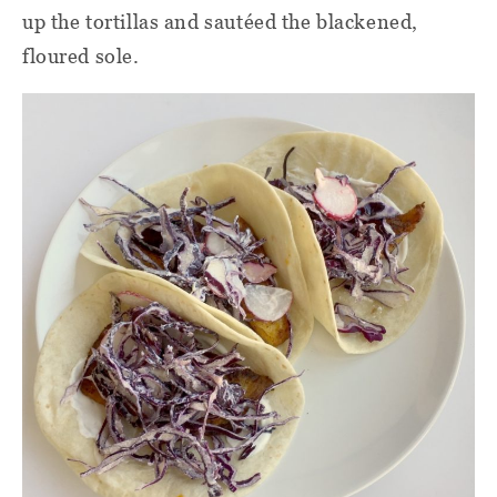
up the tortillas and sautéed the blackened,
floured sole.