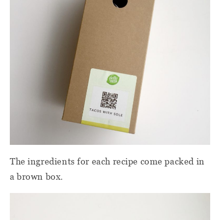
The ingredients for each recipe come packed in
a brown box.