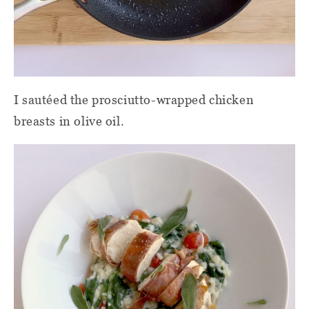
I sautéed the prosciutto-wrapped chicken
breasts in olive oil.