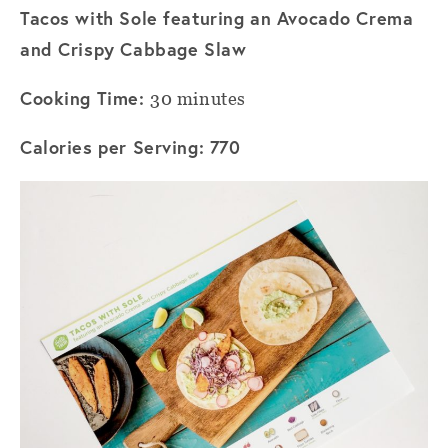
Tacos with Sole featuring an Avocado Crema
and Crispy Cabbage Slaw
Cooking Time:
30 minutes
Calories per Serving: 770