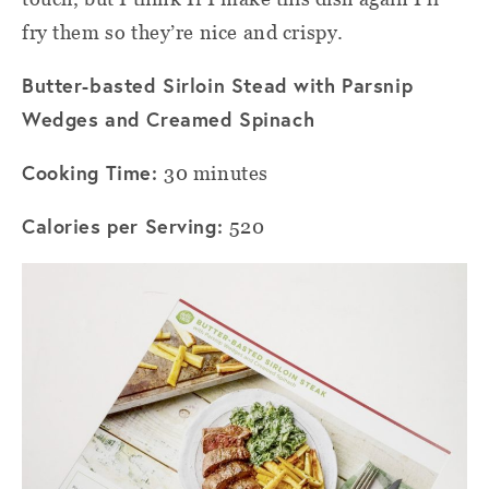
fry them so they’re nice and crispy.
Butter-basted Sirloin Stead with Parsnip
Wedges and Creamed Spinach
Cooking Time:
30 minutes
Calories per Serving:
520