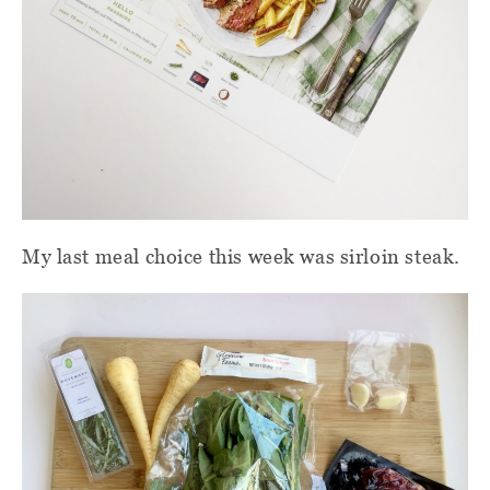
My last meal choice this week was sirloin steak.