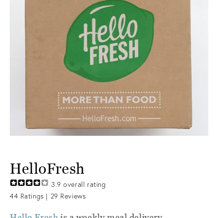
HelloFresh
3.9
overall rating
44
Ratings |
29
Reviews
Hello Fresh
is a weekly meal delivery