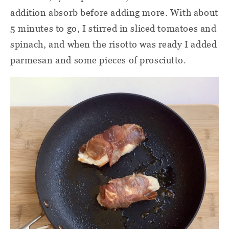
addition absorb before adding more. With about
5 minutes to go, I stirred in sliced tomatoes and
spinach, and when the risotto was ready I added
parmesan and some pieces of prosciutto.