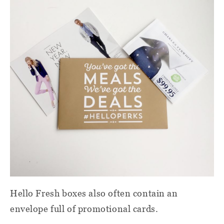
Hello Fresh boxes also often contain an
envelope full of promotional cards.