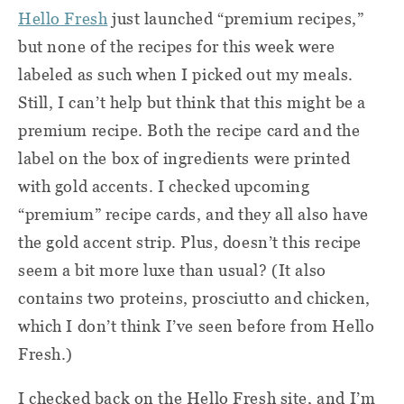
Hello Fresh
just launched “premium recipes,”
but none of the recipes for this week were
labeled as such when I picked out my meals.
Still, I can’t help but think that this might be a
premium recipe. Both the recipe card and the
label on the box of ingredients were printed
with gold accents. I checked upcoming
“premium” recipe cards, and they all also have
the gold accent strip. Plus, doesn’t this recipe
seem a bit more luxe than usual? (It also
contains two proteins, prosciutto and chicken,
which I don’t think I’ve seen before from Hello
Fresh.)
I checked back on the Hello Fresh site, and I’m