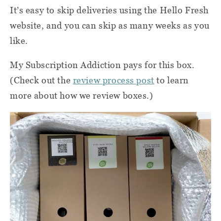
It’s easy to skip deliveries using the Hello Fresh
website, and you can skip as many weeks as you
like.
My Subscription Addiction pays for this box.
(Check out the
review process post
to learn
more about how we review boxes.)