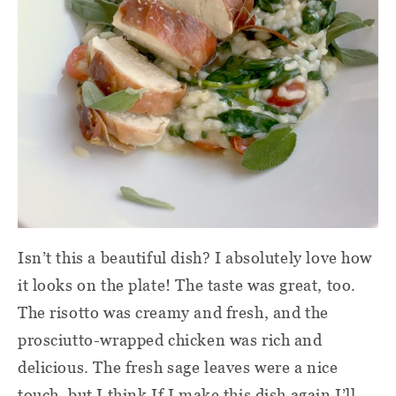
Isn’t this a beautiful dish? I absolutely love how
it looks on the plate! The taste was great, too.
The risotto was creamy and fresh, and the
prosciutto-wrapped chicken was rich and
delicious. The fresh sage leaves were a nice
touch, but I think If I make this dish again I’ll