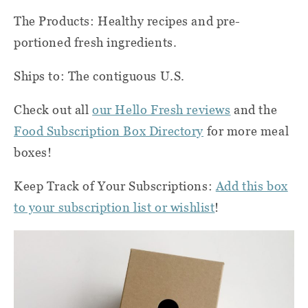
The Products: Healthy recipes and pre-
portioned fresh ingredients.
Ships to: The contiguous U.S.
Check out all
our Hello Fresh reviews
and the
Food Subscription Box Directory
for more meal
boxes!
Keep Track of Your Subscriptions:
Add this box
to your subscription list or wishlist
!