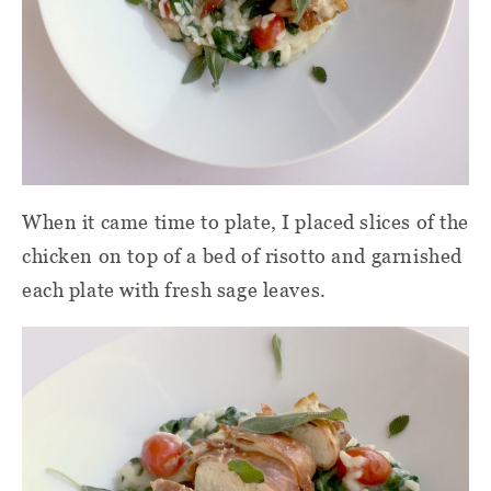
When it came time to plate, I placed slices of the
chicken on top of a bed of risotto and garnished
each plate with fresh sage leaves.