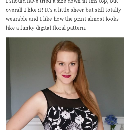
I should have tried a size down in this top, but
overall I like it! It’s a little sheer but still totally
wearable and I like how the print almost looks
like a funky digital floral pattern.