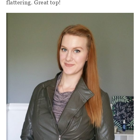
flattering. Great top!