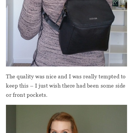
The quality was nice and I was really tempted to
keep this – I just wish there had been some side
or front pockets.