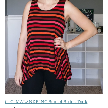
C. C. MALANDRINO Sunset Stripe Tank
–