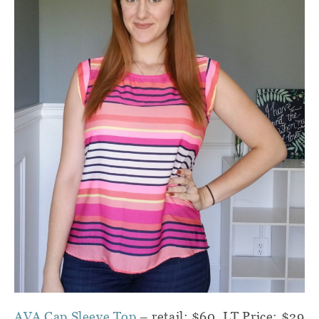
AVA Cap Sleeve Top
– retail: $60, LT Price: $29