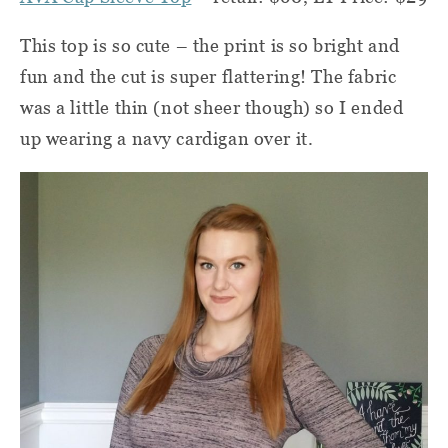
This top is so cute – the print is so bright and
fun and the cut is super flattering! The fabric
was a little thin (not sheer though) so I ended
up wearing a navy cardigan over it.