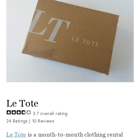
Le Tote
3.7
overall rating
24
Ratings |
10
Reviews
Le Tote
is a month-to-month clothing rental