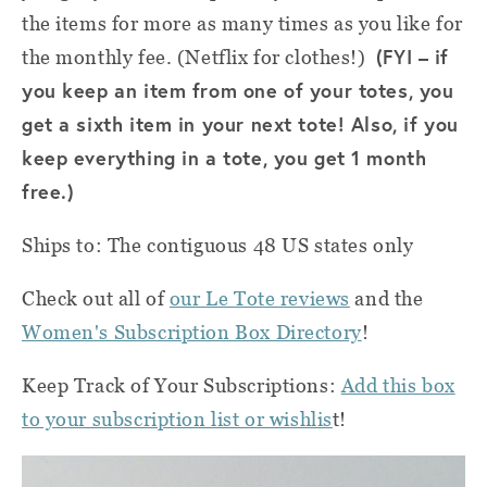
the items for more as many times as you like for
(FYI – if
the monthly fee. (Netflix for clothes!)
you keep an item from one of your totes, you
get a sixth item in your next tote! Also, if you
keep everything in a tote, you get 1 month
free.)
Ships to: The contiguous 48 US states only
Check out all of
our Le Tote reviews
and the
Women's Subscription Box Directory
!
Keep Track of Your Subscriptions:
Add this box
to your subscription list or wishlis
t!