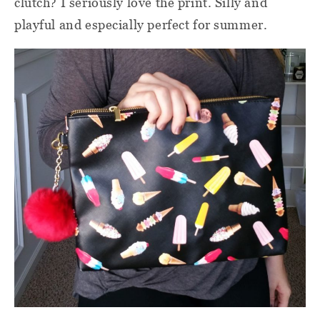
clutch? I seriously love the print. Silly and
playful and especially perfect for summer.