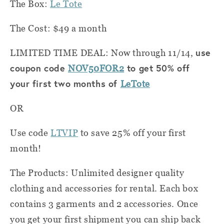
The Box:
Le Tote
The Cost: $49 a month
use
LIMITED TIME DEAL: Now through 11/14,
coupon code
to get 50% off
NOV50FOR2
your first two months of
LeTote
OR
Use code
LTVIP
to save 25% off your first
month!
The Products: Unlimited designer quality
clothing and accessories for rental. Each box
contains 3 garments and 2 accessories. Once
you get your first shipment you can ship back