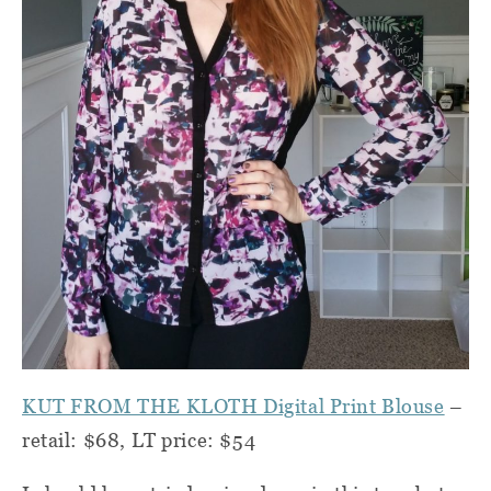
KUT FROM THE KLOTH Digital Print Blouse
–
retail: $68, LT price: $54