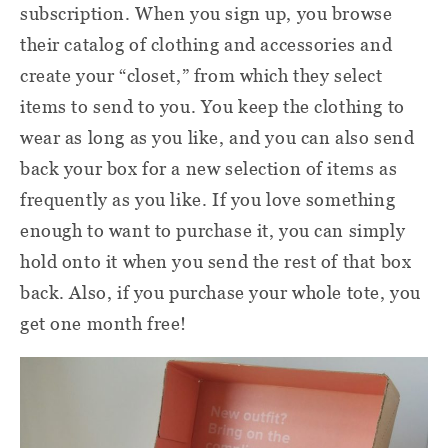
subscription. When you sign up, you browse
their catalog of clothing and accessories and
create your “closet,” from which they select
items to send to you. You keep the clothing to
wear as long as you like, and you can also send
back your box for a new selection of items as
frequently as you like. If you love something
enough to want to purchase it, you can simply
hold onto it when you send the rest of that box
back. Also, if you purchase your whole tote, you
get one month free!