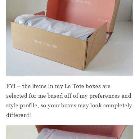
FYI – the items in my Le Tote boxes are
selected for me based off of my preferences and
style profile, so your boxes may look completely
different!