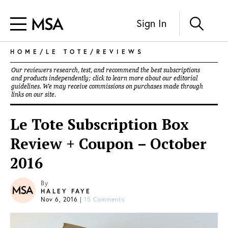
Sign In
HOME
/
LE TOTE
/
REVIEWS
Our reviewers research, test, and recommend the best subscriptions
and products independently; click to learn more about our
editorial
guidelines
. We may receive commissions on purchases made through
links on our site.
Le Tote Subscription Box
Review + Coupon – October
2016
By
HALEY FAYE
Nov 6, 2016
|
15 Comments