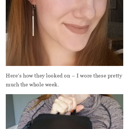
Here’s how they looked on – I wore these pretty
much the whole week.