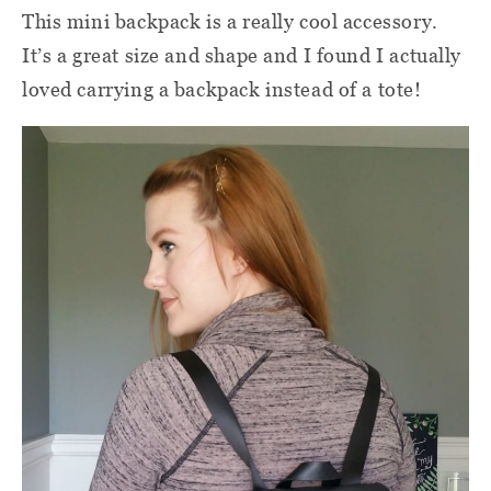
This mini backpack is a really cool accessory.
It’s a great size and shape and I found I actually
loved carrying a backpack instead of a tote!