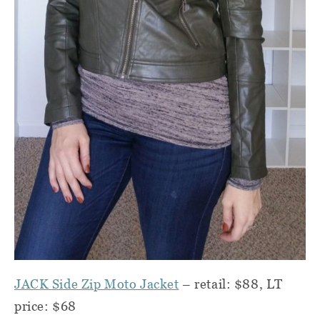
JACK Side Zip Moto Jacket
– retail: $88, LT
price:
$68