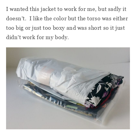
I wanted this jacket to work for me, but sadly it
doesn’t.
I like the color but the torso was either
too big or just too boxy and was short so it just
didn’t work for my body.