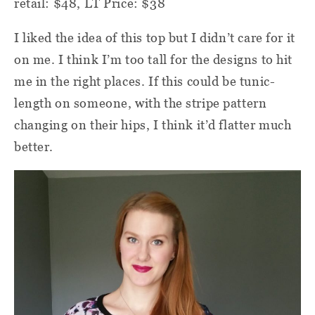
retail: $48, LT Price: $38
I liked the idea of this top but I didn’t care for it
on me. I think I’m too tall for the designs to hit
me in the right places. If this could be tunic-
length on someone, with the stripe pattern
changing on their hips, I think it’d flatter much
better.