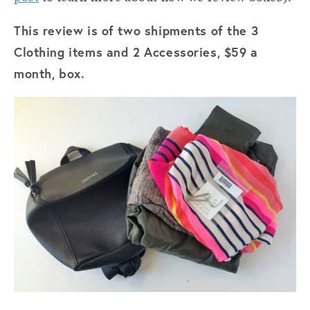
This review is of two shipments of the 3
Clothing items and 2 Accessories, $59 a
month, box.