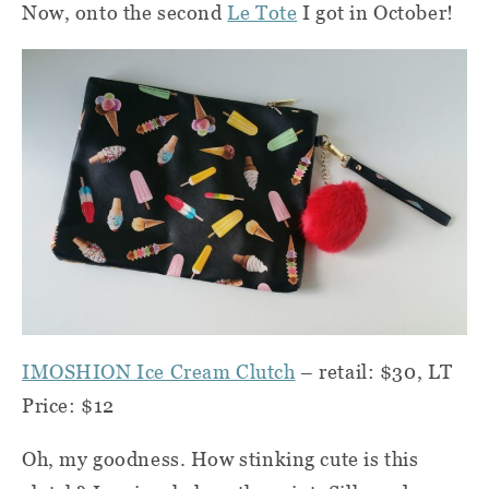
Now, onto the second
Le Tote
I got in October!
IMOSHION Ice Cream Clutch
– retail: $30, LT
Price: $12
Oh, my goodness. How stinking cute is this