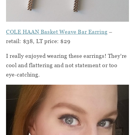
COLE HAAN Basket Weave Bar Earring
–
retail: $38, LT price: $29
I really enjoyed wearing these earrings! They’re
cool and flattering and not statement or too
eye-catching.