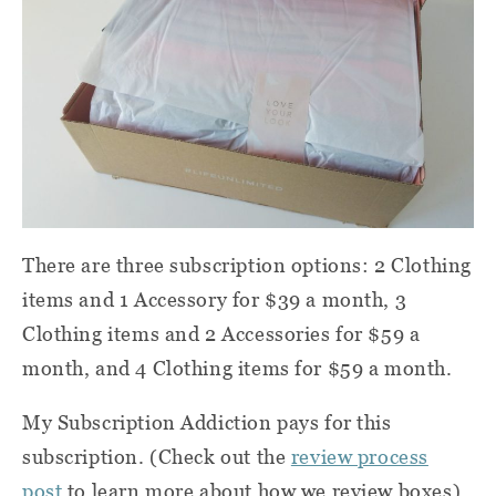
There are three subscription options: 2 Clothing
items and 1 Accessory for $39 a month, 3
Clothing items and 2 Accessories for $59 a
month, and 4 Clothing items for $59 a month.
My Subscription Addiction pays for this
subscription. (Check out the
review process
post
to learn more about how we review boxes).