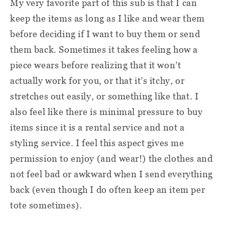
My very favorite part of this sub is that I can
keep the items as long as I like and wear them
before deciding if I want to buy them or send
them back. Sometimes it takes feeling how a
piece wears before realizing that it won’t
actually work for you, or that it’s itchy, or
stretches out easily, or something like that. I
also feel like there is minimal pressure to buy
items since it is a rental service and not a
styling service. I feel this aspect gives me
permission to enjoy (and wear!) the clothes and
not feel bad or awkward when I send everything
back (even though I do often keep an item per
tote sometimes).