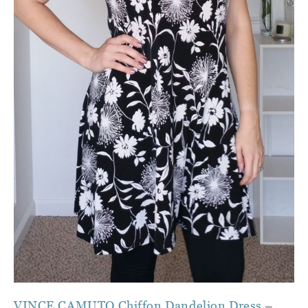
VINCE CAMUTO Chiffon Dandelion Dress
–