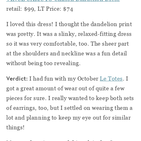
retail: $99, LT Price: $74
I loved this dress! I thought the dandelion print
was pretty. It was a slinky, relaxed-fitting dress
so it was very comfortable, too. The sheer part
at the shoulders and neckline was a fun detail
without being too revealing.
Verdict:
I had fun with my October
Le Totes
. I
got a great amount of wear out of quite a few
pieces for sure. I really wanted to keep both sets
of earrings, too, but I settled on wearing them a
lot and planning to keep my eye out for similar
things!