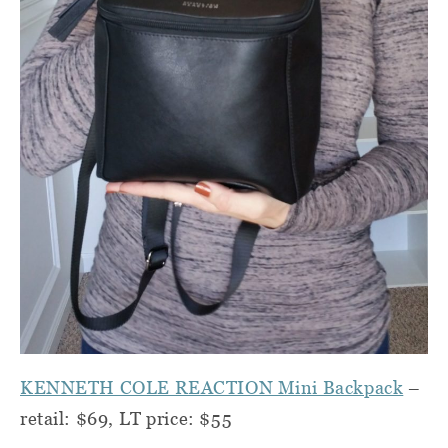
KENNETH COLE REACTION Mini Backpack
–
retail: $69, LT price: $55