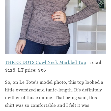
THREE DOTS Cowl Neck Marbled Top
- retail:
$128, LT price: $96
So, on Le Tote’s model photo, this top looked a
little oversized and tunic-length. It’s definitely
neither of those on me. That being said, this
shirt was so comfortable and I felt it was