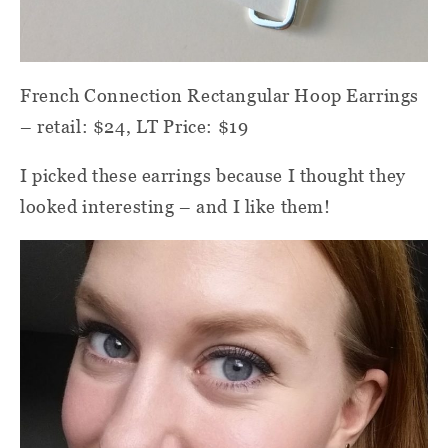
French Connection Rectangular Hoop Earrings
– retail: $24, LT Price: $19
I picked these earrings because I thought they
looked interesting – and I like them!