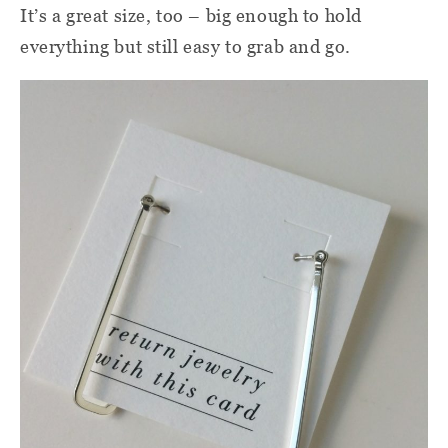
It’s a great size, too – big enough to hold
everything but still easy to grab and go.