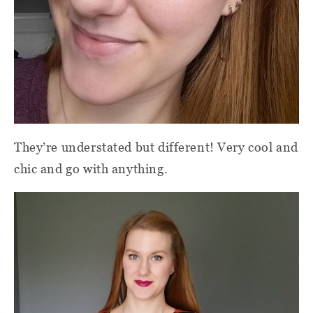
They’re understated but different! Very cool and
chic and go with anything.