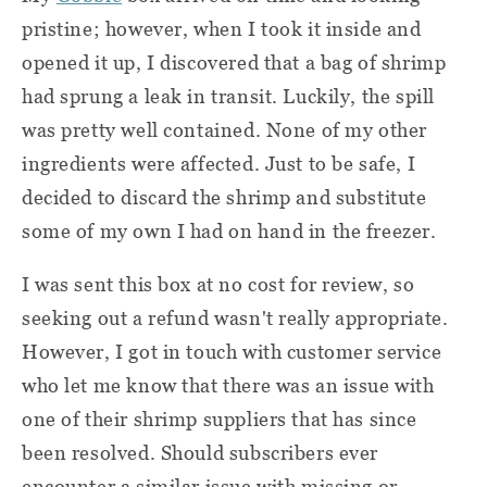
pristine; however, when I took it inside and
opened it up, I discovered that a bag of shrimp
had sprung a leak in transit. Luckily, the spill
was pretty well contained. None of my other
ingredients were affected. Just to be safe, I
decided to discard the shrimp and substitute
some of my own I had on hand in the freezer.
I was sent this box at no cost for review, so
seeking out a refund wasn't really appropriate.
However, I got in touch with customer service
who let me know that there was an issue with
one of their shrimp suppliers that has since
been resolved. Should subscribers ever
encounter a similar issue with missing or