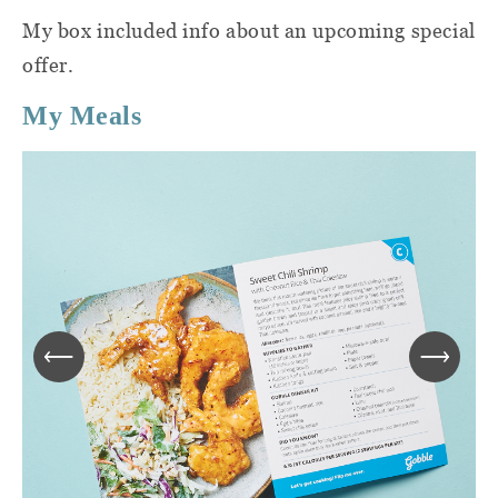
My box included info about an upcoming special
offer.
My Meals