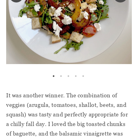
It was another winner. The combination of
veggies (arugula, tomatoes, shallot, beets, and
squash) was tasty and perfectly appropriate for
a chilly fall day. I loved the big toasted chunks
of baguette, and the balsamic vinaigrette was