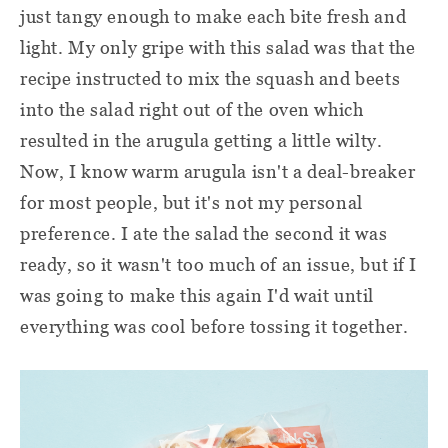
just tangy enough to make each bite fresh and
light. My only gripe with this salad was that the
recipe instructed to mix the squash and beets
into the salad right out of the oven which
resulted in the arugula getting a little wilty.
Now, I know warm arugula isn't a deal-breaker
for most people, but it's not my personal
preference. I ate the salad the second it was
ready, so it wasn't too much of an issue, but if I
was going to make this again I'd wait until
everything was cool before tossing it together.