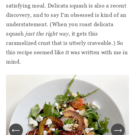
satisfying meal. Delicata squash is also a recent
discovery, and to say I'm obsessed is kind of an
understatement. (When you roast delicata
squash
just the right way
, it gets this
caramelized crust that is utterly craveable.) So
this recipe seemed like it was written with me in
mind.