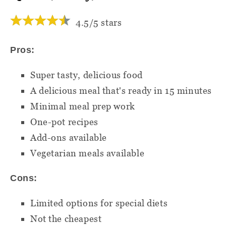
4.5/5 stars
Pros:
Super tasty, delicious food
A delicious meal that's ready in 15 minutes
Minimal meal prep work
One-pot recipes
Add-ons available
Vegetarian meals available
Cons:
Limited options for special diets
Not the cheapest