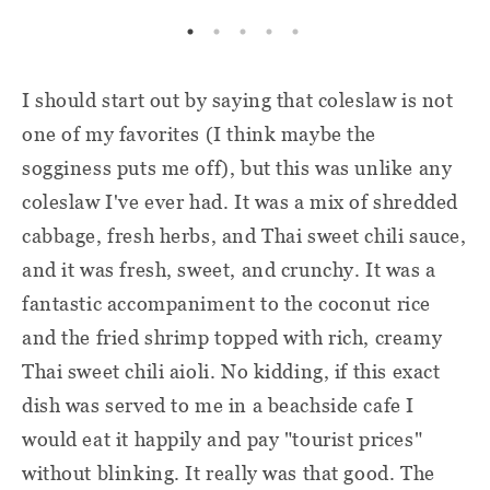
I should start out by saying that coleslaw is not
one of my favorites (I think maybe the
sogginess puts me off), but this was unlike any
coleslaw I've ever had. It was a mix of shredded
cabbage, fresh herbs, and Thai sweet chili sauce,
and it was fresh, sweet, and crunchy. It was a
fantastic accompaniment to the coconut rice
and the fried shrimp topped with rich, creamy
Thai sweet chili aioli. No kidding, if this exact
dish was served to me in a beachside cafe I
would eat it happily and pay "tourist prices"
without blinking. It really was that good. The