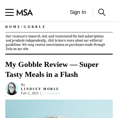
Sign In
HOME
/
GOBBLE
Our reviewers research, test, and recommend the best subscriptions
and products independently; click to learn more about our
editorial
guidelines
. We may receive commissions on purchases made through
links on our site.
My Gobble Review — Super
Tasty Meals in a Flash
By
LINDSEY MORSE
Feb 2, 2021
|
4 Comments