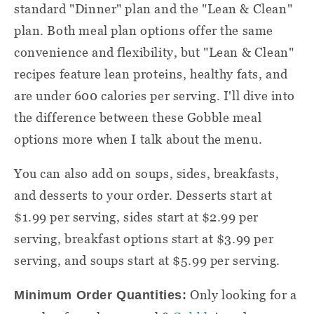
standard "Dinner" plan and the "Lean & Clean"
plan. Both
meal plan
options
offer the same
convenience and flexibility, but "Lean & Clean"
recipes feature lean proteins, healthy fats, and
are under 600 calories per serving. I'll dive into
the difference between these
Gobble meal
options more when I talk about the menu.
You can also add on soups, sides, breakfasts,
and desserts to your order. Desserts start at
$1.99 per serving, sides start at $2.99 per
serving, breakfast options start at $3.99 per
serving, and soups start at $5.99 per serving.
Only looking for a
Minimum Order Quantities: