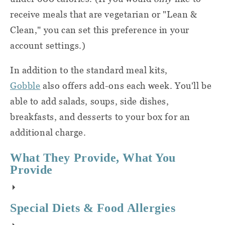
city before putting them out with the rest
receive meals that are vegetarian or "Lean &
of your recycling. (I get the impression that
Clean," you can set this preference in your
not all cities are equipped to handle this
account settings.)
type of material.)
In addition to the standard meal kits,
Gobble
also offers add-ons each week. You'll be
able to add salads, soups, side dishes,
breakfasts, and desserts to your box for an
additional charge.
What They Provide, What You
Provide
Gobble's
meal kit service
sends
sends you
Special Diets & Food Allergies
all of the ingredients you'll need like