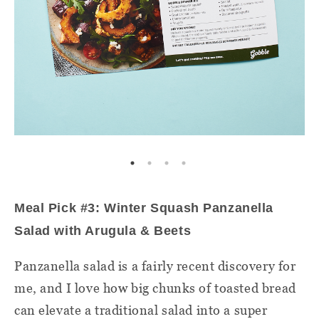
Meal Pick #3: Winter Squash Panzanella
Salad with Arugula & Beets
Panzanella salad is a fairly recent discovery for
me, and I love how big chunks of toasted bread
can elevate a traditional salad into a super