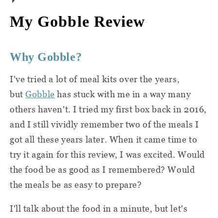
proteins, grains, sauces, and produce. They
If you're a vegetarian or looking for healthy,
My Gobble Review
do expect you to have a few basics on hand,
low-calorie meals,
Gobble
has you covered.
though.
But if you follow a specific diet (like Paleo or
Why Gobble?
keto) or have food allergies, you might come
Here are things you should have stocked in
up short. Here's what Gobble has to say
your kitchen:
I've tried a lot of meal kits over the years,
about dairy-free, gluten-free, and nut-free
but
Gobble
has stuck with me in a way many
meals:
Salt
others haven't. I tried my first box back in 2016,
and I still vividly remember two of the meals I
Each week there are meals that are
Pepper
got all these years later. When it came time to
dairy-free, nut-free, or gluten-free or
Oil
try it again for this review, I was excited. Would
can be prepared as dairy-free, nut-
the food be as good as I remembered? Would
free, or gluten-free by withholding
You'll also need to have some core kitchen
the meals be as easy to prepare?
certain ingredients that will be
equipment. The tools you'll need for each
packed separately in the dinner kit.
I'll talk about the food in a minute, but let's
dish are listed on the front of the recipe card
At this time, we do not guarantee a