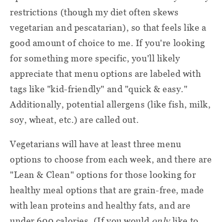
curbside or as you would other cardboard.
restrictions (though my diet often skews
My delivery was couriered by FedEx
vegetarian and pescatarian), so that feels like a
(depending on your area, your box may be
Cut off a corner of the pack and
Gel packs:
good amount of choice to me. If you're looking
handled by a different delivery service).
empty the gel contents into the trash.
for something more specific, you'll likely
Good to know:
Recycle the outer plastic. (Or use them
appreciate that menu options are labeled with
again! You can pop ice packs back in the
Delivery days vary from area to area.
tags like "kid-friendly" and "quick & easy."
freezer and reuse them for packed lunches
Additionally, potential allergens (like fish, milk,
or lunch picnics.)
You don't have to be home to accept the
soy, wheat, etc.) are called out.
box.
You can drop these off at a
Plastic Bags:
Vegetarians will have at least three menu
store or recycling center that handles
Food stays cold with insulating liners, gel
options to choose from each week, and there are
plastic shopping bag recycling.
packs, and cooling material.
"Lean & Clean" options for those looking for
healthy meal options
that are grain-free, made
These are recyclable, but
Insulating liners:
with lean proteins and healthy fats, and are
Gobble recommends checking with your
under 600 calories. (If you would
only
like to