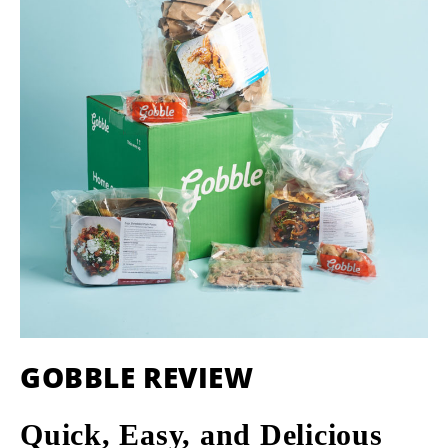
GOBBLE REVIEW
Quick, Easy, and Delicious