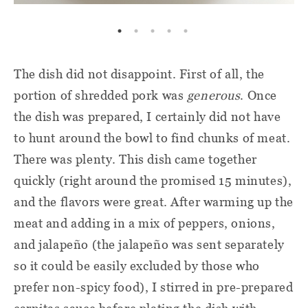
The dish did not disappoint. First of all, the
portion of shredded pork was
generous
. Once
the dish was prepared, I certainly did not have
to hunt around the bowl to find chunks of meat.
There was plenty. This dish came together
quickly (right around the promised 15 minutes),
and the flavors were great. After warming up the
meat and adding in a mix of peppers, onions,
and jalapeño (the jalapeño was sent separately
so it could be easily excluded by those who
prefer non-spicy food), I stirred in pre-prepared