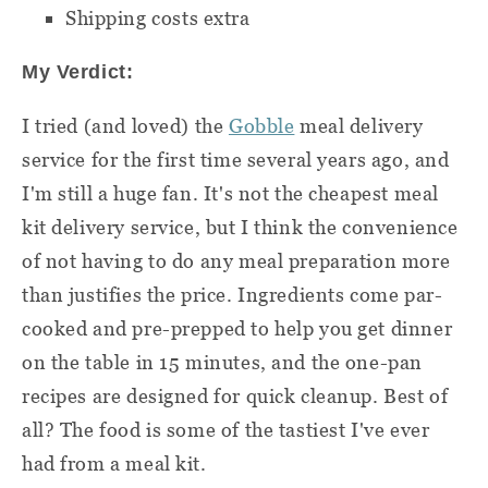
Shipping costs extra
My Verdict:
I tried (and loved) the
Gobble
meal delivery
service for the first time several years ago, and
I'm still a huge fan. It's not the cheapest meal
kit delivery service, but I think the convenience
of not having to do any
meal preparation
more
than justifies the price. Ingredients come par-
cooked and pre-prepped to help you get dinner
on the table in 15 minutes, and the one-pan
recipes are designed for quick cleanup. Best of
all? The food is some of the tastiest I've ever
had from a meal kit.