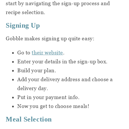
start by navigating the sign-up process and
and include things like:
full menu that caters to each specific
recipe selection.
diet. We always list all of the
Nonstick sauté pans
Signing Up
ingredients in each dinner kit’s
description and recipe card.
Sauce pots
Gobble makes signing up quite easy:
Cooking spoons
Go to
their website
.
If you have dietary restrictions or food
Enter your details in the sign-up box.
allergies, I'd recommend taking a closer
Knives
Build your plan.
look at the upcoming weekly menus to see if
Add your delivery address and choose a
Cutting board
there are options that might work for you. I
delivery day.
also want to point out that there isn't a lot of
Pasta strainer
Put in your payment info.
information on Gobble's site about their
Now you get to choose meals!
production process and possible cross-
Tongs
contamination risks, so definitely do your
Meal Selection
Oven mitts
homework and proceed with caution.