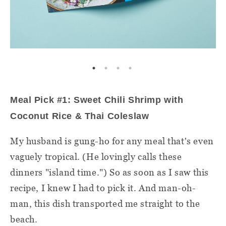
Meal Pick #1: Sweet Chili Shrimp with
Coconut Rice & Thai Coleslaw
My husband is gung-ho for any meal that's even
vaguely tropical. (He lovingly calls these
dinners "island time.") So as soon as I saw this
recipe, I knew I had to pick it. And man-oh-
man, this dish transported me straight to the
beach.