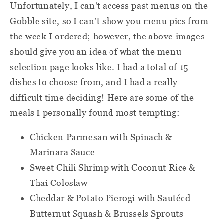
Unfortunately, I can't access past menus on the
(Especially if your allergies are severe.)
Baking sheet
Gobble site, so I can't show you menu pics from
One thing to mention is that full nutrition
the week I ordered; however, the above images
Mixing bowl
info isn't listed on the menu cards (only a
should give you an idea of what the menu
calorie estimate and allergens), but it is
selection page looks like. I had a total of 15
Paper towels
available. Here's more information about
dishes to choose from, and I had a really
Aluminum foil
this from Gobble's website:
difficult time deciding! Here are some of the
meals I personally found most tempting:
Calorie estimates and nutrition
information are available up-front on
Chicken Parmesan with Spinach &
your Delivery Calendar when you
Marinara Sauce
click to explore any menu item. More
Sweet Chili Shrimp with Coconut Rice &
nutrition information is available
Thai Coleslaw
when you subscribe to our weekly
Cheddar & Potato Pierogi with Sautéed
Nutrition email. Please contact our
Butternut Squash & Brussels Sprouts