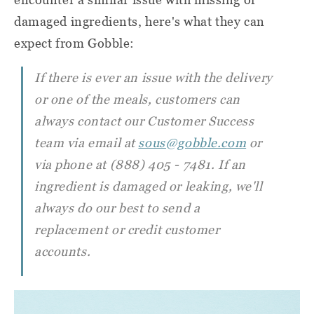
damaged ingredients, here's what they can
expect from Gobble:
If there is ever an issue with the delivery
or one of the meals, customers can
always contact our Customer Success
team via email at
sous@gobble.com
or
via phone at (888) 405 - 7481. If an
ingredient is damaged or leaking, we'll
always do our best to send a
replacement or credit customer
accounts.