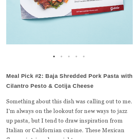
Meal Pick #2: Baja Shredded Pork Pasta with
Cilantro Pesto & Cotija Cheese
Something about this dish was calling out to me.
I'm always on the lookout for new ways to jazz
up pasta, but I tend to draw inspiration from
Italian or Californian cuisine. These Mexican