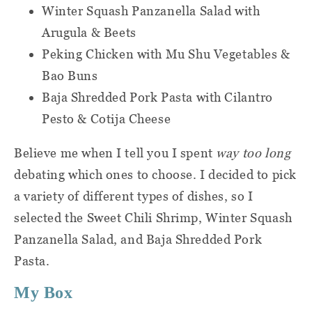
Customer Success team, and we will
Winter Squash Panzanella Salad with
gladly share full Nutrition Facts
Arugula & Beets
labels for every meal.
Peking Chicken with Mu Shu Vegetables &
Bao Buns
Baja Shredded Pork Pasta with Cilantro
Pesto & Cotija Cheese
Believe me when I tell you I spent
way too long
debating which ones to choose. I decided to pick
a variety of different types of dishes, so I
selected the Sweet Chili Shrimp, Winter Squash
Panzanella Salad, and Baja Shredded Pork
Pasta.
My Box