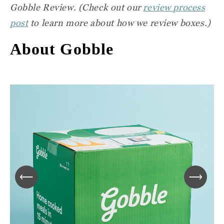
Gobble Review
. (Check out our
review process
post
to learn more about how we review boxes.)
About Gobble