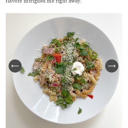
flavors intrigued me right away.