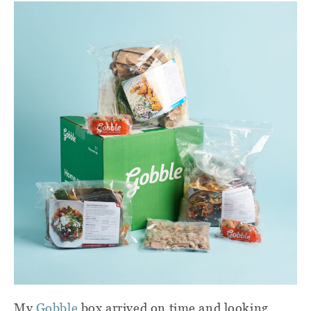
My
Gobble
box arrived on time and looking