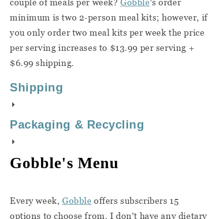
couple of meals per week?
Gobble
's order
minimum is two 2-person meal kits; however, if
you only order two meal kits per week the price
per serving increases to $13.99 per serving +
$6.99 shipping.
Shipping
Gobble
delivers to most states in the
Packaging & Recycling
contiguous United States. They do not
deliver to Montana, Hawaii, or Alaska, and
Here's a quick overview of how to recycle
Gobble's Menu
there is currently limited service in
the packaging you recieve with your
Nebraska and New Mexico. Enter your zip
Gobble
delivery:
code on the
sign-up page
to see if they
Every week,
Gobble
offers subscribers 15
deliver to your area.
Break down and recycle
Gobble box:
options to choose from. I don't have any dietary