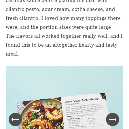
carnitas sauce before plating the dish with
cilantro pesto, sour cream, cotija cheese, and
fresh cilantro. I loved how many toppings there
were, and the portion sizes were quite large!
The flavors all worked together really well, and I
found this to be an altogether hearty and tasty
meal.