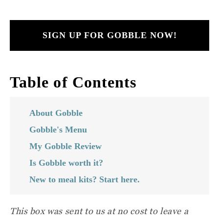
SIGN UP FOR GOBBLE NOW!
Table of Contents
About Gobble
Gobble's Menu
My Gobble Review
Is Gobble worth it?
New to meal kits? Start here.
This box was sent to us at no cost
to leave a