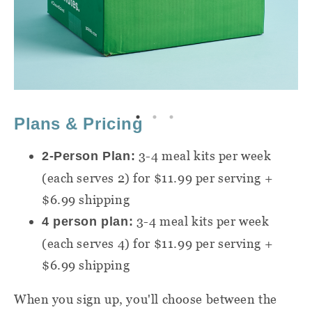
Plans & Pricing
3-4 meal kits per week
2-Person Plan:
(each serves 2) for $11.99 per serving +
$6.99 shipping
3-4 meal kits per week
4 person plan:
(each serves 4) for $11.99 per serving +
$6.99 shipping
When you sign up, you'll choose between the