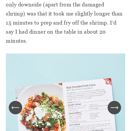
only downside (apart from the damaged
shrimp) was that it took me slightly longer than
15 minutes to prep and fry off the shrimp. I'd
say I had dinner on the table in about 20
minutes.