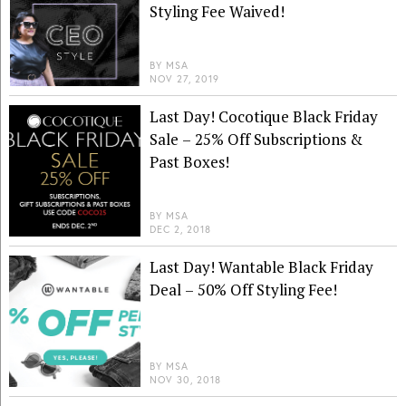
Styling Fee Waived!
BY
MSA
NOV 27, 2019
Last Day! Cocotique Black Friday
Sale – 25% Off Subscriptions &
Past Boxes!
BY
MSA
DEC 2, 2018
Last Day! Wantable Black Friday
Deal – 50% Off Styling Fee!
BY
MSA
NOV 30, 2018