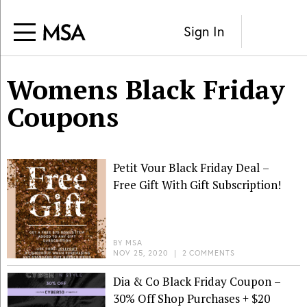
Sign In
Womens Black Friday
Coupons
Petit Vour Black Friday Deal –
Free Gift With Gift Subscription!
BY
MSA
NOV 25, 2020
|
2 COMMENTS
Dia & Co Black Friday Coupon –
30% Off Shop Purchases + $20