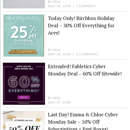
BY
MSA
NOV 28, 2018
|
1 COMMENT
Today Only! Birchbox Holiday
Deal – 30% Off Everything for
Aces!
BY
MSA
NOV 28, 2018
|
3 COMMENTS
Extended! Fabletics Cyber
Monday Deal – 60% Off Sitewide!
BY
MSA
NOV 27, 2018
Last Day! Emma & Chloe Cyber
Monday Sale – 50% Off
Subscriptions + Past Boxes!