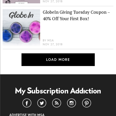
NOV 27, 2018
GlobeIn Giving Tuesday Coupon –
40% Off Your First Box!
BY
MSA
NOV 27, 2018
LOAD MORE
ADVERTISE WITH MSA