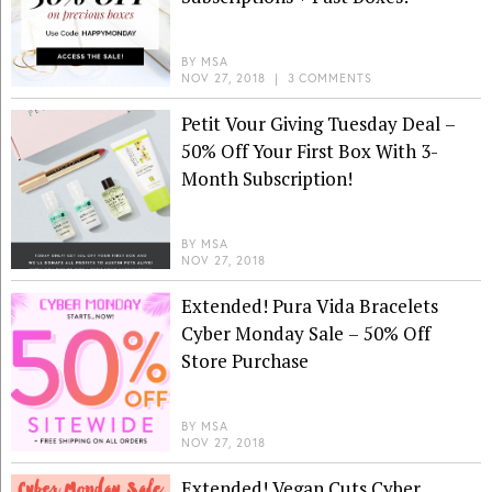
BY
MSA
NOV 27, 2018
|
3 COMMENTS
Petit Vour Giving Tuesday Deal –
50% Off Your First Box With 3-
Month Subscription!
BY
MSA
NOV 27, 2018
Extended! Pura Vida Bracelets
Cyber Monday Sale – 50% Off
Store Purchase
BY
MSA
NOV 27, 2018
Extended! Vegan Cuts Cyber