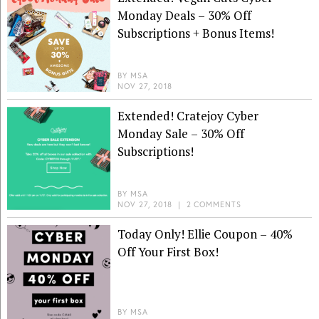
Monday Deals – 30% Off
Subscriptions + Bonus Items!
BY
MSA
NOV 27, 2018
Extended! Cratejoy Cyber
Monday Sale – 30% Off
Subscriptions!
BY
MSA
NOV 27, 2018
|
2 COMMENTS
Today Only! Ellie Coupon – 40%
Off Your First Box!
BY
MSA