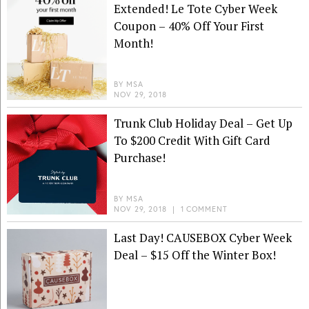
Extended! Le Tote Cyber Week
Coupon – 40% Off Your First
Month!
BY
MSA
NOV 29, 2018
Trunk Club Holiday Deal – Get Up
To $200 Credit With Gift Card
Purchase!
BY
MSA
NOV 29, 2018
|
1 COMMENT
Last Day! CAUSEBOX Cyber Week
Deal – $15 Off the Winter Box!