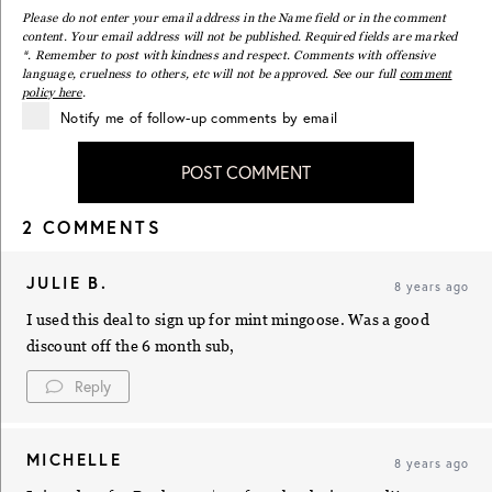
Please do not enter your email address in the Name field or in the comment
content. Your email address will not be published. Required fields are marked
*. Remember to post with kindness and respect. Comments with offensive
language, cruelness to others, etc will not be approved. See our full
comment
policy here
.
Notify me of follow-up comments by email
POST COMMENT
2 COMMENTS
JULIE B.
8 years ago
I used this deal to sign up for mint mingoose. Was a good
discount off the 6 month sub,
Reply
MICHELLE
8 years ago