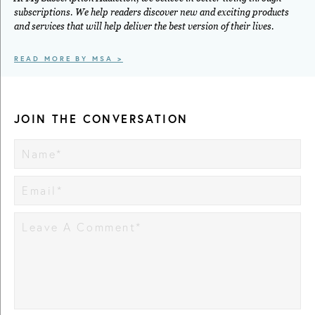
subscriptions. We help readers discover new and exciting products
and services that will help deliver the best version of their lives.
READ MORE BY MSA >
JOIN THE CONVERSATION