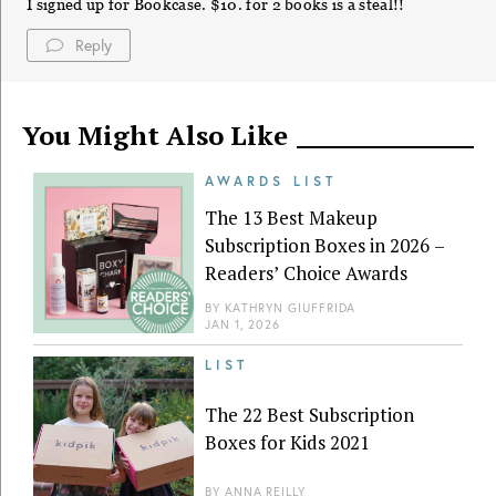
I signed up for Bookcase. $10. for 2 books is a steal!!
Reply
You Might Also Like
AWARDS LIST
The 13 Best Makeup
Subscription Boxes in 2026 –
Readers’ Choice Awards
BY
KATHRYN GIUFFRIDA
JAN 1, 2026
LIST
The 22 Best Subscription
Boxes for Kids 2021
BY
ANNA REILLY