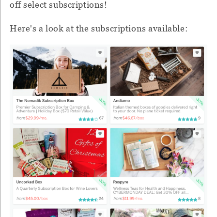
off select subscriptions!
Here's a look at the subscriptions available: