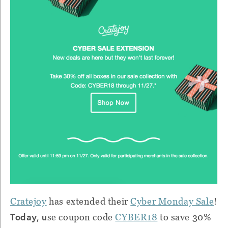
Cratejoy
has extended their
Cyber Monday Sale
!
Today, u
se coupon code
CYBER18
to save 30%