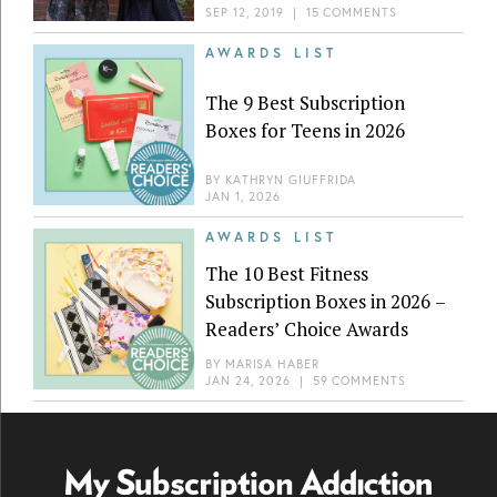
SEP 12, 2019
|
15 COMMENTS
AWARDS LIST
The 9 Best Subscription
Boxes for Teens in 2026
BY
KATHRYN GIUFFRIDA
JAN 1, 2026
AWARDS LIST
The 10 Best Fitness
Subscription Boxes in 2026 –
Readers’ Choice Awards
BY
MARISA HABER
JAN 24, 2026
|
59 COMMENTS