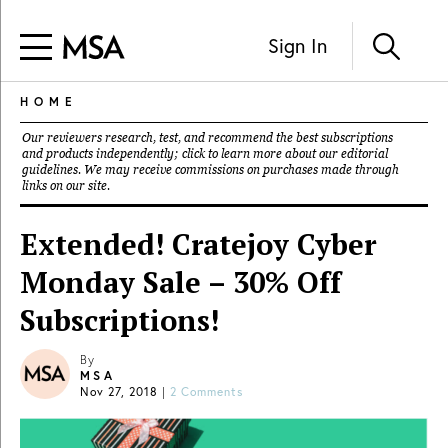
Sign In
HOME
Our reviewers research, test, and recommend the best subscriptions
and products independently; click to learn more about our
editorial
guidelines
. We may receive commissions on purchases made through
links on our site.
Extended! Cratejoy Cyber
Monday Sale – 30% Off
Subscriptions!
By
MSA
Nov 27, 2018
|
2 Comments