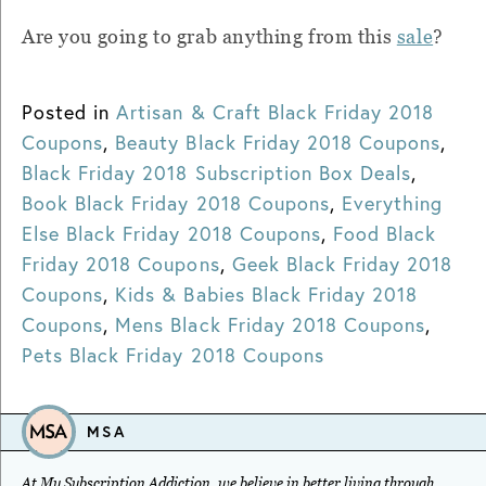
Are you going to grab anything from this
sale
?
Posted in
Artisan & Craft Black Friday 2018
Coupons
,
Beauty Black Friday 2018 Coupons
,
Black Friday 2018 Subscription Box Deals
,
Book Black Friday 2018 Coupons
,
Everything
Else Black Friday 2018 Coupons
,
Food Black
Friday 2018 Coupons
,
Geek Black Friday 2018
Coupons
,
Kids & Babies Black Friday 2018
Coupons
,
Mens Black Friday 2018 Coupons
,
Pets Black Friday 2018 Coupons
MSA
At My Subscription Addiction, we believe in better living through