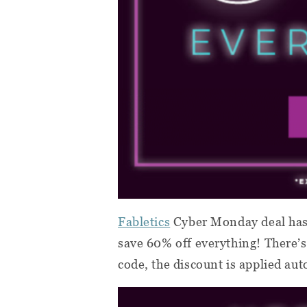
Fabletics
Cyber Monday deal has
save 60% off everything! There
code, the discount is applied aut