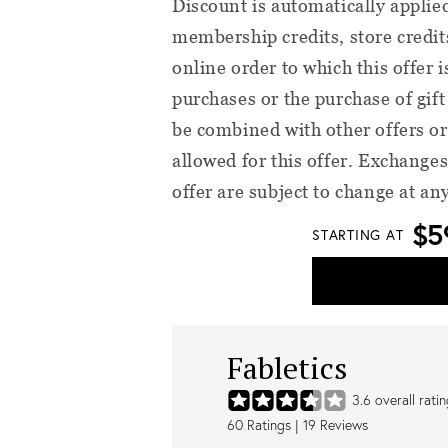
Discount is automatically applie
membership credits, store credit
online order to which this offer 
purchases or the purchase of gif
be combined with other offers or
allowed for this offer. Exchanges
offer are subject to change at an
$5
STARTING AT
Fabletics
3.6
overall rati
60
Ratings |
19
Reviews