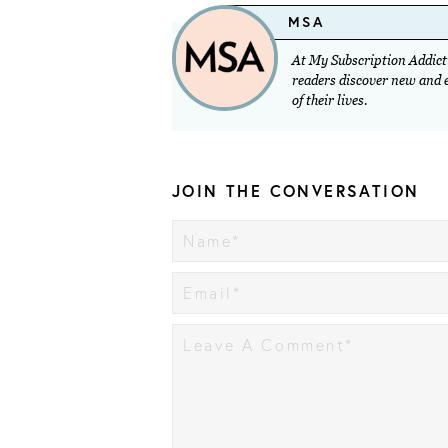
MSA
At My Subscription Addicti
readers discover new and ex
of their lives.
JOIN THE CONVERSATION