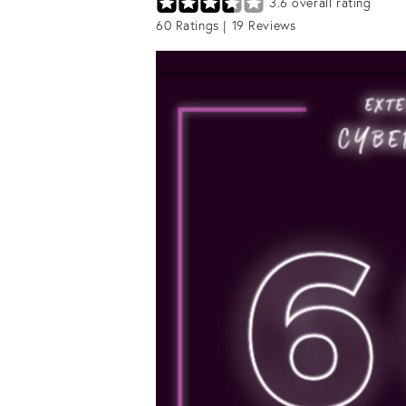
3.6
overall rating
60
Ratings |
19
Reviews