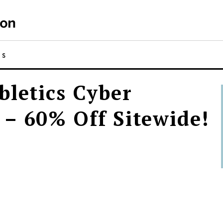
NS
bletics Cyber
– 60% Off Sitewide!