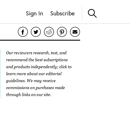
Sign In
Subscribe
Our reviewers research, test, and
recommend the best subscriptions
and products independently; click to
learn more about our
editorial
guidelines
. We may receive
commissions on purchases made
through links on our site.