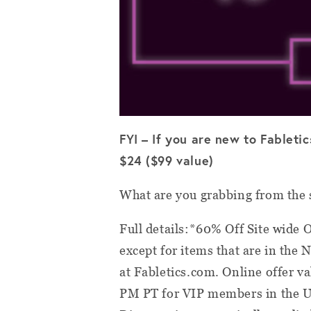
FYI – If you are new to Fableti
$24 ($99 value)
What are you grabbing from the 
Full details:*60% Off Site wide O
except for items that are in the 
at Fabletics.com. Online offer 
PM PT for VIP members in the U