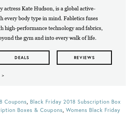
y actress Kate Hudson, is a global active-
th every body type in mind. Fabletics fuses
th high-performance technology and fabrics,
yond the gym and into every walk of life.
DEALS
REVIEWS
 >
18 Coupons
,
Black Friday 2018 Subscription Box
ription Boxes & Coupons
,
Womens Black Friday