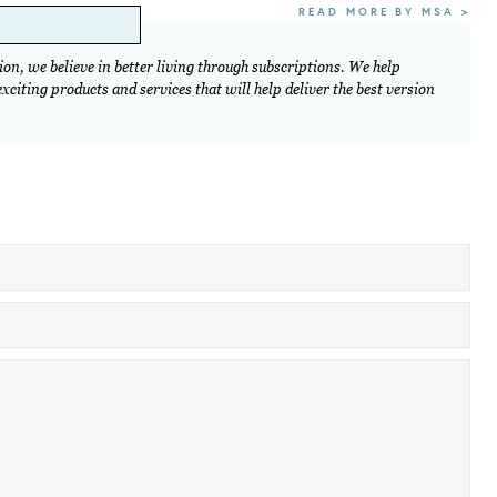
READ MORE BY MSA >
on, we believe in better living through subscriptions. We help
citing products and services that will help deliver the best version