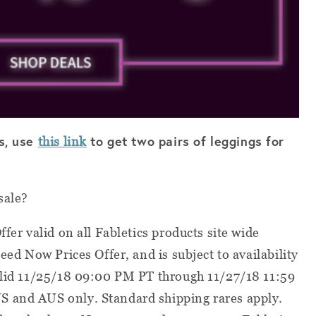
cs, use
to get two pairs of leggings for
this link
sale?
ffer valid on all Fabletics products site wide
Need Now Prices Offer, and is subject to availability
valid 11/25/18 09:00 PM PT through 11/27/18 11:59
S and AUS only. Standard shipping rares apply.