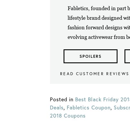
Fabletics, founded in part b
lifestyle brand designed wi
fashion forward designs wi
evolving activewear from be
SPOILERS
READ CUSTOMER REVIEWS
Posted in
Best Black Friday 20
Deals
,
Fabletics Coupon
,
Subsc
2018 Coupons