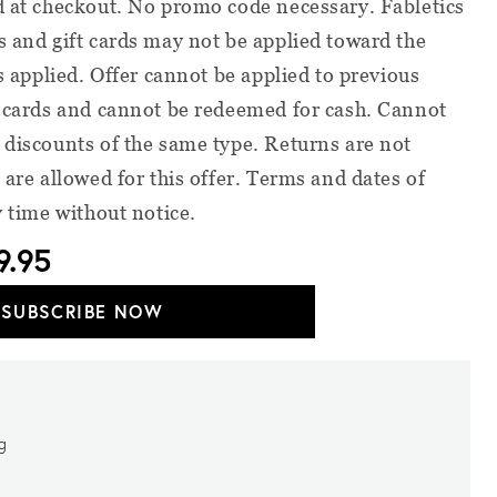
d at checkout. No promo code necessary. Fabletics
s and gift cards may not be applied toward the
is applied. Offer cannot be applied to previous
t cards and cannot be redeemed for cash. Cannot
 discounts of the same type. Returns are not
 are allowed for this offer. Terms and dates of
y time without notice.
9.95
SUBSCRIBE NOW
ng