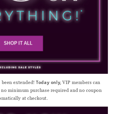
Today only,
 been extended!
VIP members can
’s no minimum purchase required and no coupon
omatically at checkout.