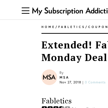
HOME
/
FABLETICS
/
COUPO
Extended! Fa
Monday Deal 
By
MSA
Nov 27, 2018
|
0 Comments
Fabletics