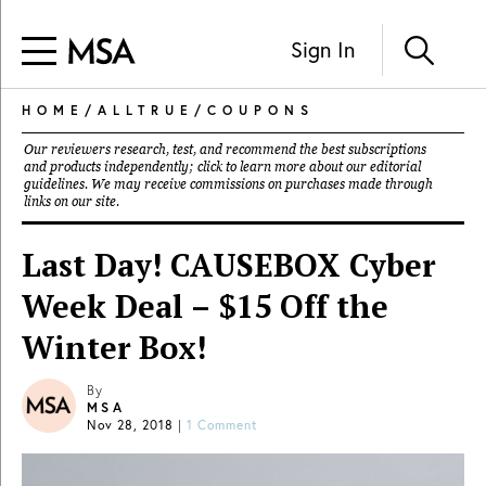
Sign In
HOME
/
ALLTRUE
/
COUPONS
Our reviewers research, test, and recommend the best subscriptions
and products independently; click to learn more about our
editorial
guidelines
. We may receive commissions on purchases made through
links on our site.
Last Day! CAUSEBOX Cyber
Week Deal – $15 Off the
Winter Box!
By
MSA
Nov 28, 2018
|
1 Comment