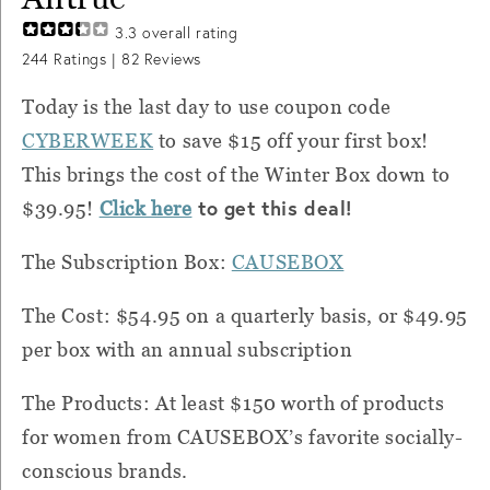
3.3
overall rating
244
Ratings |
82
Reviews
Today is the last day to use coupon code
CYBERWEEK
to save $15 off your first box!
This brings the cost of the Winter Box down to
to get this deal!
$39.95!
Click here
The Subscription Box:
CAUSEBOX
The Cost: $54.95 on a quarterly basis, or $49.95
per box with an annual subscription
The Products: At least $150 worth of products
for women from CAUSEBOX’s favorite socially-
conscious brands.