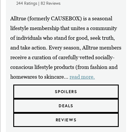
244
Ratings |
82
Reviews
Alltrue (formerly CAUSEBOX) is a seasonal
lifestyle membership that unites a community
of individuals who stand for good, seek truth,
and take action. Every season, Alltrue members
receive a curation of carefully vetted socially-
conscious lifestyle products (from fashion and
homewares to skincare...
read more.
SPOILERS
DEALS
REVIEWS