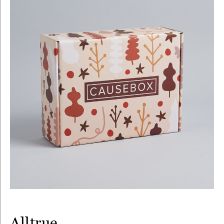
Alltrue