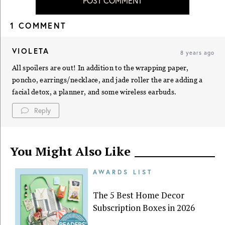
POST COMMENT
1 COMMENT
VIOLETA
8 years ago
All spoilers are out! In addition to the wrapping paper,
poncho, earrings/necklace, and jade roller the are adding a
facial detox, a planner, and some wireless earbuds.
Reply
You Might Also Like
AWARDS LIST
The 5 Best Home Decor
Subscription Boxes in 2026