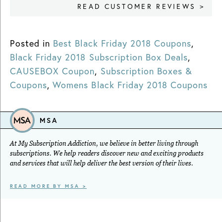
READ CUSTOMER REVIEWS >
Posted in
Best Black Friday 2018 Coupons
,
Black Friday 2018 Subscription Box Deals
,
CAUSEBOX Coupon
,
Subscription Boxes &
Coupons
,
Womens Black Friday 2018 Coupons
MSA
At My Subscription Addiction, we believe in better living through
subscriptions. We help readers discover new and exciting products
and services that will help deliver the best version of their lives.
READ MORE BY MSA >