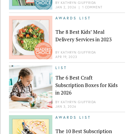
BY
KATHRYN GIUFFRIDA
JAN 2, 2026
|
1 COMMENT
AWARDS LIST
The 8 Best Kids’ Meal
Delivery Services in 2023
BY
KATHRYN GIUFFRIDA
APR 19, 2023
LIST
The 6 Best Craft
Subscription Boxes for Kids
in 2026
BY
KATHRYN GIUFFRIDA
JAN 3, 2026
AWARDS LIST
The 10 Best Subscription