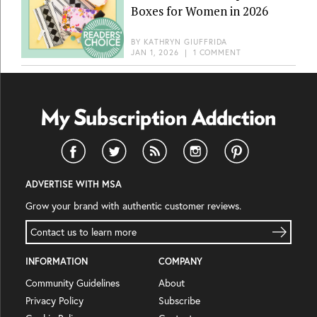
Boxes for Women in 2026
BY
KATHRYN GIUFFRIDA
JAN 1, 2026
|
1 COMMENT
ADVERTISE WITH MSA
Grow your brand with authentic customer reviews.
Contact us to learn more
INFORMATION
COMPANY
Community Guidelines
About
Privacy Policy
Subscribe