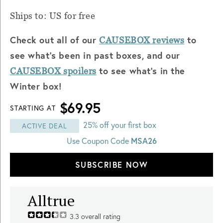
Ships to: US for free
Check out all of our
to
CAUSEBOX reviews
see what's been in past boxes, and our
to see what's in the
CAUSEBOX spoilers
Winter box!
$69.95
STARTING AT
25% off your first box
ACTIVE DEAL
Use Coupon Code
MSA26
SUBSCRIBE NOW
Alltrue
3.3
overall rating