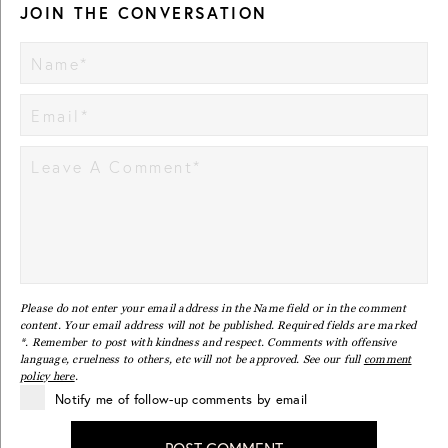
JOIN THE CONVERSATION
Please do not enter your email address in the Name field or in the comment
content. Your email address will not be published. Required fields are marked
*. Remember to post with kindness and respect. Comments with offensive
language, cruelness to others, etc will not be approved. See our full
comment
policy here
.
Notify me of follow-up comments by email