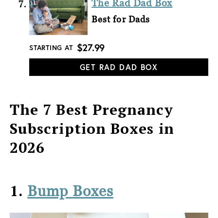
The Rad Dad Box
Best for Dads
$27.99
STARTING AT
GET RAD DAD BOX
The 7 Best Pregnancy
Subscription Boxes in
2026
1.
Bump Boxes