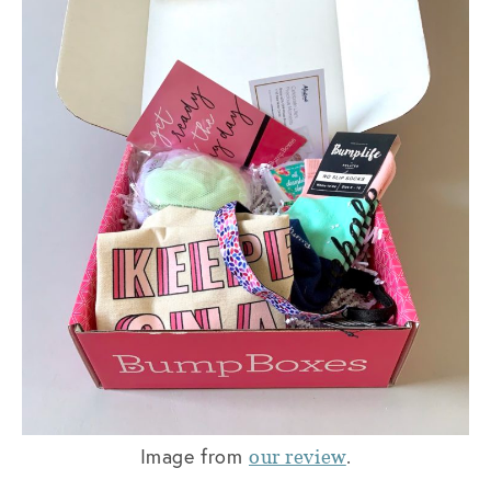
Image from
.
our review