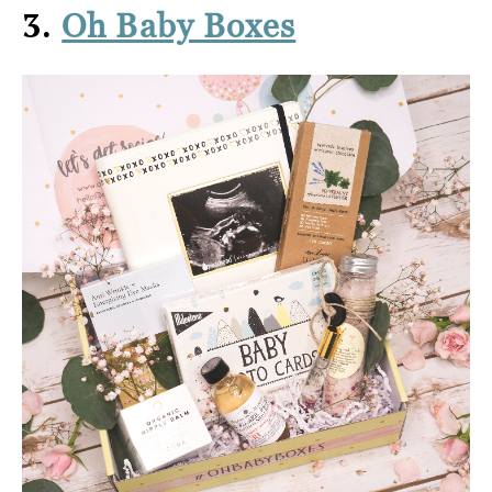
3.
Oh Baby Boxes