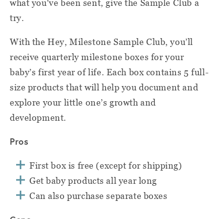
what you've been sent, give the Sample Club a
try.
With the Hey, Milestone Sample Club, you’ll
receive quarterly milestone boxes for your
baby’s first year of life. Each box contains 5 full-
size products that will help you document and
explore your little one’s growth and
development.
Pros
First box is free (except for shipping)
Get baby products all year long
Can also purchase separate boxes