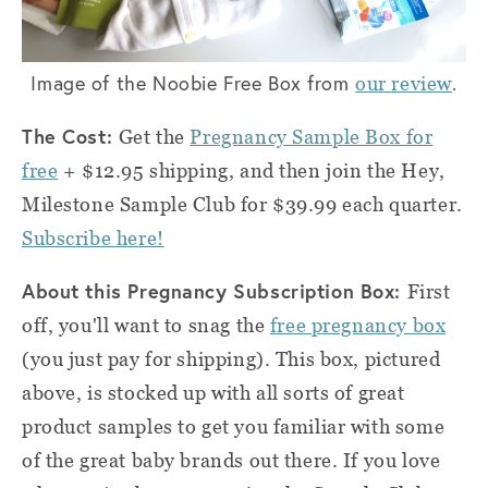
Image of the Noobie Free Box from
.
our review
The Cost:
Get the
Pregnancy Sample Box for
free
+ $12.95 shipping, and then join the Hey,
Milestone Sample Club for $39.99 each quarter.
Subscribe here!
About this Pregnancy Subscription Box:
First
off, you'll want to snag the
free pregnancy box
(you just pay for shipping). This box, pictured
above, is stocked up with all sorts of great
product samples to get you familiar with some
of the great baby brands out there. If you love