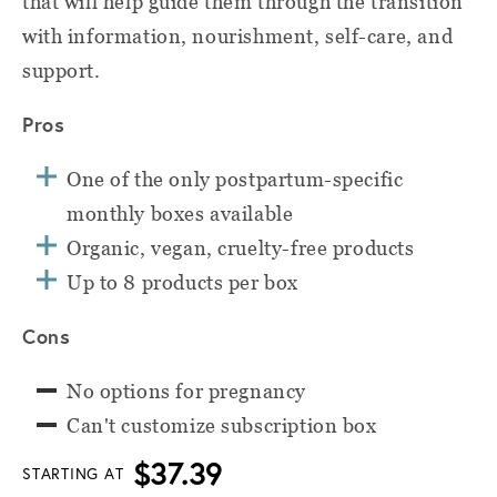
that will help guide them through the transition
with information, nourishment, self-care, and
support.
Pros
One of the only postpartum-specific
monthly boxes available
Organic, vegan, cruelty-free products
Up to 8 products per box
Cons
No options for pregnancy
Can't customize subscription box
$37.39
STARTING AT