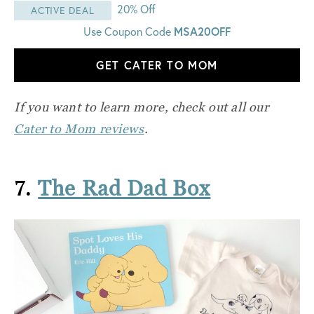
20% Off
ACTIVE DEAL
MSA20OFF
Use Coupon Code
GET CATER TO MOM
If you want to learn more, check out all our
Cater to Mom reviews
.
7.
The Rad Dad Box