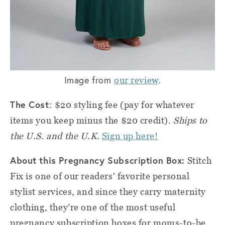
Image from
.
our review
The Cost
: $20 styling fee (pay for whatever
items you keep minus the $20 credit).
Ships to
the U.S. and the U.K.
Sign up here!
About this Pregnancy Subscription Box:
Stitch
Fix is one of our readers' favorite personal
stylist services, and since they carry maternity
clothing, they’re one of the most useful
pregnancy subscription boxes for moms-to-be.