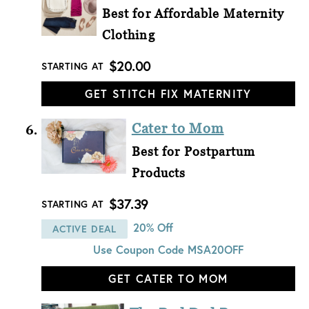
Best for Affordable Maternity
Clothing
$20.00
STARTING AT
GET STITCH FIX MATERNITY
Cater to Mom
Best for Postpartum
Products
$37.39
STARTING AT
20% Off
ACTIVE DEAL
Use Coupon Code
MSA20OFF
GET CATER TO MOM