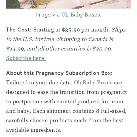
Image via
.
Oh Baby Boxes
The Cost:
Starting at $35.99 per month.
Ships
to the U.S. for free. Shipping to Canada is
$14.99, and all other countries is $25.00.
Subscribe here!
About this Pregnancy Subscription Box:
Tailored to your due date,
Oh Baby Boxes
are
designed to ease the transition from pregnancy
to postpartum with curated products for mom
and baby. Each shipment contains 8 full-sized,
carefully chosen products made from the best
available ingredients.