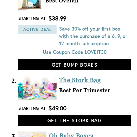
Best Overall
$38.99
STARTING AT
Save 30% off your first box
ACTIVE DEAL
with the purchase of a 6, 9, or
12 month subscription
Use Coupon Code
LOVEIT30
GET BUMP BOXES
The Stork Bag
Best Per Trimester
$49.00
STARTING AT
GET THE STORK BAG
Oh Baby Boxes