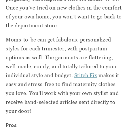
Once you’ve tried on new clothes in the comfort
of your own home, you won’t want to go back to
the department store.
Moms-to-be can get fabulous, personalized
styles for each trimester, with postpartum
options as well. The garments are flattering,
well-made, comfy, and totally tailored to your
individual style and budget.
Stitch Fix
makes it
easy and stress-free to find maternity clothes
you love. You'll work with your own stylist and
receive hand-selected articles sent directly to
your door!
Pros