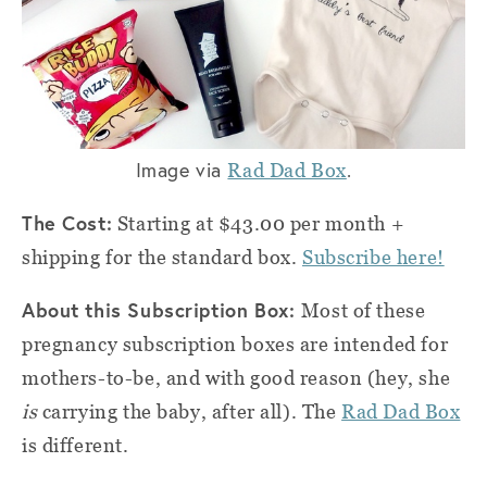
Image via
.
Rad Dad Box
The Cost:
Starting at $43.00 per month +
shipping for the standard box.
Subscribe here!
About this Subscription Box:
Most of these
pregnancy subscription boxes are intended for
mothers-to-be, and with good reason (hey, she
is
carrying the baby, after all). The
Rad Dad Box
is different.