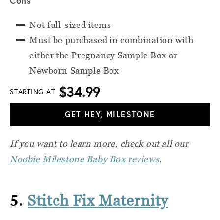
Cons
Not full-sized items
Must be purchased in combination with
either the Pregnancy Sample Box or
Newborn Sample Box
$34.99
STARTING AT
GET HEY, MILESTONE
If you want to learn more, check out all our
Noobie Milestone Baby Box reviews
.
5.
Stitch Fix Maternity