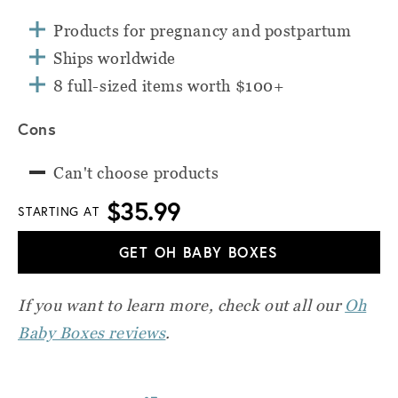
Products for pregnancy and postpartum
Ships worldwide
8 full-sized items worth $100+
Cons
Can't choose products
$35.99
STARTING AT
GET OH BABY BOXES
If you want to learn more, check out all our
Oh
Baby Boxes reviews
.