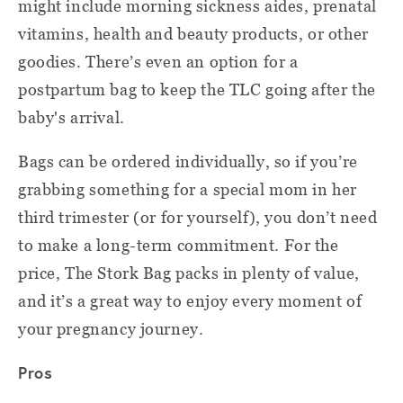
might include morning sickness aides, prenatal
vitamins, health and beauty products, or other
goodies. There’s even an option for a
postpartum bag to keep the TLC going after the
baby's arrival.
Bags can be ordered individually, so if you’re
grabbing something for a special mom in her
third trimester (or for yourself), you don’t need
to make a long-term commitment. For the
price, The Stork Bag packs in plenty of value,
and it’s a great way to enjoy every moment of
your pregnancy journey.
Pros