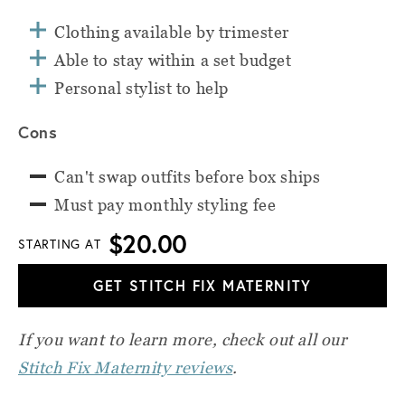
Clothing available by trimester
Able to stay within a set budget
Personal stylist to help
Cons
Can't swap outfits before box ships
Must pay monthly styling fee
$20.00
STARTING AT
GET STITCH FIX MATERNITY
If you want to learn more, check out all our
Stitch Fix Maternity reviews
.