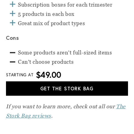
Subscription boxes for each trimester
5 products in each box
Great mix of product types
Cons
Some products aren't full-sized items
Can't choose products
$49.00
STARTING AT
GET THE STORK BAG
If you want to learn more, check out all our
The
Stork Bag reviews
.