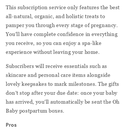
This subscription service only features the best
all-natural, organic, and holistic treats to
pamper you through every stage of pregnancy.
You’ll have complete confidence in everything
you receive, so you can enjoy a spa-like
experience without leaving your home.
Subscribers will receive essentials such as
skincare and personal care items alongside
lovely keepsakes to mark milestones. The gifts
don’t stop after your due date: once your baby
has arrived, you’ll automatically be sent the Oh
Baby postpartum boxes.
Pros