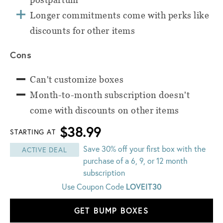
Longer commitments come with perks like
discounts for other items
Cons
Can't customize boxes
Month-to-month subscription doesn't
come with discounts on other items
$38.99
STARTING AT
Save 30% off your first box with the
ACTIVE DEAL
purchase of a 6, 9, or 12 month
subscription
LOVEIT30
Use Coupon Code
GET BUMP BOXES