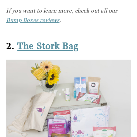
If you want to learn more, check out all our
Bump Boxes reviews
.
2.
The Stork Bag