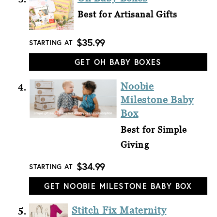
Best for Artisanal Gifts
$35.99
STARTING AT
GET OH BABY BOXES
Noobie
Milestone Baby
Box
Best for Simple
Giving
$34.99
STARTING AT
GET NOOBIE MILESTONE BABY BOX
Stitch Fix Maternity