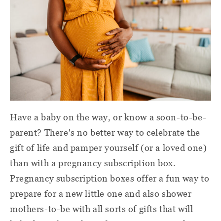
Have a baby on the way, or know a soon-to-be-
parent? There's no better way to celebrate the
gift of life and pamper yourself (or a loved one)
than with a pregnancy subscription box.
Pregnancy subscription boxes offer a fun way to
prepare for a new little one and also shower
mothers-to-be with all sorts of gifts that will