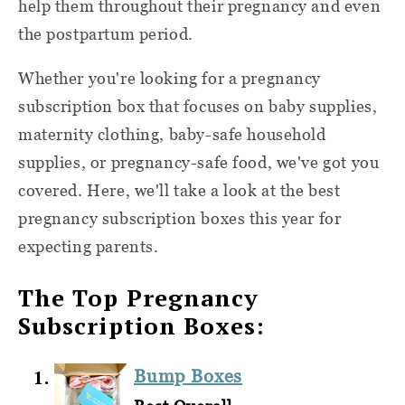
help them throughout their pregnancy and even
the postpartum period.
Whether you're looking for a pregnancy
subscription box that focuses on baby supplies,
maternity clothing, baby-safe household
supplies, or pregnancy-safe food, we've got you
covered. Here, we'll take a look at the best
pregnancy subscription boxes this year for
expecting parents.
The Top Pregnancy
Subscription Boxes:
Bump Boxes