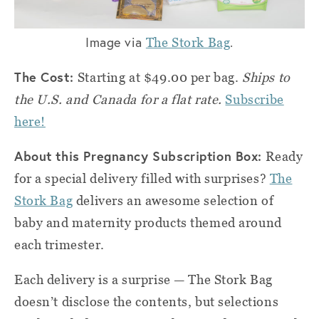
Image via
.
The Stork Bag
The Cost:
Starting at $49.00 per bag.
Ships to
the U.S. and Canada for a flat rate.
Subscribe
here!
About this Pregnancy Subscription Box:
Ready
for a special delivery filled with surprises?
The
Stork Bag
delivers an awesome selection of
baby and maternity products themed around
each trimester.
Each delivery is a surprise — The Stork Bag
doesn’t disclose the contents, but selections