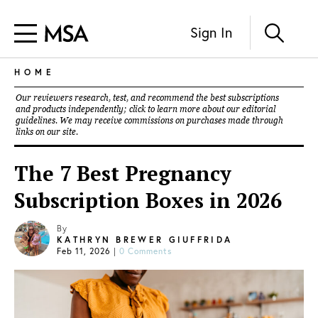
Sign In
HOME
Our reviewers research, test, and recommend the best subscriptions
and products independently; click to learn more about our
editorial
guidelines
. We may receive commissions on purchases made through
links on our site.
The 7 Best Pregnancy
Subscription Boxes in 2026
By
KATHRYN BREWER GIUFFRIDA
Feb 11, 2026
|
0 Comments