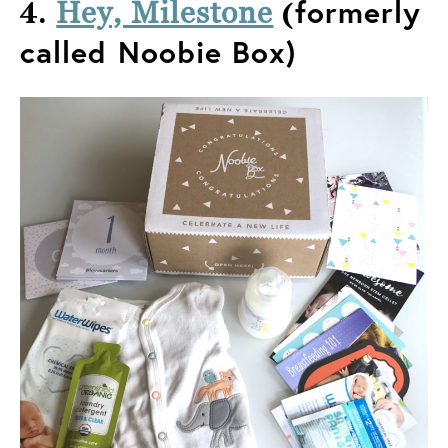
4.
(
formerly
Hey, Milestone
called Noobie Box)