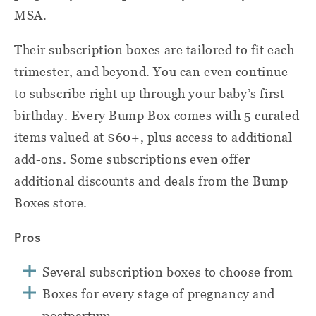
MSA.
Their subscription boxes are tailored to fit each
trimester, and beyond. You can even continue
to subscribe right up through your baby’s first
birthday. Every Bump Box comes with 5 curated
items valued at $60+, plus access to additional
add-ons. Some subscriptions even offer
additional discounts and deals from the Bump
Boxes store.
Pros
Several subscription boxes to choose from
Boxes for every stage of pregnancy and
postpartum