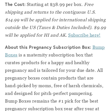
The Cost:
Starting at $38.99 per box.
Free
shipping and returns to the contiguous U.S.
$14.99 will be applied for international shipping
outside the US (Taxes & Duties Included). $9.99
will be applied for HI and AK.
Subscribe here!
About this Pregnancy Subscription Box:
Bump
Boxes
is a maternity subscription box that
curates products for a happy and healthy
pregnancy and is tailored for your due date. All
pregnancy boxes contain products that are
hand-picked by moms, free of harsh chemicals,
and designed for pitch-perfect pampering.
Bump Boxes remains the #1 pick for the best
pregnancy subscription box year after year at