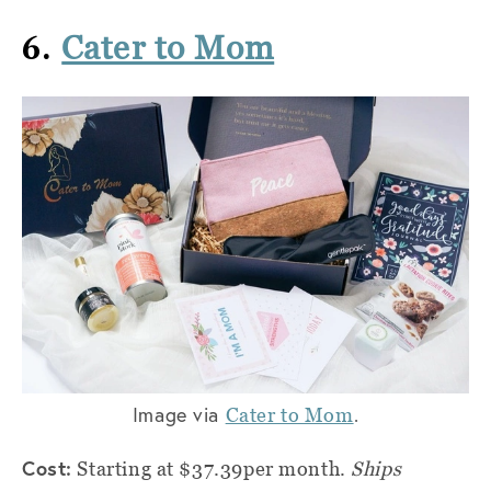
6.
Cater to Mom
Image via
.
Cater to Mom
Cost:
Starting at $37.39per month.
Ships