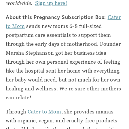
worldwide.
Sign up here!
About this Pregnancy Subscription Box:
Cater
to Mom
sends new moms 6-8 full-sized
postpartum care essentials to support them
through the early days of motherhood. Founder
Marsha Stephanson got her business idea
through her own personal experience of feeling
like the hospital sent her home with everything
her baby would need, but not much for her own
healing and wellness. We're sure other mothers
can relate!
Through
Cater to Mom
, she provides mamas
with organic, vegan, and cruelty-free products