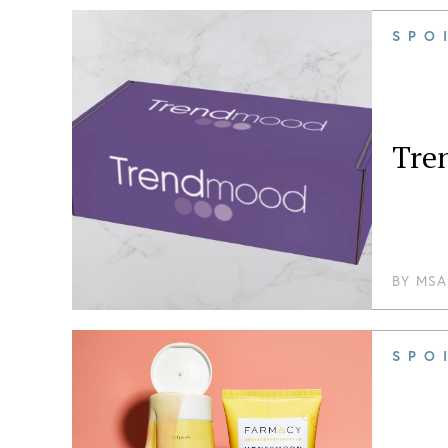
SPO
Tre
BY
MSA
SPO