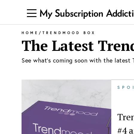
HOME
/
TRENDMOOD BOX
The Latest
Tren
See what's coming soon with the latest
SPO
Tren
#4 a