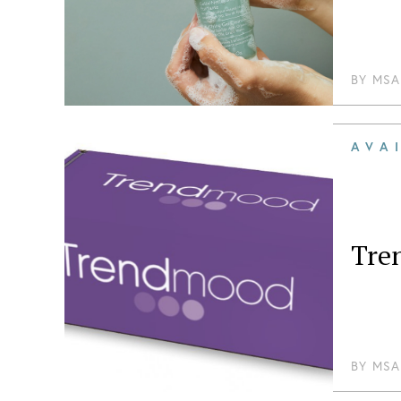
BY
MSA
AVA
Tre
BY
MSA