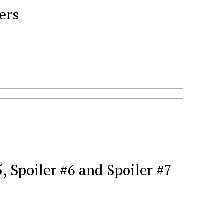
ers
 Spoiler #6 and Spoiler #7