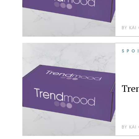
BY
KAI
SPO
Tre
BY
KAI