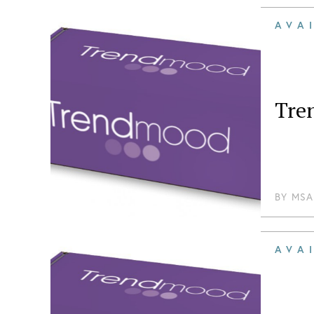
AVA
Tre
BY
MSA
AVA