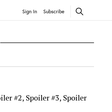
Sign In
Subscribe
er #2, Spoiler #3, Spoiler