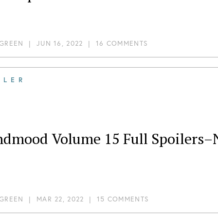
 GREEN
|
JUN 16, 2022
|
16 COMMENTS
ILER
ndmood Volume 15 Full Spoilers–
 GREEN
|
MAR 22, 2022
|
15 COMMENTS