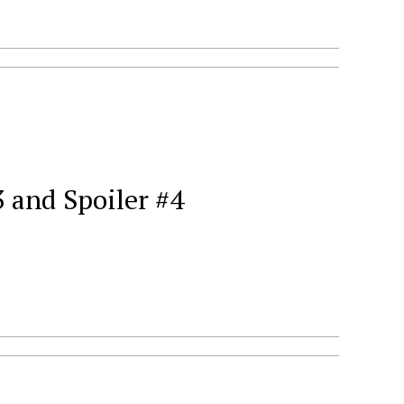
 and Spoiler #4