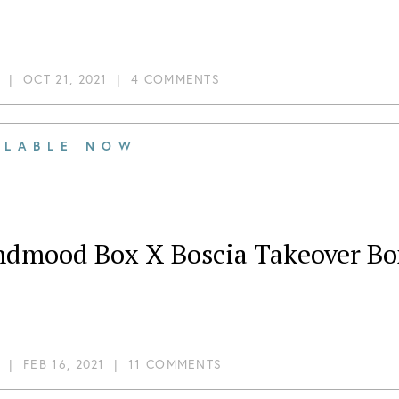
|
OCT 21, 2021
|
4 COMMENTS
ILABLE NOW
ndmood Box X Boscia Takeover Bo
|
FEB 16, 2021
|
11 COMMENTS