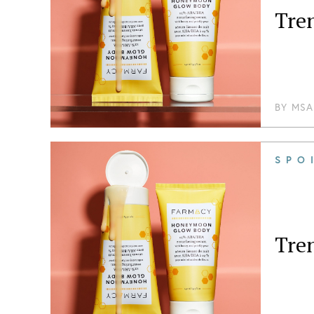
Tre
BY
MSA
SPO
Tren