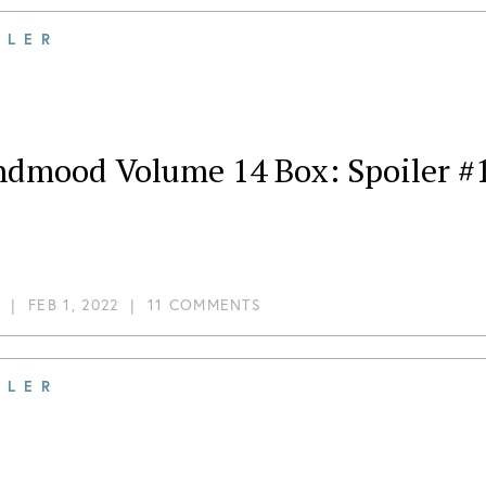
ILER
ndmood Volume 14 Box: Spoiler #
|
FEB 1, 2022
|
11 COMMENTS
ILER