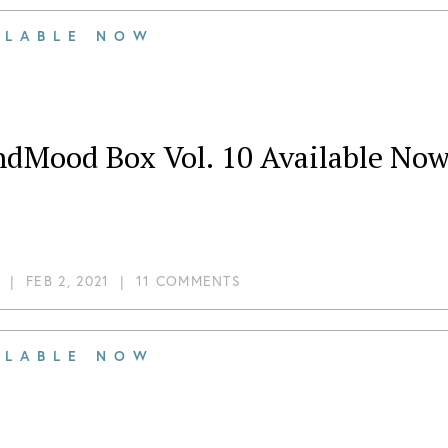
ILABLE NOW
ndMood Box Vol. 10 Available Now
|
FEB 2, 2021
|
11 COMMENTS
ILABLE NOW