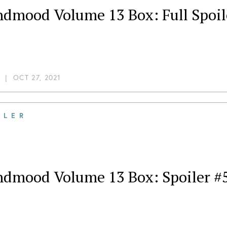
ndmood Volume 13 Box: Full Spoil
|
OCT 27, 2021
ILER
dmood Volume 13 Box: Spoiler #5,