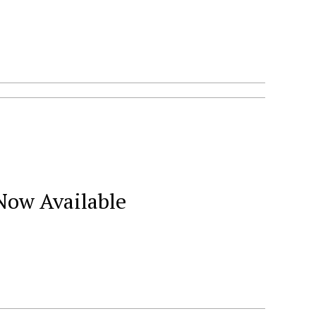
Now Available