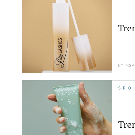
Tre
BY
MSA
SPO
Tre