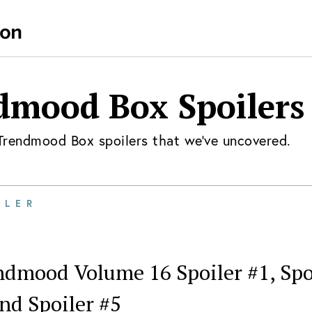
dmood Box
Spoilers
Trendmood Box
spoilers that we've uncovered.
ILER
dmood Volume 16 Spoiler #1, Spoil
nd Spoiler #5