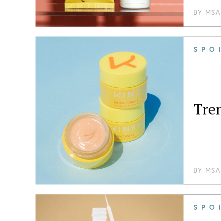
BY
MSA
SPO
Tre
BY
MSA
SPO