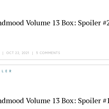
ndmood Volume 13 Box: Spoiler #
|
OCT 22, 2021
|
5 COMMENTS
ILER
ndmood Volume 13 Box: Spoiler #