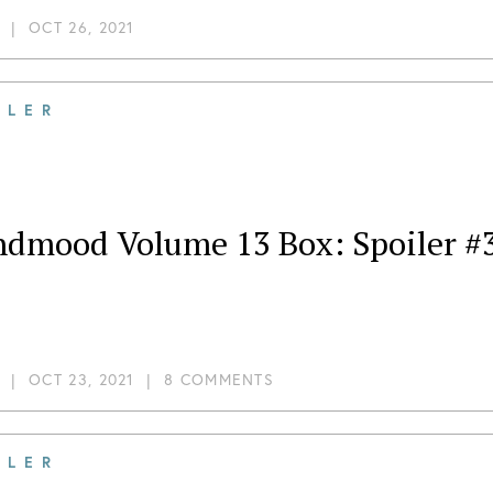
|
OCT 26, 2021
ILER
ndmood Volume 13 Box: Spoiler #3
|
OCT 23, 2021
|
8 COMMENTS
ILER