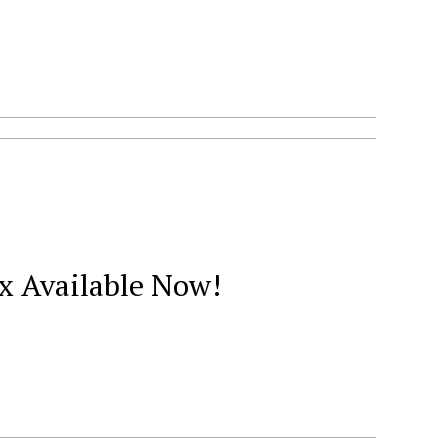
x Available Now!