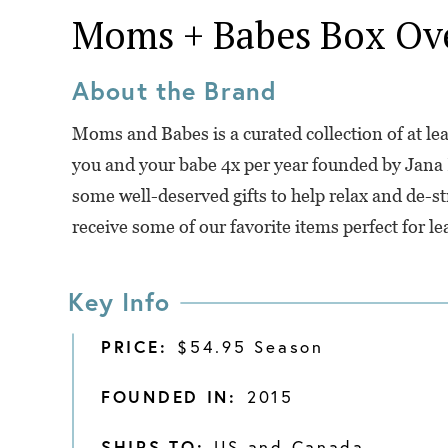
Moms + Babes Box
Ov
About the Brand
Moms and Babes is a curated collection of at lea
you and your babe 4x per year founded by Jana
some well-deserved gifts to help relax and de-str
receive some of our favorite items perfect for l
Key Info
PRICE:
$54.95 Season
FOUNDED IN:
2015
SHIPS TO:
US and Canada