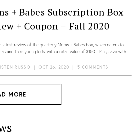
s + Babes Subscription Box
iew + Coupon – Fall 2020
r latest review of the quarterly Moms + Babes box, which caters to
s and their young kids, with a retail value of $150+. Plus, save with
on!
ISTEN RUSSO
|
OCT 26, 2020
|
5 COMMENTS
AD MORE
ws