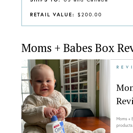
RETAIL VALUE:
$200.00
Moms + Babes Box
Rev
REV
Mom
Rev
Moms + Ba
products 
Winter 2