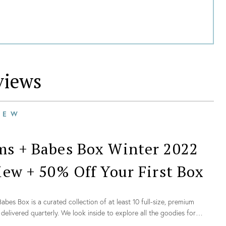
iews
IEW
s + Babes Box Winter 2022
iew + 50% Off Your First Box
bes Box is a curated collection of at least 10 full-size, premium
delivered quarterly. We look inside to explore all the goodies for
022!