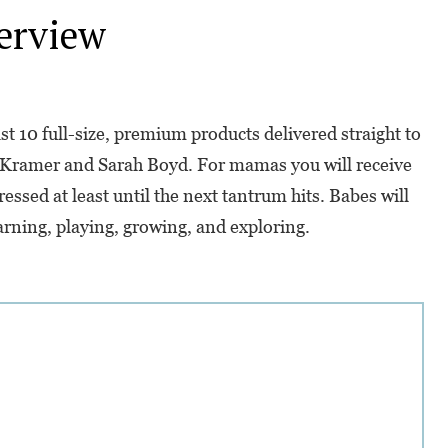
erview
st 10 full-size, premium products delivered straight to
 Kramer and Sarah Boyd. For mamas you will receive
essed at least until the next tantrum hits. Babes will
earning, playing, growing, and exploring.