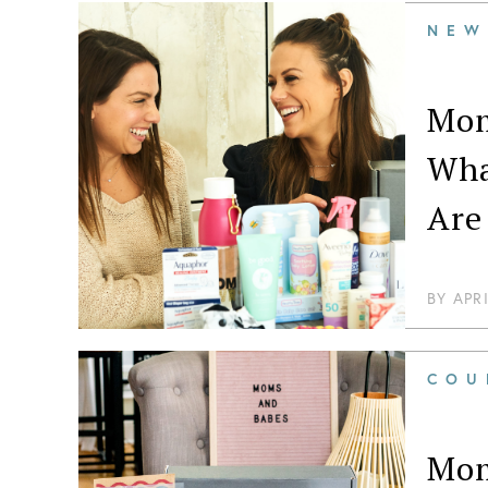
NEW
Mom
Wha
Are
BY
APR
COU
Mom