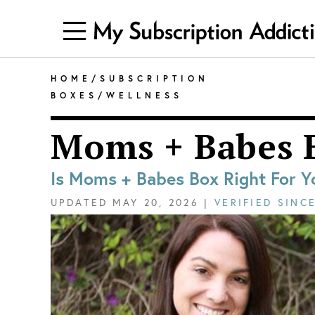
HOME
/
SUBSCRIPTION
BOXES
/
WELLNESS
Moms + Babes 
Is Moms + Babes Box Right For Y
UPDATED
MAY 20, 2026
|
VERIFIED SINC