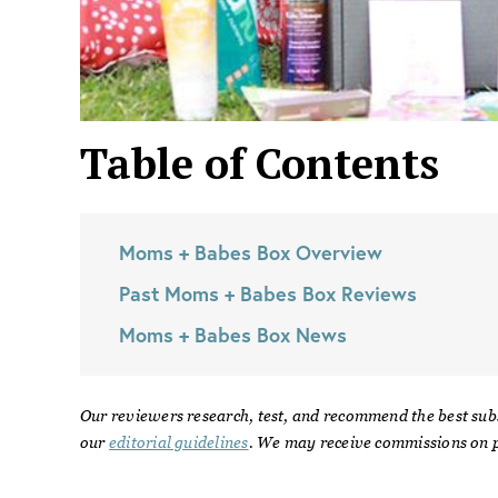
Table of Contents
Moms + Babes Box
Overview
Past
Moms + Babes Box
Reviews
Moms + Babes Box
News
Our reviewers research, test, and recommend the best sub
our
editorial guidelines
. We may receive commissions on p