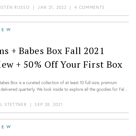
ISTEN RUSSO
|
JAN 21, 2022
|
4 COMMENTS
IEW
s + Babes Box Fall 2021
iew + 50% Off Your First Box
bes Box is a curated collection of at least 10 full-size, premium
delivered quarterly. We look inside to explore all the goodies for Fall
IL STETTNER
|
SEP 28, 2021
IEW