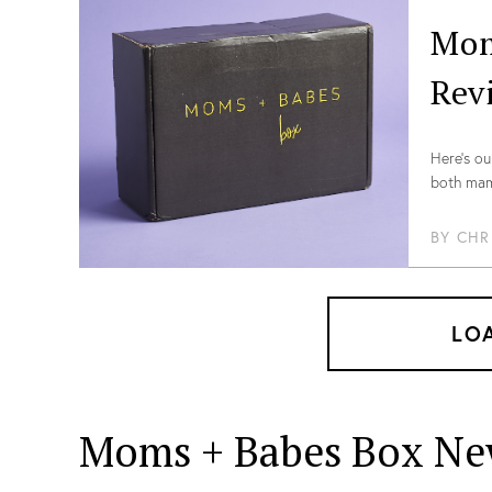
Mom
Rev
Here’s ou
both mama
our coup
BY
CHR
LO
Moms + Babes Box Ne