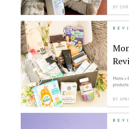
BY
CHR
REV
Mom
Rev
Moms + Ba
products 
2021!
BY
APR
REV