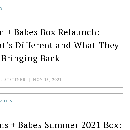
S
 + Babes Box Relaunch:
t’s Different and What They
 Bringing Back
IL STETTNER
|
NOV 16, 2021
PON
s + Babes Summer 2021 Box: