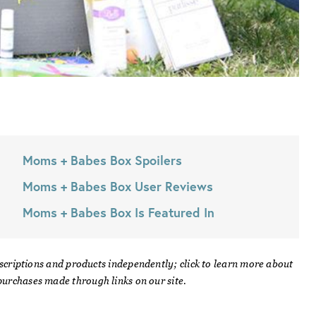
Moms + Babes Box
Spoilers
Moms + Babes Box
User Reviews
Moms + Babes Box
Is Featured In
scriptions and products independently; click to learn more about
urchases made through links on our site.