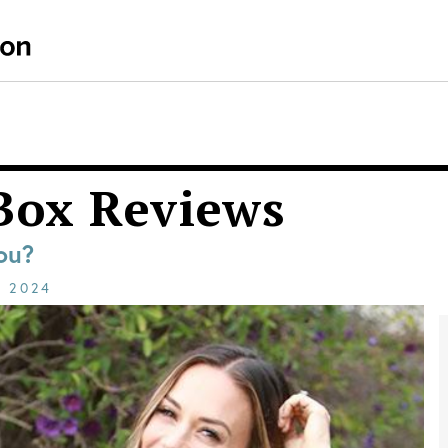
Box Reviews
ou?
E
2024