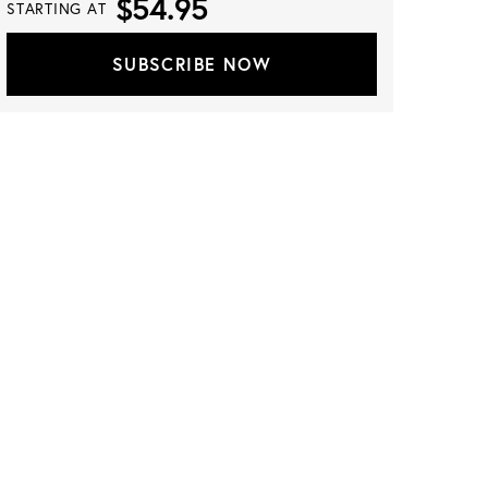
$54.95
STARTING AT
SUBSCRIBE NOW