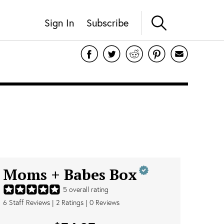
Sign In
Subscribe
Moms + Babes Box
5
overall rating
6
Staff Reviews
|
2
Ratings |
0
Reviews