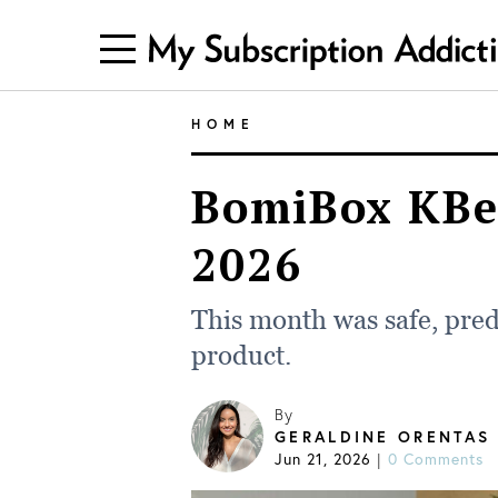
HOME
BomiBox KBe
2026
This month was safe, pred
product.
By
GERALDINE ORENTAS
Jun 21, 2026
|
0 Comments