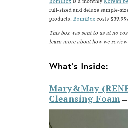
BomiBox
is a monthly
Korean be
full-sized and deluxe sample-si
$39.99
products.
BomiBox
costs
This box was sent to us at no co
learn more about how we review
What's Inside:
Mary&May (RENE
Cleansing Foam
— 