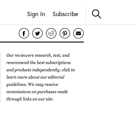
Sign In
Subscribe
Our reviewers research, test, and
recommend the best subscriptions
and products independently; click to
learn more about our
editorial
guidelines
. We may receive
commissions on purchases made
through links on our site.