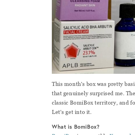
This month's box was pretty basic
that genuinely surprised me. The
classic BomiBox territory, and fo
Let's get into it.
What is BomiBox?