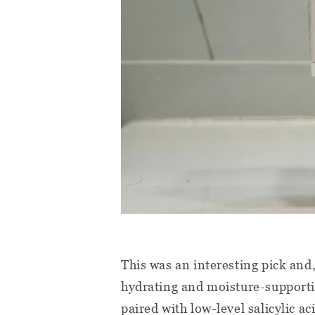
This was an interesting pick and,
hydrating and moisture-supportin
paired with low-level salicylic a