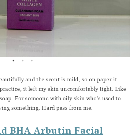
beautifully and the scent is mild, so on paper it
 practice, it left my skin uncomfortably tight. Like
soap. For someone with oily skin who's used to
saying something. Hard pass from me.
id BHA Arbutin Facial