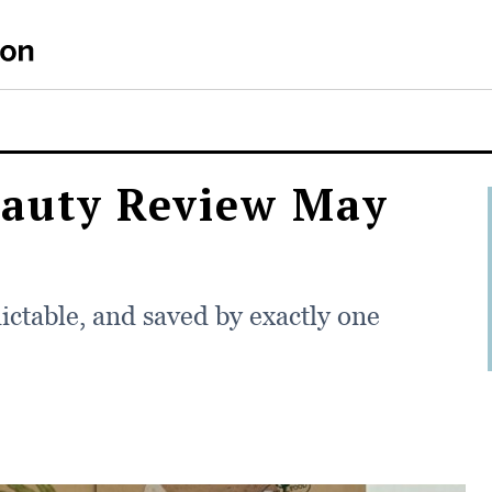
auty Review May
ictable, and saved by exactly one