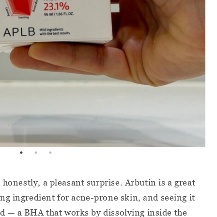
 honestly, a pleasant surprise. Arbutin is a great
g ingredient for acne-prone skin, and seeing it
cid — a BHA that works by dissolving inside the