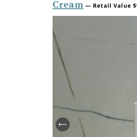
Cream
— Retail Value $