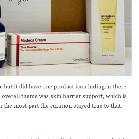
 but it did have one product icon hiding in there
 overall theme was skin barrier support, which is
r the most part the curation stayed true to that.