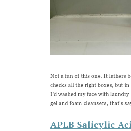
Not a fan of this one. It lathers 
checks all the right boxes, but in
I'd washed my face with laundry 
gel and foam cleansers, that's 
APLB Salicylic Ac