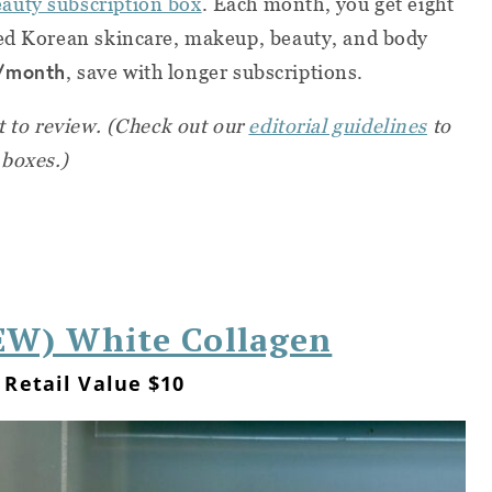
auty subscription box
. Each month, you get eight
zed Korean skincare, makeup, beauty, and body
/month
, save with longer subscriptions.
st to review. (Check out our
editorial guidelines
to
 boxes.)
W) White Collagen
Retail Value $10