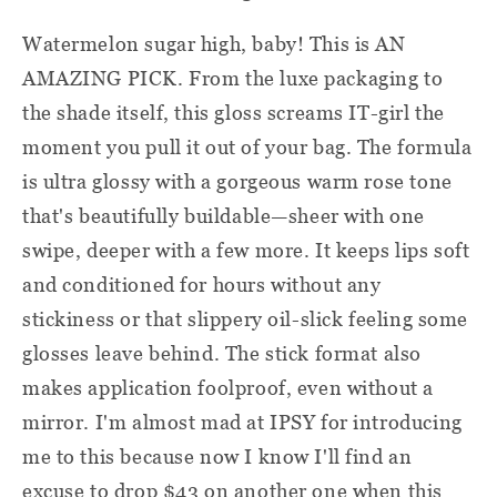
Watermelon sugar high, baby! This is AN
AMAZING PICK. From the luxe packaging to
the shade itself, this gloss screams IT-girl the
moment you pull it out of your bag. The formula
is ultra glossy with a gorgeous warm rose tone
that's beautifully buildable—sheer with one
swipe, deeper with a few more. It keeps lips soft
and conditioned for hours without any
stickiness or that slippery oil-slick feeling some
glosses leave behind. The stick format also
makes application foolproof, even without a
mirror. I'm almost mad at IPSY for introducing
me to this because now I know I'll find an
excuse to drop $43 on another one when this