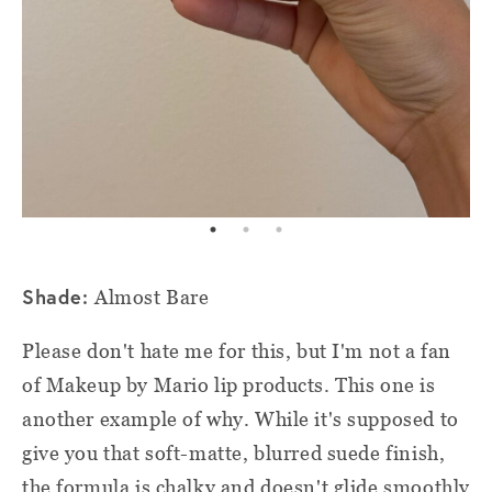
Shade:
Almost Bare
Please don't hate me for this, but I'm not a fan
of Makeup by Mario lip products. This one is
another example of why. While it's supposed to
give you that soft-matte, blurred suede finish,
the formula is chalky and doesn't glide smoothly