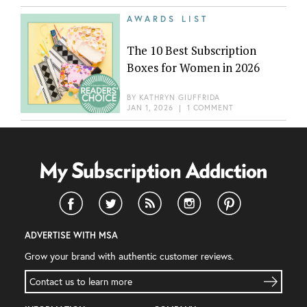
AWARDS LIST
The 10 Best Subscription
Boxes for Women in 2026
BY
KATHRYN GIUFFRIDA
JAN 1, 2026
|
1 COMMENT
ADVERTISE WITH MSA
Grow your brand with authentic customer reviews.
Contact us to learn more