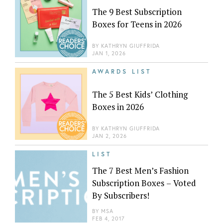
The 9 Best Subscription
Boxes for Teens in 2026
BY
KATHRYN GIUFFRIDA
JAN 1, 2026
AWARDS LIST
The 5 Best Kids’ Clothing
Boxes in 2026
BY
KATHRYN GIUFFRIDA
JAN 2, 2026
LIST
The 7 Best Men’s Fashion
Subscription Boxes – Voted
By Subscribers!
BY
MSA
FEB 4, 2017