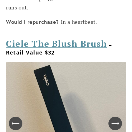
runs out.
Would I repurchase?
In a heartbeat.
Ciele The Blush Brush
–
Retail Value $32