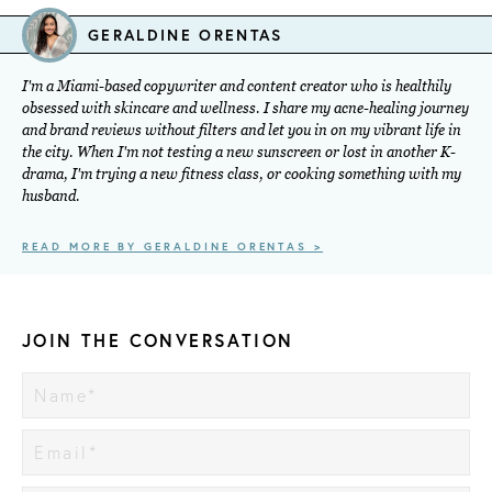
GERALDINE ORENTAS
I'm a Miami-based copywriter and content creator who is healthily
obsessed with skincare and wellness. I share my acne-healing journey
and brand reviews without filters and let you in on my vibrant life in
the city. When I'm not testing a new sunscreen or lost in another K-
drama, I'm trying a new fitness class, or cooking something with my
husband.
READ MORE BY GERALDINE ORENTAS >
JOIN THE CONVERSATION