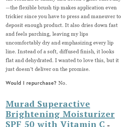
—the flexible brush tip makes application even
trickier since you have to press and maneuver to
deposit enough product. It also dries down fast
and feels parching, leaving my lips
uncomfortably dry and emphasizing every lip
line. Instead of a soft, diffused finish, it looks
flat and dehydrated. I wanted to love this, but it
just doesn't deliver on the promise.
Would I repurchase?
No.
Murad Superactive
Brightening Moisturizer
SPF 50 with Vitamin C
–