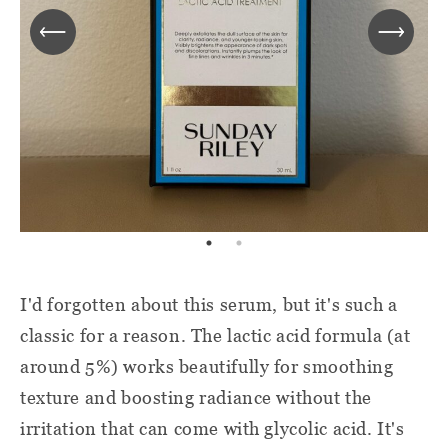
I'd forgotten about this serum, but it's such a
classic for a reason. The lactic acid formula (at
around 5%) works beautifully for smoothing
texture and boosting radiance without the
irritation that can come with glycolic acid. It's