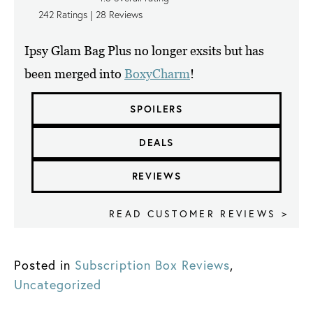
242
Ratings |
28
Reviews
Ipsy Glam Bag Plus no longer exsits but has
been merged into
BoxyCharm
!
SPOILERS
DEALS
REVIEWS
READ CUSTOMER REVIEWS >
Posted in
Subscription Box Reviews
,
Uncategorized