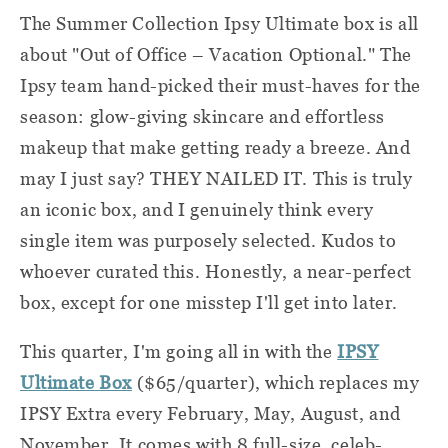
The Summer Collection Ipsy Ultimate box is all
about "Out of Office – Vacation Optional." The
Ipsy team hand-picked their must-haves for the
season: glow-giving skincare and effortless
makeup that make getting ready a breeze. And
may I just say? THEY NAILED IT. This is truly
an iconic box, and I genuinely think every
single item was purposely selected. Kudos to
whoever curated this. Honestly, a near-perfect
box, except for one misstep I'll get into later.
This quarter, I'm going all in with the
IPSY
Ultimate Box
($65/quarter), which replaces my
IPSY Extra every February, May, August, and
November. It comes with 8 full-size, celeb-