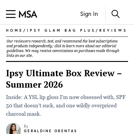
Sign In
HOME
/
IPSY GLAM BAG PLUS
/
REVIEWS
Our reviewers research, test, and recommend the best subscriptions
and products independently; click to learn more about our
editorial
guidelines
. We may receive commissions on purchases made through
links on our site.
Ipsy Ultimate Box Review –
Summer 2026
Inside: A YSL lip gloss I'm now obsessed with, SPF
50 that doesn't suck, and one wildly overpriced
charcoal mask.
By
GERALDINE ORENTAS