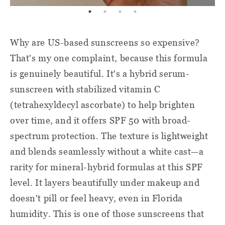
Why are US-based sunscreens so expensive?
That's my one complaint, because this formula
is genuinely beautiful. It's a hybrid serum-
sunscreen with stabilized vitamin C
(tetrahexyldecyl ascorbate) to help brighten
over time, and it offers SPF 50 with broad-
spectrum protection. The texture is lightweight
and blends seamlessly without a white cast—a
rarity for mineral-hybrid formulas at this SPF
level. It layers beautifully under makeup and
doesn't pill or feel heavy, even in Florida
humidity. This is one of those sunscreens that