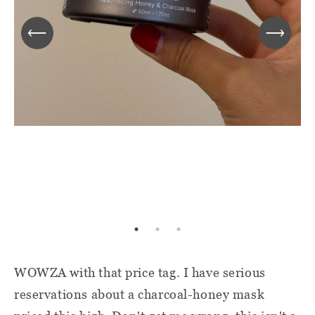
WOWZA with that price tag. I have serious
reservations about a charcoal-honey mask