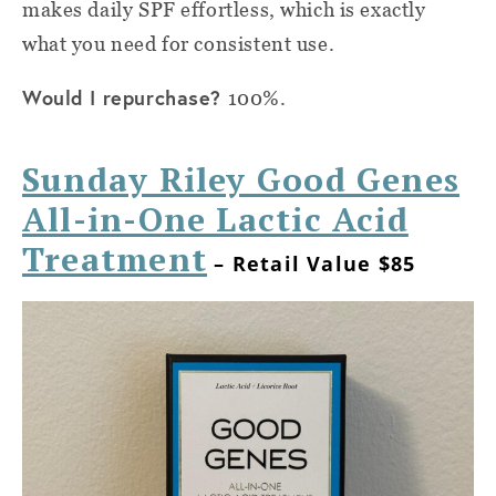
makes daily SPF effortless, which is exactly
what you need for consistent use.
Would I repurchase?
100%.
Sunday Riley Good Genes
All-in-One Lactic Acid
Treatment
– Retail Value $85