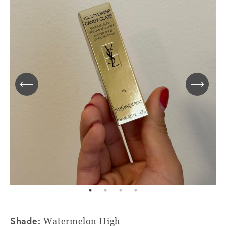
Shade:
Watermelon High