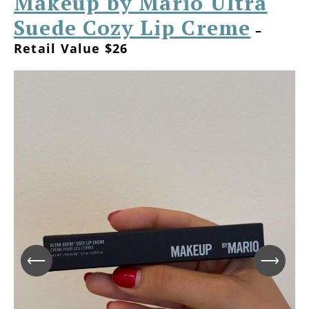
Makeup by Mario Ultra
Suede Cozy Lip Creme
–
Retail Value $26