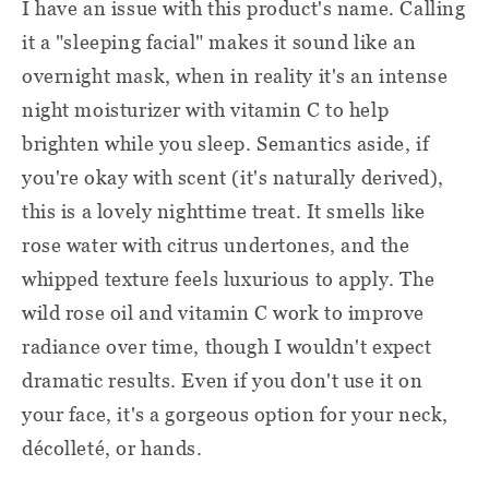
I have an issue with this product's name. Calling
it a "sleeping facial" makes it sound like an
overnight mask, when in reality it's an intense
night moisturizer with vitamin C to help
brighten while you sleep. Semantics aside, if
you're okay with scent (it's naturally derived),
this is a lovely nighttime treat. It smells like
rose water with citrus undertones, and the
whipped texture feels luxurious to apply. The
wild rose oil and vitamin C work to improve
radiance over time, though I wouldn't expect
dramatic results. Even if you don't use it on
your face, it's a gorgeous option for your neck,
décolleté, or hands.