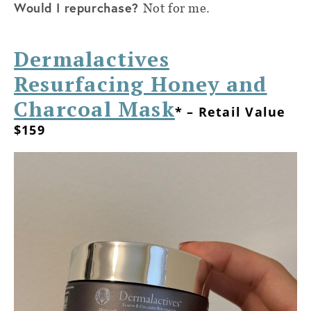
Would I repurchase?
Not for me.
Dermalactives
Resurfacing Honey and
Charcoal Mask
* – Retail Value
$159