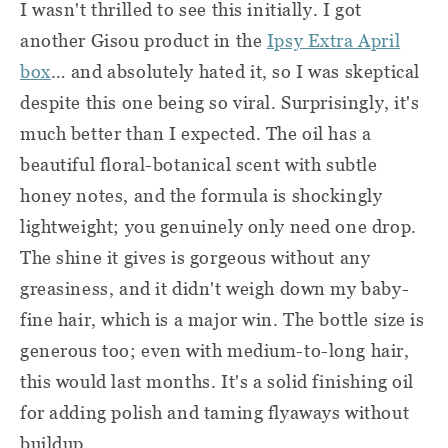
I wasn't thrilled to see this initially. I got
another Gisou product in the
Ipsy Extra April
box
… and absolutely hated it, so I was skeptical
despite this one being so viral. Surprisingly, it's
much better than I expected. The oil has a
beautiful floral-botanical scent with subtle
honey notes, and the formula is shockingly
lightweight; you genuinely only need one drop.
The shine it gives is gorgeous without any
greasiness, and it didn't weigh down my baby-
fine hair, which is a major win. The bottle size is
generous too; even with medium-to-long hair,
this would last months. It's a solid finishing oil
for adding polish and taming flyaways without
buildup.