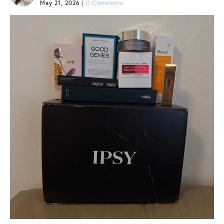
May 21, 2026
|
0 Comments