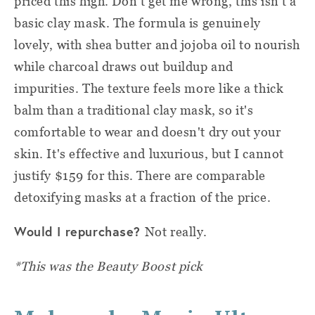
priced this high. Don't get me wrong, this isn't a
basic clay mask. The formula is genuinely
lovely, with shea butter and jojoba oil to nourish
while charcoal draws out buildup and
impurities. The texture feels more like a thick
balm than a traditional clay mask, so it's
comfortable to wear and doesn't dry out your
skin. It's effective and luxurious, but I cannot
justify $159 for this. There are comparable
detoxifying masks at a fraction of the price.
Would I repurchase?
Not really.
*This was the Beauty Boost pick