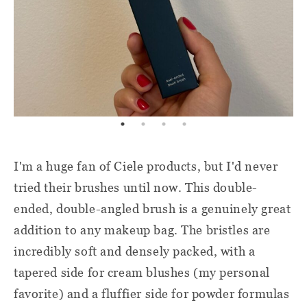
I'm a huge fan of Ciele products, but I'd never
tried their brushes until now. This double-
ended, double-angled brush is a genuinely great
addition to any makeup bag. The bristles are
incredibly soft and densely packed, with a
tapered side for cream blushes (my personal
favorite) and a fluffier side for powder formulas