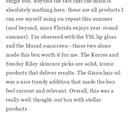
single box. Beyond the fact that the math is
absolutely mathing here, these are all products I
can see myself using on repeat this summer
(and beyond, since Florida enjoys year-round
summer). I'm obsessed with the YSL lip gloss
and the Murad sunscreen—those two alone
made this box worth it for me. The Korres and
Sunday Riley skincare picks are solid, iconic
products that deliver results. The Gisou hair oil
was a nice trendy addition that made the box
feel current and relevant. Overall, this was a
really well-thought-out box with stellar
products.