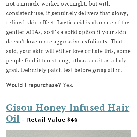
not a miracle worker overnight, but with
consistent use, it genuinely delivers that glowy,
refined-skin effect. Lactic acid is also one of the
gentler AHAs, so it's a solid option if your skin
doesn't love more aggressive exfoliants. That
said, your skin will either love or hate this, some
people find it too strong, others see it as a holy
grail. Definitely patch test before going all in.
Would I repurchase?
Yes.
Gisou Honey Infused Hair
Oil
– Retail Value $46