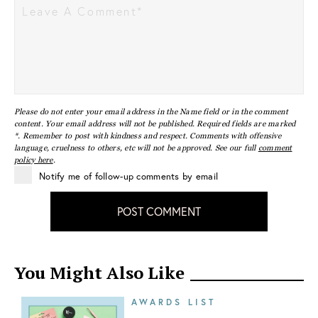
Please do not enter your email address in the Name field or in the comment
content. Your email address will not be published. Required fields are marked
*. Remember to post with kindness and respect. Comments with offensive
language, cruelness to others, etc will not be approved. See our full
comment
policy here
.
Notify me of follow-up comments by email
POST COMMENT
You Might Also Like
AWARDS LIST