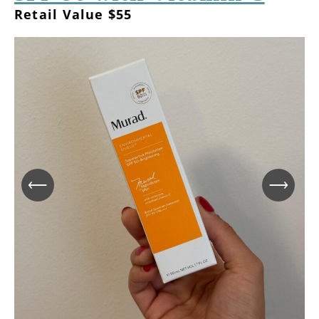
Retail Value $55