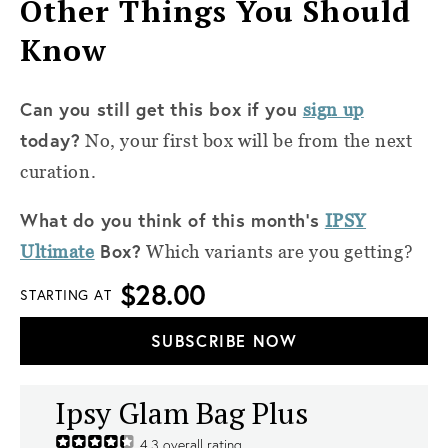
Other Things You Should
Know
Can you still get this box if you
sign up
today?
No, your first box will be from the next
curation.
What do you think of this month’s
IPSY
Box?
Ultimate
Which variants are you getting?
$28.00
STARTING AT
SUBSCRIBE NOW
Ipsy Glam Bag Plus
4.3
overall rating