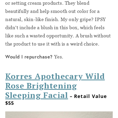
or setting cream products. They blend
beautifully and help smooth out color for a
natural, skin-like finish. My only gripe? IPSY
didn't include a blush in this box, which feels
like such a wasted opportunity. A brush without
the product to use it with is a weird choice.
Would I repurchase?
Yes.
Korres Apothecary Wild
Rose Brightening
Sleeping Facial
– Retail Value
$55