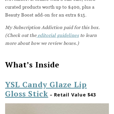
curated products worth up to $400, plus a
Beauty Boost add-on for an extra $15.
My Subscription Addiction paid for this box.
(Check out the
editorial guidelines
to learn
more about how we review boxes.)
What’s Inside
YSL Candy Glaze Lip
Gloss Stick
– Retail Value $43