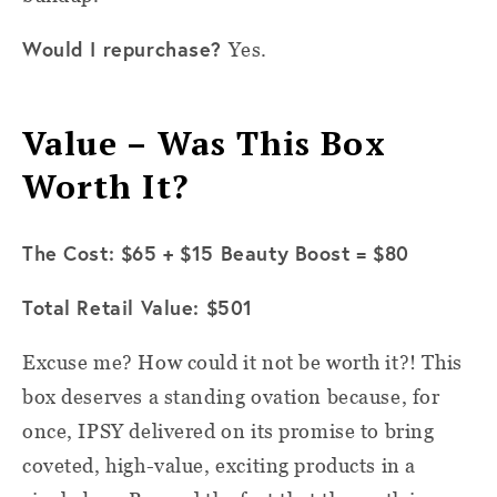
Would I repurchase?
Yes.
Value – Was This Box
Worth It?
The Cost: $65 + $15 Beauty Boost = $80
Total Retail Value: $501
Excuse me? How could it not be worth it?! This
box deserves a standing ovation because, for
once, IPSY delivered on its promise to bring
coveted, high-value, exciting products in a