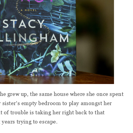
 she grew up, the same house where she once spent
 sister's empty bedroom to play amongst her
t of trouble is taking her right back to that
 years trying to escape.