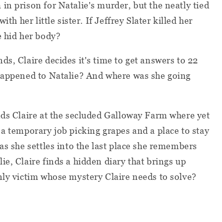
in prison for Natalie's murder, but the neatly tied
ith her little sister. If Jeffrey Slater killed her
e hid her body?
s, Claire decides it's time to get answers to 22
 happened to Natalie? And where was she going
nds Claire at the secluded Galloway Farm where yet
 a temporary job picking grapes and a place to stay
as she settles into the last place she remembers
e, Claire finds a hidden diary that brings up
nly victim whose mystery Claire needs to solve?