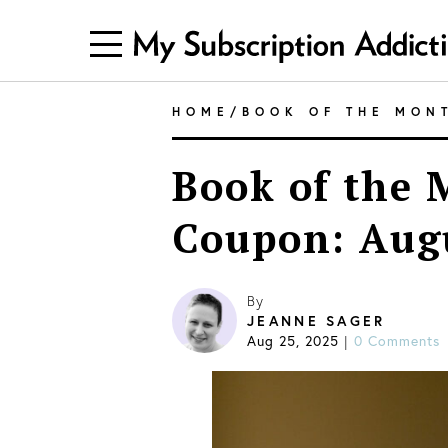
HOME
/
BOOK OF THE MON
Book of the 
Coupon: Aug
By
JEANNE SAGER
Aug 25, 2025
|
0 Comments