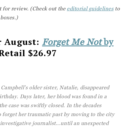
t for review. (Check out the
editorial guidelines
to
 boxes.)
r August:
Forget Me Not
by
 Retail $26.97
Campbell’s older sister, Natalie, disappeared
irthday. Days later, her blood was found in a
the case was swiftly closed. In the decades
o forget her traumatic past by moving to the city
investigative journalist...until an unexpected