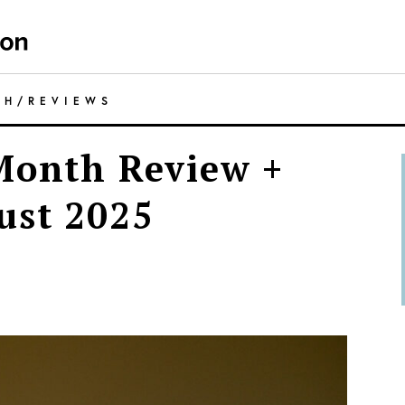
TH
/
REVIEWS
Month Review +
ust 2025