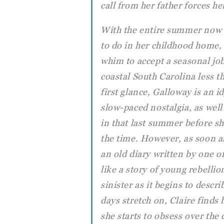
call from her father forces h
With the entire summer now
to do in her childhood home,
whim to accept a seasonal jo
coastal South Carolina less 
first glance, Galloway is an id
slow-paced nostalgia, as well
in that last summer before she
the time. However, as soon as 
an old diary written by one o
like a story of young rebell
sinister as it begins to descr
days stretch on, Claire find
she starts to obsess over the 