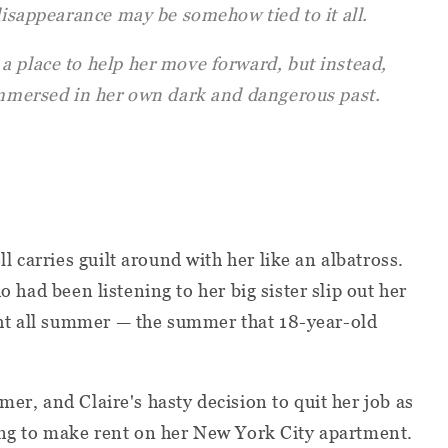
 disappearance may be somehow tied to it all.
a place to help her move forward, but instead,
 immersed in her own dark and dangerous past.
 carries guilt around with her like an albatross.
ho had been listening to her big sister slip out her
ht all summer — the summer that 18-year-old
mer, and Claire's hasty decision to quit her job as
ling to make rent on her New York City apartment.