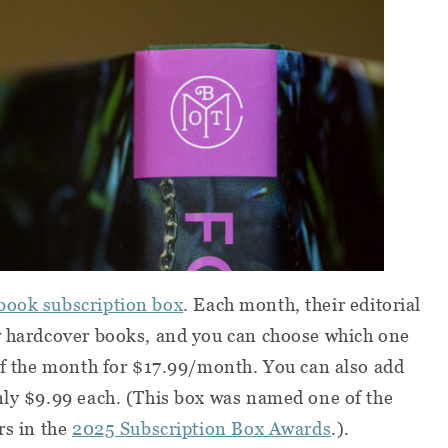
book subscription box
. Each month, their editorial
ew hardcover books, and you can choose which one
 of the month for $17.99/month. You can also add
nly $9.99 each. (This box was named one of the
rs in the
2025 Subscription Box Awards
.).