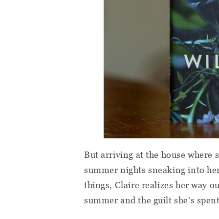
But arriving at the house where
summer nights sneaking into her
things, Claire realizes her way ou
summer and the guilt she's spent