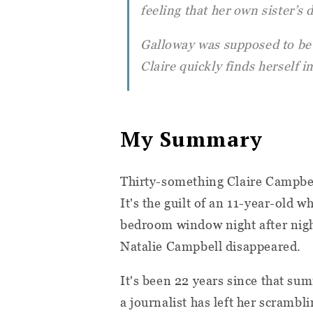
feeling that her own sister’s
Galloway was supposed to be 
Claire quickly finds herself
My Summary
Thirty-something Claire Campbell
It's the guilt of an 11-year-old w
bedroom window night after nig
Natalie Campbell disappeared.
It's been 22 years since that sum
a journalist has left her scramb