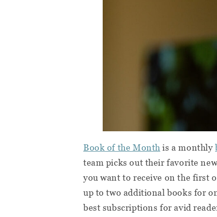
Book of the Month
is a monthly
team picks out their favorite n
you want to receive on the first
up to two additional books for o
best subscriptions for avid reade