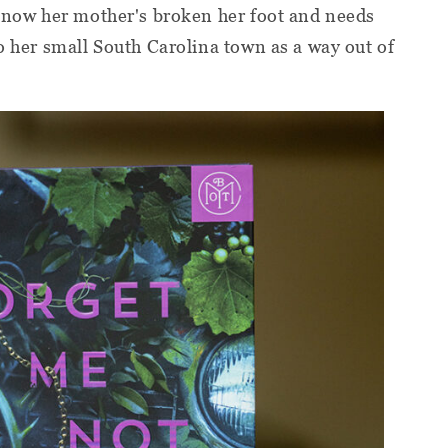
 know her mother's broken her foot and needs
to her small South Carolina town as a way out of