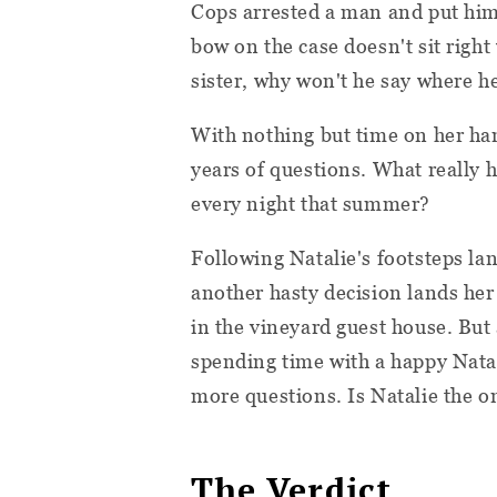
Cops arrested a man and put him 
bow on the case doesn't sit right w
sister, why won't he say where h
With nothing but time on her hand
years of questions. What really
every night that summer?
Following Natalie's footsteps la
another hasty decision lands her
in the vineyard guest house. But 
spending time with a happy Natali
more questions. Is Natalie the o
The Verdict