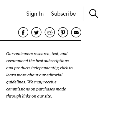
Sign In
Subscribe
Our reviewers research, test, and
recommend the best subscriptions
and products independently; click to
learn more about our
editorial
guidelines
. We may receive
commissions on purchases made
through links on our site.