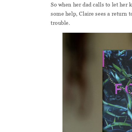
So when her dad calls to let her
some help, Claire sees a return 
trouble.