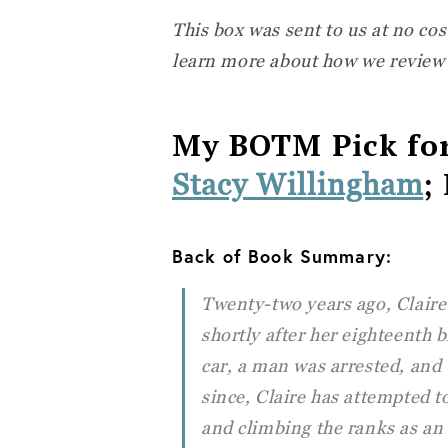
This box was sent to us at no cos
learn more about how we review
My BOTM Pick fo
;
Stacy Willingham
Back of Book Summary:
Twenty-two years ago, Claire 
shortly after her eighteenth b
car, a man was arrested, and 
since, Claire has attempted t
and climbing the ranks as an 