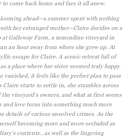
er to come back home and face it all anew.
 looming ahead—a summer spent with nothing
 with her estranged mother—Claire decides on a
b at Galloway Farm, a muscadine vineyard in
than an hour away from where she grew up. At
yllic escape for Claire. A scenic retreat full of
 as a place where her sister seemed truly happy
 vanished, it feels like the perfect plan to pass
Claire starts to settle in, she stumbles across
f the vineyard’s owners, and what at first seems
ion and love turns into something much more
ibe details of various unsolved crimes. As the
s herself becoming more and more secluded as
diary’s contents…as well as the lingering